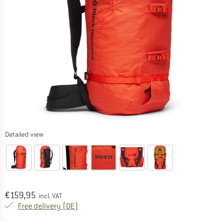
Detailed view
Price:
€
159,95
incl. VAT
Germany. Info on shipping costs. Opens an
Free delivery
(DE)