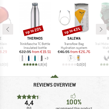
up to 20%
up to 43%
Discount
Discount
D
BRAND
BRAND
E
THERMOS
SALEWA
I
Item(s)
Item(s)
Item(s)
Klein
Trinkflasche TC Bottle
Transflow Bag
Trail Mid
 group
Product group
Product group
Prod
ack
Insulated bottle
Hydration system
Walk
ice
duced Price
Price
Reduced Price
Price
Reduced Price
8.29
€22.95
from
€19.51
€46.95
from
€26.76
+
3
0,0
(
0
)
4,8
(
4
)
0,0
(
0
)
REVIEWS OVERVIEW
100%
4,4
(5)
recommend this product