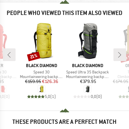
PEOPLE WHO VIEWED THIS ITEM ALSO VIEWED
up 
Discount
Disc
21%
D
BRAND
BRAND
B
ER
BLACK DIAMOND
BLACK DIAMOND
O
Item(s)
Item(s)
e 30
Speed 30
Speed Ultra 35 Backpack
Product group
Product group
Produc
backpack
Mountaineering backpack
Mountaineering backpack
Climbi
ice
Price
Reduced Price
Price
95
€159.95
€126.36
€379.95
€174.95
0,0
(
0
)
5,0
(
1
)
0,0
(
0
)
THESE PRODUCTS ARE A PERFECT MATCH