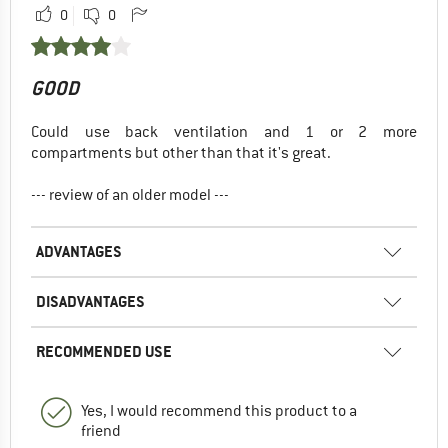
0
0
GOOD
Could use back ventilation and 1 or 2 more
compartments but other than that it's great.
--- review of an older model ---
ADVANTAGES
DISADVANTAGES
RECOMMENDED USE
Yes, I would recommend this product to a
friend