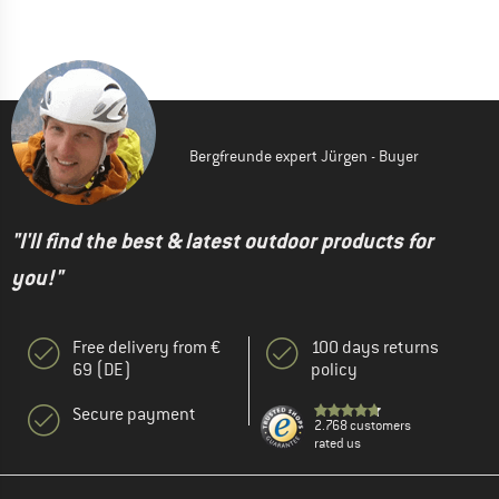
Bergfreunde expert Jürgen - Buyer
"I'll find the best & latest outdoor products for
you!"
Free delivery from €
100 days returns
69 (DE)
policy
Secure payment
2.768 customers
rated us