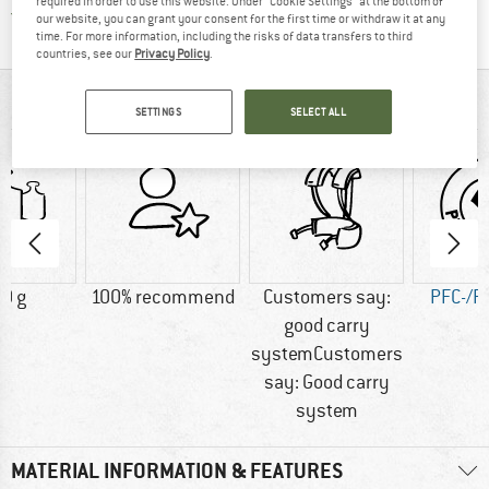
required in order to use this website. Under “Cookie Settings” at the bottom of
Find all information here!
Trusted Shops Buyer Protection
our website, you can grant your consent for the first time or withdraw it at any
time. For more information, including the risks of data transfers to third
countries, see our
Privacy Policy
.
AT A GLANCE
SETTINGS
SELECT ALL
0 g
100% recommend
Customers say:
PFC-/P
good carry
systemCustomers
say: Good carry
system
MATERIAL INFORMATION & FEATURES