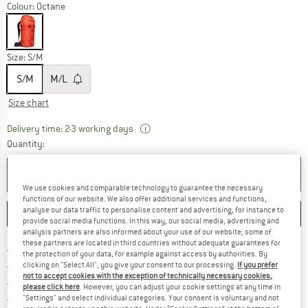
Colour:
Octane
Size:
S/M
S/M
M/L
Size chart
The link opens an information box wh
Delivery time: 2-3 working days
Quantity:
ADD TO CART
We use cookies and comparable technology to guarantee the necessary
functions of our website. We also offer additional services and functions,
analyse our data traffic to personalise content and advertising, for instance to
SAVE
COMPARE
provide social media functions. In this way, our social media, advertising and
analysis partners are also informed about your use of our website; some of
these partners are located in third countries without adequate guarantees for
Find more shipping information 
Free delivery from € 69 (DE)
the protection of your data, for example against access by authorities. By
Find our return policy here! Opens an
100 days returns policy
clicking on "Select All", you give your consent to our processing.
If you prefer
not to accept cookies with the exception of technically necessary cookies,
> 4,000,000 satisfied customers
please click here
. However, you can adjust your cookie settings at any time in
All items in stock
"Settings" and select individual categories. Your consent is voluntary and not