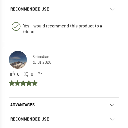
RECOMMENDED USE
Yes, I would recommend this product to a
friend
Sebastian
16.01.2026
0
0
ADVANTAGES
RECOMMENDED USE