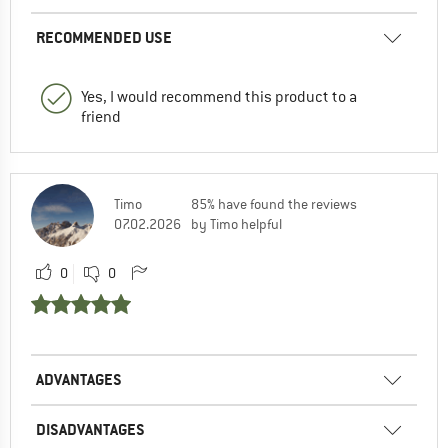
RECOMMENDED USE
Yes, I would recommend this product to a
friend
Timo
85% have found the reviews
07.02.2026
by Timo helpful
0
0
ADVANTAGES
DISADVANTAGES