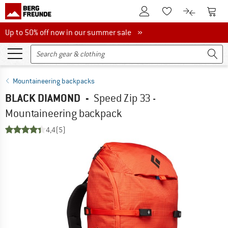
To Customer Account
To S
To Wishlist.
To product
Up to 50% off now in our summer sale
Up to 50% off now in our summer sale »
Mountaineering backpacks
BLACK DIAMOND
-
Speed Zip 33 -
Mountaineering backpack
4,4
(5)