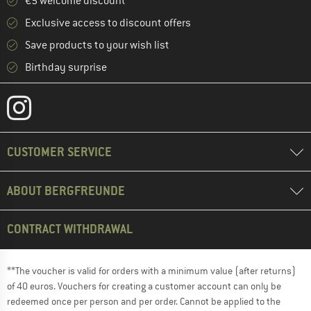
€5 welcome discount **
Exclusive access to discount offers
Save products to your wish list
Birthday surprise
CUSTOMER SERVICE
ABOUT BERGFREUNDE
CONTRACT WITHDRAWAL
**The voucher is valid for orders with a minimum value (after returns)
of 40 euros. Vouchers for creating a customer account can only be
redeemed once per person and per order. Cannot be applied to the