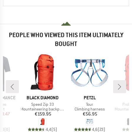
PEOPLE WHO VIEWED THIS ITEM ULTIMATELY
BOUGHT
BRAND
BRAND
ORMANCE
BLACK DIAMOND
PETZL
Item(s)
Item(s)
Item(
 Tee
Speed Zip 33
Tour
Proli
 group
Product group
Product group
Product g
irt
Mountaineering backpack
Climbing harness
Mountainee
ice
duced Price
Price
Price
38.47
€159.95
€56.95
€
0,0
(
0
)
4,4
(
5
)
4,6
(
23
)