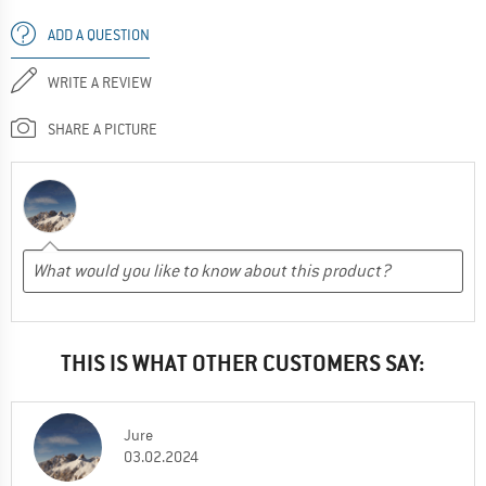
ADD A QUESTION
WRITE A REVIEW
SHARE A PICTURE
THIS IS WHAT OTHER CUSTOMERS SAY:
Jure
03.02.2024