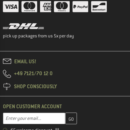
pick up packages from us 5x per day
EMAIL US!
+49 7121/70 12 0
SHOP CONSCIOUSLY
OPEN CUSTOMER ACCOUNT
Enter your email address here and create your customer account 
Email address