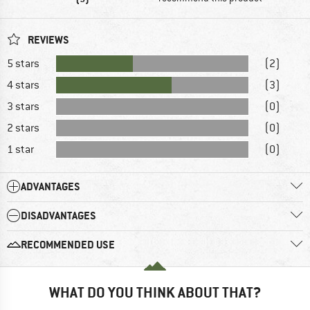
REVIEWS
5 stars
(2)
4 stars
(3)
3 stars
(0)
2 stars
(0)
1 star
(0)
ADVANTAGES
DISADVANTAGES
RECOMMENDED USE
WHAT DO YOU THINK ABOUT THAT?