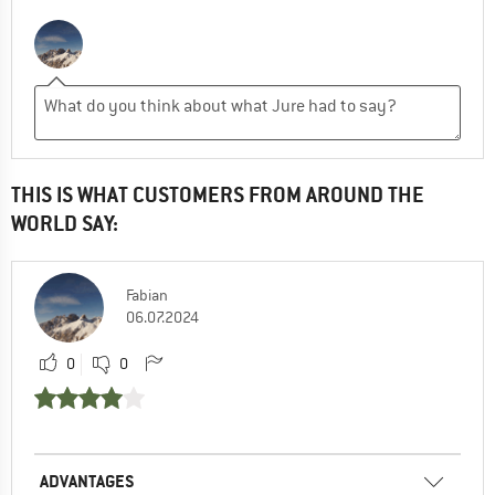
THIS IS WHAT CUSTOMERS FROM AROUND THE
WORLD SAY:
Fabian
06.07.2024
0
0
ADVANTAGES