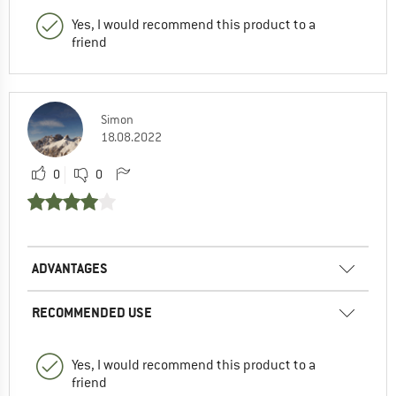
Yes, I would recommend this product to a
friend
Simon
18.08.2022
0
0
ADVANTAGES
RECOMMENDED USE
Yes, I would recommend this product to a
friend