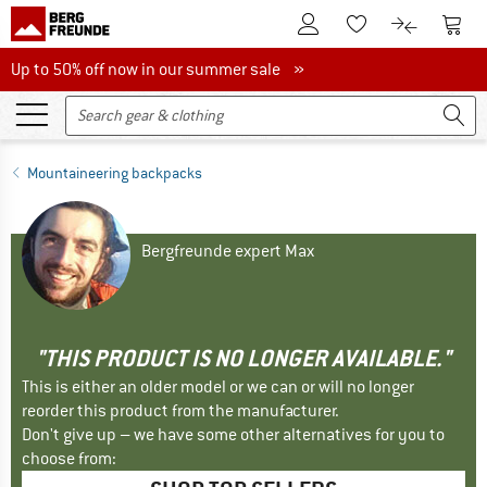
To Customer Account
To S
To Wishlist.
To product
Up to 50% off now in our summer sale
Up to 50% off now in our summer sale »
Mountaineering backpacks
Bergfreunde expert Max
"THIS PRODUCT IS NO LONGER AVAILABLE."
This is either an older model or we can or will no longer
reorder this product from the manufacturer.
Don't give up – we have some other alternatives for you to
choose from: