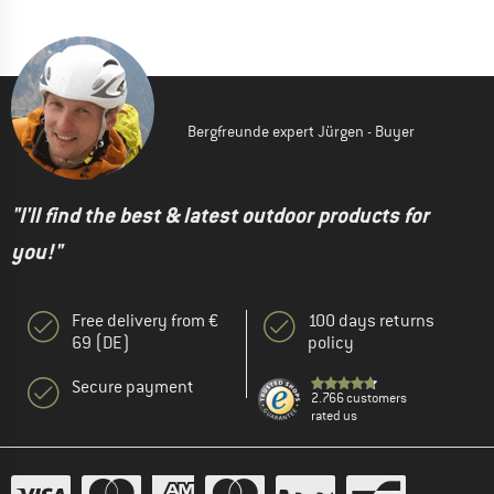
Bergfreunde expert Jürgen - Buyer
"I'll find the best & latest outdoor products for
you!"
Free delivery from €
100 days returns
69 (DE)
policy
Secure payment
2.766 customers
rated us