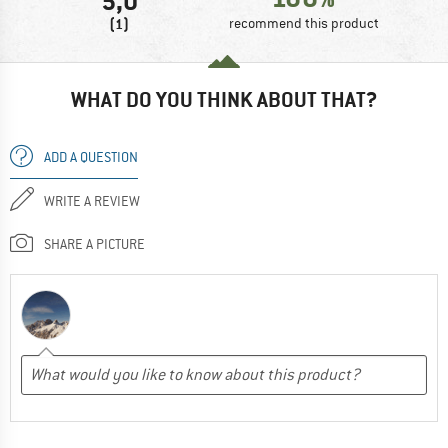
5,0
(1)
recommend this product
WHAT DO YOU THINK ABOUT THAT?
ADD A QUESTION
WRITE A REVIEW
SHARE A PICTURE