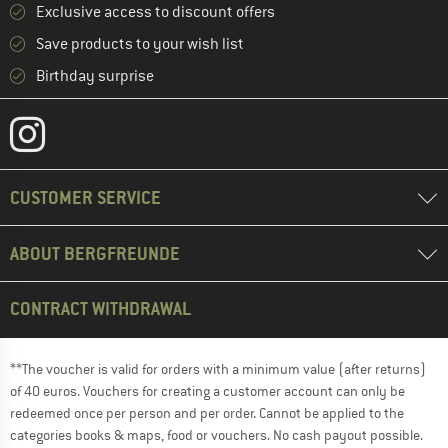
Exclusive access to discount offers
Save products to your wish list
Birthday surprise
CUSTOMER SERVICE
ABOUT BERGFREUNDE
CONTRACT WITHDRAWAL
**The voucher is valid for orders with a minimum value (after returns)
of 40 euros. Vouchers for creating a customer account can only be
redeemed once per person and per order. Cannot be applied to the
categories books & maps, food or vouchers. No cash payout possible.