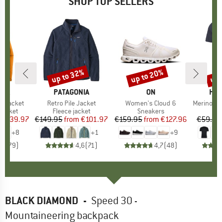
SHOP TOP SELLERS
0%
up to 32%
up to 20%
up 
Discount
Discount
Disc
NIA
BRAND
PATAGONIA
BRAND
ON
BR
HEB
3L Jacket
Item(s)
Retro Pile Jacket
Item(s)
Women's Cloud 6
Item(s)
MerinoMix150 Pi
oup
jacket
Product group
Fleece jacket
Product group
Sneakers
Pr
Mer
ice
duced Price
€139.97
€149.95
from
Price
Reduced Price
€101.97
€159.95
from
Price
Reduced Price
€127.96
€59.95
+
8
+
1
+
9
,7
(
79
)
4,6
(
71
)
4,7
(
48
)
BLACK DIAMOND
-
Speed 30 -
Mountaineering backpack