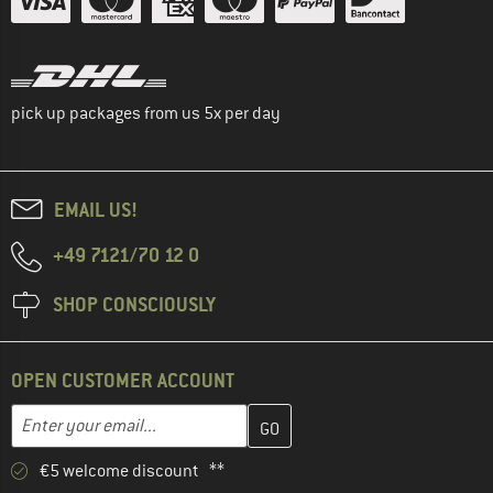
pick up packages from us 5x per day
EMAIL US!
+49 7121/70 12 0
SHOP CONSCIOUSLY
OPEN CUSTOMER ACCOUNT
Enter your email address here and create your customer account 
Email address
€5 welcome discount **