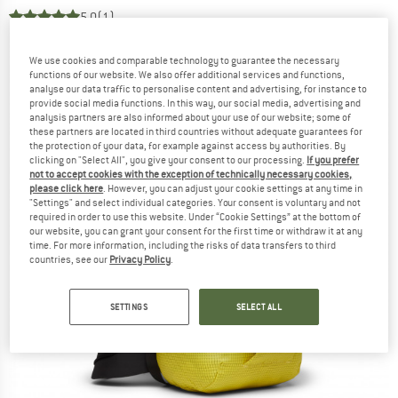
5,0
(1)
We use cookies and comparable technology to guarantee the necessary
functions of our website. We also offer additional services and functions,
analyse our data traffic to personalise content and advertising, for instance to
provide social media functions. In this way, our social media, advertising and
analysis partners are also informed about your use of our website; some of
these partners are located in third countries without adequate guarantees for
the protection of your data, for example against access by authorities. By
clicking on "Select All", you give your consent to our processing.
If you prefer
not to accept cookies with the exception of technically necessary cookies,
please click here
. However, you can adjust your cookie settings at any time in
"Settings" and select individual categories. Your consent is voluntary and not
required in order to use this website. Under “Cookie Settings” at the bottom of
our website, you can grant your consent for the first time or withdraw it at any
time. For more information, including the risks of data transfers to third
countries, see our
Privacy Policy
.
SETTINGS
SELECT ALL