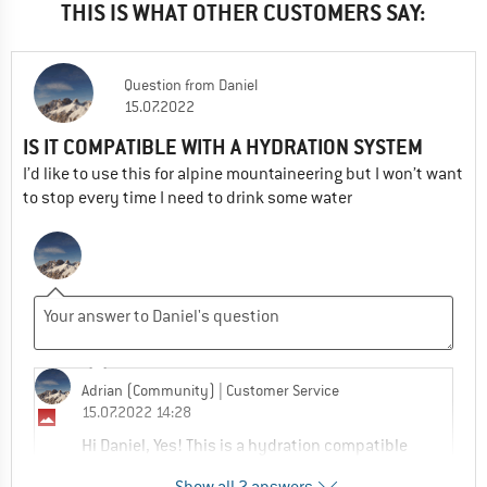
THIS IS WHAT OTHER CUSTOMERS SAY:
Question
from
Daniel
15.07.2022
IS IT COMPATIBLE WITH A HYDRATION SYSTEM
I’d like to use this for alpine mountaineering but I won’t want
to stop every time I need to drink some water
Adrian (Community)
| Customer Service
15.07.2022 14:28
Hi Daniel, Yes! This is a hydration compatible
pack!