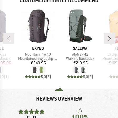
CUSTOMERS HIGHLY RECOMMEND
35
Disc
BRAND
BRAND
B
CE
EXPED
SALEWA
F
Item(s)
Item(s)
Item(s
k 32
Mountain Pro 40
Alptrek 42
Backpa
up
Product group
Product group
Product g
ackpack
Mountaineering backpack
Walking backpack
Mountainee
ice
duced Price
Price
Price
135.96
€349.95
€219.95
€109
5,0
(
1
)
5,0
(
2
)
5,0
(
2
)
REVIEWS OVERVIEW
100%