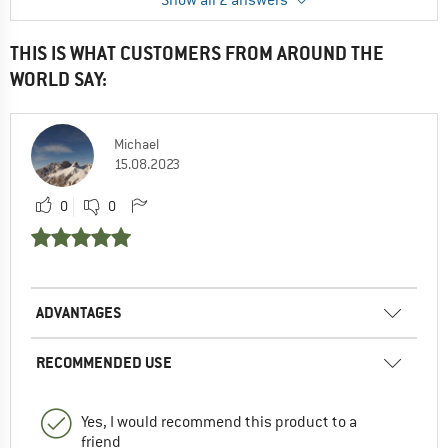
Show all 2 answers
1
0
THIS IS WHAT CUSTOMERS FROM AROUND THE
WORLD SAY:
Daniel
15.07.2022 14:51
Thank you very much!
Michael
15.08.2023
0
0
0
0
ADVANTAGES
RECOMMENDED USE
Yes, I would recommend this product to a
friend