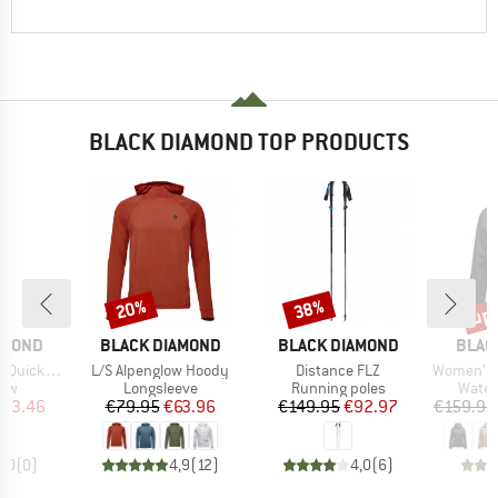
BLACK DIAMOND TOP PRODUCTS
up 
20%
38%
Discount
Discount
Disc
BRAND
BRAND
BRAN
AMOND
BLACK DIAMOND
BLACK DIAMOND
BLAC
Item(s)
Item(s)
Item(s)
ckpack 12
L/S Alpenglow Hoody
Distance FLZ
Women's Finel
 group
Product group
Product group
Produ
raw
Longsleeve
Running poles
Water
ice
duced Price
Price
Reduced Price
Price
Reduced Price
103.46
€79.95
€63.96
€149.95
€92.97
€159.95
0,0
(
0
)
4,9
(
12
)
4,0
(
6
)