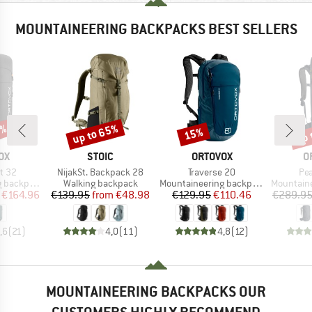
MOUNTAINEERING BACKPACKS BEST SELLERS
5%
up to 65%
up 
15%
Discount
Discount
Disc
D
BRAND
BRAND
B
OX
STOIC
ORTOVOX
O
Item(s)
Item(s)
Ite
t 32
NijakSt. Backpack 28
Traverse 20
Pea
Product group
Product group
Product g
backpack
Walking backpack
Mountaineering backpack
Mountainee
ice
duced Price
Price
Reduced Price
Price
Reduced Price
€164.96
€139.95
from
€48.98
€129.95
€110.46
€289.9
,6
(
21
)
4,0
(
11
)
4,8
(
12
)
MOUNTAINEERING BACKPACKS OUR