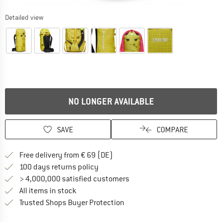
Detailed view
NO LONGER AVAILABLE
SAVE
COMPARE
Find more shipping information 
Free delivery from € 69 (DE)
Find our return policy here! Opens an
100 days returns policy
> 4,000,000 satisfied customers
All items in stock
Find all information here!
Trusted Shops Buyer Protection