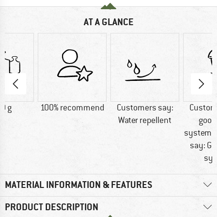
AT A GLANCE
0 g
100% recommend
Customers say:
Custom
Water repellent
good
systemC
say: Go
sy
MATERIAL INFORMATION & FEATURES
PRODUCT DESCRIPTION