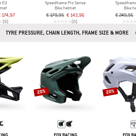
e EU
Speedframe Pro Sense
Speedfram
lmet
Bike helmet
Bike h
 174,97
€ 179,95
€ 143,96
€ 249,95
(0)
(0)
TYRE PRESSURE, CHAIN LENGTH, FRAME SIZE & MORE
20%
20%
CING
FOX RACING
FOX R