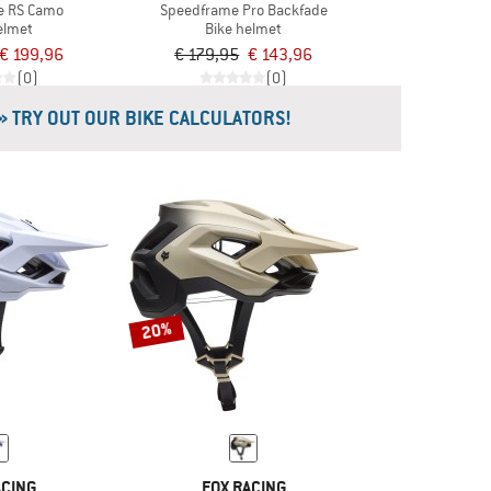
e RS Camo
Speedframe Pro Backfade
elmet
Bike helmet
€ 199,96
€ 179,95
€ 143,96
(0)
(0)
» TRY OUT OUR BIKE CALCULATORS!
20%
ACING
FOX RACING