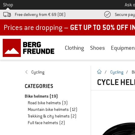
To
Shop
Ask o
Free delivery from € 69 (DE)
Secure pa
Up to 50% off now in our summer sale
Clothing
Shoes
Equipmen
homepage
Cycling
/
Cycling
/
B
CYCLE HEL
CATEGORIES
Bike helmets
(19)
Road bike helmets
(3)
Mountain bike helmets
(12)
Trekking & city helmets
(2)
Full face helmets
(2)