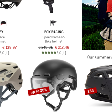
EY
FOX RACING
ace
Speedframe RS
lmet
Bike helmet
m € 139,97
€ 249,95
€ 212,46
5,0
(1)
5,0
(1)
Our summer s
up to 20%
15%