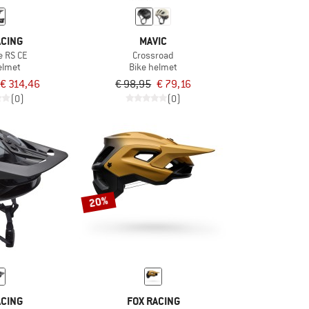
ACING
MAVIC
e RS CE
Crossroad
elmet
Bike helmet
€ 314,46
€ 98,95
€ 79,16
(0)
(0)
20%
ACING
FOX RACING