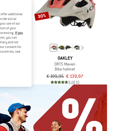
offer additional
30%
ovide social
your use of our
tion of your
processing.
If you
ver, you can
untary and not
your consent for
d countries, see
TH
OAKLEY
t 3 Mips
DRT5 Maven
elmet
Bike helmet
om € 188,97
€ 199,95
€ 139,97
4,7
(3)
5,0
(3)