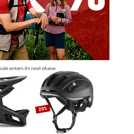
ale enters its next phase
NOW UP TO 50% OFF
TO THE SALE
20%