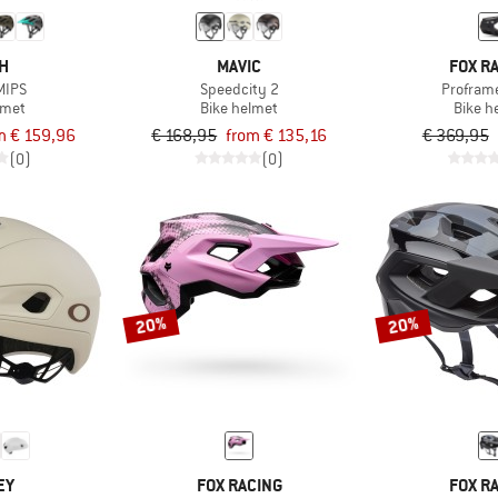
TH
MAVIC
FOX R
MIPS
Speedcity 2
Profram
lmet
Bike helmet
Bike h
m € 159,96
€ 168,95
from € 135,16
€ 369,95
(0)
(0)
20%
20%
EY
FOX RACING
FOX R