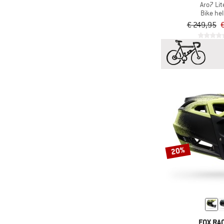
Aro7 Lit
Bike he
€ 249,95
€
20%
FOX RA