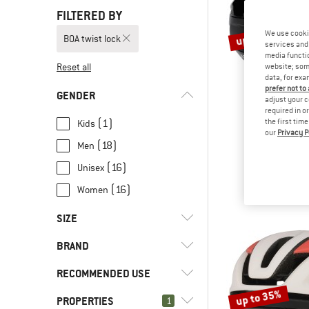
FILTERED BY
up to 27%
We use cooki
BOA twist lock
services and 
media functio
Reset all
website; some
data, for exa
prefer not to
GENDER
adjust your c
required in o
(1)
the first tim
Kids
our
Privacy P
OAKL
(18)
Men
ARO3 End
Bike he
(16)
Unisex
€ 129,95
fro
(16)
Women
SIZE
BRAND
S
M
L
48 CM
RECOMMENDED USE
51 CM
52 CM
54 CM
55 CM
up to 35%
PROPERTIES
(3)
1
Bike to Work
56 CM
57 CM
58 CM
59 CM