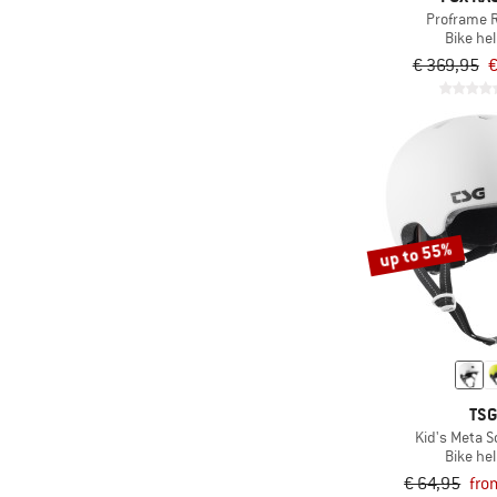
Proframe 
Bike he
€ 369,95
€
up to 55%
TS
Kid's Meta So
Bike he
€ 64,95
fro