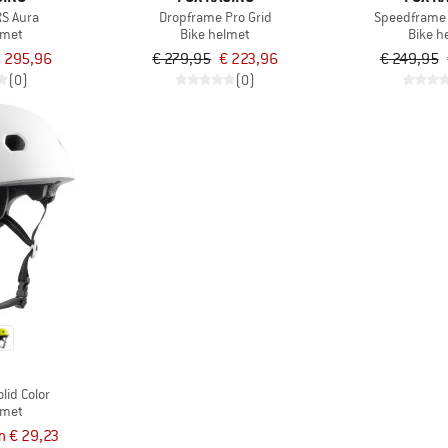
RS Aura
Dropframe Pro Grid
Speedframe
lmet
Bike helmet
Bike h
 295,96
€ 279,95
€ 223,96
€ 249,95
(0)
(0)
G
lid Color
lmet
m € 29,23