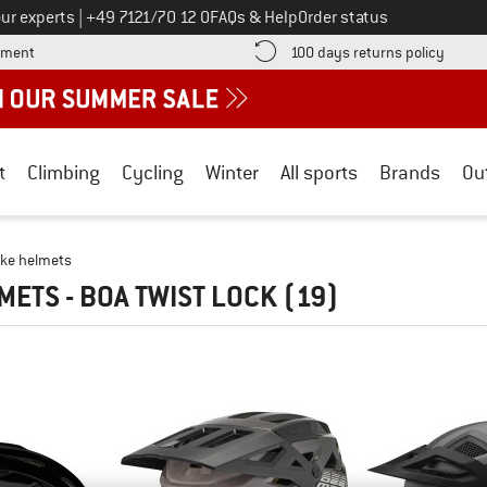
Call us on
ur experts
|
+49 7121/70 12 0
FAQs & Help
Order status
Find more payment information here! Opens an information box
Find o
yment
100 days returns policy
t
Climbing
Cycling
Winter
All sports
Brands
Ou
ike helmets
METS - BOA TWIST LOCK
(19)