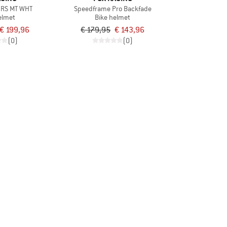
 RS MT WHT
Speedframe Pro Backfade
elmet
Bike helmet
€ 199,96
€ 179,95
€ 143,96
(0)
(0)