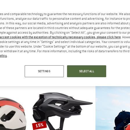
up to 20%
up to 30%
es and comparable technology to guarantee the necessary functions of our website. We also 
functions, analyse our data traffic to personalise content and advertising, for instance to pr
ns. In this way, our social media, advertising and analysis partners are also informed about 
 of these partners are located in third countries without adequate guarantees for the protec
mple against access by authorities. By clicking on "Select All", you give your consent to our 
 accept cookies with the exception of technically necessary cookies, please click here
. Howe
ookie settings at any time in "Settings" and select individual categories. Your consent is vol
rder to use this website. Under “Cookie Settings” at the bottom of our website, you can grant 
e or withdraw it at any time. For more information, including the risks of data transfers to thir
olicy
.
EY
MAVIC
SMI
urance
Deemax Trail
Forefron
lmet
Bike helmet
Bike h
SETTINGS
SELECT ALL
m € 94,86
€ 98,95
from € 79,16
€ 269,95
fr
5,0
(1)
4,5
(2)
15%