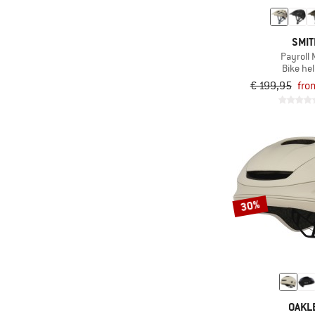
SMI
Payroll 
Bike he
€ 199,95
fro
30%
OAKL