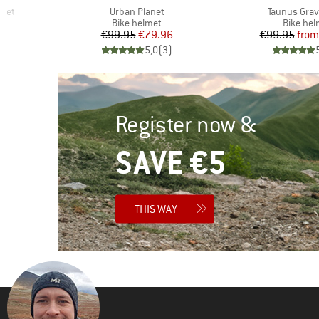
Item(s)
Item(s)
lmet
Urban Planet
Taunus Grav
p
Product group
Product
Bike helmet
Bike hel
d Price
Price
Reduced Price
Pr
Re
27
€99.95
€79.96
€99.95
from
)
5,0
(
3
)
Register now &
SAVE €5
THIS WAY