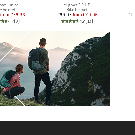
(s)
Item(s)
pax Junior
Mythos 3.0 L.E.
duct group
Product group
ke helmet
Bike helmet
Price
Reduced Price
Price
Reduced Price
from
€59.96
€99.95
from
€79.96
€14
4,7
(
3
)
4,7
(
13
)