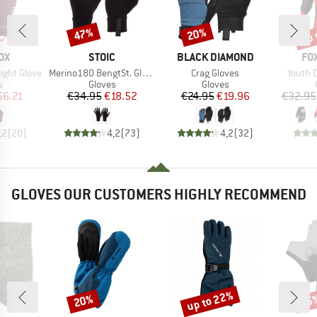
up 
47%
20%
Discount
Discount
Disc
D
BRAND
BRAND
BR
OX
STOIC
BLACK DIAMOND
FO
Item(s)
Item(s)
Item(s
ight Glove
Merino180 BengtSt. Glove
Crag Gloves
Youth 
ct group
Product group
Product group
s
Gloves
Gloves
ice
duced Price
Price
Reduced Price
Price
Reduced Price
56.21
€34.95
€18.52
€24.95
€19.96
€32.95
,2
(
20
)
4,2
(
73
)
4,2
(
32
)
GLOVES OUR CUSTOMERS HIGHLY RECOMMEND
up to 22%
20%
25
Discount
Discount
Disc