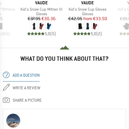
ND
BRAND
BRAND
A
VAUDE
VAUDE
Item(s)
Item(s)
Item(
 Mittens
Kid's Snow Cup Mitten III
Kid's Snow Cup Gloves
Kid's 
ct group
Product group
Product group
s
Gloves
Gloves
ice
Price
Reduced Price
Price
Reduced Price
95
€37.95
€30.36
€42.95
from
€33.50
€19.
5,0
(
6
)
5,0
(
5
)
5,0
(
2
)
WHAT DO YOU THINK ABOUT THAT?
ADD A QUESTION
WRITE A REVIEW
SHARE A PICTURE