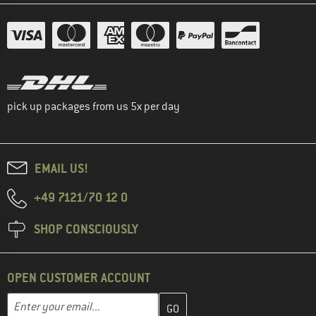
pick up packages from us 5x per day
EMAIL US!
+49 7121/70 12 0
SHOP CONSCIOUSLY
OPEN CUSTOMER ACCOUNT
Enter your email address here and create your customer account 
Email address