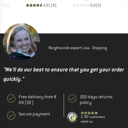
4,0
(
1
)
4,6
(
18
)
0,0
(
0
)
Bergfreunde expert Lisa - Shipping
"We'll do our best to ensure that you get your order
quickly."
Free delivery from €
100 days returns
69 (DE)
policy
Secure payment
2.767 customers
rated us