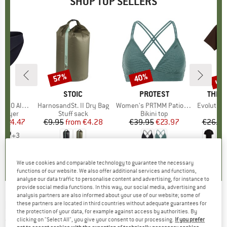
SHOP TOP SELLERS
0%
up 
57%
40%
Discount
Discount
Disc
ND
C
BRAND
STOIC
BRAND
PROTEST
BRAN
THE 
enSt. Brief
Item(s)
HarnosandSt. II Dry Bag
Item(s)
Women's PRTMM Patio Triangle
Item(s)
Evolution Simpl
oup
 layer
Product group
Stuff sack
Product group
Bikini top
m
ice
duced Price
€24.47
€9.95
from
Price
Reduced Price
€4.28
€39.95
Price
Reduced Price
€23.97
€26.95
+
3
,8
(
44
)
5,0
(
2
)
4,9
(
23
)
We use cookies and comparable technology to guarantee the necessary
functions of our website. We also offer additional services and functions,
analyse our data traffic to personalise content and advertising, for instance to
provide social media functions. In this way, our social media, advertising and
analysis partners are also informed about your use of our website; some of
BARTS
-
Women's Alexus Mitts - Gloves
these partners are located in third countries without adequate guarantees for
the protection of your data, for example against access by authorities. By
clicking on "Select All", you give your consent to our processing.
If you prefer
(0)