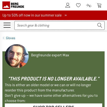
To Customer Account
To S
To Wishlist.
To product
Up to 50% off now in our summer sale
Up to 50% off now in our summer sale »
Gloves
Bergfreunde expert Max
"THIS PRODUCT IS NO LONGER AVAILABLE."
This is either an older model or we can or will no longer
reorder this product from the manufacturer.
Don't give up – we have some other alternatives for you to
choose from: