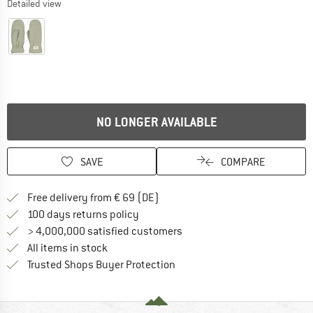
Detailed view
NO LONGER AVAILABLE
SAVE
COMPARE
Find more shipping information 
Free delivery from € 69 (DE)
Find our return policy here! Opens an
100 days returns policy
> 4,000,000 satisfied customers
All items in stock
Find all information here!
Trusted Shops Buyer Protection