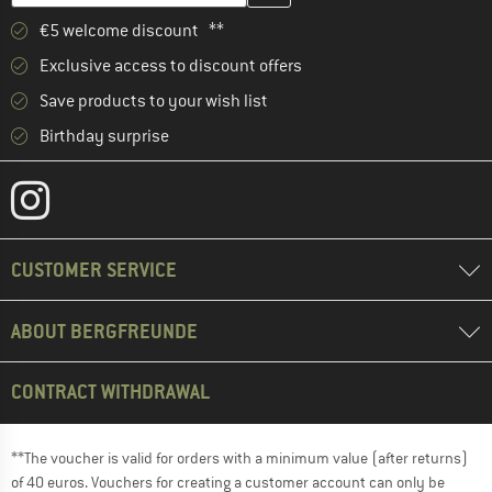
€5 welcome discount **
Exclusive access to discount offers
Save products to your wish list
Birthday surprise
CUSTOMER SERVICE
ABOUT BERGFREUNDE
CONTRACT WITHDRAWAL
**The voucher is valid for orders with a minimum value (after returns)
of 40 euros. Vouchers for creating a customer account can only be