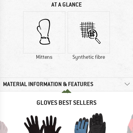
AT A GLANCE
Mittens
Synthetic fibre
MATERIAL INFORMATION & FEATURES
GLOVES BEST SELLERS