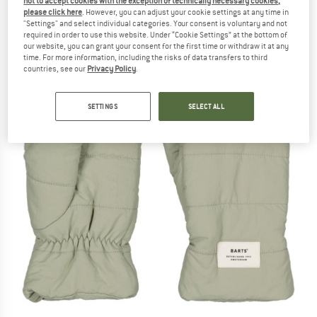
not to accept cookies with the exception of technically necessary cookies,
please click here
. However, you can adjust your cookie settings at any time in
"Settings" and select individual categories. Your consent is voluntary and not
required in order to use this website. Under “Cookie Settings” at the bottom of
our website, you can grant your consent for the first time or withdraw it at any
time. For more information, including the risks of data transfers to third
countries, see our
Privacy Policy
.
SETTINGS
SELECT ALL