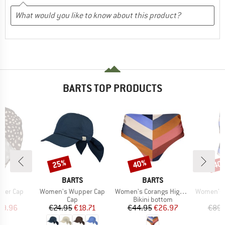
BARTS TOP PRODUCTS
25%
40%
40
Discount
Discount
Disc
D
BRAND
BRAND
S
BARTS
BARTS
Item(s)
Item(s)
Item(s)
acer Cap
Women's Wupper Cap
Women's Corangs High Waist Briefs
Women's Corangs
uct group
Product group
Product group
P
Cap
Bikini bottom
S
ice
duced Price
Price
Reduced Price
Price
Reduced Price
29.96
€24.95
€18.71
€44.95
€26.97
€89.