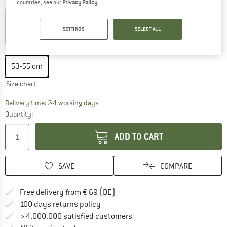
Colour:
Khaki
countries, see our
Privacy Policy
.
SETTINGS
SELECT ALL
25%
30%
35%
Size:
53-55 cm
53-55 cm
Size chart
The link opens an information box which co
Delivery time: 2-4 working days
Quantity:
ADD TO CART
SAVE
COMPARE
Find more shipping information 
Free delivery from € 69 (DE)
Find our return policy here! Opens an
100 days returns policy
> 4,000,000 satisfied customers