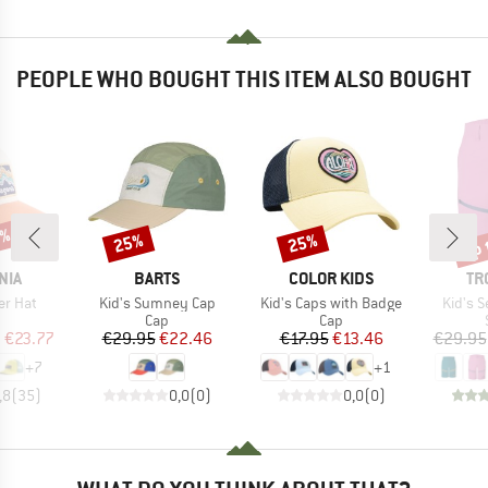
PEOPLE WHO BOUGHT THIS ITEM ALSO BOUGHT
2%
up 
25%
25%
Discount
Discount
Disc
BRAND
BRAND
BR
NIA
BARTS
COLOR KIDS
TR
Item(s)
Item(s)
Item(s
er Hat
Kid's Sumney Cap
Kid's Caps with Badge
Kid's S
uct group
Product group
Product group
Cap
Cap
ice
duced Price
Price
Reduced Price
Price
Reduced Price
m
€23.77
€29.95
€22.46
€17.95
€13.46
€29.95
+
7
+
1
,8
(
35
)
0,0
(
0
)
0,0
(
0
)