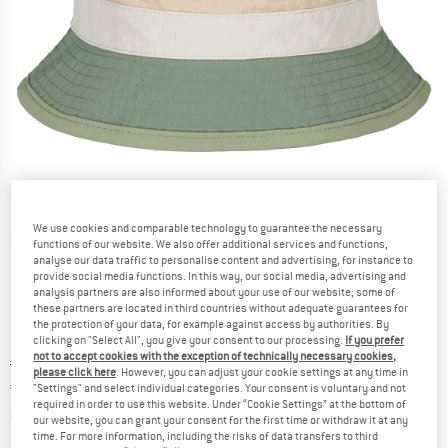
We use cookies and comparable technology to guarantee the necessary
Detailed view
functions of our website. We also offer additional services and functions,
analyse our data traffic to personalise content and advertising, for instance to
provide social media functions. In this way, our social media, advertising and
analysis partners are also informed about your use of our website; some of
these partners are located in third countries without adequate guarantees for
the protection of your data, for example against access by authorities. By
clicking on "Select All", you give your consent to our processing.
If you prefer
not to accept cookies with the exception of technically necessary cookies,
Original price :
Price:
€
34,95
please click here
. However, you can adjust your cookie settings at any time in
€
22,72
incl. VAT
"Settings" and select individual categories. Your consent is voluntary and not
required in order to use this website. Under “Cookie Settings” at the bottom of
Info on shipping costs. Opens an information box
plus Shipping costs
our website, you can grant your consent for the first time or withdraw it at any
time. For more information, including the risks of data transfers to third