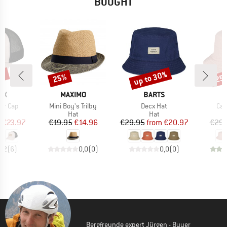
BOUGHT
0%
up to 30%
25%
25
Discount
Discount
Disc
D
BRAND
BRAND
OX
MAXIMO
BARTS
Item(s)
Item(s)
Ite
er Cap
Mini Boy's Trilby
Decx Hat
Cal
uct group
Product group
Product group
Hat
Hat
ice
duced Price
Price
Reduced Price
Price
Reduced Price
m
€23.97
€19.95
€14.96
€29.95
from
€20.97
€29.
4,2
(
6
)
0,0
(
0
)
0,0
(
0
)
Bergfreunde expert Jürgen - Buyer