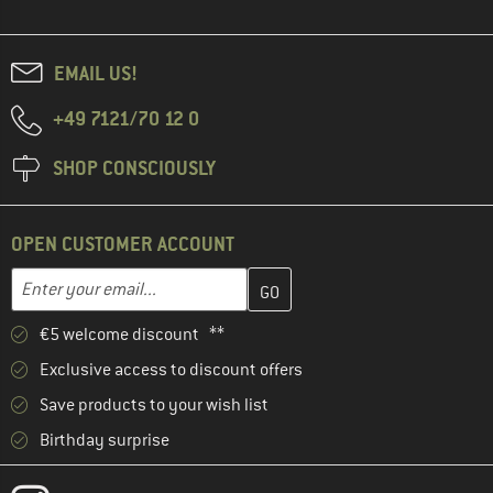
EMAIL US!
+49 7121/70 12 0
SHOP CONSCIOUSLY
OPEN CUSTOMER ACCOUNT
Enter your email address here and create your customer account 
Email address
€5 welcome discount **
Exclusive access to discount offers
Save products to your wish list
Birthday surprise