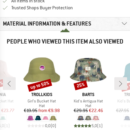
All items in stock
Find all information here!
Trusted Shops Buyer Protection
MATERIAL INFORMATION & FEATURES
PEOPLE WHO VIEWED THIS ITEM ALSO VIEWED
2%
up to 50%
up 
25%
Discount
Discount
Disc
BRAND
BRAND
BR
NIA
TROLLKIDS
BARTS
TR
Item(s)
Item(s)
Item(s
cket Hat
Girl's Bucket Hat
Kid's Antigua Hat
Kid's B
uct group
Product group
Product group
Hat
Hat
ice
duced Price
Price
Reduced Price
Price
Reduced Price
m
€23.77
€19.95
from
€9.98
€29.95
€22.46
€27.95
5,0
(
1
)
0,0
(
0
)
5,0
(
1
)