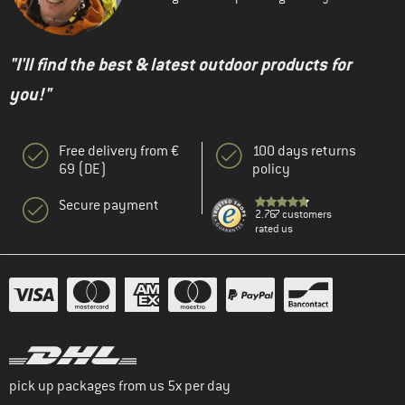
"I'll find the best & latest outdoor products for
you!"
Free delivery from €
100 days returns
69 (DE)
policy
Secure payment
2.767 customers
rated us
pick up packages from us 5x per day