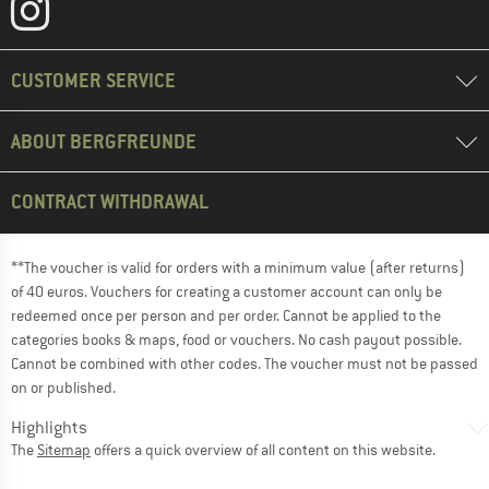
CUSTOMER SERVICE
ABOUT BERGFREUNDE
CONTRACT WITHDRAWAL
**The voucher is valid for orders with a minimum value (after returns)
of 40 euros. Vouchers for creating a customer account can only be
redeemed once per person and per order. Cannot be applied to the
categories books & maps, food or vouchers. No cash payout possible.
Cannot be combined with other codes. The voucher must not be passed
on or published.
Highlights
The
Sitemap
offers a quick overview of all content on this website.