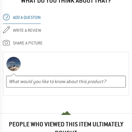
WHAT DO YOU THINK ABOUT THAT?
ADD A QUESTION
WRITE A REVIEW
SHARE A PICTURE
PEOPLE WHO VIEWED THIS ITEM ULTIMATELY