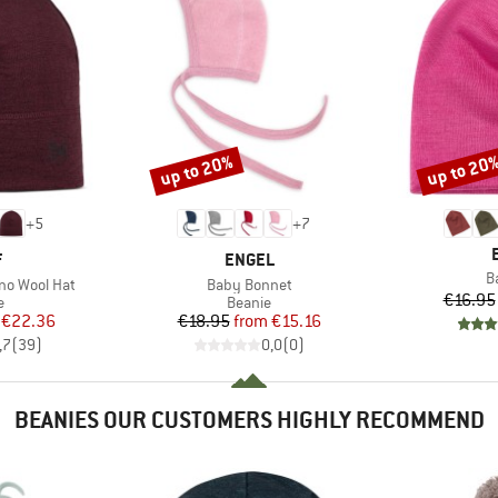
up to 20%
up to 20
Discount
Discount
+
5
+
7
ND
BRAND
F
ENGEL
I
B
Item(s)
no Wool Hat
Baby Bonnet
€16.95
ct group
Product group
e
Beanie
ice
duced Price
Price
Reduced Price
€22.36
€18.95
from
€15.16
,7
(
39
)
0,0
(
0
)
BEANIES OUR CUSTOMERS HIGHLY RECOMMEND