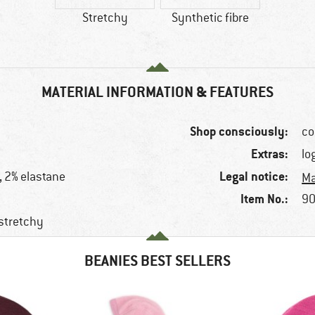
Stretchy
Synthetic fibre
MATERIAL INFORMATION & FEATURES
Shop consciously:
co
Extras:
lo
Legal notice:
, 2% elastane
Ma
Item No.:
90
 stretchy
BEANIES BEST SELLERS