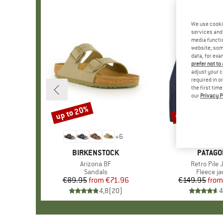
We use cooki
services and 
media functio
website; some
data, for exa
prefer not to
adjust your c
required in o
the first tim
our
Privacy P
up to 20%
up to 32%
Discount
Discount
+
6
BRAND
BIRKENSTOCK
BRAND
PATAGO
Item(s)
Arizona BF
Item(s)
Retro Pile 
Product group
Sandals
Product 
Fleece ja
€89.95
from
Price
Reduced Price
€71.96
€149.95
from
Pr
Re
4,8
(
20
)
4