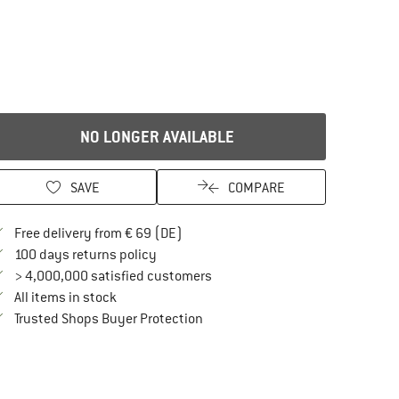
NO LONGER AVAILABLE
SAVE
COMPARE
Find more shipping information here
Free delivery from € 69 (DE)
Find our return policy here! Opens an in
100 days returns policy
> 4,000,000 satisfied customers
All items in stock
Find all information here!
Trusted Shops Buyer Protection