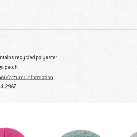
ntains recycled polyester
go patch
nufacturer information
4-2967