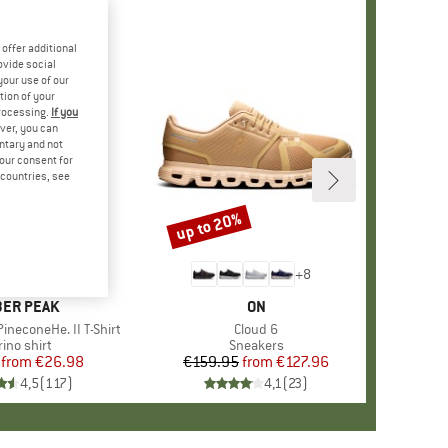
offer additional
ovide social
your use of our
tion of your
processing.
If you
ver, you can
untary and not
your consent for
d countries, see
%
up to 20%
Discount
+
4
+
8
AND
ER PEAK
BRAND
ON
ineconeHe. II T-Shirt
Item(s)
Cloud 6
oduct group
ino shirt
Product group
Sneakers
from
Price
Reduced Price
€26.98
€159.95
from
Price
Reduced Price
€127.96
4,5
(
117
)
4,1
(
23
)