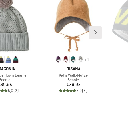
+
4
AND
BRAND
TAGONIA
DISANA
Item(s)
der Town Beanie
Kid's Walk-Mütze
Product group
Product group
Beanie
Beanie
Price
Price
€39.95
€39.95
5,0
(
2
)
5,0
(
3
)