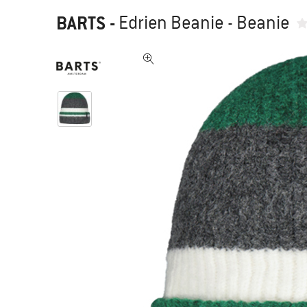
BARTS
-
Edrien Beanie - Beanie