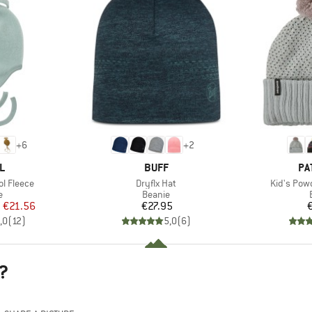
+
6
+
2
D
BRAND
BR
L
BUFF
PA
Item(s)
Item(s)
l Fleece
Dryflx Hat
Kid's Pow
ct group
Product group
e
Beanie
ice
duced Price
Price
m
€21.56
€27.95
,0
(
12
)
5,0
(
6
)
?