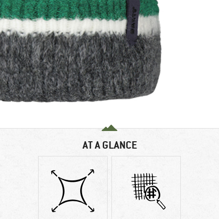
AT A GLANCE