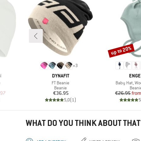
up to 20%
Discount
+
3
BRAND
BRAN
N
DYNAFIT
ENGE
Item(s)
Item(s)
e
FT Beanie
Baby Hat, Woo
oup
Product group
Produ
Beanie
Beani
d Price
Price
Pr
Re
.97
€36.95
€26.95
fro
)
5,0
(
1
)
5
WHAT DO YOU THINK ABOUT THAT