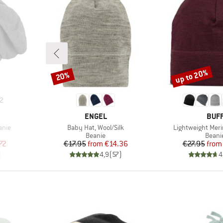
up to 20%
20%
Discount
Discount
2
BRAND
BRA
ENGEL
BUF
Item(s)
Item(s)
anie
Baby Hat, Wool/Silk
Lightweight Meri
oup
Product group
Produ
Beanie
Beani
d Price
Price
Reduced Price
Pr
Re
72
€17.95
from
€14.36
€27.95
from
)
4,9
(
57
)
4