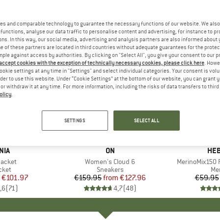
es and comparable technology to guarantee the necessary functions of our website. We also 
functions, analyse our data traffic to personalise content and advertising, for instance to pr
ns. In this way, our social media, advertising and analysis partners are also informed about 
 of these partners are located in third countries without adequate guarantees for the protec
mple against access by authorities. By clicking on "Select All", you give your consent to our 
 accept cookies with the exception of technically necessary cookies, please click here
. Howe
ookie settings at any time in "Settings" and select individual categories. Your consent is vol
rder to use this website. Under “Cookie Settings” at the bottom of our website, you can grant 
e or withdraw it at any time. For more information, including the risks of data transfers to thir
olicy
.
up to 20%
up to 55
Discount
Discount
SETTINGS
SELECT ALL
+
1
+
9
NIA
BRAND
ON
BR
HEB
Jacket
Item(s)
Women's Cloud 6
Item(s)
MerinoMix150 P
group
cket
Product group
Sneakers
Pr
Mer
ice
duced Price
€101.97
€159.95
from
Price
Reduced Price
€127.96
€59.95
,6
(
71
)
4,7
(
48
)