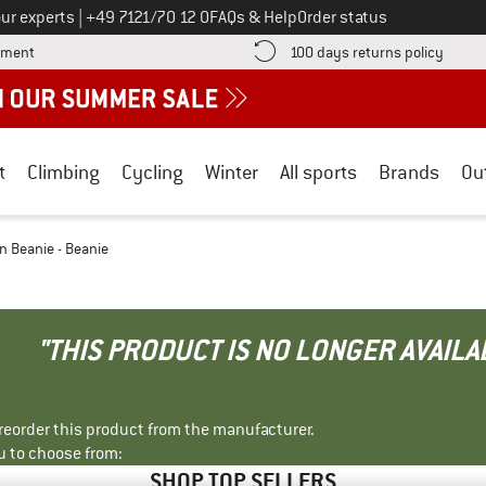
Call us on
ur experts
|
+49 7121/70 12 0
FAQs & Help
Order status
Find more payment information here! Opens an information box
Find o
yment
100 days returns policy
t
Climbing
Cycling
Winter
All sports
Brands
Ou
n Beanie - Beanie
"THIS PRODUCT IS NO LONGER AVAILA
r reorder this product from the manufacturer.
u to choose from:
SHOP TOP SELLERS