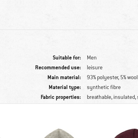
Suitable for:
Men
Recommended use:
leisure
Main material:
93% polyester, 5% wool
Material type:
synthetic fibre
Fabric properties:
breathable, insulated,