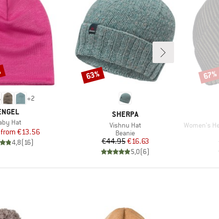
%
63%
67%
Discount
Disco
+
2
BRAND
ENGEL
BRAND
SHERPA
tem(s)
aby Hat
Item(s)
Item(s)
Vishnu Hat
Women's Heavy M
Price
Reduced Price
from
€13.56
Product group
Beanie
Price
Reduced Price
€44.95
€16.63
4,8
(
16
)
5,0
(
6
)