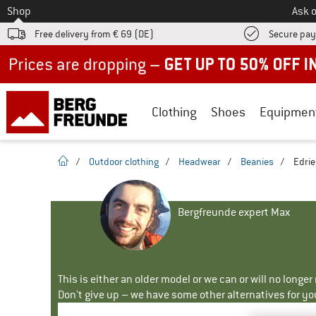
To
Shop
Ask o
Free delivery from € 69 (DE)
Secure pa
Up to 50% off now in our summer sale
Clothing
Shoes
Equipmen
homepage
/
Outdoor clothing
/
Headwear
/
Beanies
/
Edrie
Bergfreunde expert Max
This is either an older model or we can or will no longe
Don't give up – we have some other alternatives for yo