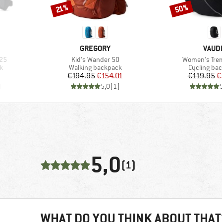
50%
Discount
Discount
21%
BRAND
BRAN
GREGORY
VAUD
Item(s)
Item(s)
25
Kid's Wander 50
Women's Tre
Product group
Product gr
k
Walking backpack
Cycling ba
Price
Reduced Price
Pr
Re
€194.95
€154.01
€119.95
€
)
5,0
(
1
)
5,0
(1)
WHAT DO YOU THINK ABOUT THAT