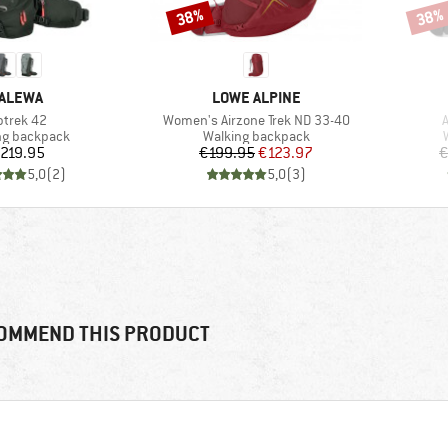
38%
38%
Discount
Disco
RAND
BRAND
ALEWA
LOWE ALPINE
em(s)
Item(s)
I
ptrek 42
Women's Airzone Trek ND 33-40
A
ct group
Product group
ng backpack
Walking backpack
Price
Price
Reduced Price
219.95
€199.95
€123.97
€
5,0
(
2
)
5,0
(
3
)
OMMEND THIS PRODUCT