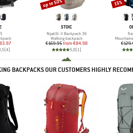
up to 50%
15%
Discount
Discount
D
BRAND
B
E
STOIC
O
)
Item(s)
It
35
NijakSt. II Backpack 36
Tr
oup
Product group
Product g
ckpack
Walking backpack
Mountaine
ice
duced Price
Price
Reduced Price
83.97
€169.95
from
€84.98
€129.
3,5
(
4
)
5,0
(
1
)
ING BACKPACKS OUR CUSTOMERS HIGHLY RECO