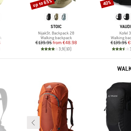
up to 65%
40%
Discount
Discount
BRAND
BRAN
STOIC
VAUD
Item(s)
Item(s
NijakSt. Backpack 28
Kofel 
Product group
Product gr
k
Walking backpack
Walking ba
d Price
Price
Reduced Price
Pr
Re
6
€139.95
from
€48.98
€139.95
€
)
3,9
(
10
)
WALK