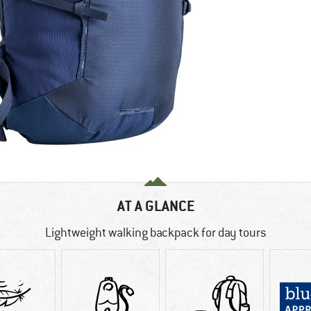
AT A GLANCE
Lightweight walking backpack for day tours