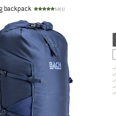
ng backpack
5,0
(1)