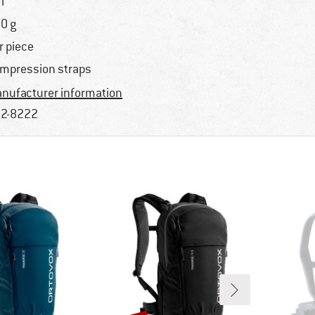
l
0 g
r piece
mpression straps
nufacturer information
2-8222