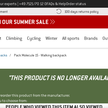
Call us on
ur experts
|
+49 7121/70 12 0
FAQs & Help
Order status
Find more payment information here! Opens an information box
Find o
yment
100 days returns policy
t
Climbing
Cycling
Winter
All sports
Brands
Ou
packs
/
Pack Molecule 15 - Walking backpack
"THIS PRODUCT IS NO LONGER AVAILA
r reorder this product from the manufacturer.
u to choose from:
PEOPLE WHO VIEWED THIS ITEM ALSO VIEWED