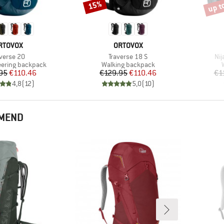
up t
15%
Discount
Disco
RAND
BRAND
RTOVOX
ORTOVOX
em(s)
Item(s)
Ite
averse 20
Traverse 18 S
Nij
roup
Product group
ering backpack
Walking backpack
Price
Reduced Price
Price
Reduced Price
95
€110.46
€129.95
€110.46
€1
4,8
(
12
)
5,0
(
10
)
MMEND