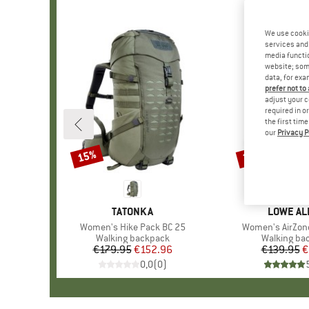
We use cooki
services and 
media functio
website; some
data, for exa
prefer not to
adjust your c
required in o
the first tim
our
Privacy P
15%
38%
Discount
Discount
BRAND
TATONKA
BRAND
LOWE AL
Item(s)
Women's Hike Pack BC 25
Item(s)
Women's AirZone
Product group
Walking backpack
Product gr
Walking ba
€179.95
Price
Reduced Price
€152.96
€139.95
Pr
Re
€
0,0
(
0
)