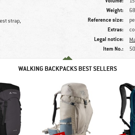
Volume:
15 
Weight:
68
Reference size:
pe
est strap,
Extras:
co
Legal notice:
Ma
Item No.:
50
WALKING BACKPACKS BEST SELLERS