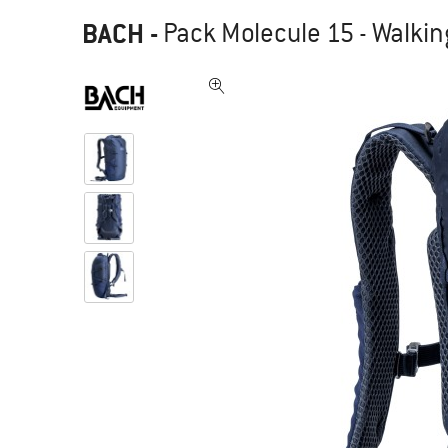
BACH
-
Pack Molecule 15 - Walki