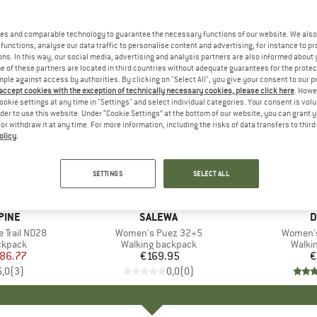
es and comparable technology to guarantee the necessary functions of our website. We also 
functions, analyse our data traffic to personalise content and advertising, for instance to pr
ns. In this way, our social media, advertising and analysis partners are also informed about 
 of these partners are located in third countries without adequate guarantees for the protec
mple against access by authorities. By clicking on "Select All", you give your consent to our 
 accept cookies with the exception of technically necessary cookies, please click here
. Howe
ookie settings at any time in "Settings" and select individual categories. Your consent is vol
rder to use this website. Under “Cookie Settings” at the bottom of our website, you can grant 
e or withdraw it at any time. For more information, including the risks of data transfers to thir
olicy
.
SETTINGS
SELECT ALL
PINE
BRAND
SALEWA
B
D
 Trail ND28
Item(s)
Women's Puez 32+5
Item(s)
Women's
oup
ckpack
Product group
Walking backpack
Produ
Walki
ice
duced Price
86.77
€169.95
Price
€
5,0
(
3
)
0,0
(
0
)