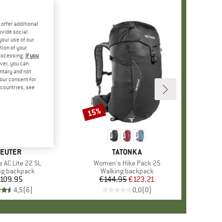
offer additional
ovide social
your use of our
tion of your
processing.
If you
ver, you can
untary and not
your consent for
d countries, see
15%
Discount
RAND
EUTER
BRAND
TATONKA
 AC Lite 22 SL
Item(s)
Women's Hike Pack 25
ct group
ng backpack
Product group
Walking backpack
109.95
Price
€144.95
Price
Reduced Price
€123.21
4,5
(
6
)
0,0
(
0
)