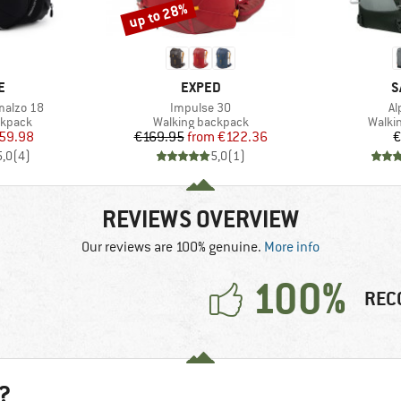
up to 28%
Discount
D
BRAND
B
E
EXPED
S
Item(s)
It
malzo 18
Impulse 30
Al
oup
Product group
Produ
ckpack
Walking backpack
Walki
ice
duced Price
Price
Reduced Price
59.98
€169.95
from
€122.36
€
5,0
(
4
)
5,0
(
1
)
REVIEWS OVERVIEW
Our reviews are 100% genuine.
More info
100%
REC
?