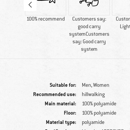
80 g
100% recommend
Customers say:
Custo
good carry
Ligh
systemCustomers
say: Good carry
system
Suitable for:
Men,
Women
Recommended use:
hillwalking
Main material:
100% polyamide
Floor:
100% polyamide
Material type:
polyamide