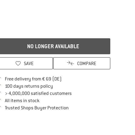
NO LONGER AVAILABLE
SAVE
COMPARE
Find more shipping information here
Free delivery from € 69 (DE)
Find our return policy here! Opens an in
100 days returns policy
> 4,000,000 satisfied customers
All items in stock
Find all information here!
Trusted Shops Buyer Protection