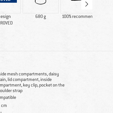
uesign
680 g
100% recommend
Custo
PROVED
goo
system
say: 
s
side mesh compartments, daisy
ain, lid compartment, inside
mpartment, key clip, pocket on the
oulder strap
mpatible
 cm