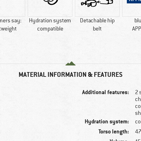
mers say:
Hydration system
Detachable hip
bl
tweight
compatible
belt
AP
MATERIAL INFORMATION & FEATURES
Additional features:
2 
ch
co
sh
Hydration system:
co
Torso length:
47