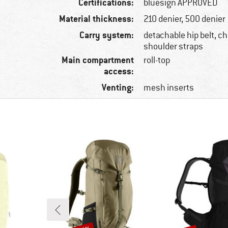
Certifications:
bluesign APPROVED
Material thickness:
210 denier, 500 denier
Carry system:
detachable hip belt, ch
shoulder straps
Main compartment
roll-top
access:
Venting:
mesh inserts