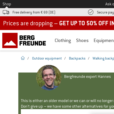
To
Shop
Ask o
Free delivery from € 69 (DE)
Secure pa
Up to 50% off now in our summer sale
Clothing
Shoes
Equipmen
homepage
/
Outdoor equipment
/
Backpacks
/
Walking back
Bergfreunde expert Hannes
This is either an older model or we can or will no longe
Don't give up – we have some other alternatives for yo