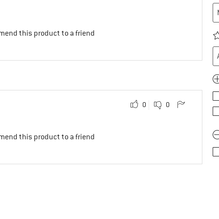
mend this product to a friend
0
0
mend this product to a friend