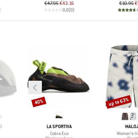
d Price
Price
Reduced Price
Pr
Re
€47.95
€43.16
€10.95
€
)
0,0
(
0
)
up to 63%
40%
Discount
Discount
2
BRAND
BRAN
D
LA SPORTIVA
MALO
Item(s)
Item(s)
Cobra Eco
Women's Ir