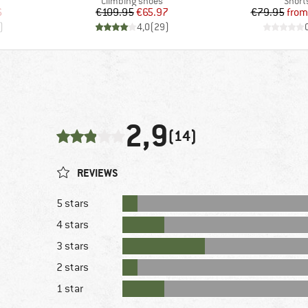
Product group
Produ
Climbing shoes
Short
d Price
Price
Reduced Price
Pr
Re
6
€109.95
€65.97
€79.95
from
)
4,0
(
29
)
2,9
(14)
REVIEWS
5 stars
4 stars
3 stars
2 stars
1 star