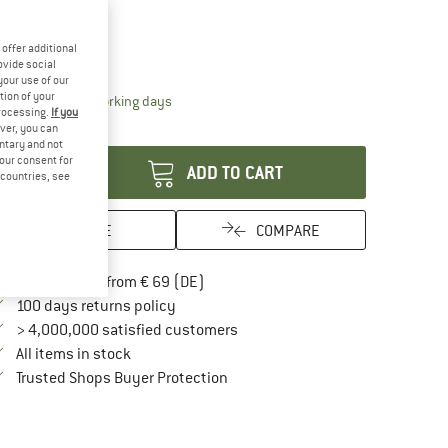
25%
ze:
13,5 x 4 cm
offer additional
13,5 x 4 cm
ovide social
your use of our
tion of your
The link opens an information box which contai
livery time: 2-4 working days
processing.
If you
antity:
ver, you can
untary and not
your consent for
ADD TO CART
d countries, see
SAVE
COMPARE
Find more shipping information here
Free delivery from € 69 (DE)
Find our return policy here! Opens an in
100 days returns policy
> 4,000,000 satisfied customers
All items in stock
Find all information here!
Trusted Shops Buyer Protection