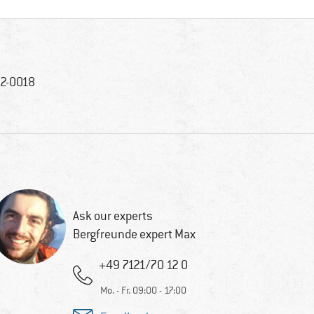
2-0018
Ask our experts
Bergfreunde expert Max
+49 7121/70 12 0
Mo. - Fr. 09:00 - 17:00