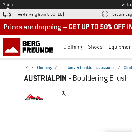
To
Shop
Ask o
Free delivery from € 69 (DE)
Secure pa
Up to 50% off now in our summer sale
Clothing
Shoes
Equipmen
homepage
/
Climbing
/
Climbing & boulder accessories
/
Clim
AUSTRIALPIN
-
Bouldering Brush