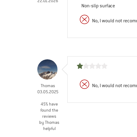
22.01.2026
Non-slip surface
No, I would not recom
No, I would not recom
Thomas
03.05.2025
45% have
found the
reviews
by Thomas
helpful