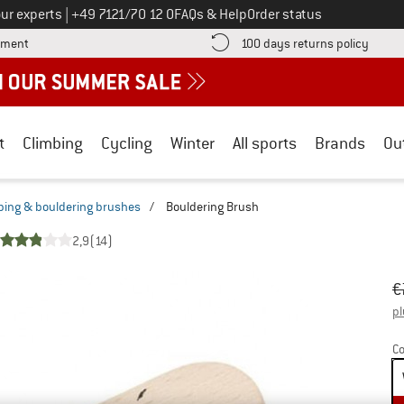
Call us on
ur experts
|
+49 7121/70 12 0
FAQs & Help
Order status
Find more payment information here! Opens an information box
Find o
yment
100 days returns policy
t
Climbing
Cycling
Winter
All sports
Brands
Ou
bing & bouldering brushes
/
Bouldering Brush
2,9
(14)
Or
Pr
€
pl
Co