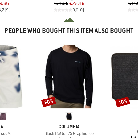
ice
duced Price
Price
Reduced Price
9.86
€24.95
€22.46
€14.
4,7
(
9
)
0,0
(
0
)
PEOPLE WHO BOUGHT THIS ITEM ALSO BOUGHT
60%
10%
Discount
Discount
D
BRAND
JA
COLUMBIA
Item(s)
rseeM.
Black Butte L/S Graphic Tee
€9.