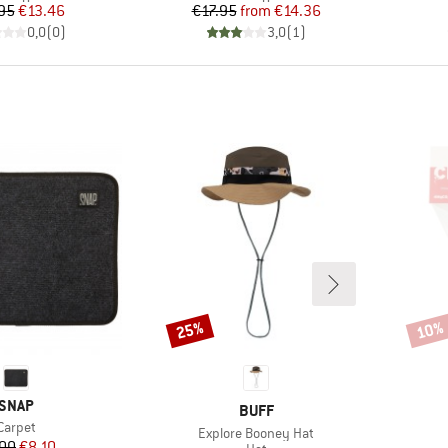
Price
Reduced Price
Price
Reduced Price
95
€13.46
€17.95
from
€14.36
0,0
(
0
)
3,0
(
1
)
25%
10%
Discount
Disco
BRAND
SNAP
BRAND
BUFF
Item(s)
Carpet
Item(s)
Explore Booney Hat
Price
Reduced Price
00
€8.10