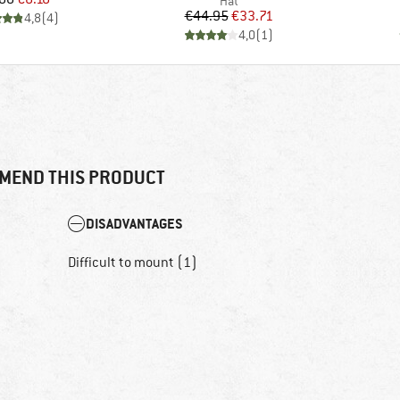
Product group
Hat
Price
Reduced Price
€44.95
€33.71
4,8
(
4
)
4,0
(
1
)
MEND THIS PRODUCT
DISADVANTAGES
Difficult to mount (1)