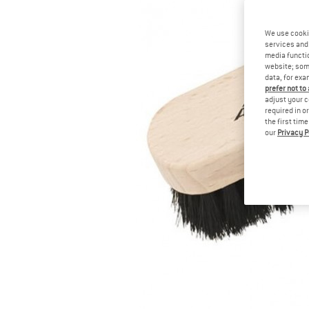
We use cooki
services and 
media functio
website; some
data, for exa
prefer not to
adjust your c
required in o
the first tim
our
Privacy P