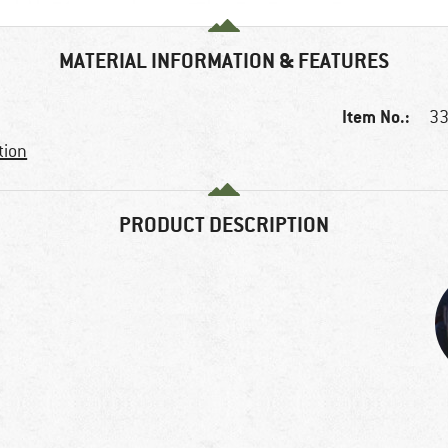
MATERIAL INFORMATION & FEATURES
Item No.:
33
tion
PRODUCT DESCRIPTION