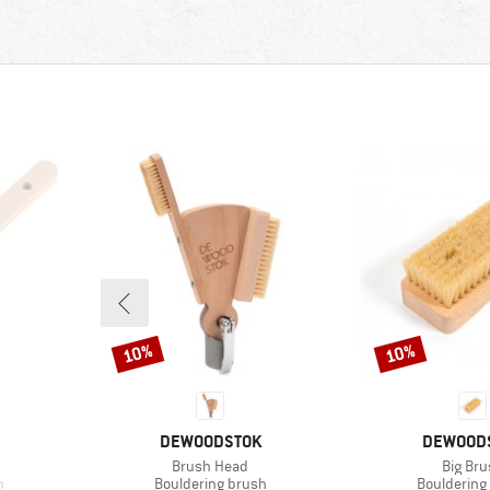
10%
10%
Discount
Discount
BRAND
BRAND
DEWOODSTOK
DEWOOD
Item(s)
Item(s
Brush Head
Big Bru
Product group
Product gr
h
Bouldering brush
Bouldering