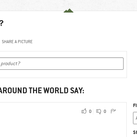
?
SHARE A PICTURE
 AROUND THE WORLD SAY:
F
0
0
S