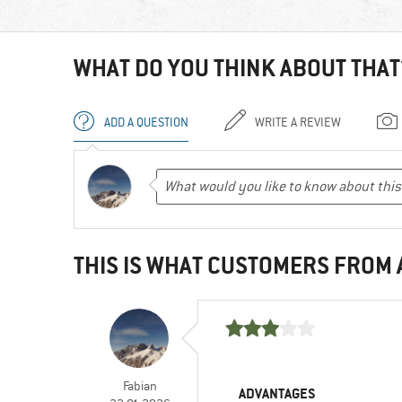
WHAT DO YOU THINK ABOUT THAT
ADD A QUESTION
WRITE A REVIEW
THIS IS WHAT CUSTOMERS FROM
Fabian
ADVANTAGES