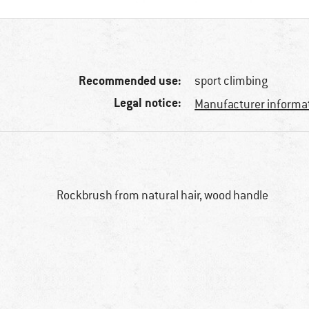
Recommended use:
sport climbing
Legal notice:
Manufacturer informa
Rockbrush from natural hair, wood handle