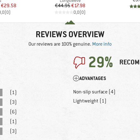
ct group
Product group
s
Longsleeve
ice
duced Price
Price
Reduced Price
€29.58
€44.95
€17.98
0,0
(
0
)
0,0
(
0
)
REVIEWS OVERVIEW
Our reviews are 100% genuine.
More info
29%
RECOM
ADVANTAGES
Non-slip surface (4)
(1)
Lightweight (1)
(3)
(6)
(1)
(3)