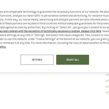
Si
es and comparable technology to guarantee the necessary functions of our website. We also 
functions, analyse our data traffic to personalise content and advertising, for instance to pr
ns. In this way, our social media, advertising and analysis partners are also informed about 
 of these partners are located in third countries without adequate guarantees for the protec
De
mple against access by authorities. By clicking on "Select All", you give your consent to our 
Qu
 accept cookies with the exception of technically necessary cookies, please click here
. Howe
ookie settings at any time in "Settings" and select individual categories. Your consent is vol
rder to use this website. Under “Cookie Settings” at the bottom of our website, you can grant 
e or withdraw it at any time. For more information, including the risks of data transfers to thir
olicy
.
SETTINGS
SELECT ALL