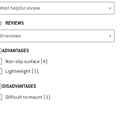
REVIEWS
ADVANTAGES
Non-slip surface (4)
Lightweight (1)
DISADVANTAGES
Difficult to mount (1)