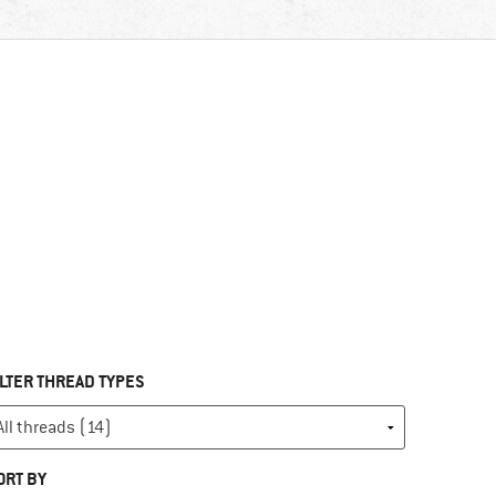
ILTER THREAD TYPES
ORT BY