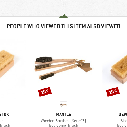
PEOPLE WHO VIEWED THIS ITEM ALSO VIEWED
10%
10%
Discount
Discount
BRAND
BRA
STOK
MANTLE
DEW
)
Item(s)
Ite
sh
Wooden Brushes (Set of 3)
Slo
oup
Product group
Produ
 brush
Bouldering brush
Bould