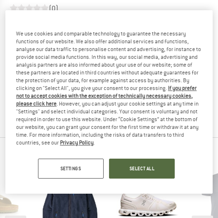
(0)
YOU ARE FAMILIAR WITH THIS PRODUCT?
We use cookies and comparable technology to guarantee the necessary
Do you own this product? Have you tested it out?
functions of our website. We also offer additional services and functions,
analyse our data traffic to personalise content and advertising, for instance to
Other customers will be happy to read your review – share
provide social media functions. In this way, our social media, advertising and
what you know.
analysis partners are also informed about your use of our website; some of
these partners are located in third countries without adequate guarantees for
the protection of your data, for example against access by authorities. By
WRITE A REVIEW
clicking on "Select All", you give your consent to our processing.
If you prefer
not to accept cookies with the exception of technically necessary cookies,
please click here
. However, you can adjust your cookie settings at any time in
"Settings" and select individual categories. Your consent is voluntary and not
BUY PRODUCT
required in order to use this website. Under “Cookie Settings” at the bottom of
our website, you can grant your consent for the first time or withdraw it at any
time. For more information, including the risks of data transfers to third
countries, see our
Privacy Policy
.
SHOP TOP SELLERS
SETTINGS
SELECT ALL