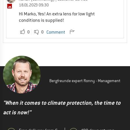
18.01.2023 09:30
Hi Marko, Yes! An extra lens for low light
conditions is supplied!
0
0
Comment
Bergfreunde expert Ronny - Management
"When it comes to climate protection, the time to
act is now!"