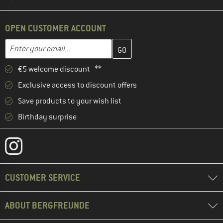
OPEN CUSTOMER ACCOUNT
Enter your email address here and create your customer account 
Email address
€5 welcome discount **
Exclusive access to discount offers
Save products to your wish list
Birthday surprise
CUSTOMER SERVICE
ABOUT BERGFREUNDE