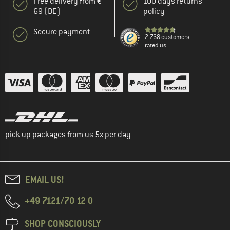
Free delivery from €
100 days returns
69 (DE)
policy
Secure payment
2.768 customers
rated us
pick up packages from us 5x per day
EMAIL US!
+49 7121/70 12 0
SHOP CONSCIOUSLY