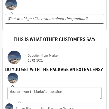
THIS IS WHAT OTHER CUSTOMERS SAY:
Question
from
Marko
18.01.2023
DO YOU GET WITH THE PACKAGE AN EXTRA LENS?
Adrian (Community)
| Customer Service