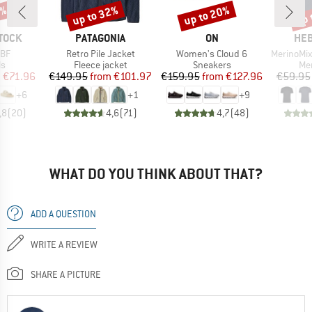
0%
up to 32%
up to 20%
up 
Discount
Discount
Disc
BRAND
BRAND
BR
TOCK
PATAGONIA
ON
HEB
Item(s)
Item(s)
Item(s)
 BF
Retro Pile Jacket
Women's Cloud 6
MerinoMix150 Pi
t group
Product group
Product group
Pro
ls
Fleece jacket
Sneakers
Mer
ice
duced Price
Price
Reduced Price
Price
Reduced Price
m
€71.96
€149.95
from
€101.97
€159.95
from
€127.96
€59.95
+
6
+
1
+
9
,8
(
20
)
4,6
(
71
)
4,7
(
48
)
WHAT DO YOU THINK ABOUT THAT?
ADD A QUESTION
WRITE A REVIEW
SHARE A PICTURE