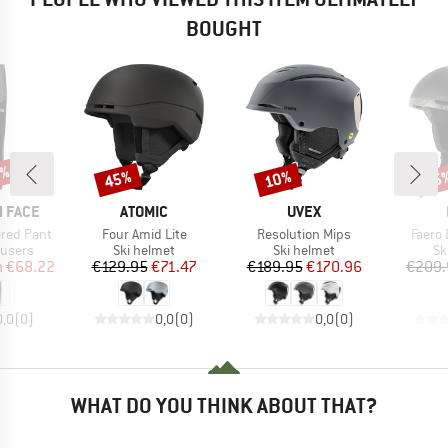
BOUGHT
5%
45%
10%
35
Discount
Discount
Disc
BRAND
BRAND
 FACE
ATOMIC
UVEX
Item(s)
Item(s)
Item(
ered Pant
Four Amid Lite
Resolution Mips
Faero
oup
Product group
Product group
Pr
ousers
Ski helmet
Ski helmet
Sk
ice
duced Price
Price
Reduced Price
Price
Reduced Price
m
€68.22
€129.95
€71.47
€189.95
€170.96
€209.
0,0
(
0
)
0,0
(
0
)
0,0
(
0
)
WHAT DO YOU THINK ABOUT THAT?