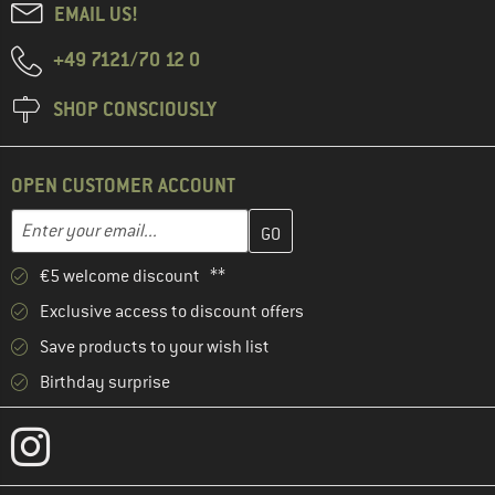
EMAIL US!
+49 7121/70 12 0
SHOP CONSCIOUSLY
OPEN CUSTOMER ACCOUNT
Enter your email address here and create your customer account 
Email address
€5 welcome discount **
Exclusive access to discount offers
Save products to your wish list
Birthday surprise