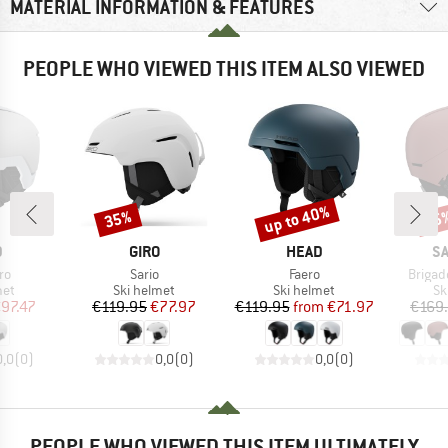
MATERIAL INFORMATION & FEATURES
PEOPLE WHO VIEWED THIS ITEM ALSO VIEWED
up to 40%
35%
55
Discount
Discount
Disc
ND
BRAND
BRAND
B
D
GIRO
HEAD
S
)
Item(s)
Item(s)
Item(s
ro
Sario
Faero
Brigad
 group
Product group
Product group
Pr
met
Ski helmet
Ski helmet
Sk
ice
duced Price
Price
Reduced Price
Price
Reduced Price
97.47
€119.95
€77.97
€119.95
from
€71.97
€169
0,0
(
0
)
0,0
(
0
)
0,0
(
0
)
PEOPLE WHO VIEWED THIS ITEM ULTIMATELY