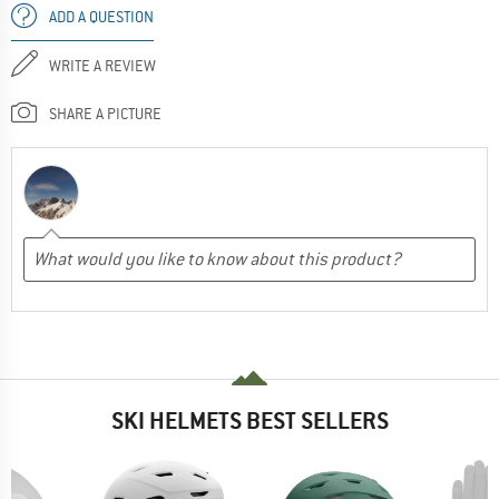
ADD A QUESTION
WRITE A REVIEW
SHARE A PICTURE
SKI HELMETS BEST SELLERS