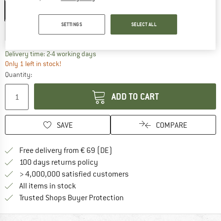
S - 51-55 cm
M - 55-59 cm
L - 59-63 cm
SETTINGS
SELECT ALL
XL - 63-65 cm
The link opens an information box which co
Delivery time: 2-4 working days
Only 1 left in stock!
Quantity:
ADD TO CART
SAVE
COMPARE
Find more shipping information 
Free delivery from € 69 (DE)
Find our return policy here! Opens an
100 days returns policy
> 4,000,000 satisfied customers
All items in stock
Find all information here!
Trusted Shops Buyer Protection