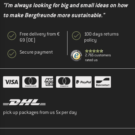
"I'm always looking for big and small ideas on how
to make Bergfreunde more sustainable."
Free delivery from €
100 days returns
69 (DE)
policy
Secure payment
2.765 customers
rated us
pick up packages from us 5x per day