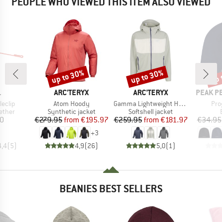
PEOPLE WHO VIEWED THIS ITEM ALSO VIEWED
up to 30%
up to 30%
up 
Discount
Discount
Disc
ND
BRAND
BRAND
BRAND
L
ARC'TERYX
ARC'TERYX
PEAK P
Item(s)
Item(s)
Ite
eclip
Atom Hoody
Gamma Lightweight Hoody
Pro
roup
Product group
Product group
ether
Synthetic jacket
Softshell jacket
ice
Price
Reduced Price
Price
Reduced Price
50
€279.95
from
€195.97
€259.95
from
€181.97
€34.95
+
3
4,4
(
5
)
4,9
(
26
)
5,0
(
1
)
BEANIES BEST SELLERS