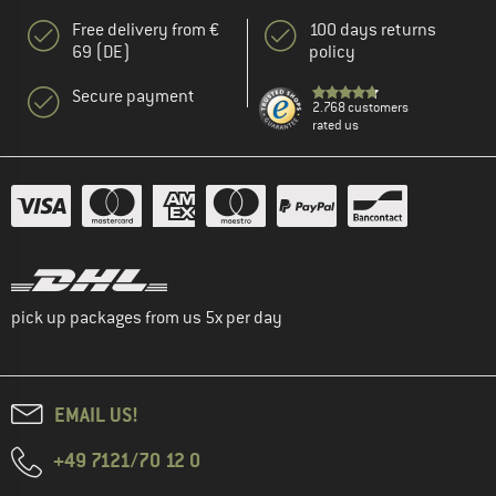
Free delivery from €
100 days returns
69 (DE)
policy
Secure payment
2.768 customers
rated us
pick up packages from us 5x per day
EMAIL US!
+49 7121/70 12 0