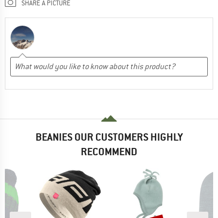
SHARE A PICTURE
BEANIES OUR CUSTOMERS HIGHLY
RECOMMEND