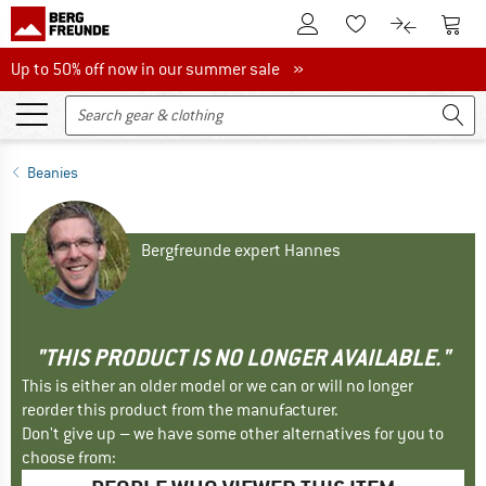
To Customer Account
To S
To Wishlist.
To product
Up to 50% off now in our summer sale
Up to 50% off now in our summer sale »
Beanies
Bergfreunde expert Hannes
"THIS PRODUCT IS NO LONGER AVAILABLE."
This is either an older model or we can or will no longer
reorder this product from the manufacturer.
Don't give up – we have some other alternatives for you to
choose from: