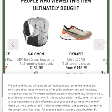
PEOPLE WHO VIEWED THIS ITEM
ULTIMATELY BOUGHT
 FACE
BRAND
SALOMON
BRAND
DYNAFIT
red Pants
Item(s)
ADV Skin Cross Season Race Flag
Item(s)
Ultra 100 V3
Item(
Women
roup
ousers
Product group
Trail running backpack
Product group
Trail running shoes
Pro
Walk
ice
duced Price
78.71
€151.95
Price
from
€148.75
Price
4,0
(
1
)
0,0
(
0
)
5,0
(
3
)
We use cookies and comparable technology to guarantee the necessary
functions of our website. We also offer additional services and functions,
analyse our data traffic to personalise content and advertising, for instance to
provide social media functions. In this way, our social media, advertising and
analysis partners are also informed about your use of our website; some of
these partners are located in third countries without adequate guarantees for
ARC'TERYX
-
Lightweight Bird Head Toque -
the protection of your data, for example against access by authorities. By