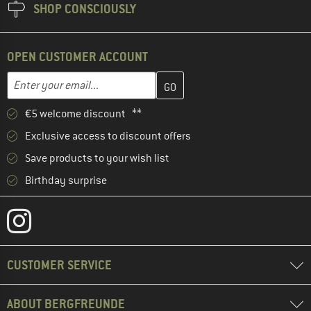
SHOP CONSCIOUSLY
OPEN CUSTOMER ACCOUNT
Enter your email address here and create your customer account 
Email address
€5 welcome discount **
Exclusive access to discount offers
Save products to your wish list
Birthday surprise
CUSTOMER SERVICE
ABOUT BERGFREUNDE