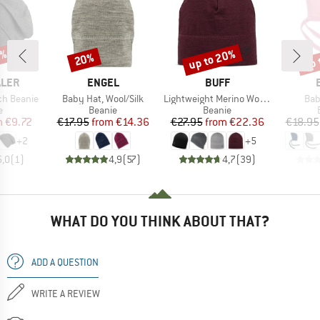
5%
up to 20%
up 
20%
Discount
Discount
Disc
BRAND
BRAND
ALER
ENGEL
BUFF
Item(s)
Item(s)
Ite
ch Beanie
Baby Hat, Wool/Silk
Lightweight Merino Wool Hat
Bab
ct group
Product group
Product group
e
Beanie
Beanie
ice
duced Price
Price
Reduced Price
Price
Reduced Price
m
€9.72
€17.95
from
€14.36
€27.95
from
€22.36
€18.95
+
2
+
5
5,0
(
1
)
4,9
(
57
)
4,7
(
39
)
WHAT DO YOU THINK ABOUT THAT?
ADD A QUESTION
WRITE A REVIEW