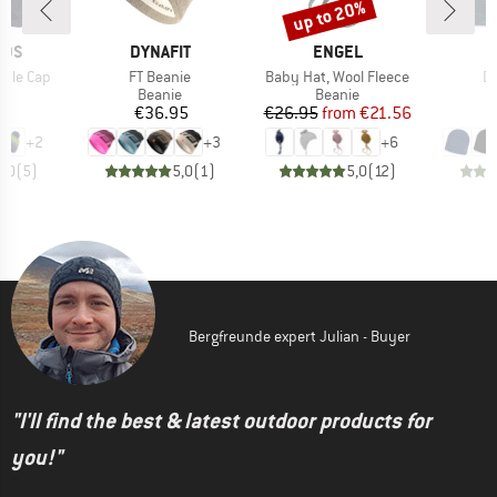
up to 20%
Discount
BRAND
BRAND
IDS
DYNAFIT
ENGEL
Item(s)
Item(s)
It
obble Cap
FT Beanie
Baby Hat, Wool Fleece
Dr
ct group
Product group
Product group
e
Beanie
Beanie
ice
Price
Price
Reduced Price
95
€36.95
€26.95
from
€21.56
+
2
+
3
+
6
5,0
(
5
)
5,0
(
1
)
5,0
(
12
)
Bergfreunde expert Julian - Buyer
"I'll find the best & latest outdoor products for
you!"