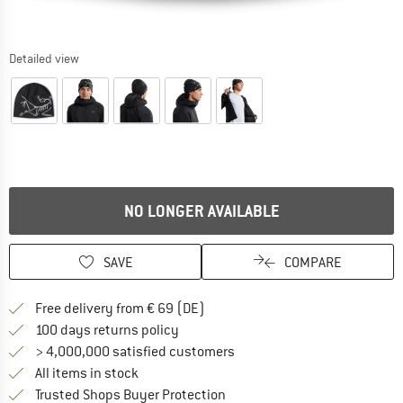
Detailed view
NO LONGER AVAILABLE
SAVE
COMPARE
Find more shipping information 
Free delivery from € 69 (DE)
Find our return policy here! Opens an
100 days returns policy
> 4,000,000 satisfied customers
All items in stock
Find all information here!
Trusted Shops Buyer Protection