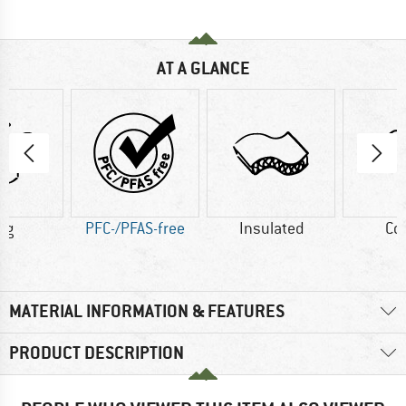
AT A GLANCE
 g
PFC-/PFAS-free
Insulated
Co
MATERIAL INFORMATION & FEATURES
PRODUCT DESCRIPTION