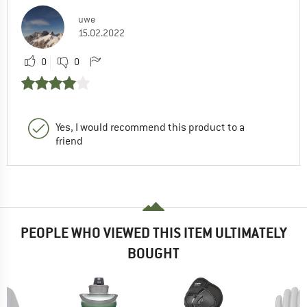
uwe
15.02.2022
0
0
Yes, I would recommend this product to a
friend
PEOPLE WHO VIEWED THIS ITEM ULTIMATELY
BOUGHT