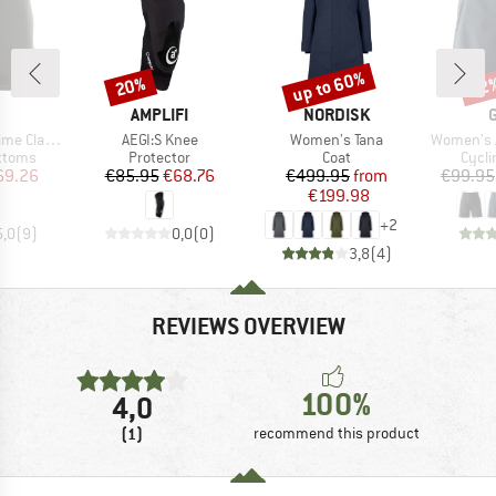
up to 60%
20%
52
Discount
Discount
Disc
ND
BRAND
BRAND
AMPLIFI
NORDISK
Item(s)
Item(s)
Item(s)
o RL Shorts
AEGI:S Knee
Women's Tana
Women's Adven
roup
Product group
Product group
Produ
ottoms
Protector
Coat
Cycli
ice
duced Price
Price
Reduced Price
Price
Reduced Price
69.26
€85.95
€68.76
€499.95
from
€99.95
€199.98
+
2
5,0
(
9
)
0,0
(
0
)
3,8
(
4
)
REVIEWS OVERVIEW
100%
4,0
(1)
recommend this product