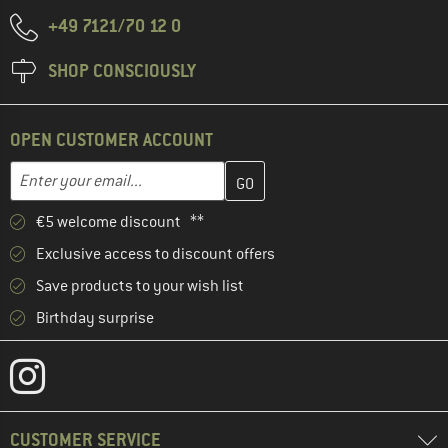
+49 7121/70 12 0
SHOP CONSCIOUSLY
OPEN CUSTOMER ACCOUNT
Enter your email address here and create your customer account 
Email address
€5 welcome discount **
Exclusive access to discount offers
Save products to your wish list
Birthday surprise
CUSTOMER SERVICE