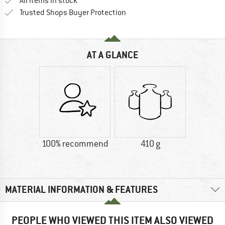
All items in stock
Find all information here!
Trusted Shops Buyer Protection
AT A GLANCE
100% recommend
410 g
MATERIAL INFORMATION & FEATURES
PEOPLE WHO VIEWED THIS ITEM ALSO VIEWED