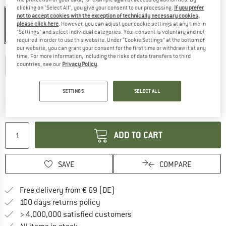
Colour:
Black
clicking on "Select All", you give your consent to our processing.
If you prefer
not to accept cookies with the exception of technically necessary cookies,
please click here
. However, you can adjust your cookie settings at any time in
"Settings" and select individual categories. Your consent is voluntary and not
20%
required in order to use this website. Under “Cookie Settings” at the bottom of
our website, you can grant your consent for the first time or withdraw it at any
Size:
S
time. For more information, including the risks of data transfers to third
XS
S
M
L
XL
countries, see our
Privacy Policy
.
Size chart
SETTINGS
SELECT ALL
The link opens an information box which co
Delivery time: 2-4 working days
Quantity:
ADD TO CART
SAVE
COMPARE
Find more shipping information 
Free delivery from € 69 (DE)
Find our return policy here! Opens an
100 days returns policy
> 4,000,000 satisfied customers