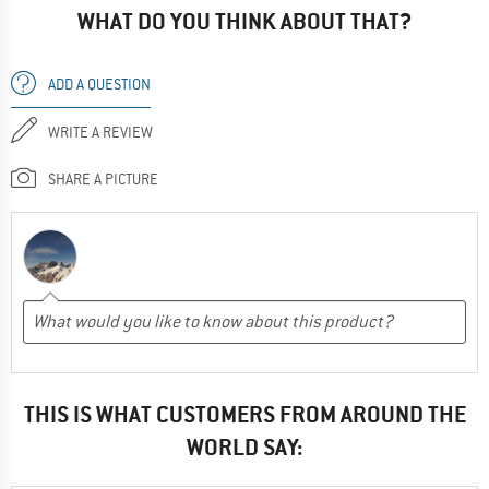
WHAT DO YOU THINK ABOUT THAT?
ADD A QUESTION
WRITE A REVIEW
SHARE A PICTURE
THIS IS WHAT CUSTOMERS FROM AROUND THE
WORLD SAY: