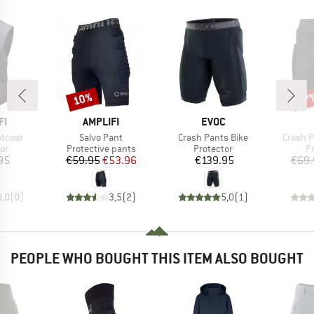
10%
27
Discount
Disc
D
BRAND
BRAND
FI
AMPLIFI
EVOC
Item(s)
Item(s)
Item(s
stcoat
Salvo Pant
Crash Pants Bike
Crash Pa
t group
Product group
Product group
P
or
Protective pants
Protector
P
ice
Price
Reduced Price
Price
95
€59.95
€53.96
€139.95
€69.
0,0
(
0
)
3,5
(
2
)
5,0
(
1
)
PEOPLE WHO BOUGHT THIS ITEM ALSO BOUGHT