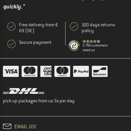
quickly."
Free delivery from €
100 days returns
69 (DE)
policy
Secure payment
2.765 customers
rated us
pick up packages from us 5x per day
EMAIL US!