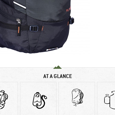
AT A GLANCE