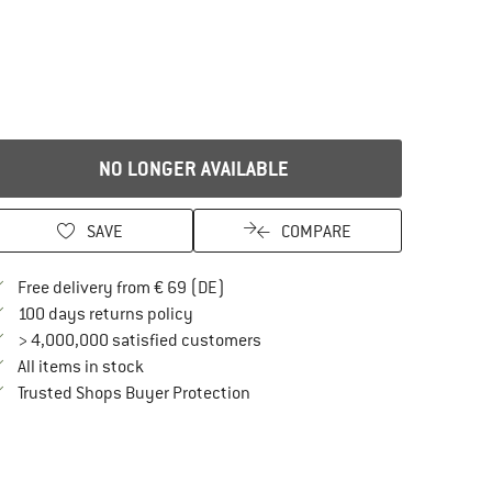
NO LONGER AVAILABLE
SAVE
COMPARE
Find more shipping information here
Free delivery from € 69 (DE)
Find our return policy here! Opens an in
100 days returns policy
> 4,000,000 satisfied customers
All items in stock
Find all information here!
Trusted Shops Buyer Protection