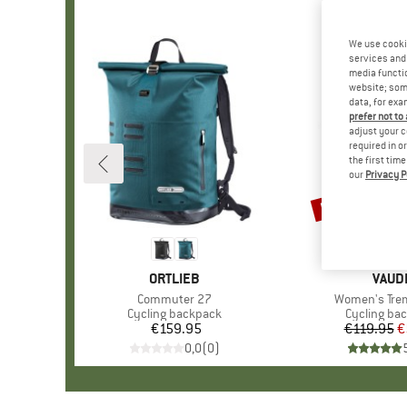
We use cooki
services and 
media functio
website; some
data, for exa
prefer not to
adjust your c
required in o
the first tim
our
Privacy P
50%
Discount
BRAND
ORTLIEB
BRAN
VAUD
Item(s)
Commuter 27
Item(s)
Women's Tre
Product group
Cycling backpack
Product gr
Cycling ba
€159.95
Price
€119.95
Pr
Re
€
0,0
(
0
)