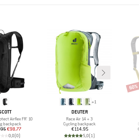
60%
Disco
+
1
BRAND
BRAND
SCOTT
DEUTER
Item(s)
otect Airflex FR' 10
Race Air 14 + 3
ct group
Product group
ng backpack
Cycling backpack
Price
Reduced Price
Price
.95
€98.77
€114.95
0,0
(
0
)
5,0
(
1
)