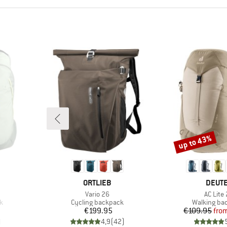
up to 43%
Discount
BRAND
BRAN
ORTLIEB
DEUT
Item(s)
Item(s
Vario 26
AC Lite
Product group
Product gr
k
Cycling backpack
Walking ba
Price
Pr
Re
€199.95
€109.95
fro
)
4,9
(
42
)