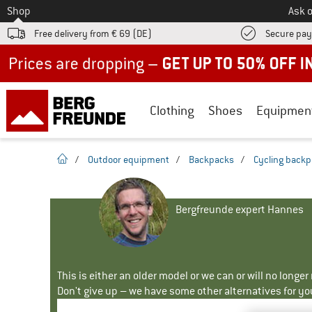
To
Shop
Ask o
Free delivery from € 69 (DE)
Secure pa
Up to 50% off now in our summer sale
Clothing
Shoes
Equipmen
homepage
/
Outdoor equipment
/
Backpacks
/
Cycling back
Bergfreunde expert Hannes
This is either an older model or we can or will no longe
Don't give up – we have some other alternatives for yo