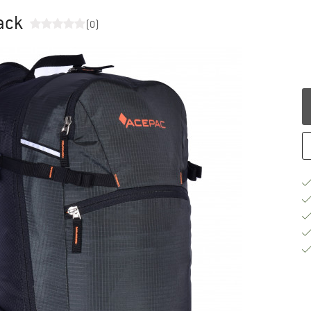
pack
(0)