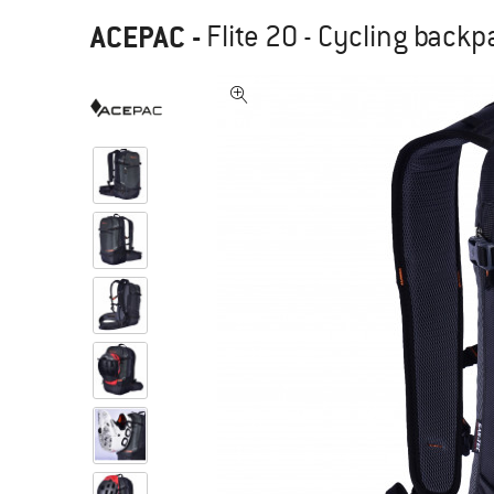
ACEPAC
-
Flite 20 - Cycling back