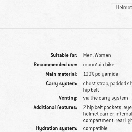
Helmet 
Suitable for:
Men,
Women
Recommended use:
mountain bike
Main material:
100% polyamide
Carry system:
chest strap, padded sh
hip belt
Venting:
via the carry system
Additional features:
2 hip belt pockets, ey
helmet carrier, interna
compartment, rear li
Hydration system:
compatible