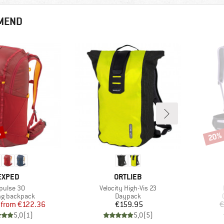
MEND
%
20%
Disco
BRAND
BRAND
EXPED
ORTLIEB
em(s)
Item(s)
pulse 30
Velocity High-Vis 23
ct group
Product group
ng backpack
Daypack
Price
Reduced Price
Price
from
€122.36
€159.95
€
5,0
(
1
)
5,0
(
5
)