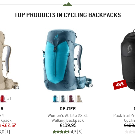
TOP PRODUCTS IN CYCLING BACKPACKS
48%
Discount
+
1
D
BRAND
ER
DEUTER
)
Item(s)
Item(s)
 24
Women's AC Lite 22 SL
Pack Trail Pr
oup
Product group
Produ
ckpack
Walking backpack
Cycli
ice
duced Price
Price
m
€62.67
€109.95
€189
5,0
(
1
)
4,5
(
6
)