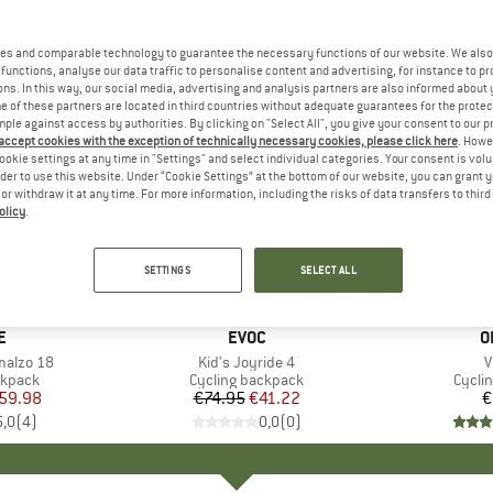
es and comparable technology to guarantee the necessary functions of our website. We also 
functions, analyse our data traffic to personalise content and advertising, for instance to pr
ns. In this way, our social media, advertising and analysis partners are also informed about 
 of these partners are located in third countries without adequate guarantees for the protec
mple against access by authorities. By clicking on "Select All", you give your consent to our 
 accept cookies with the exception of technically necessary cookies, please click here
. Howe
ookie settings at any time in "Settings" and select individual categories. Your consent is vol
rder to use this website. Under “Cookie Settings” at the bottom of our website, you can grant 
e or withdraw it at any time. For more information, including the risks of data transfers to thir
olicy
.
45%
Discount
SETTINGS
SELECT ALL
D
E
BRAND
EVOC
B
O
malzo 18
Item(s)
Kid's Joyride 4
I
V
oup
ckpack
Product group
Cycling backpack
Produ
Cycli
ice
duced Price
59.98
€74.95
Price
Reduced Price
€41.22
€
5,0
(
4
)
0,0
(
0
)