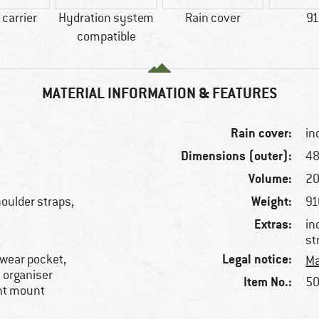
carrier
Hydration system
Rain cover
91
compatible
MATERIAL INFORMATION & FEATURES
Rain cover:
in
Dimensions (outer):
48
Volume:
20
Weight:
oulder straps,
91
Extras:
in
st
Legal notice:
ewear pocket,
Ma
l organiser
Item No.:
50
ght mount