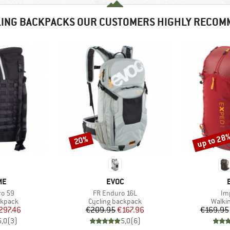
LING BACKPACKS OUR CUSTOMERS HIGHLY RECOM
up to 28
20%
Discount
Discount
D
BRAND
ME
EVOC
Item(s)
It
ro 59
FR Enduro 16L
Im
oup
Product group
Produ
ckpack
Cycling backpack
Walki
ice
duced Price
Price
Reduced Price
297.46
€209.95
€167.96
€169.95
5,0
(
3
)
5,0
(
6
)