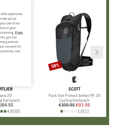
offer additional
ovide social
your use of our
tion of your
processing.
If you
ver, you can
untary and not
your consent for
d countries, see
58%
Discount
RAND
RTLIEB
BRAND
SCOTT
tem(s)
ario 20
Item(s)
Pack Trail Protect Airflex FR' 20
ct group
ng backpack
Product group
Cycling backpack
184.95
Price
€199.95
Price
Reduced Price
€83.98
4,9
(
10
)
1,0
(
1
)