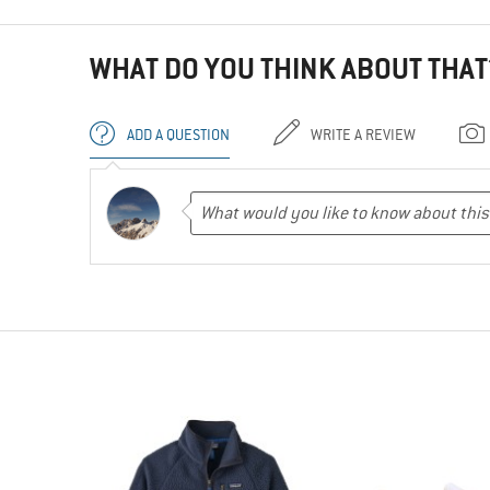
WHAT DO YOU THINK ABOUT THAT
ADD A QUESTION
WRITE A REVIEW