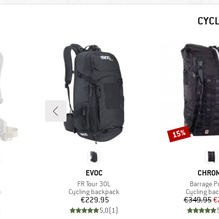
CYC
15%
Discount
BRAND
BRAN
EVOC
CHRO
Item(s)
Item(s)
FR Tour 30L
Barrage P
Product group
Product gr
k
Cycling backpack
Cycling ba
Price
Pr
Re
€229.95
€349.95
€
)
5,0
(
1
)