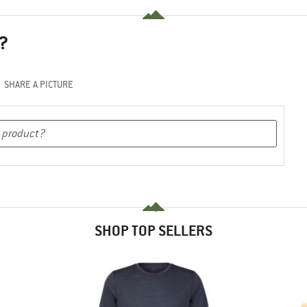
?
SHARE A PICTURE
SHOP TOP SELLERS