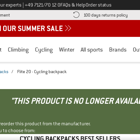
Call us on
ur experts
|
+49 7121/70 12 0
FAQs & Help
Order status
Find more payment information here! Opens an information box
Find o
yment
100 days returns policy
t
Climbing
Cycling
Winter
All sports
Brands
Ou
packs
/
Flite 20 - Cycling backpack
"THIS PRODUCT IS NO LONGER AVAILA
r reorder this product from the manufacturer.
u to choose from:
CYCLING BACKPACKS BEST SELLERS