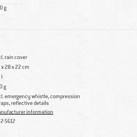
0 g
cl. rain cover
 x 28 x 22 cm
 l
0 g
cl. emergency whistle, compression
raps, reflective details
nufacturer information
2-5612