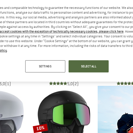
es and comparable technology to guarantee the necessary functions of our website. We also 
functions, analyse our data traffic to personalise content and advertising, for instance to pr
10%
10%
ns. In this way, our social media, advertising and analysis partners are also informed about 
 of these partners are located in third countries without adequate guarantees for the protec
mple against access by authorities. By clicking on "Select All", you give your consent to our 
 accept cookies with the exception of technically necessary cookies, please click here
. Howe
ookie settings at any time in "Settings" and select individual categories. Your consent is vol
rder to use this website. Under “Cookie Settings” at the bottom of our website, you can grant 
e or withdraw it at any time. For more information, including the risks of data transfers to thir
olicy
.
LÉ
SALOMON
BOL
e Cat. 2
Driver Prime Sigma Plus
V-Line Photochrom
SETTINGS
SELECT ALL
lmet
Ski helmet
Ski h
 233,96
€ 349,95
€ 314,96
€ 299,95
5,0
(1)
5,0
(2)
10%