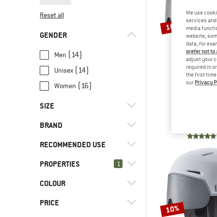
We use cooki
Reset all
services and 
10%
media functio
GENDER
website; some
data, for exa
prefer not to
(14)
Men
adjust your c
required in o
(14)
Unisex
the first tim
our
Privacy P
(16)
Women
BOL
SIZE
X-Fusion Pur
Ski he
BRAND
€ 259,95
€
51 CM
52 CM
53 CM
54 CM
RECOMMENDED USE
55 CM
56 CM
59 CM
61 CM
PROPERTIES
(16)
1
Skiing
63 CM
(16)
Snowboarding
(4)
Bollé
COLOUR
(16)
Visor
(16)
Winter sports
(4)
CASCO
(26)
Anti-fog
PRICE
10%
(1)
CP Helmets
Avalanche airbag