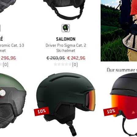
LÉ
SALOMON
romic Cat. 1-3
Driver Pro Sigma Cat. 2
lmet
Ski helmet
 296,96
€ 269,95
€ 242,96
(0)
(0)
Our summer s
10%
10%