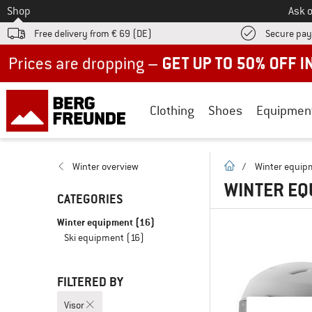
To
Shop
Ask o
Free delivery from € 69 (DE)
Secure pa
Up to 50% off now in our summer sale
Clothing
Shoes
Equipmen
homepage
Winter overview
/
Winter equip
WINTER EQ
CATEGORIES
Winter equipment
(16)
Ski equipment
(16)
FILTERED BY
Visor