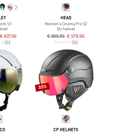
LEY
HEAD
izm S3
Women's Cinema Pro S2
elmet
Ski helmet
€ 427,46
€ 199,95
€ 179,96
(0)
(0)
35%
CO
CP HELMETS