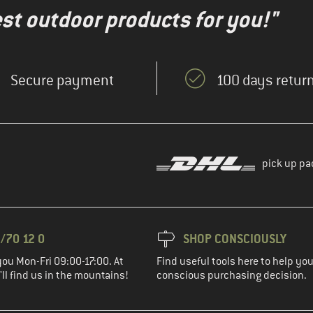
test outdoor products for you!"
Secure payment
100 days return
pick up pa
/70 12 0
SHOP CONSCIOUSLY
you Mon-Fri 09:00-17:00. At
Find useful tools here to help y
ll find us in the mountains!
conscious purchasing decision.