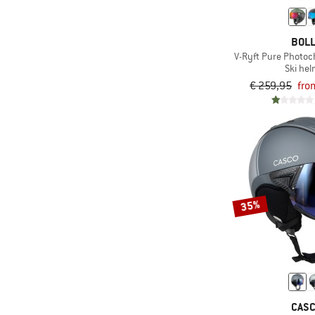
(3)
Photocromic
(18)
Replaceable tips
BOL
(20)
Ski carry
V-Ryft Pure Photoc
Ski he
Suitable for glasses
€ 259,95
fro
(13)
wearers
With interchangeable
(7)
lens
35%
CAS