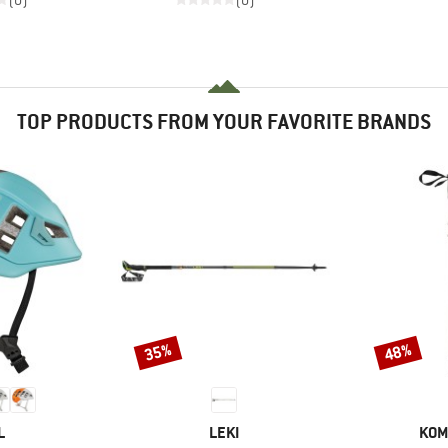
(0)
(0)
TOP PRODUCTS FROM YOUR FAVORITE BRANDS
35%
48%
Discount
Discount
ND
BRAND
BRA
L
LEKI
KOM