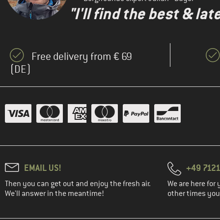
"I'll find the best & la
Free delivery from € 69
(DE)
EMAIL US!
+49 7121
Then you can get out and enjoy the fresh air.
We are here for 
We'll answer in the meantime!
other times you'