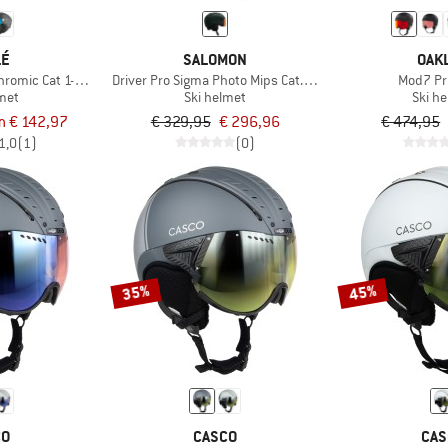
LÉ
SALOMON
OAK
hromic Cat 1-3 (VLT 45-12%)
Driver Pro Sigma Photo Mips Cat. 1-3 VLT 16-50%
Mod7 Pr
lmet
Ski helmet
Ski h
m € 142,97
€ 329,95
€ 296,96
€ 474,95
1,0
(1)
(0)
35%
45%
CO
CASCO
CAS