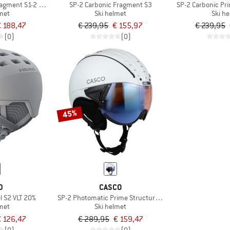
agment S1-2 (VLT 22-54%)
SP-2 Carbonic Fragment S3
SP-2 Carbonic Pr
lmet
Ski helmet
Ski h
€ 188,47
€ 239,95
€ 155,97
€ 239,95
(0)
(0)
45%
D
CASCO
 S2 VLT 20%
SP-2 Photomatic Prime Structure S1-2 (VLT 22-54%)
lmet
Ski helmet
€ 126,47
€ 289,95
€ 159,47