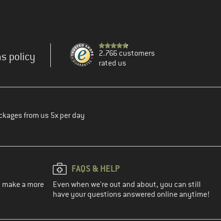
2.766 customers
s policy
rated us
ckages from us 5x per day
FAQS & HELP
ou make a more
Even when we're out and about, you can still
have your questions answered online anytime!