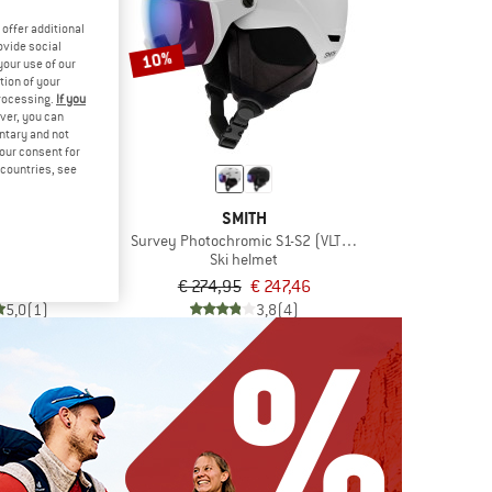
offer additional
ovide social
10%
your use of our
tion of your
processing.
If you
ver, you can
untary and not
your consent for
d countries, see
LÉ
SMITH
ic Cat 1-3 (VLT 45-12%)
Survey Photochromic S1-S2 (VLT 30-50%)
elmet
Ski helmet
€ 269,96
€ 274,95
€ 247,46
5,0
(1)
3,8
(4)