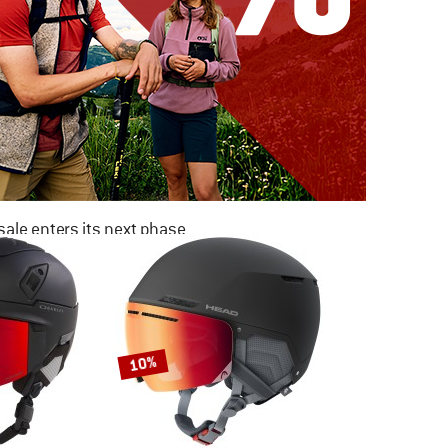
ale enters its next phase
NOW UP TO 50% OFF
TO THE SALE
10%