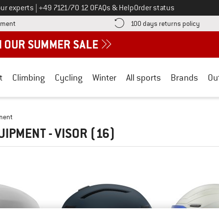
Call us on
ur experts
|
+49 7121/70 12 0
FAQs & Help
Order status
Find more payment information here! Opens an information box
Find o
yment
100 days returns policy
t
Climbing
Cycling
Winter
All sports
Brands
Ou
ment
UIPMENT - VISOR
(16)