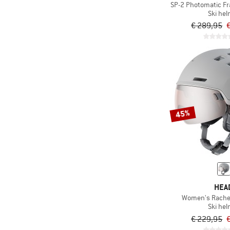
SP-2 Photomatic Fr
Ski he
€ 289,95
45%
HEA
Women's Rachel
Ski he
€ 229,95