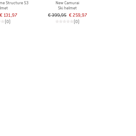
ime Structure S3
New Camurai
elmet
Ski helmet
€ 131,97
€ 399,95
€ 259,97
(0)
(0)