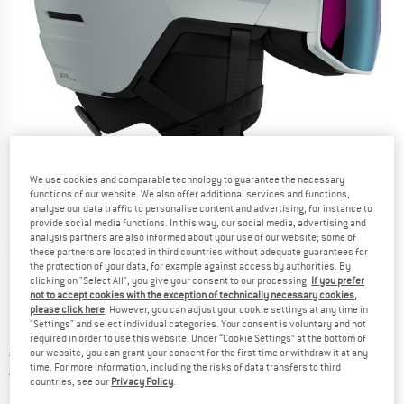
We use cookies and comparable technology to guarantee the necessary
functions of our website. We also offer additional services and functions,
analyse our data traffic to personalise content and advertising, for instance to
provide social media functions. In this way, our social media, advertising and
analysis partners are also informed about your use of our website; some of
Detailed view
these partners are located in third countries without adequate guarantees for
the protection of your data, for example against access by authorities. By
clicking on "Select All", you give your consent to our processing.
If you prefer
not to accept cookies with the exception of technically necessary cookies,
please click here
. However, you can adjust your cookie settings at any time in
"Settings" and select individual categories. Your consent is voluntary and not
required in order to use this website. Under “Cookie Settings” at the bottom of
Price:
€
379,95
our website, you can grant your consent for the first time or withdraw it at any
incl. VAT
time. For more information, including the risks of data transfers to third
Germany. Info on shipping costs. Opens an
Free delivery
(DE)
countries, see our
Privacy Policy
.