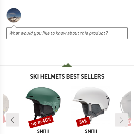
SKI HELMETS BEST SELLERS
5%
up to 40%
35%
27
Discount
Discount
Disc
ND
BRAND
BRAND
H
SMITH
SMITH