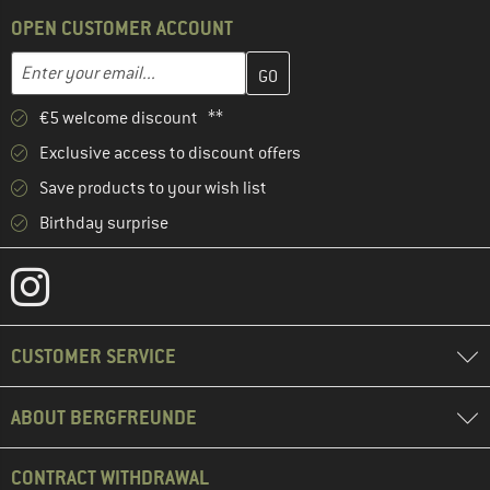
OPEN CUSTOMER ACCOUNT
Enter your email address here and create your customer account 
Email address
€5 welcome discount **
Exclusive access to discount offers
Save products to your wish list
Birthday surprise
CUSTOMER SERVICE
ABOUT BERGFREUNDE
CONTRACT WITHDRAWAL