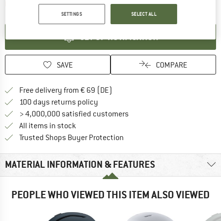
The link opens an information box which contai
Item not in stock right now
SETTINGS
SELECT ALL
SET UP NOTIFICATION
SAVE
COMPARE
Find more shipping information 
Free delivery from € 69 (DE)
Find our return policy here! Opens an
100 days returns policy
> 4,000,000 satisfied customers
All items in stock
Find all information here!
Trusted Shops Buyer Protection
MATERIAL INFORMATION & FEATURES
PEOPLE WHO VIEWED THIS ITEM ALSO VIEWED