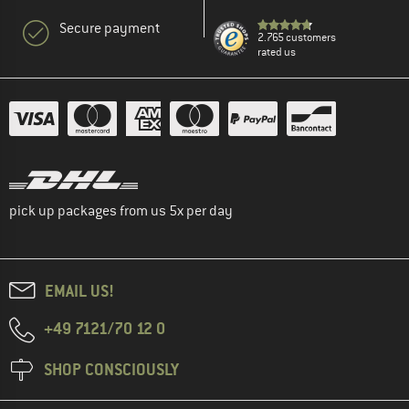
Secure payment
2.765 customers
rated us
pick up packages from us 5x per day
EMAIL US!
+49 7121/70 12 0
SHOP CONSCIOUSLY