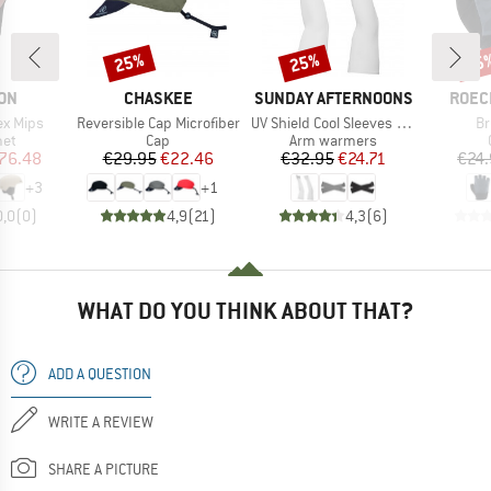
25%
25%
25
Discount
Discount
Disc
BRAND
BRAND
BRAN
ON
CHASKEE
SUNDAY AFTERNOONS
ROEC
Item(s)
Item(s)
It
ex Mips
Reversible Cap Microfiber
UV Shield Cool Sleeves With Hand Cover
Br
 group
Product group
Product group
met
Cap
Arm warmers
ice
duced Price
Price
Reduced Price
Price
Reduced Price
76.48
€29.95
€22.46
€32.95
€24.71
€24
+
3
+
1
0,0
(
0
)
4,9
(
21
)
4,3
(
6
)
WHAT DO YOU THINK ABOUT THAT?
ADD A QUESTION
WRITE A REVIEW
SHARE A PICTURE