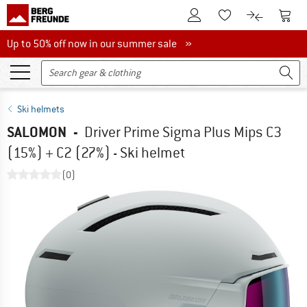
To Customer Account
To S
To Wishlist.
To product
Up to 50% off now in our summer sale
Up to 50% off now in our summer sale »
Ski helmets
SALOMON
-
Driver Prime Sigma Plus Mips C3
(15%) + C2 (27%) - Ski helmet
(0)