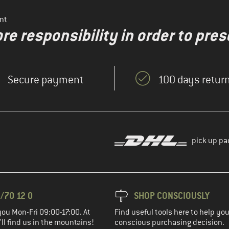
nt
re responsibility in order to pres
Secure payment
100 days return
pick up pa
/70 12 0
SHOP CONSCIOUSLY
you Mon-Fri 09:00-17:00. At
Find useful tools here to help y
ll find us in the mountains!
conscious purchasing decision.