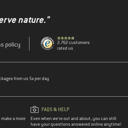
erve nature."
2.762 customers
s policy
rated us
ckages from us 5x per day
FAQS & HELP
ou make a more
Even when we're out and about, you can still
have your questions answered online anytime!