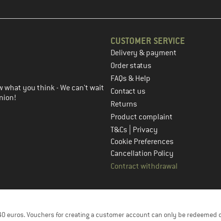
CUSTOMER SERVICE
Delivery & payment
in the next step
Order status
FAQs & Help
 what you think - We can't wait
Contact us
nion!
Returns
Product complaint
|
T&Cs
Privacy
Cookie Preferences
Cancellation Policy
Contract withdrawal
f 40 euros. Vouchers for creating a customer account can only be redeemed 