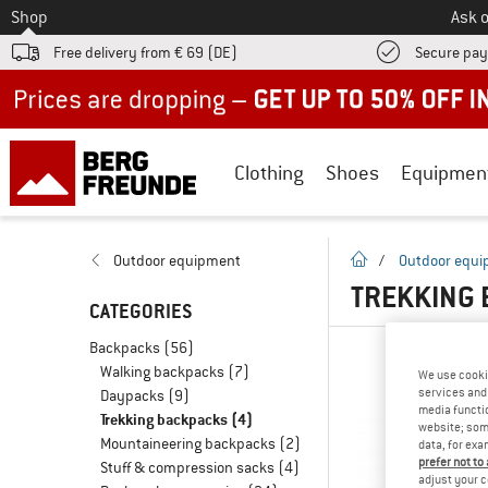
To
Shop
Ask o
Free delivery from € 69 (DE)
Secure pa
Up to 50% off now in our summer sale
Clothing
Shoes
Equipmen
homepage
Outdoor equipment
/
Outdoor equ
TREKKING 
CATEGORIES
Backpacks
(56)
Walking backpacks
(7)
We use cooki
services and 
Daypacks
(9)
media functio
Trekking backpacks
(4)
website; some
Mountaineering backpacks
(2)
data, for exa
prefer not to
Stuff & compression sacks
(4)
adjust your c