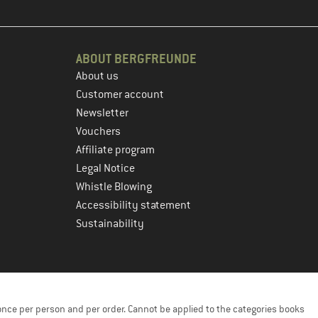
ABOUT BERGFREUNDE
About us
Customer account
Newsletter
Vouchers
Affiliate program
Legal Notice
Whistle Blowing
Accessibility statement
Sustainability
once per person and per order. Cannot be applied to the categories books