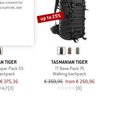
your consent for
d countries, see
up to 25%
N TIGER
TASMANIAN TIGER
ooper Pack 55
TT Base Pack 75
backpack
Walking backpack
€ 275,36
€ 359,95
from € 269,96
4,7
(3)
(0)