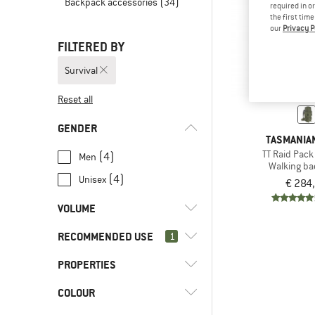
Backpack accessories
(34)
required in o
the first tim
our
Privacy P
FILTERED BY
Survival
Reset all
GENDER
TASMANIAN
TT Raid Pack
(4)
Men
Walking b
(4)
Unisex
€ 284
VOLUME
RECOMMENDED USE
l
(3)
1
45 - 59
l
(1)
60 - 79
PROPERTIES
(4)
Survival
(5)
Back country
COLOUR
(2)
Detachable hip belt
(5)
Bushcraft