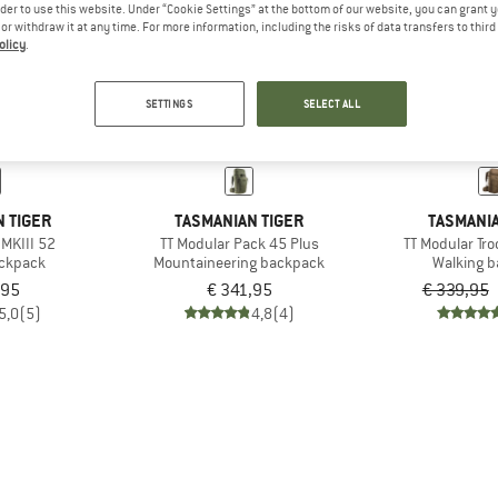
rder to use this website. Under “Cookie Settings” at the bottom of our website, you can grant 
e or withdraw it at any time. For more information, including the risks of data transfers to thir
olicy
.
19%
SETTINGS
SELECT ALL
 TIGER
TASMANIAN TIGER
TASMANIA
 MKIII 52
TT Modular Pack 45 Plus
TT Modular Tr
ackpack
Mountaineering backpack
Walking 
,95
€ 341,95
€ 339,95
5,0
(5)
4,8
(4)