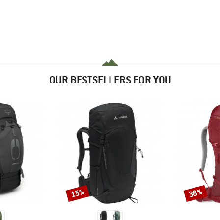
OUR BESTSELLERS FOR YOU
15%
38%
Discount
Discount