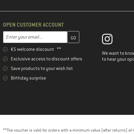
OPEN CUSTOMER ACCOUNT
Enter your email address here and create your customer account 
Email address
€5 welcome discount **
We want to know
Exclusive access to discount offers
to hear your opi
Save products to your wish list
Birthday surprise
**The voucher is valid for orders with a minimum value (after returns) o