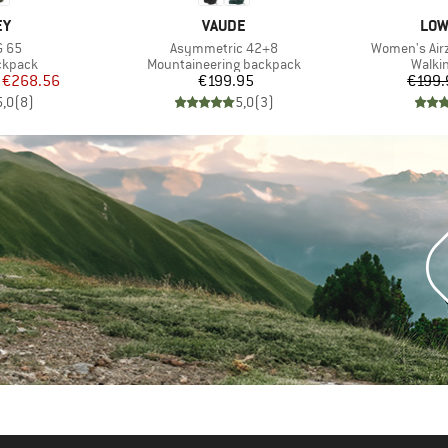
D
BRAND
BRA
EY
VAUDE
LOW
Item(s)
Item(s)
G 65
Asymmetric 42+8
Women's Airz
oup
Product group
Produ
ckpack
Mountaineering backpack
Walki
ice
duced Price
Price
€268.56
€199.95
€199.
5,0
(
8
)
5,0
(
3
)