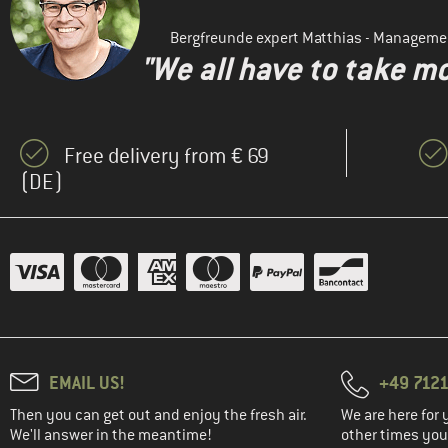
Bergfreunde expert Matthias - Manageme
"We all have to take mo
Free delivery from € 69
(DE)
EMAIL US!
+49 7121
Then you can get out and enjoy the fresh air.
We are here for 
We'll answer in the meantime!
other times you'