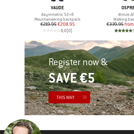
BRAND
BRAN
VAUDE
OSPR
Item(s)
Item(s)
Asymmetric 52+8
Atmos A
Product group
Product gr
k
Mountaineering backpack
Walking ba
d Price
Price
Reduced Price
Pr
Re
7
€219.95
€208.95
€339.95
from
)
0,0
(
0
)
Register now &
SAVE €5
THIS WAY