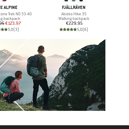
ND
BRAND
E ALPINE
FJÄLLRÄVEN
Item(s)
one Trek ND 33-40
Abisko Hike 35
ct group
Product group
ng backpack
Walking backpack
Price
Reduced Price
Price
95
€123.97
€229.95
5,0
(
3
)
5,0
(
6
)