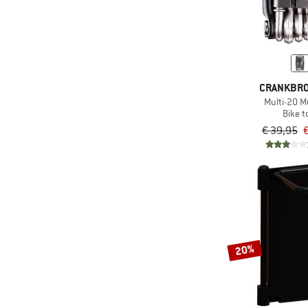
CRANKBR
Multi-20 Mu
Bike t
€ 39,95
€
20%