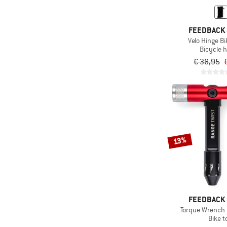
FEEDBACK
Velo Hinge B
Bicycle h
€ 38,95
13%
FEEDBACK
Torque Wrench 
Bike t