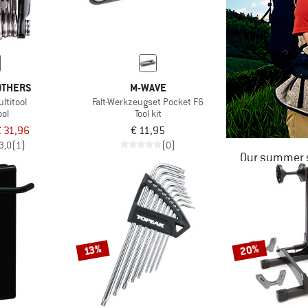
OTHERS
M-WAVE
ltitool
Falt-Werkzeugset Pocket F6
ool
Tool kit
 31,96
€ 11,95
3,0
(1)
(0)
Our summer s
20%
13%