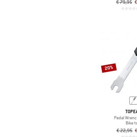
€ 79,95
€
20%
TOPE
Pedal Wren
Bike t
€ 22,95
€