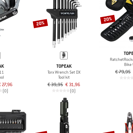
20%
20%
TOP
RatchetRocke
Bike 
AK
TOPEAK
€ 79,95
11
Torx Wrench Set DX
ool
Tool kit
€ 27,96
€ 39,95
€ 31,96
(0)
(0)