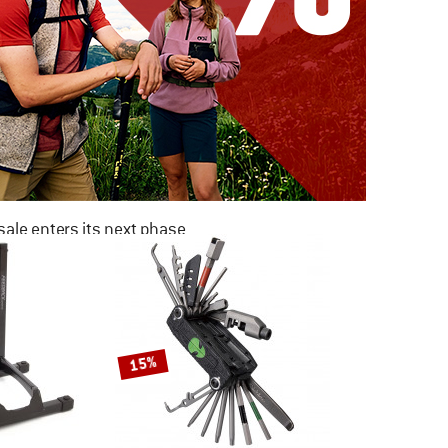
ale enters its next phase
NOW UP TO 50% OFF
TO THE SALE
15%