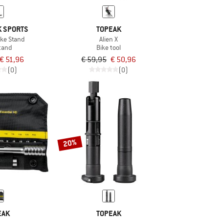
 SPORTS
TOPEAK
ike Stand
Alien X
tand
Bike tool
€ 51,96
€ 59,95
€ 50,96
(0)
(0)
20%
EAK
TOPEAK