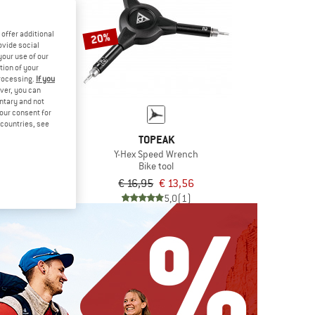
offer additional
20%
ovide social
your use of our
tion of your
processing.
If you
ver, you can
untary and not
EAK
your consent for
 10
d countries, see
tool
TOPEAK
€ 15,96
Y-Hex Speed Wrench
Bike tool
5,0
(1)
€ 16,95
€ 13,56
5,0
(1)