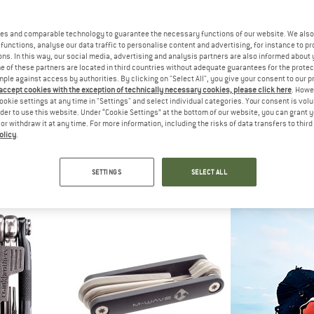
20%
es and comparable technology to guarantee the necessary functions of our website. We also 
20%
functions, analyse our data traffic to personalise content and advertising, for instance to pr
ns. In this way, our social media, advertising and analysis partners are also informed about 
 of these partners are located in third countries without adequate guarantees for the protec
mple against access by authorities. By clicking on "Select All", you give your consent to our 
 accept cookies with the exception of technically necessary cookies, please click here
. Howe
ookie settings at any time in "Settings" and select individual categories. Your consent is vol
AK
TOP
rder to use this website. Under “Cookie Settings” at the bottom of our website, you can grant 
t Lite DX+
Mini
e or withdraw it at any time. For more information, including the risks of data transfers to thir
ool
Bike 
olicy
.
TOPEAK
 35,96
€ 19,95
Omni ToolCard
Bike tool
5,0
(1)
SETTINGS
SELECT ALL
€ 49,95
€ 39,96
5,0
(1)