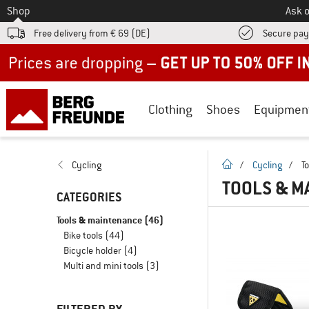
To
Shop
Ask o
Free delivery from € 69 (DE)
Secure pa
Up to 50% off now in our summer sale
Clothing
Shoes
Equipmen
homepage
Cycling
/
Cycling
/
T
TOOLS & M
CATEGORIES
Tools & maintenance
(46)
Bike tools
(44)
Bicycle holder
(4)
Multi and mini tools
(3)