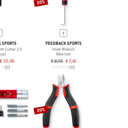
20%
 SPORTS
FEEDBACK SPORTS
th Cutter 2.0
Hook Wrench
tool
Bike tool
€ 35,96
€ 8,95
€ 7,16
(0)
(0)
20%