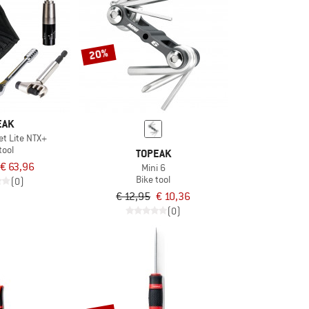
20%
EAK
t Lite NTX+
tool
TOPEAK
€ 63,96
Mini 6
Bike tool
(0)
€ 12,95
€ 10,36
(0)