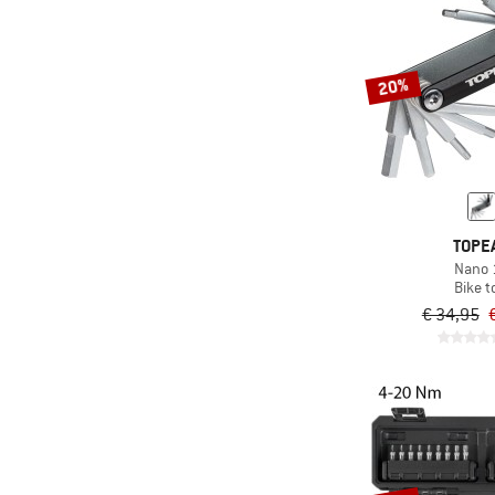
20%
TOPE
Nano 
Bike t
€ 34,95