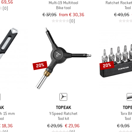
 69,56
Multi-19 Multitool
Ratchet Rocket
Bike tool
Tool 
(0)
€ 37,95
from € 30,36
€ 49,95
(0)
20%
20%
AK
TOPEAK
TOP
ch 15 mm
Y-Speed Ratchet
Torx Bi
ool
Tool kit
Tool 
 18,36
€ 29,95
€ 23,96
€ 9,95