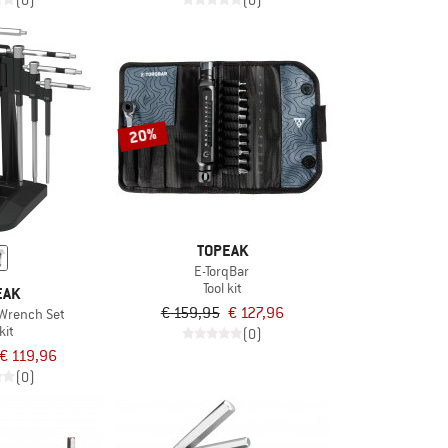
(0)
(0)
20%
TOPEAK
E-TorqBar
Tool kit
EAK
€ 159,95
€ 127,96
 Wrench Set
kit
(0)
€ 119,96
(0)