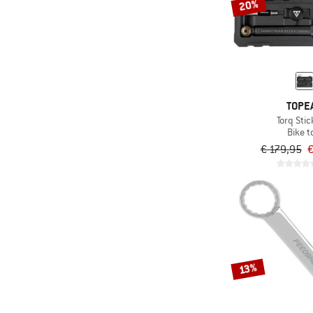
20%
TOPE
Torq Stic
Bike t
€ 179,95
€
13%