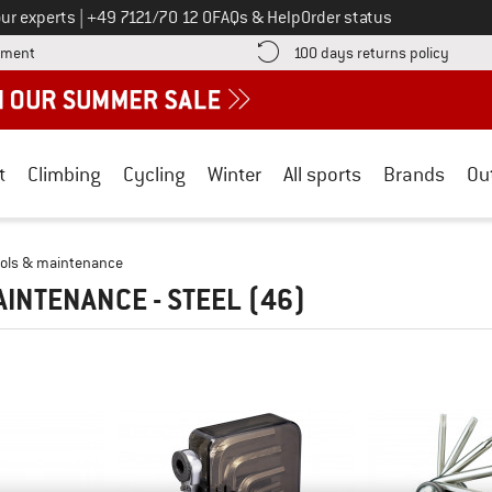
Call us on
ur experts
|
+49 7121/70 12 0
FAQs & Help
Order status
Find more payment information here! Opens an information box
Find o
yment
100 days returns policy
t
Climbing
Cycling
Winter
All sports
Brands
Ou
ools & maintenance
AINTENANCE - STEEL
(46)