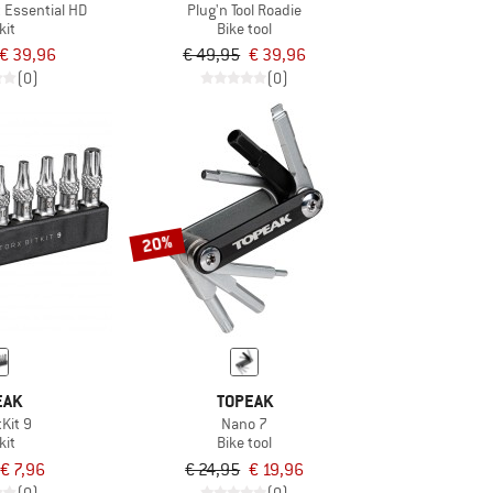
 Essential HD
Plug'n Tool Roadie
kit
Bike tool
€ 39,96
€ 49,95
€ 39,96
(0)
(0)
20%
EAK
TOPEAK
tKit 9
Nano 7
kit
Bike tool
€ 7,96
€ 24,95
€ 19,96