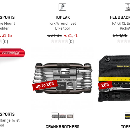
 SPORTS
TOPEAK
FEEDBACK
ike Mount
Torx Wrench Set
RAKK XL B
older
Bike tool
Kicks
€ 31,16
€ 24,95
€ 21,71
€ 64,95
(0)
(0)
up to 20%
20%
 SPORTS
Range Twist
ool
CRANKBROTHERS
TOP