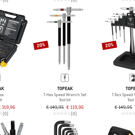
(0)
(0)
20%
20%
AK
TOPEAK
TOP
ox
T-Hex Speed Wrench Set
T-Torx Speed
it
Tool kit
Tool 
€ 319,96
€ 149,95
€ 119,96
€ 149,95
(0)
(0)