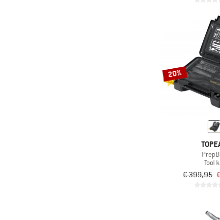
20%
TOPE
PrepB
Tool k
€ 399,95