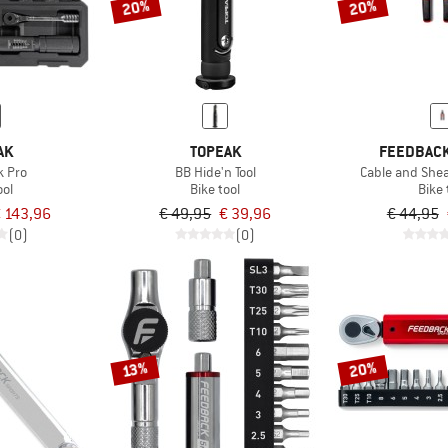
20%
20%
AK
TOPEAK
FEEDBACK
k Pro
BB Hide'n Tool
Cable and Shea
ool
Bike tool
Bike 
 143,96
€ 49,95
€ 39,96
€ 44,95
(0)
(0)
20%
13%