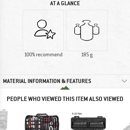
AT A GLANCE
100% recommend
185 g
MATERIAL INFORMATION & FEATURES
PEOPLE WHO VIEWED THIS ITEM ALSO VIEWED