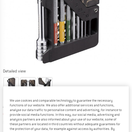
Detailed view
We use cookies and comparable technology to guarantee the necessary
functions of our website. We also offer additional services and functions,
Original price :
Price:
€
49,95
analyse our data traffic to personalise content and advertising, for instance to
€
39,96
incl. VAT
provide social media functions. In this way, our social media, advertising and
analysis partners are also informed about your use of our website; some of
Info on shipping costs. Opens an information box
plus Shipping costs
these partners are located in third countries without adequate guarantees for
the protection of your data, for example against access by authorities. By