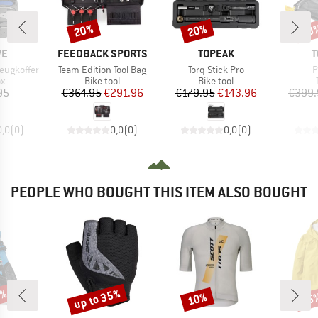
20%
20%
20
Discount
Discount
Disc
D
BRAND
BRAND
B
VE
FEEDBACK SPORTS
TOPEAK
T
Item(s)
Item(s)
I
eugkoffer
Team Edition Tool Bag
Torq Stick Pro
P
ct group
Product group
Product group
ox
Bike tool
Bike tool
ice
Price
Reduced Price
Price
Reduced Price
95
€364.95
€291.96
€179.95
€143.96
€399.
0,0
(
0
)
0,0
(
0
)
0,0
(
0
)
PEOPLE WHO BOUGHT THIS ITEM ALSO BOUGHT
0%
up to 35%
10%
25
Discount
Discount
Disc