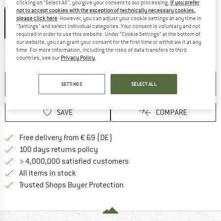
Colour:
Black
clicking on "Select All", you give your consent to our processing.
If you prefer
not to accept cookies with the exception of technically necessary cookies,
Black
please click here
. However, you can adjust your cookie settings at any time in
"Settings" and select individual categories. Your consent is voluntary and not
20%
required in order to use this website. Under “Cookie Settings” at the bottom of
our website, you can grant your consent for the first time or withdraw it at any
The link opens an information box which co
time. For more information, including the risks of data transfers to third
Delivery time: 2-4 working days
countries, see our
Privacy Policy
.
Quantity:
ADD TO CART
SETTINGS
SELECT ALL
SAVE
COMPARE
Find more shipping information 
Free delivery from € 69 (DE)
Find our return policy here! Opens an
100 days returns policy
> 4,000,000 satisfied customers
All items in stock
Find all information here!
Trusted Shops Buyer Protection