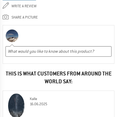
WRITE A REVIEW
SHARE A PICTURE
THIS IS WHAT CUSTOMERS FROM AROUND THE
WORLD SAY:
Kalle
16.06.2025