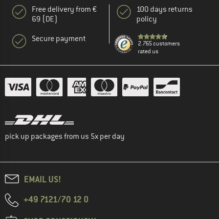
Free delivery from €
100 days returns
69 (DE)
policy
Secure payment
2.765 customers
rated us
pick up packages from us 5x per day
EMAIL US!
+49 7121/70 12 0