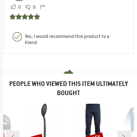
0
0
Yes, I would recommend this product to a
friend
PEOPLE WHO VIEWED THIS ITEM ULTIMATELY
BOUGHT