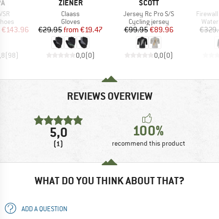
D
BRAND
BRAND
PA
ZIENER
SCOTT
Item(s)
Item(s)
Item(s)
 VSR
Claass
Jersey Rc Pro S/S
Firewall
roup
Product group
Product group
Produ
shoes
Gloves
Cycling jersey
Water
ice
duced Price
Price
Reduced Price
Price
Reduced Price
€143.96
€29.95
from
€19.47
€99.95
€89.96
€329
,8
(
98
)
0,0
(
0
)
0,0
(
0
)
REVIEWS OVERVIEW
100%
5,0
(1)
recommend this product
WHAT DO YOU THINK ABOUT THAT?
ADD A QUESTION