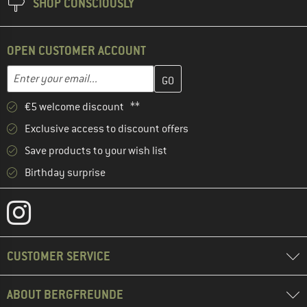
SHOP CONSCIOUSLY
OPEN CUSTOMER ACCOUNT
Enter your email address here and create your customer account 
Email address
€5 welcome discount **
Exclusive access to discount offers
Save products to your wish list
Birthday surprise
CUSTOMER SERVICE
ABOUT BERGFREUNDE