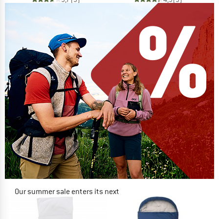
Our summer sale enters its next
phase
NOW UP TO 50% OFF