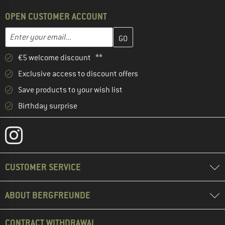
OPEN CUSTOMER ACCOUNT
Enter your email address here and create your customer account 
Email address
€5 welcome discount **
Exclusive access to discount offers
Save products to your wish list
Birthday surprise
CUSTOMER SERVICE
ABOUT BERGFREUNDE
CONTRACT WITHDRAWAL