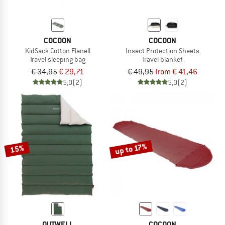
COCOON
COCOON
KidSack Cotton Flanell
Insect Protection Sheets
Travel sleeping bag
Travel blanket
€ 34,95
€ 29,71
€ 49,95
from € 41,46
5,0
(2)
5,0
(2)
up to 17%
15%
OUTWELL
COCOON