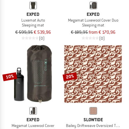
EXPED
EXPED
Luxemat Auto
Megamat Luxewool Cover Duo
Sleeping mat
Sleeping mat
€ 599,95
€ 539,96
€ 189,95
from € 170,96
(0)
(0)
10%
20%
EXPED
SLOWTIDE
Megamat Luxewool Cover
Bailey Driftweave Oversized Throw