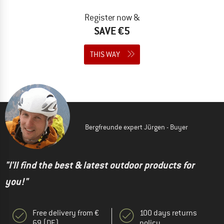
Register now &
SAVE €5
THIS WAY
Bergfreunde expert Jürgen - Buyer
"I'll find the best & latest outdoor products for
you!"
Free delivery from €
100 days returns
69 (DE)
policy