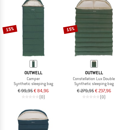
15%
15%
OUTWELL
OUTWELL
Camper
Constellation Lux Double
Synthetic sleeping bag
Synthetic sleeping bag
€ 99,95
€ 84,96
€ 279,95
€ 237,96
(0)
(0)