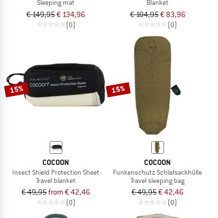
Sleeping mat
Blanket
€ 149,95
€ 134,96
€ 104,95
€ 83,96
(0)
(0)
15%
15%
COCOON
COCOON
Insect Shield Protection Sheet
Funkenschutz Schlafsackhülle
Travel blanket
Travel sleeping bag
€ 49,95
from € 42,46
€ 49,95
€ 42,46
(0)
(0)