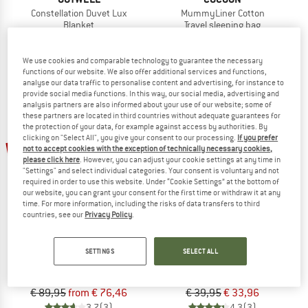
Constellation Duvet Lux
MummyLiner Cotton
Blanket
Travel sleeping bag
€ 89,95
€ 76,46
€ 28,95
from € 24,03
5,0
(1)
4,2
(26)
We use cookies and comparable technology to guarantee the necessary
functions of our website. We also offer additional services and functions,
analyse our data traffic to personalise content and advertising, for instance to
provide social media functions. In this way, our social media, advertising and
analysis partners are also informed about your use of our website; some of
these partners are located in third countries without adequate guarantees for
the protection of your data, for example against access by authorities. By
clicking on "Select All", you give your consent to our processing.
If you prefer
15%
15%
not to accept cookies with the exception of technically necessary cookies,
please click here
. However, you can adjust your cookie settings at any time in
"Settings" and select individual categories. Your consent is voluntary and not
required in order to use this website. Under “Cookie Settings” at the bottom of
our website, you can grant your consent for the first time or withdraw it at any
time. For more information, including the risks of data transfers to third
countries, see our
Privacy Policy
.
COCOON
OUTWELL
SETTINGS
SELECT ALL
MummyLiner Silk / Cotton
Cotton Liner
Travel sleeping bag
Inlay
€ 89,95
from € 76,46
€ 39,95
€ 33,96
3,7
(3)
4,3
(3)