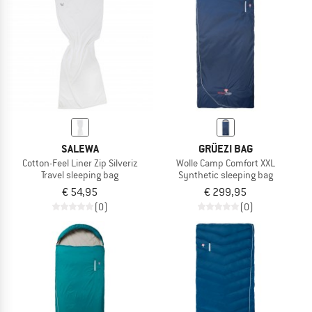
TO THE SALE
SALEWA
GRÜEZI BAG
Cotton-Feel Liner Zip Silveriz
Wolle Camp Comfort XXL
Travel sleeping bag
Synthetic sleeping bag
€ 54,95
€ 299,95
(0)
(0)