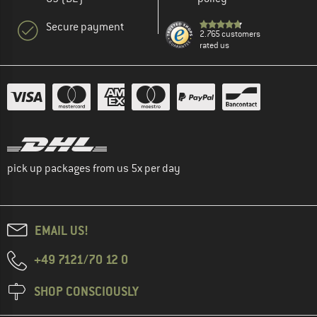
Secure payment
2.765 customers
rated us
pick up packages from us 5x per day
EMAIL US!
+49 7121/70 12 0
SHOP CONSCIOUSLY