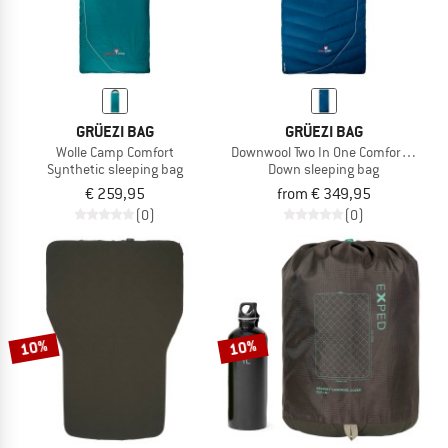
GRÜEZI BAG
GRÜEZI BAG
Wolle Camp Comfort
Downwool Two In One Comfort 2.0
Synthetic sleeping bag
Down sleeping bag
€ 259,95
from € 349,95
(0)
(0)
10%
10%