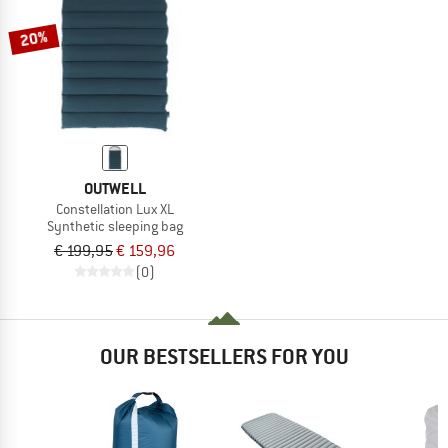
20%
OUTWELL
Constellation Lux XL
Synthetic sleeping bag
€ 199,95
€ 159,96
(0)
OUR BESTSELLERS FOR YOU