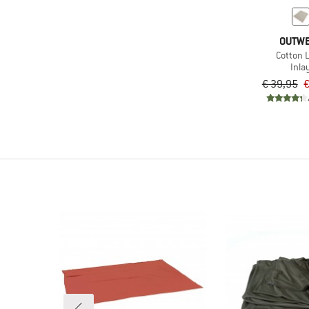
OUTW
Cotton L
Inla
€ 39,95
€