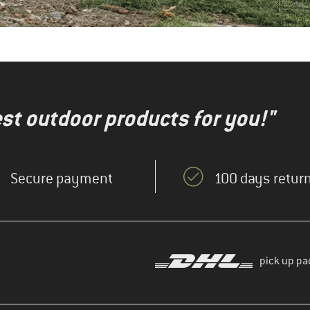
test outdoor products for you!"
Secure payment
100 days return
pick up pa