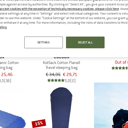
mple against access by authorities. By clicking on "Select All", you give your consent to our 
 accept cookies with the exception of technically necessary cookies, please click here
. Howe
ookie settings at any time in "Settings" and select individual categories. Your consent is vol
15%
rder to use this website. Under “Cookie Settings” at the bottom of our website, you can grant 
e or withdraw it at any time. For more information, including the risks of data transfers to thir
olicy
.
SETTINGS
SELECT ALL
COC
TravelSheet Eg
Travel sle
ON
COCOON
Out of
anic Cotton
KidSack Cotton Flanell
ping bag
Travel sleeping bag
 25,46
€ 34,95
€ 29,71
4,5
(16)
5,0
(2)
15%