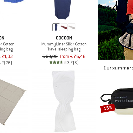
ON
COCOON
 Cotton
MummyLiner Silk / Cotton
ping bag
Travel sleeping bag
 24,03
€ 89,95
from € 76,46
4,2
(26)
3,7
(3)
Our summer s
15%