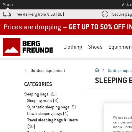
To
Shop
Ask o
Free delivery from € 69 (DE)
Secure pa
Up to 50% off now in our summer sale
Clothing
Shoes
Equipmen
homepage
Outdoor equipment
/
Outdoor equ
SLEEPING 
CATEGORIES
Sleeping bags
(21)
Sleeping mats
(3)
Synthetic sleeping bags
(5)
Down sleeping bags
(1)
We use cooki
Travel sleeping bags & liners
services and 
(10)
media functio
website; some