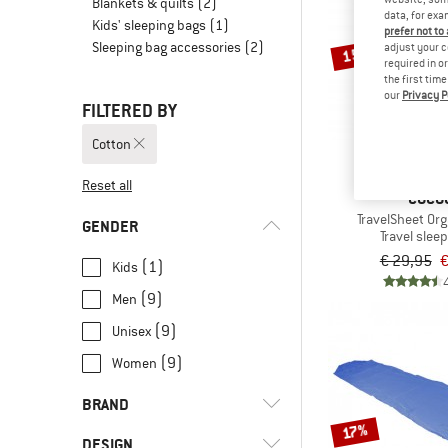
Blankets & quilts
(2)
data, for exa
Kids' sleeping bags
(1)
prefer not to
Sleeping bag accessories
(2)
adjust your c
15%
required in o
the first tim
our
Privacy P
FILTERED BY
Cotton
Reset all
COCO
TravelSheet Org
GENDER
Travel slee
€ 29,95
€
(1)
Kids
(9)
Men
(9)
Unisex
(9)
Women
BRAND
17%
DESIGN