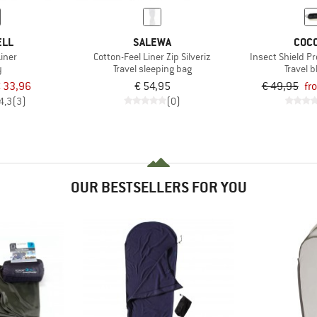
ELL
SALEWA
COC
iner
Cotton-Feel Liner Zip Silveriz
Insect Shield P
y
Travel sleeping bag
Travel 
 33,96
€ 54,95
€ 49,95
fr
4,3
(3)
(0)
OUR BESTSELLERS FOR YOU