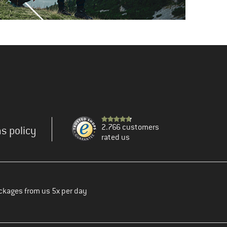
2.766 customers
s policy
rated us
ckages from us 5x per day