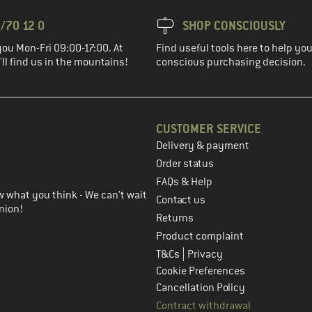
/70 12 0
SHOP CONSCIOUSLY
you Mon-Fri 09:00-17:00. At
Find useful tools here to help y
ll find us in the mountains!
conscious purchasing decision.
CUSTOMER SERVICE
Delivery & payment
in the next step
Order status
FAQs & Help
 what you think - We can't wait
Contact us
nion!
Returns
Product complaint
|
T&Cs
Privacy
Cookie Preferences
Cancellation Policy
Contract withdrawal