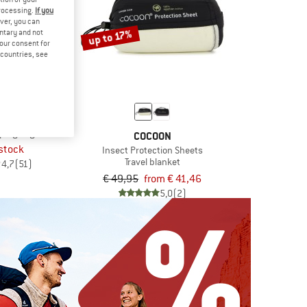
processing.
If you
ver, you can
up to 17%
untary and not
your consent for
d countries, see
OON
yptian Cotton
eping bag
COCOON
 stock
Insect Protection Sheets
Travel blanket
4,7
(51)
€ 49,95
from € 41,46
5,0
(2)