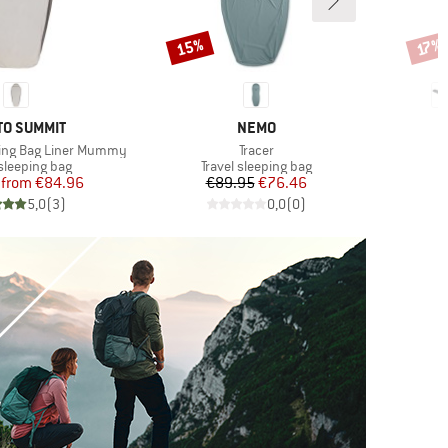
15%
Discount
Disco
17%
ND
BRAND
TO SUMMIT
NEMO
Item(s)
eping Bag Liner Mummy
Tracer
t group
Product group
P
 sleeping bag
Travel sleeping bag
T
Price
Reduced Price
Price
Reduced Price
from
€84.96
€89.95
€76.46
5,0
(
3
)
0,0
(
0
)