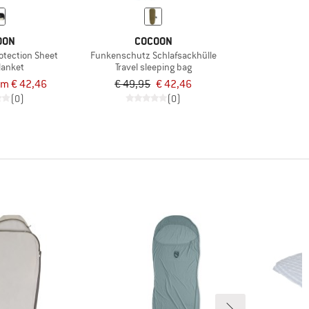
OON
COCOON
rotection Sheet
Funkenschutz Schlafsackhülle
blanket
Travel sleeping bag
om € 42,46
€ 49,95
€ 42,46
(0)
(0)