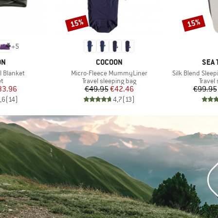
15%
15%
Discount
Discount
+
5
D
BRAND
BRA
ON
COCOON
SEA 
Item(s)
Item(s)
l Blanket
Micro-Fleece MummyLiner
Silk Blend Sle
ct group
Product group
Produc
et
Travel sleeping bag
Travel
ice
duced Price
Price
Reduced Price
33.96
€49.95
€42.46
€99.95
,6
(
14
)
4,7
(
13
)