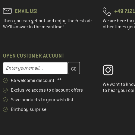
EMAIL US!
+49 7121
Then you can get out and enjoy the fresh air.
We are here for 
We'll answer in the meantime!
other times you'
OPEN CUSTOMER ACCOUNT
Enter your email address here and create your customer account 
Email address
€5 welcome discount **
We want to know
Exclusive access to discount offers
to hear your opi
Save products to your wish list
Birthday surprise