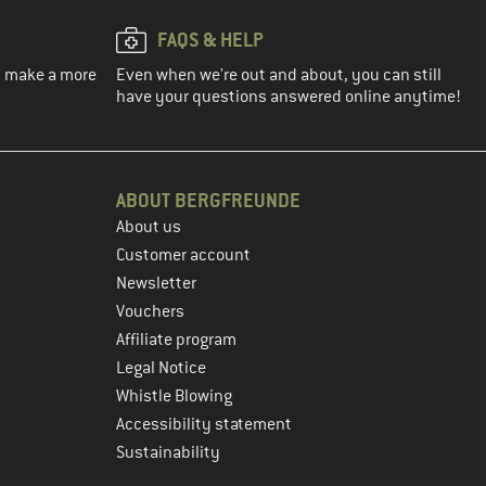
FAQS & HELP
ou make a more
Even when we're out and about, you can still
have your questions answered online anytime!
ABOUT BERGFREUNDE
About us
Customer account
Newsletter
Vouchers
Affiliate program
Legal Notice
Whistle Blowing
Accessibility statement
Sustainability