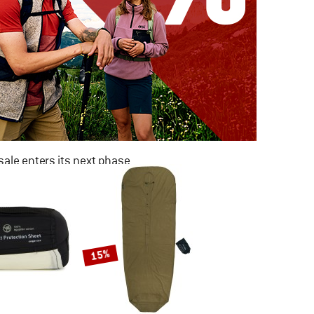
ale enters its next phase
NOW UP TO 50% OFF
TO THE SALE
15%