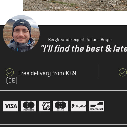
Bergfreunde expert Julian - Buyer
"I'll find the best & la
Free delivery from € 69
(DE)