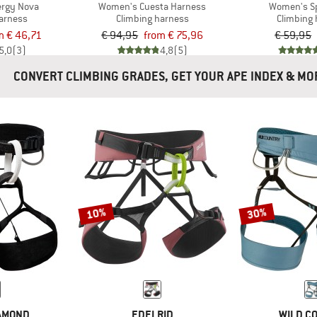
rgy Nova
Women's Cuesta Harness
Women's S
harness
Climbing harness
Climbing
m € 46,71
€ 94,95
from € 75,96
€ 59,95
5,0
(3)
4,8
(5)
CONVERT CLIMBING GRADES, GET YOUR APE INDEX 
10%
30%
IAMOND
EDELRID
WILD C