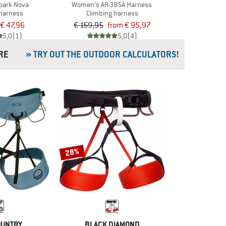
park Nova
Women's AR-385A Harness
 harness
Climbing harness
€ 47,96
€ 159,95
from € 95,97
5,0
(1)
5,0
(4)
& MORE
» TRY OUT THE OUTDOOR CALCULATORS!
28%
OUNTRY
BLACK DIAMOND