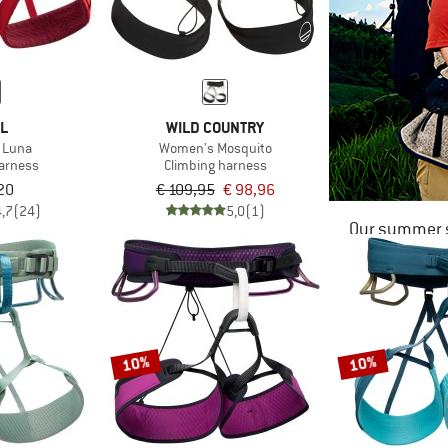
ZL
WILD COUNTRY
 Luna
Women's Mosquito
harness
Climbing harness
20
€ 109,95
€ 98,96
4,7
(24)
5,0
(1)
Our summer s
10%
10%