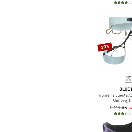
10%
BLUE 
Women's Cuesta Ad
Climbing 
€ 114,95
€