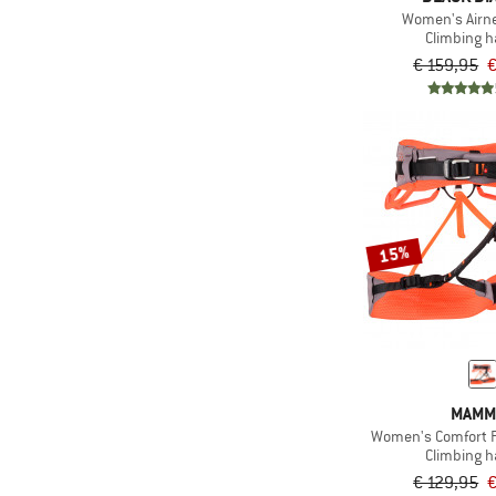
Women's Airn
Climbing 
€ 159,95
€
15%
MAMM
Women's Comfort F
Climbing 
€ 129,95
€