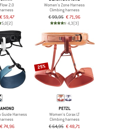
Flow 2.0
Women's Zone Harness
 harness
Climbing harness
€ 59,47
€ 99,95
€ 71,96
5,0
(2)
4,3
(3)
25%
IAMOND
PETZL
n Guide Harness
Women's Corax LT
 harness
Climbing harness
€ 74,96
€ 64,95
€ 48,71