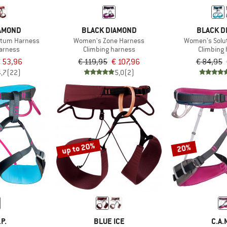
IAMOND
BLACK DIAMOND
BLACK D
tum Harness
Women's Zone Harness
Women's Solu
harness
Climbing harness
Climbing
 53,96
€ 119,95
€ 107,96
€ 84,95
4,7
(22)
5,0
(2)
up to 20%
20%
.P.
BLUE ICE
C.A.