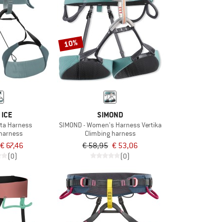
10%
 ICE
SIMOND
ta Harness
SIMOND - Women's Harness Vertika
 harness
Climbing harness
€ 67,46
€ 58,95
€ 53,06
(0)
(0)