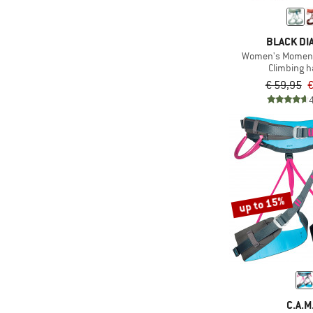
BLACK D
Women's Momen
Climbing 
€ 59,95
€
up to 15%
C.A.M