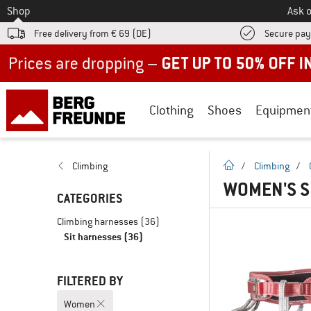
To
Shop
Ask o
Free delivery from € 69 (DE)
Secure pa
Up to 50% off now in our summer sale
Clothing
Shoes
Equipmen
homepage
Climbing
/
Climbing
/
WOMEN'S S
CATEGORIES
Climbing harnesses
(36)
Sit harnesses
(36)
FILTERED BY
Women