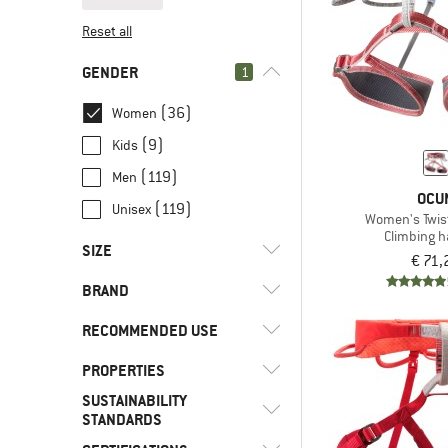
Reset all
GENDER
1
(36)
Women
(9)
Kids
(119)
Men
OCU
(119)
Unisex
Women's Twis
Climbing 
SIZE
€ 71,
BRAND
XXS
XS
S
M
L
RECOMMENDED USE
XL
XXL
PROPERTIES
(16)
Alpine climbing
SUSTAINABILITY
(4)
Alpine touring
(2)
Arc'teryx
(2)
4-buckle design
STANDARDS
(35)
Climbing
(8)
Black Diamond
(11)
Adjustable leg loops