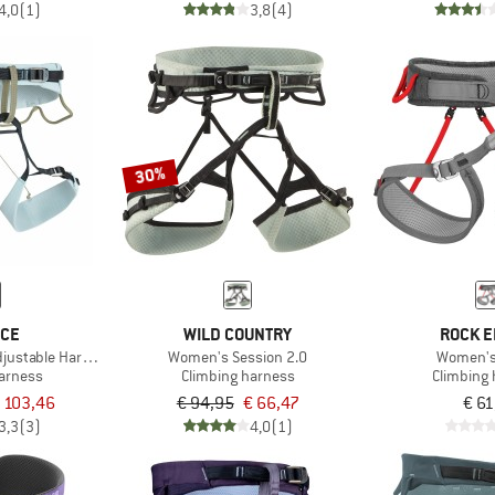
4,0
(1)
3,8
(4)
30%
ICE
WILD COUNTRY
ROCK E
justable Harness
Women's Session 2.0
Women's
harness
Climbing harness
Climbing
 103,46
€ 94,95
€ 66,47
€ 61
3,3
(3)
4,0
(1)