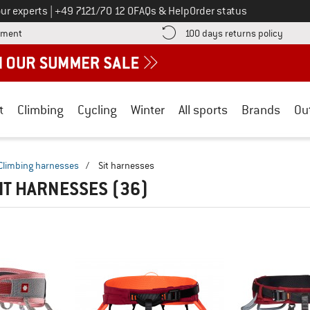
Call us on
ur experts
|
+49 7121/70 12 0
FAQs & Help
Order status
Find more payment information here! Opens an information box
Find o
yment
100 days returns policy
t
Climbing
Cycling
Winter
All sports
Brands
Ou
Climbing harnesses
/
Sit harnesses
IT HARNESSES
(36)