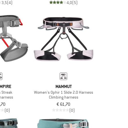
3,5
(4)
4,0
(5)
MPIRE
MAMMUT
 Streak
Women's Ophir 1 Slide 2.0 Harness
 harness
Climbing harness
,70
€ 61,70
(0)
(0)