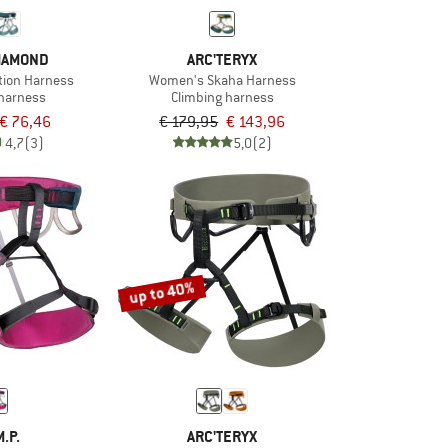
IAMOND
ARC'TERYX
tion Harness
Women's Skaha Harness
 harness
Climbing harness
€ 76,46
€ 179,95
€ 143,96
4,7
(3)
5,0
(2)
up to 40%
M.P.
ARC'TERYX