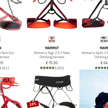
N
MAMMUT
MAM
t Tech Eco
Women's Togir 2.0 3 Slide
Women's Ophir 3 S
harness
Climbing harness
Climbing
20
€ 75,95
€ 66
5,0
(1)
5,0
(6)
10%