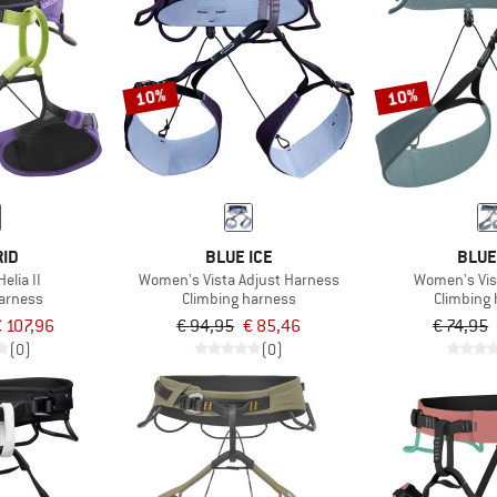
10%
10%
RID
BLUE ICE
BLUE
lia II
Women's Vista Adjust Harness
Women's Vis
harness
Climbing harness
Climbing
 107,96
€ 94,95
€ 85,46
€ 74,95
(0)
(0)