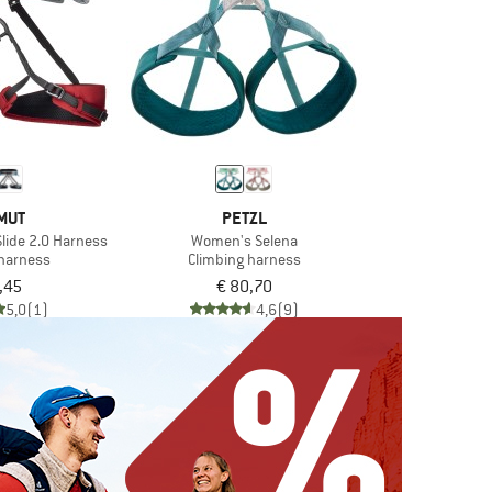
MUT
PETZL
lide 2.0 Harness
Women's Selena
 harness
Climbing harness
,45
€ 80,70
5,0
(1)
4,6
(9)