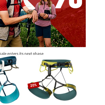
ale enters its next phase
NOW UP TO 50% OFF
TO THE SALE
20%