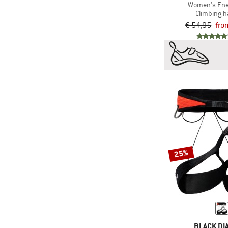
Women's Ene
Climbing 
€ 54,95
fro
25%
BLACK D