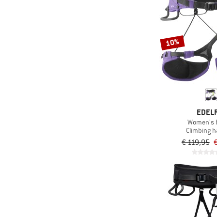
10%
EDEL
Women's He
Climbing 
€ 119,95
€