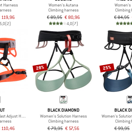
et Harness
Women's Autana
Women's 
harness
Climbing harness
Climbing
 119,96
€ 89,95
€ 80,96
€ 84,95
5,0
(2)
4,0
(7)
28%
25%
UT
BLACK DIAMOND
BLACK D
ast Adjust Harness
Women's Solution Harness
Women's Solutio
harness
Climbing harness
Climbing
 110,46
€ 79,95
€ 57,56
€ 99,95