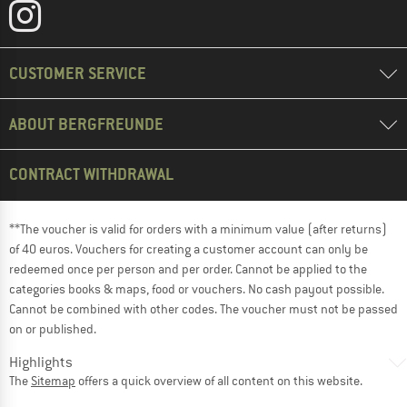
CUSTOMER SERVICE
ABOUT BERGFREUNDE
CONTRACT WITHDRAWAL
**The voucher is valid for orders with a minimum value (after returns)
of 40 euros. Vouchers for creating a customer account can only be
redeemed once per person and per order. Cannot be applied to the
categories books & maps, food or vouchers. No cash payout possible.
Cannot be combined with other codes. The voucher must not be passed
on or published.
Highlights
The
Sitemap
offers a quick overview of all content on this website.