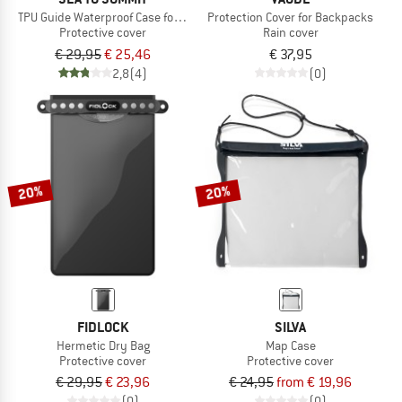
TPU Guide Waterproof Case for Smartphones
Protection Cover for Backpacks
Protective cover
Rain cover
€ 29,95
€ 25,46
€ 37,95
2,8
(4)
(0)
20%
20%
FIDLOCK
SILVA
Hermetic Dry Bag
Map Case
Protective cover
Protective cover
€ 29,95
€ 23,96
€ 24,95
from € 19,96
(0)
(0)