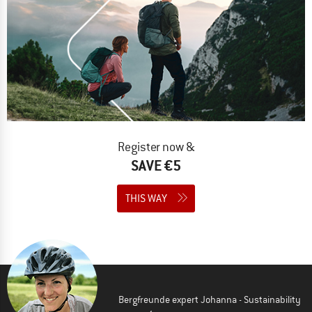
Register now &
SAVE €5
THIS WAY
Bergfreunde expert Johanna - Sustainability