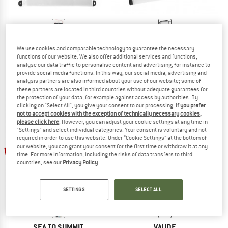
SILVA
ORTLIEB
We use cookies and comparable technology to guarantee the necessary
Minimalist Map Case
Ultimate Map-Case
functions of our website. We also offer additional services and functions,
Protective cover
Protective cover
analyse our data traffic to personalise content and advertising, for instance to
€ 19,95
from € 11,97
€ 32,95
provide social media functions. In this way, our social media, advertising and
analysis partners are also informed about your use of our website; some of
5,0
(1)
4,5
(2)
these partners are located in third countries without adequate guarantees for
the protection of your data, for example against access by authorities. By
clicking on "Select All", you give your consent to our processing.
If you prefer
not to accept cookies with the exception of technically necessary cookies,
please click here
. However, you can adjust your cookie settings at any time in
"Settings" and select individual categories. Your consent is voluntary and not
required in order to use this website. Under “Cookie Settings” at the bottom of
our website, you can grant your consent for the first time or withdraw it at any
15%
time. For more information, including the risks of data transfers to third
countries, see our
Privacy Policy
.
SETTINGS
SELECT ALL
SEA TO SUMMIT
VAUDE