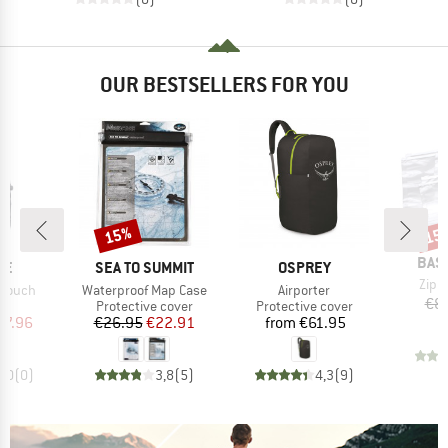
OUR BESTSELLERS FOR YOU
15%
15
Discount
Disc
BRA
BAS
D
BRAND
BRAND
ME
SEA TO SUMMIT
OSPREY
Item
Zip 
Item(s)
Item(s)
 Pouch
Waterproof Map Case
Airporter
€8
uct group
Product group
Product group
Protective cover
Protective cover
ice
duced Price
Price
Reduced Price
Price
27.96
€26.95
€22.91
from
€61.95
0,0
(
0
)
3,8
(
5
)
4,3
(
9
)