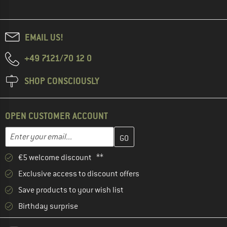
EMAIL US!
+49 7121/70 12 0
SHOP CONSCIOUSLY
OPEN CUSTOMER ACCOUNT
Enter your email address here and create your customer account 
Email address
€5 welcome discount **
Exclusive access to discount offers
Save products to your wish list
Birthday surprise