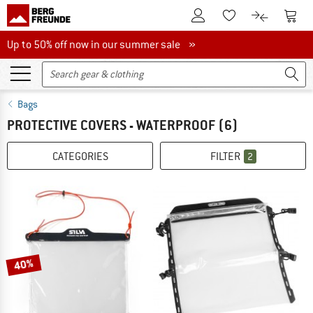
To Customer Account
To S
To Wishlist.
To product
Up to 50% off now in our summer sale
Up to 50% off now in our summer sale »
Bags
PROTECTIVE COVERS - WATERPROOF
(6)
CATEGORIES
FILTER
2
40%