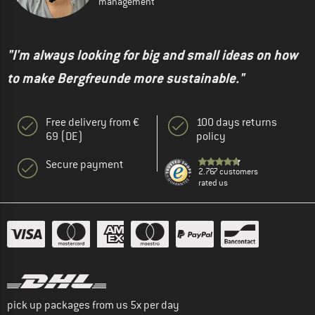
management
"I'm always looking for big and small ideas on how
to make Bergfreunde more sustainable."
Free delivery from €
100 days returns
69 (DE)
policy
Secure payment
2.767 customers
rated us
pick up packages from us 5x per day