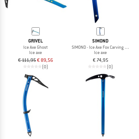
GRIVEL
SIMOND
Ice Axe Ghost
SIMOND - Ice Axe Fox Carving Simond
Ice axe
Ice axe
€ 111,95
€ 89,56
€ 74,95
(0)
(0)