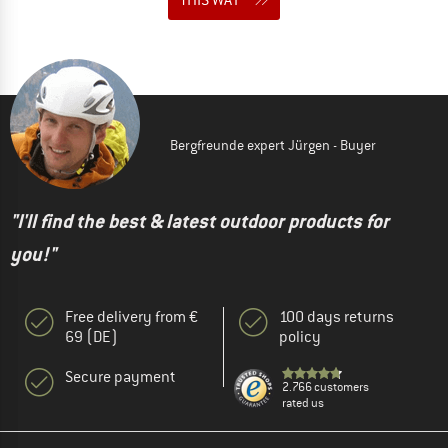
Bergfreunde expert Jürgen - Buyer
"I'll find the best & latest outdoor products for
you!"
Free delivery from €
100 days returns
69 (DE)
policy
Secure payment
2.766 customers
rated us