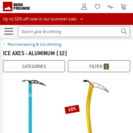
To Customer Account
To S
To Wishlist.
To product
Up to 50% off now in our summer sale
Up to 50% off now in our summer sale »
Mountaineering & Ice climbing
ICE AXES - ALUMINUM
(12)
CATEGORIES
FILTER
1
10%