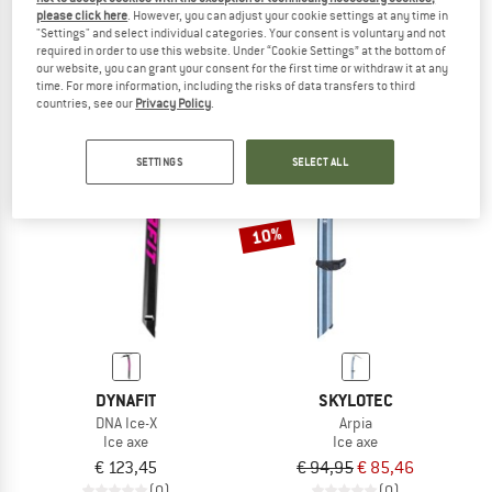
please click here
. However, you can adjust your cookie settings at any time in
Gully Adze
€ 129,95
€ 116,96
"Settings" and select individual categories. Your consent is voluntary and not
Ice axe
4,4
(10)
required in order to use this website. Under “Cookie Settings” at the bottom of
€ 149,95
our website, you can grant your consent for the first time or withdraw it at any
time. For more information, including the risks of data transfers to third
(0)
countries, see our
Privacy Policy
.
SETTINGS
SELECT ALL
10%
DYNAFIT
SKYLOTEC
DNA Ice-X
Arpia
Ice axe
Ice axe
€ 123,45
€ 94,95
€ 85,46
(0)
(0)