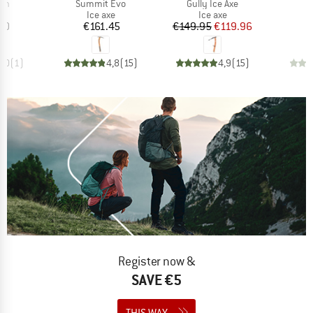
)
Item(s)
Item(s)
I
ech
Summit Evo
Gully Ice Axe
ct group
Product group
Product group
e
Ice axe
Ice axe
ice
Price
Price
Reduced Price
60
€161.45
€149.95
€119.96
€
5,0
(
1
)
4,8
(
15
)
4,9
(
15
)
Register now &
SAVE €5
THIS WAY