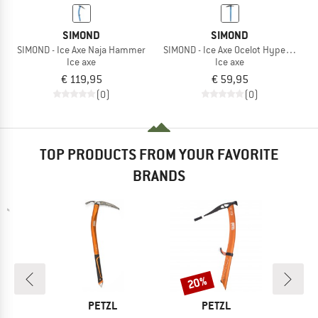
SIMOND
SIMOND
SIMOND - Ice Axe Naja Hammer
SIMOND - Ice Axe Ocelot Hyperlight
Ice axe
Ice axe
€ 119,95
€ 59,95
(0)
(0)
TOP PRODUCTS FROM YOUR FAVORITE
BRANDS
20%
Discount
ND
BRAND
BRAND
PETZL
PETZL