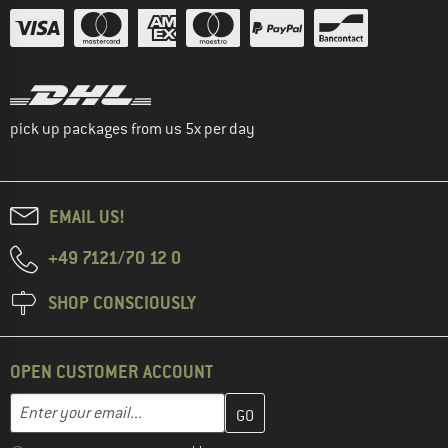
pick up packages from us 5x per day
EMAIL US!
+49 7121/70 12 0
SHOP CONSCIOUSLY
OPEN CUSTOMER ACCOUNT
Enter your email address here and create your customer account 
Email address