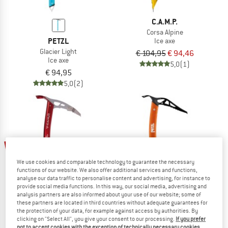
C.A.M.P.
Corsa Alpine
PETZL
Ice axe
Glacier Light
€ 104,95
€ 94,46
Ice axe
5,0
(1)
€ 94,95
5,0
(2)
10%
new
We use cookies and comparable technology to guarantee the necessary
functions of our website. We also offer additional services and functions,
analyse our data traffic to personalise content and advertising, for instance to
provide social media functions. In this way, our social media, advertising and
analysis partners are also informed about your use of our website; some of
these partners are located in third countries without adequate guarantees for
C.A.M.P.
the protection of your data, for example against access by authorities. By
Corsa Nanotech
clicking on "Select All", you give your consent to our processing.
If you prefer
PETZL
Ice axe
not to accept cookies with the exception of technically necessary cookies,