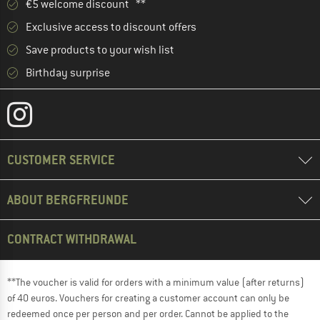
€5 welcome discount **
Exclusive access to discount offers
Save products to your wish list
Birthday surprise
CUSTOMER SERVICE
ABOUT BERGFREUNDE
CONTRACT WITHDRAWAL
**The voucher is valid for orders with a minimum value (after returns)
of 40 euros. Vouchers for creating a customer account can only be
redeemed once per person and per order. Cannot be applied to the