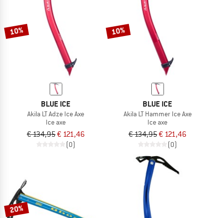
TO THE SALE
10%
10%
BLUE ICE
BLUE ICE
Akila LT Adze Ice Axe
Akila LT Hammer Ice Axe
Ice axe
Ice axe
€ 134,95
€ 121,46
€ 134,95
€ 121,46
(0)
(0)
20%