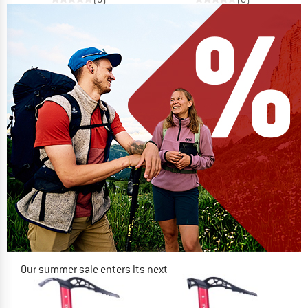
Our summer sale enters its next
phase
NOW UP TO 50% OFF