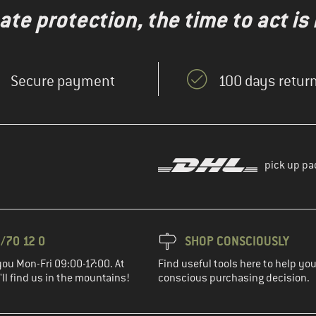
te protection, the time to act is
Secure payment
100 days return
pick up pa
/70 12 0
SHOP CONSCIOUSLY
you Mon-Fri 09:00-17:00. At
Find useful tools here to help y
ll find us in the mountains!
conscious purchasing decision.