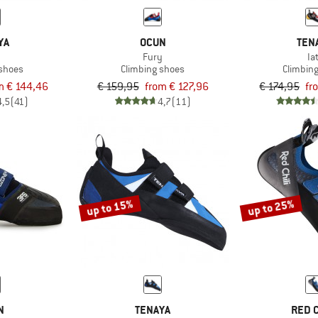
YA
OCUN
TEN
i
Fury
Iat
 shoes
Climbing shoes
Climbin
m € 144,46
€ 159,95
from € 127,96
€ 174,95
fr
4,5
(41)
4,7
(11)
up to 15%
up to 25%
N
TENAYA
RED C