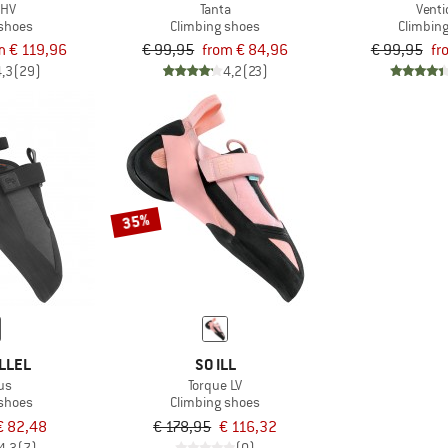
 HV
Tanta
Venti
 shoes
Climbing shoes
Climbin
m € 119,96
€ 99,95
from € 84,96
€ 99,95
fr
4,3
(29)
4,2
(23)
35%
LLEL
SO ILL
us
Torque LV
 shoes
Climbing shoes
€ 82,48
€ 178,95
€ 116,32