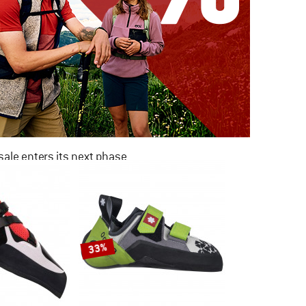
ale enters its next phase
NOW UP TO 50% OFF
TO THE SALE
33%