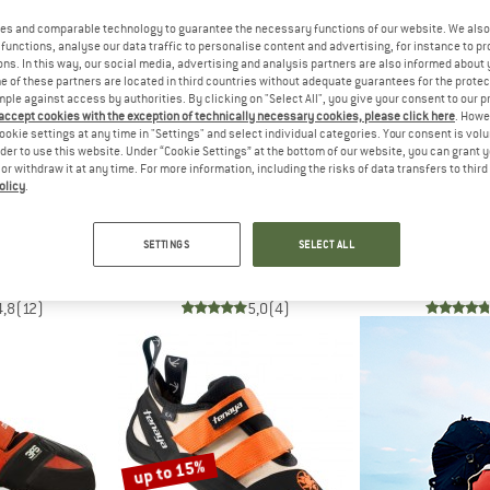
es and comparable technology to guarantee the necessary functions of our website. We also 
functions, analyse our data traffic to personalise content and advertising, for instance to pr
55%
12%
ns. In this way, our social media, advertising and analysis partners are also informed about 
 of these partners are located in third countries without adequate guarantees for the protec
mple against access by authorities. By clicking on "Select All", you give your consent to our 
 accept cookies with the exception of technically necessary cookies, please click here
. Howe
ookie settings at any time in "Settings" and select individual categories. Your consent is vol
rder to use this website. Under “Cookie Settings” at the bottom of our website, you can grant 
e or withdraw it at any time. For more information, including the risks of data transfers to thir
olicy
.
LLEL
UNPARALLEL
OC
 VCS
Women's TN Pro LV
Hav
SETTINGS
SELECT ALL
 shoes
Climbing shoes
Climbin
€ 82,48
€ 174,95
€ 78,73
€ 129,95
4,8
(12)
5,0
(4)
up to 15%