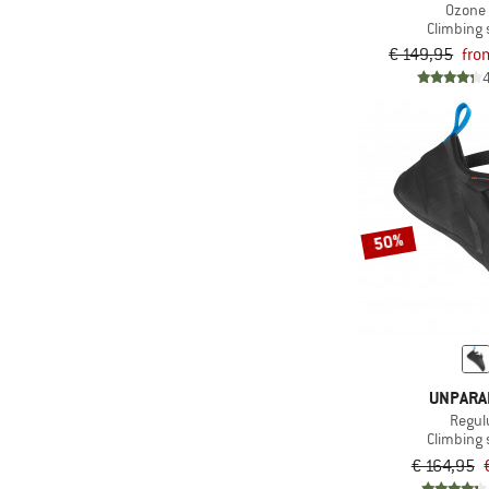
Ozone
Climbing
€ 149,95
fro
50%
UNPARA
Regul
Climbing
€ 164,95