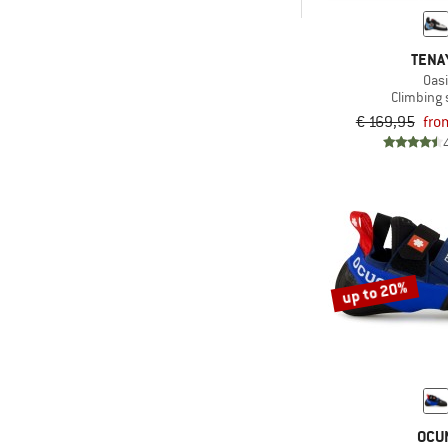
-
& higher
TENA
Only discounted products
Oas
Climbing
€ 169,95
fro
up to 20%
OCU