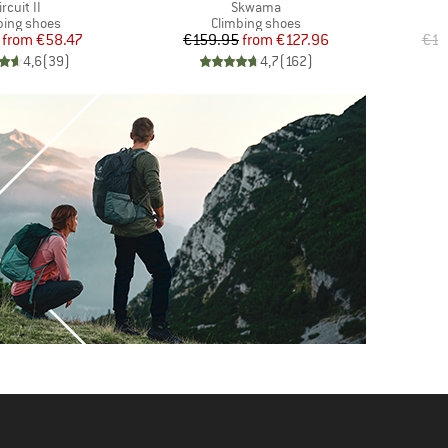
tem(s)
Item(s)
ircuit II
Skwama
uct group
Product group
bing shoes
Climbing shoes
Price
Reduced Price
Price
Reduced Price
from
€58.47
€159.95
from
€127.96
€17
4,6
(
39
)
4,7
(
162
)