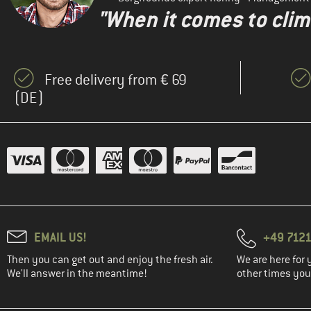
"When it comes to clima
Free delivery from € 69
(DE)
EMAIL US!
+49 7121
Then you can get out and enjoy the fresh air.
We are here for 
We'll answer in the meantime!
other times you'