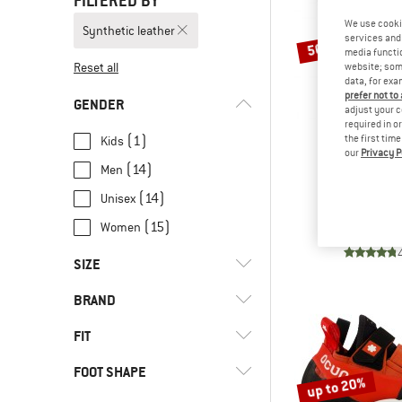
FILTERED BY
We use cooki
Synthetic leather
services and 
50%
media functio
Reset all
website; some
data, for exa
prefer not to
GENDER
adjust your c
required in o
(1)
the first tim
Kids
our
Privacy P
(14)
Men
UNPARA
Up-Rise
(14)
Unisex
Climbing
(15)
Women
€ 164,95
SIZE
BRAND
24
25
26
27
28
FIT
29
30
31
32
33
FOOT SHAPE
(4)
Narrow foot
33,5
34
35
35,5
36
up to 20%
(6)
Normal foot