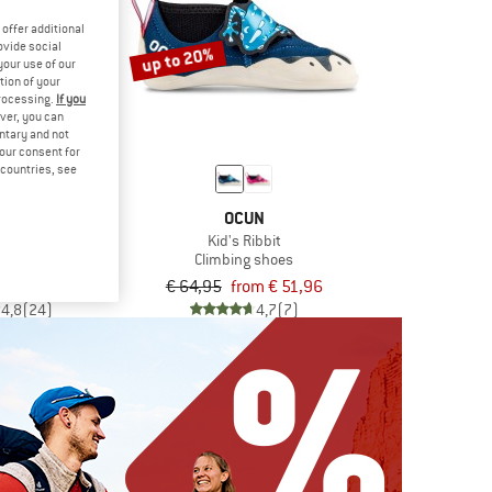
offer additional
ovide social
up to 20%
your use of our
tion of your
processing.
If you
ver, you can
untary and not
your consent for
d countries, see
UN
OCUN
oc
Kid's Ribbit
g shoes
Climbing shoes
€ 114,36
€ 64,95
from € 51,96
4,8
(24)
4,7
(7)