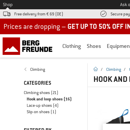
To
Shop
Ask o
Free delivery from € 69 (DE)
Secure pa
Up to 50% off now in our summer sale
Clothing
Shoes
Equipmen
homepage
Climbing
/
Climbing
/
HOOK AND 
CATEGORIES
Climbing shoes
(21)
Hook and loop shoes
(16)
Lace-up shoes
(4)
Slip-on shoes
(1)