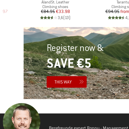
Item(s)
Item(s
ÅlandSt. Leather
Tarantu
Product group
Product g
Climbing shoes
Climbing 
d Price
Price
Reduced Price
Pr
Re
5.97
€84.95
€33.98
€94.95
fro
)
3,6
(
13
)
4,
Register now &
SAVE €5
THIS WAY
Bergfreunde expert Ronny - Management