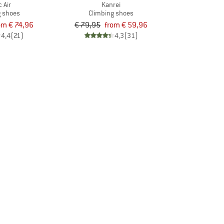
c Air
Kanrei
g shoes
Climbing shoes
om € 74,96
€ 79,95
from € 59,96
4,4
(21)
4,3
(31)