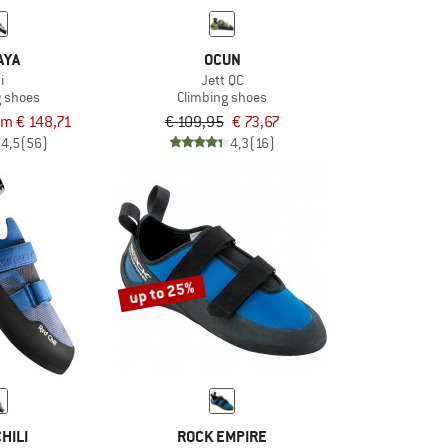
AYA
OCUN
i
Jett QC
g shoes
Climbing shoes
om € 148,71
€ 109,95
€ 73,67
4,5
(56)
4,3
(16)
up to 25%
HILI
ROCK EMPIRE