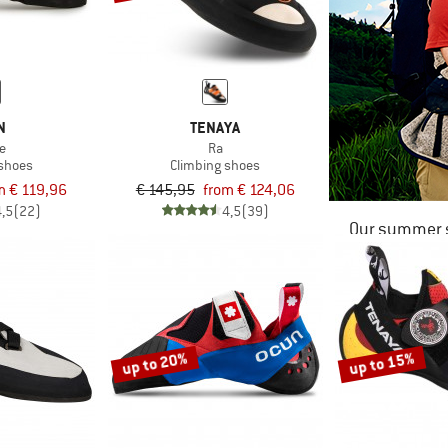
N
TENAYA
e
Ra
 shoes
Climbing shoes
m € 119,96
€ 145,95
from € 124,06
4,5
(22)
4,5
(39)
Our summer s
up to 20%
up to 15%