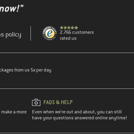
 now!"
2.766 customers
s policy
rated us
ckages from us 5x per day
FAQS & HELP
ou make a more
Even when we're out and about, you can still
have your questions answered online anytime!