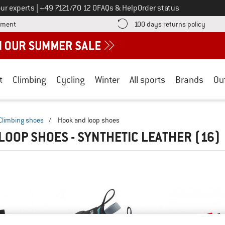
Call us on
ur experts
|
+49 7121/70 12 0
FAQs & Help
Order status
Find more payment information here! Opens an information box
Find o
yment
100 days returns policy
t
Climbing
Cycling
Winter
All sports
Brands
Ou
Climbing shoes
/
Hook and loop shoes
LOOP SHOES - SYNTHETIC LEATHER
(16)