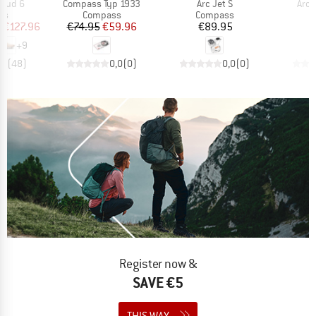
Item(s)
Item(s)
Item
loud 6
Compass Typ 1933
Arc Jet S
Arc J
t group
Product group
Product group
P
rs
Compass
Compass
C
ice
duced Price
Price
Reduced Price
Price
m
€127.96
€74.95
€59.96
€89.95
+
9
,7
(
48
)
0,0
(
0
)
0,0
(
0
)
Register now &
SAVE €5
THIS WAY