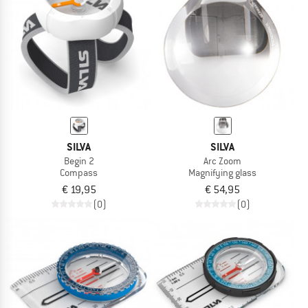
TO THE SALE
SILVA
SILVA
Begin 2
Arc Zoom
Compass
Magnifying glass
€ 19,95
€ 54,95
(0)
(0)