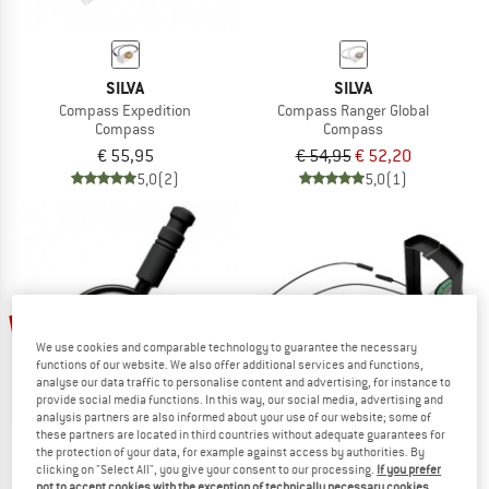
SILVA
SILVA
Compass Expedition
Compass Ranger Global
Compass
Compass
€ 55,95
€ 54,95
€ 52,20
5,0
(2)
5,0
(1)
5%
We use cookies and comparable technology to guarantee the necessary
functions of our website. We also offer additional services and functions,
analyse our data traffic to personalise content and advertising, for instance to
provide social media functions. In this way, our social media, advertising and
analysis partners are also informed about your use of our website; some of
these partners are located in third countries without adequate guarantees for
the protection of your data, for example against access by authorities. By
clicking on "Select All", you give your consent to our processing.
If you prefer
SILVA
SILVA
not to accept cookies with the exception of technically necessary cookies,