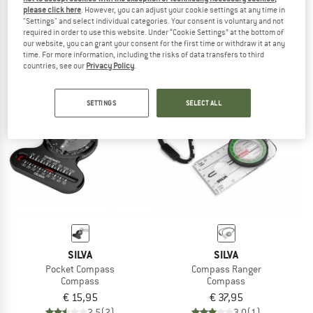
please click here
. However, you can adjust your cookie settings at any time in
Map Measurer Path
Compass Ranger S
"Settings" and select individual categories. Your consent is voluntary and not
Compass
Compass
required in order to use this website. Under “Cookie Settings” at the bottom of
€ 25,95
€ 24,65
€ 47,95
our website, you can grant your consent for the first time or withdraw it at any
time. For more information, including the risks of data transfers to third
4,5
(2)
4,3
(8)
countries, see our
Privacy Policy
.
SETTINGS
SELECT ALL
SILVA
SILVA
Pocket Compass
Compass Ranger
Compass
Compass
€ 15,95
€ 37,95
2,5
(2)
3,0
(1)