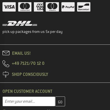
pick up packages from us 5x per day
EMAIL US!
+49 7121/70 12 0
SHOP CONSCIOUSLY
OPEN CUSTOMER ACCOUNT
Enter your email address here and create your customer account 
Email address