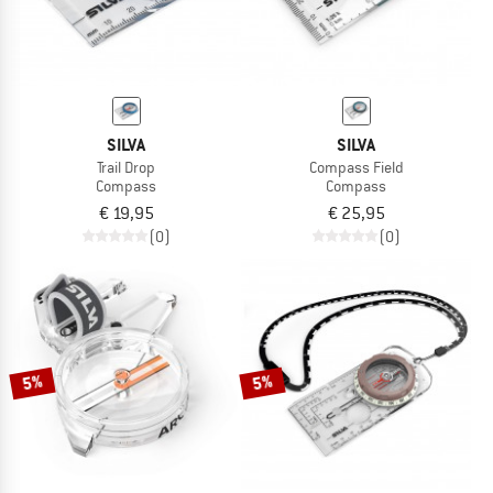
SILVA
SILVA
Trail Drop
Compass Field
Compass
Compass
€ 19,95
€ 25,95
(0)
(0)
5%
5%