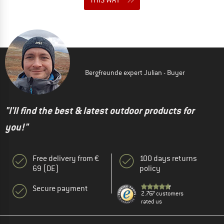
Bergfreunde expert Julian - Buyer
"I'll find the best & latest outdoor products for
you!"
Free delivery from €
100 days returns
69 (DE)
policy
Secure payment
2.767 customers
rated us