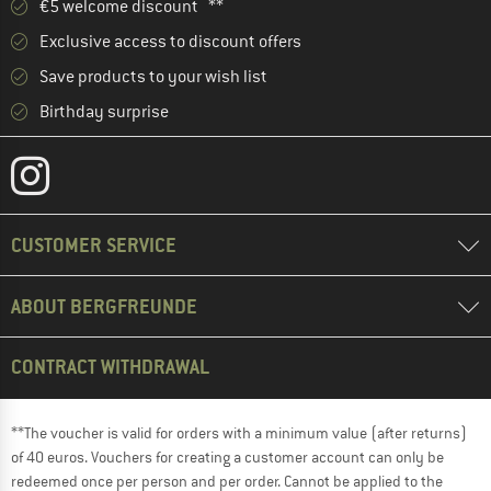
€5 welcome discount **
Exclusive access to discount offers
Save products to your wish list
Birthday surprise
CUSTOMER SERVICE
ABOUT BERGFREUNDE
CONTRACT WITHDRAWAL
**The voucher is valid for orders with a minimum value (after returns)
of 40 euros. Vouchers for creating a customer account can only be
redeemed once per person and per order. Cannot be applied to the