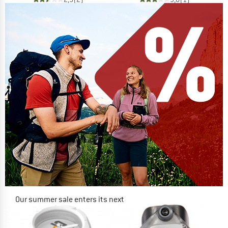
Our summer sale enters its next
phase
NOW UP TO 50% OFF