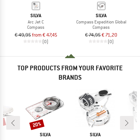
SILVA
SILVA
Arc Jet C
Compass Expedition Global
Compass
Compass
€ 49,95
from € 47,45
€ 74,95
€ 71,20
(0)
(0)
TOP PRODUCTS FROM YOUR FAVORITE
BRANDS
0%
20%
Discount
AND
BRAND
BRAND
SILVA
SILVA