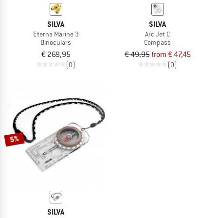
SILVA
SILVA
Eterna Marine 3
Arc Jet C
Binoculars
Compass
€ 269,95
€ 49,95
from € 47,45
(0)
(0)
5%
SILVA