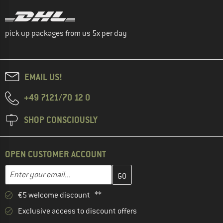
pick up packages from us 5x per day
EMAIL US!
+49 7121/70 12 0
SHOP CONSCIOUSLY
OPEN CUSTOMER ACCOUNT
Enter your email address here and create your customer account 
Email address
€5 welcome discount **
Exclusive access to discount offers