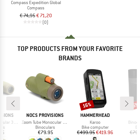
Compass Expedition Global
Compass
€ 74,95
€ 71,20
(0)
TOP PRODUCTS FROM YOUR FAVORITE
BRANDS
16%
Discount
Disc
5%
BRAND
BRAND
ISIONS
NOCS PROVISIONS
HAMMERHEAD
Item(s)
Item(s)
Item(
ular 32mm
Zoom Tube Monocular 32mm
Karoo
Binocu
 group
Product group
Product group
Pr
ars
Binoculars
Bike computer
Bi
ice
Price
Price
Reduced Price
95
€79.95
€499.95
€419.96
€79.