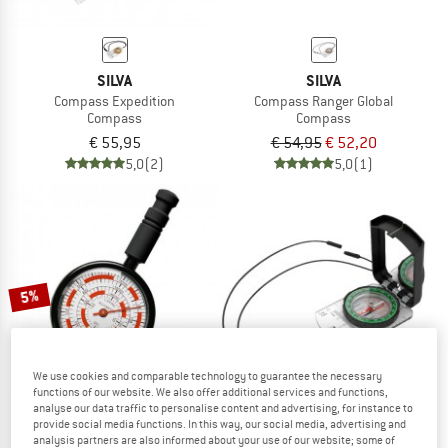
SILVA
SILVA
Compass Expedition
Compass Ranger Global
Compass
Compass
€ 55,95
€ 54,95
€ 52,20
5,0
(2)
5,0
(1)
5%
We use cookies and comparable technology to guarantee the necessary
functions of our website. We also offer additional services and functions,
analyse our data traffic to personalise content and advertising, for instance to
provide social media functions. In this way, our social media, advertising and
analysis partners are also informed about your use of our website; some of
SILVA
SILVA