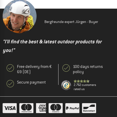
Bergfreunde expert Jürgen - Buyer
"I'll find the best & latest outdoor products for
you!"
Free delivery from €
100 days returns
69 (DE)
policy
Secure payment
2.762 customers
rated us