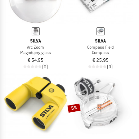
SILVA
SILVA
Arc Zoom
Compass Field
Magnifying glass
Compass
€ 54,95
€ 25,95
(0)
(0)
5%