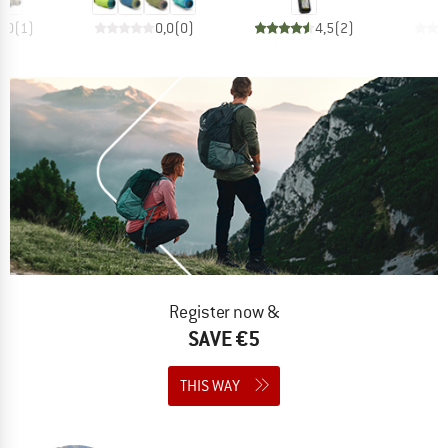
4,0
(
1
)
0,0
(
0
)
4,5
(
2
)
Register now &
SAVE €5
THIS WAY