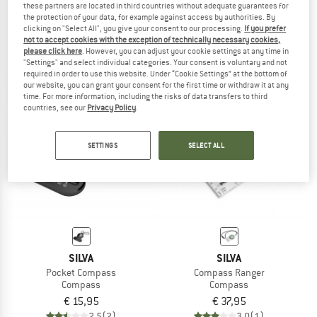
these partners are located in third countries without adequate guarantees for
Map Measurer Path
Compass Ranger S
the protection of your data, for example against access by authorities. By
Compass
Compass
clicking on "Select All", you give your consent to our processing.
If you prefer
not to accept cookies with the exception of technically necessary cookies,
€ 25,95
€ 24,65
€ 47,95
please click here
. However, you can adjust your cookie settings at any time in
4,5
(2)
4,3
(8)
"Settings" and select individual categories. Your consent is voluntary and not
required in order to use this website. Under “Cookie Settings” at the bottom of
our website, you can grant your consent for the first time or withdraw it at any
time. For more information, including the risks of data transfers to third
countries, see our
Privacy Policy
.
SETTINGS
SELECT ALL
SILVA
SILVA
Pocket Compass
Compass Ranger
Compass
Compass
€ 15,95
€ 37,95
2,5
(2)
3,0
(1)