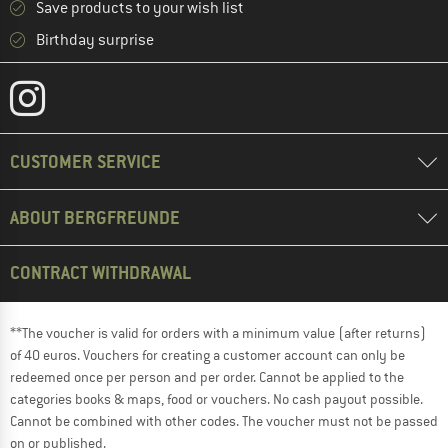
Save products to your wish list
Birthday surprise
CUSTOMER SERVICE
ABOUT BERGFREUNDE
CONTRACT WITHDRAWAL
**The voucher is valid for orders with a minimum value (after returns)
of 40 euros. Vouchers for creating a customer account can only be
redeemed once per person and per order. Cannot be applied to the
categories books & maps, food or vouchers. No cash payout possible.
Cannot be combined with other codes. The voucher must not be passed
on or published.