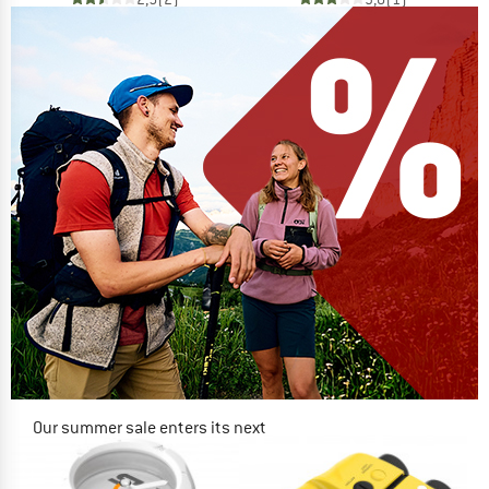
Our summer sale enters its next
phase
NOW UP TO 50% OFF