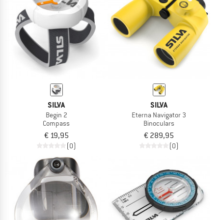
TO THE SALE
SILVA
SILVA
Begin 2
Eterna Navigator 3
Compass
Binoculars
€ 19,95
€ 289,95
(0)
(0)