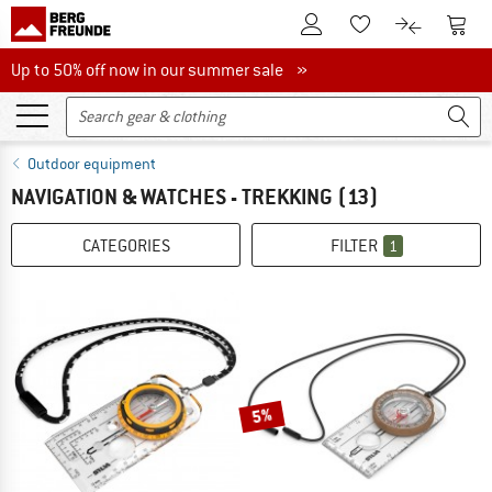
To Customer Account
To S
To Wishlist.
To product
Up to 50% off now in our summer sale
Up to 50% off now in our summer sale »
Outdoor equipment
NAVIGATION & WATCHES - TREKKING
(13)
CATEGORIES
FILTER
1
5%