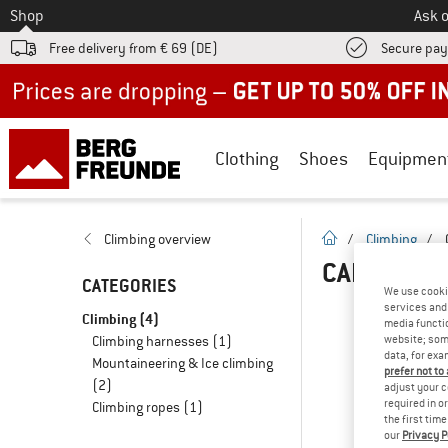
To
Shop
Ask o
Free delivery from € 69 (DE)
Secure pa
Up to 50% off now in our summer sale
Clothing
Shoes
Equipmen
homepage
Climbing overview
/
Climbing
/
CARABINER
CATEGORIES
We use cooki
services and 
Climbing
(4)
media functio
Climbing harnesses
(1)
website; some
data, for exa
Mountaineering & Ice climbing
prefer not to
(2)
adjust your c
required in o
Climbing ropes
(1)
the first tim
our
Privacy P