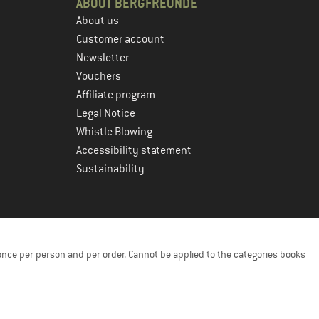
ABOUT BERGFREUNDE
About us
Customer account
Newsletter
Vouchers
Affiliate program
Legal Notice
Whistle Blowing
Accessibility statement
Sustainability
once per person and per order. Cannot be applied to the categories books