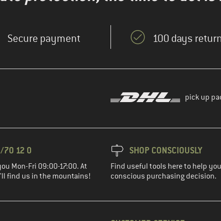
Secure payment
100 days return
pick up pa
/70 12 0
SHOP CONSCIOUSLY
you Mon-Fri 09:00-17:00. At
Find useful tools here to help y
ll find us in the mountains!
conscious purchasing decision.