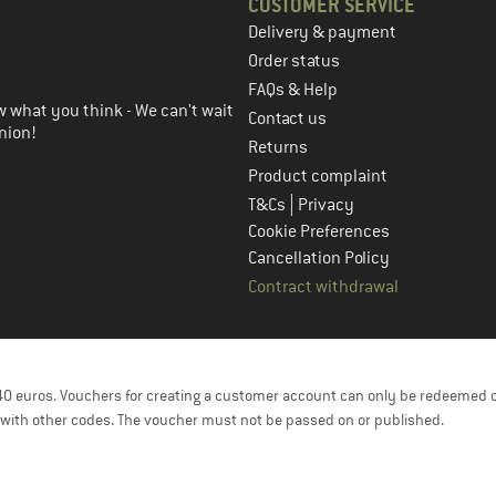
CUSTOMER SERVICE
Delivery & payment
in the next step
Order status
FAQs & Help
 what you think - We can't wait
Contact us
nion!
Returns
Product complaint
|
T&Cs
Privacy
Cookie Preferences
Cancellation Policy
Contract withdrawal
f 40 euros. Vouchers for creating a customer account can only be redeemed 
with other codes. The voucher must not be passed on or published.