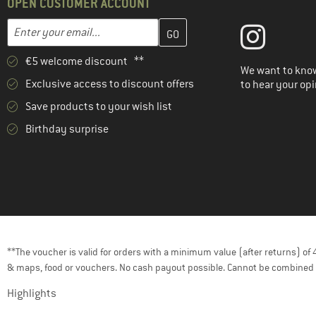
OPEN CUSTOMER ACCOUNT
Enter your email address here and create your customer account 
Email address
€5 welcome discount **
We want to know
Exclusive access to discount offers
to hear your opi
Save products to your wish list
Birthday surprise
**The voucher is valid for orders with a minimum value (after returns) o
& maps, food or vouchers. No cash payout possible. Cannot be combined 
Highlights