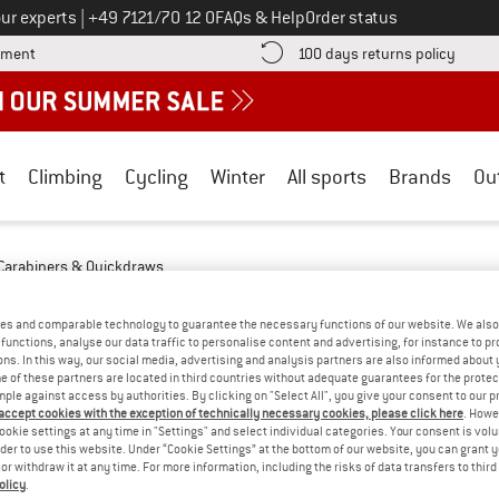
Call us on
ur experts
|
+49 7121/70 12 0
FAQs & Help
Order status
Find more payment information here! Opens an information box
Find o
yment
100 days returns policy
t
Climbing
Cycling
Winter
All sports
Brands
Ou
Carabiners & Quickdraws
S & QUICKDRAWS - MOUNTAIN TOURING
es and comparable technology to guarantee the necessary functions of our website. We also 
functions, analyse our data traffic to personalise content and advertising, for instance to pr
ns. In this way, our social media, advertising and analysis partners are also informed about 
YOU GOT US ON THIS ON
 of these partners are located in third countries without adequate guarantees for the protec
mple against access by authorities. By clicking on "Select All", you give your consent to our 
We couldn't find any products with these filte
 accept cookies with the exception of technically necessary cookies, please click here
. Howe
ookie settings at any time in "Settings" and select individual categories. Your consent is vol
rder to use this website. Under “Cookie Settings” at the bottom of our website, you can grant 
» Go back to previous page
and try again with less
e or withdraw it at any time. For more information, including the risks of data transfers to thir
olicy
.