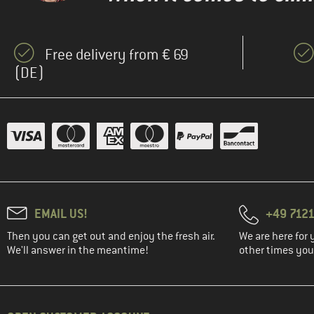
Free delivery from € 69
(DE)
EMAIL US!
+49 7121
Then you can get out and enjoy the fresh air.
We are here for 
We'll answer in the meantime!
other times you'