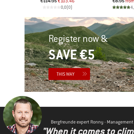
d Price
Price
Reduced Price
Pr
Re
46
€114.95
€103.46
€8.95
fro
)
0,0
(
0
)
4
Register now &
SAVE €5
THIS WAY
Bergfreunde expert Ronny - Management
"When it comes to clima