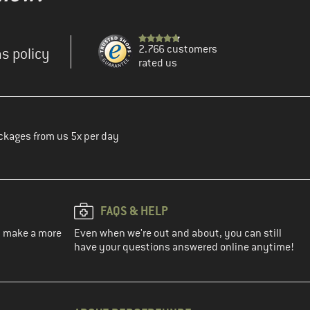
2.766 customers
s policy
rated us
ckages from us 5x per day
FAQS & HELP
ou make a more
Even when we're out and about, you can still
have your questions answered online anytime!