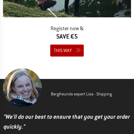
Register now &
SAVE €5
THIS WAY
Bergfreunde expert Lisa - Shipping
"We'll do our best to ensure that you get your order
quickly."