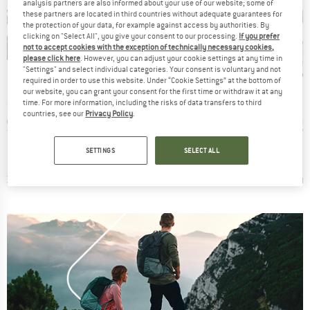
analysis partners are also informed about your use of our website; some of
these partners are located in third countries without adequate guarantees for
the protection of your data, for example against access by authorities. By
clicking on "Select All", you give your consent to our processing.
If you prefer
not to accept cookies with the exception of technically necessary cookies,
please click here
. However, you can adjust your cookie settings at any time in
"Settings" and select individual categories. Your consent is voluntary and not
10%
Discount
required in order to use this website. Under “Cookie Settings” at the bottom of
our website, you can grant your consent for the first time or withdraw it at any
BRAND
BRAND
AMOND
AUSTRIALPIN
PETZL
time. For more information, including the risks of data transfers to third
countries, see our
Privacy Policy
.
Item(s)
Item(s)
Item(s
Carabiner
HMS Rondo Aluminium Screwdriver 23 kN
Attache
Willia
roup
Product group
Product group
Prod
biner
HMS carabiner
HMS carabiner
HMS 
ice
duced Price
Price
Reduced Price
Price
13.46
€13.95
€12.56
€17.05
SETTINGS
SELECT ALL
5,0
(
3
)
4,5
(
8
)
4,7
(
80
)