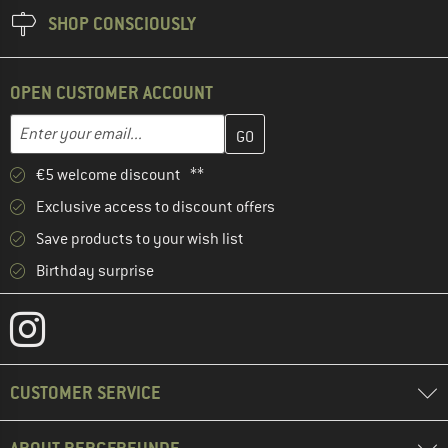
SHOP CONSCIOUSLY
OPEN CUSTOMER ACCOUNT
Enter your email address here and create your customer account 
Email address
€5 welcome discount **
Exclusive access to discount offers
Save products to your wish list
Birthday surprise
CUSTOMER SERVICE