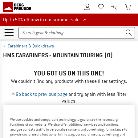
To Customer Account
To S
To Wishlist.
To product
Up to 50% off now in our summer sale
Up to 50% off now in our summer sale »
Carabiners & Quickdraws
HMS CARABINERS - MOUNTAIN TOURING
(0)
YOU GOT US ON THIS ONE!
We couldn't find any products with these filter settings.
» Go back to previous page
and try again with less filter
values.
We use cookies and comparable technology to guarantee the necessary
functions of our website. We also offer additional services and functions,
OUR BESTSELLERS FOR YOU
analyse our data traffic to personalise content and advertising, for instance to
provide social media functions. In this way, our social media, advertising and