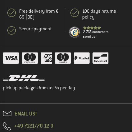
Free delivery from €
100 days returns
69 (DE)
policy
Secure payment
2.765 customers
rated us
pick up packages from us 5x per day
EMAIL US!
+49 7121/70 12 0