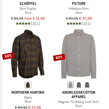
SCHÖFFEL
PICTURE
Shirt Poplar
Hillsboro Shirt
Shirt
Shirt
€ 89,95
from € 31,48
€ 89,95
€ 35,98
5,0
(1)
5,0
(1)
60%
60%
NORTHERN HUNTING
KNOWLEDGECOTTON
APPAREL
Kaare
Shirt
Regular Fit Dobby Look Shirt
Shirt
€ 84,95
€ 33,98