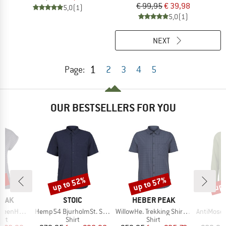
€ 99,95
€ 39,98
5,0
(1)
5,0
(1)
NEXT
1
Page:
2
3
4
5
OUR BESTSELLERS FOR YOU
0%
up to 52%
up to 57%
up 
Discount
Discount
Disc
BRAND
BRAND
PEAK
STOIC
HEBER PEAK
Item(s)
Item(s)
Item(s)
e Fit Shirt
Hemp54 BjurholmSt. S/S Shirt
WillowHe. Trekking Shirt S/S
AntiMosquito 
 group
Product group
Product group
irt
Shirt
Shirt