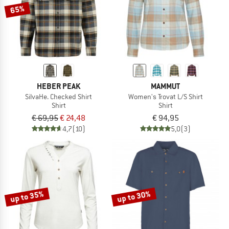
65%
HEBER PEAK
MAMMUT
SilvaHe. Checked Shirt
Women's Trovat L/S Shirt
Shirt
Shirt
€ 69,95
€ 24,48
€ 94,95
4,7
(10)
5,0
(3)
up to 35%
up to 30%