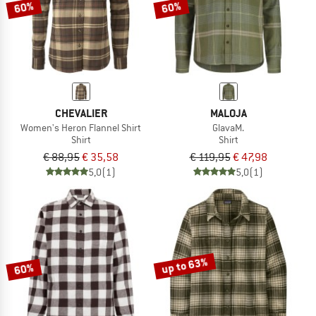
60%
60%
CHEVALIER
MALOJA
Women's Heron Flannel Shirt
GlavaM.
Shirt
Shirt
€ 88,95
€ 35,58
€ 119,95
€ 47,98
5,0
(1)
5,0
(1)
up to 63%
60%