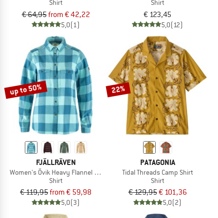
Shirt
Shirt
€ 64,95
from € 42,22
€ 123,45
5,0
(1)
5,0
(12)
up to 50%
22%
FJÄLLRÄVEN
PATAGONIA
Women's Övik Heavy Flannel Shirt
Tidal Threads Camp Shirt
Shirt
Shirt
€ 119,95
from € 59,98
€ 129,95
€ 101,36
5,0
(3)
5,0
(2)