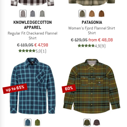
KNOWLEDGECOTTON
PATAGONIA
APPAREL
Women's Fjord Flannel Shirt
Shirt
Regular Fit Checkered Flannel
Shirt
€ 129,95
from € 48,08
€ 119,95
€ 47,98
4,9
(9)
5,0
(1)
up to 65%
60%