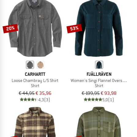
20%
53%
CARHARTT
FJÄLLRÄVEN
Loose Chambray L/S Shirt
Women's Singi Flannel Overshirt
Shirt
Shirt
€ 44,95
€ 35,96
€ 199,95
€ 93,98
4,3
(3)
5,0
(1)