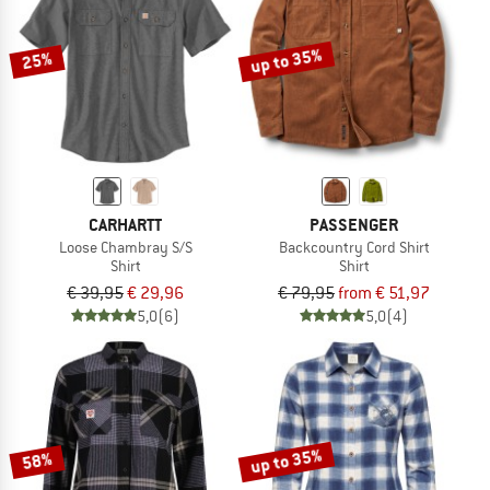
up to 35%
25%
CARHARTT
PASSENGER
Loose Chambray S/S
Backcountry Cord Shirt
Shirt
Shirt
€ 39,95
€ 29,96
€ 79,95
from € 51,97
5,0
(6)
5,0
(4)
up to 35%
58%