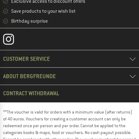
Exclusive access to discount offers
Save products to your wish list
Birthday surprise
CUSTOMER SERVICE
ABOUT BERGFREUNDE
CONTRACT WITHDRAWAL
**The voucher is valid for orders with a minimum value (after returns)
of 40 euros. Vouchers for creating a customer account can only be
redeemed once per person and per order. Cannot be applied to the
categories books & maps, food or vouchers. No cash payout possible.