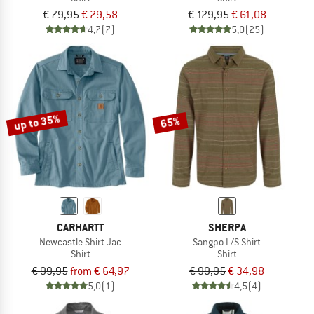
€ 79,95
€ 29,58
€ 129,95
€ 61,08
4,7
(7)
5,0
(25)
up to 35%
65%
CARHARTT
SHERPA
Newcastle Shirt Jac
Sangpo L/S Shirt
Shirt
Shirt
€ 99,95
from € 64,97
€ 99,95
€ 34,98
5,0
(1)
4,5
(4)