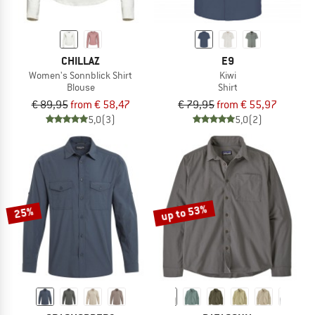
CHILLAZ
E9
Women's Sonnblick Shirt
Kiwi
Blouse
Shirt
€ 89,95
from € 58,47
€ 79,95
from € 55,97
5,0
(3)
5,0
(2)
up to 53%
25%