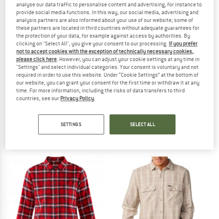
analyse our data traffic to personalise content and advertising, for instance to
provide social media functions. In this way, our social media, advertising and
TO THE SALE
analysis partners are also informed about your use of our website; some of
these partners are located in third countries without adequate guarantees for
the protection of your data, for example against access by authorities. By
clicking on "Select All", you give your consent to our processing.
If you prefer
not to accept cookies with the exception of technically necessary cookies,
please click here
. However, you can adjust your cookie settings at any time in
"Settings" and select individual categories. Your consent is voluntary and not
required in order to use this website. Under “Cookie Settings” at the bottom of
our website, you can grant your consent for the first time or withdraw it at any
time. For more information, including the risks of data transfers to third
countries, see our
Privacy Policy
.
FJÄLLRÄVEN
FJÄLLRÄVEN
Skog Shirt
Övik Flannel Shirt
Shirt
Shirt
SETTINGS
SELECT ALL
€ 123,45
€ 94,95
5,0
(5)
4,8
(6)