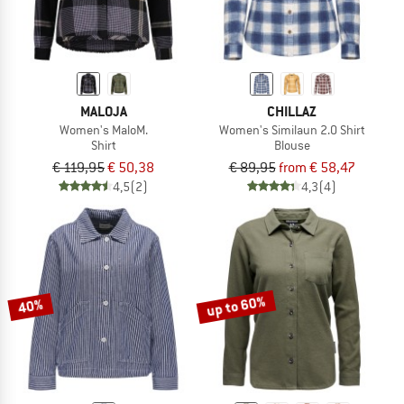
MALOJA
CHILLAZ
Women's MaloM.
Women's Similaun 2.0 Shirt
Shirt
Blouse
€ 119,95
€ 50,38
€ 89,95
from € 58,47
4,5
(2)
4,3
(4)
up to 60%
40%