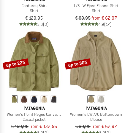
Corduroy Shirt
L/S LW Fjord Flannel Shirt
Shirt
Shirt
€ 129,95
€ 89,95
from € 62,97
5,0
(3)
4,9
(17)
up to 22%
up to 30%
PATAGONIA
PATAGONIA
Women's Point Reyes Canvas Coat
Women's LW A/C Buttondown
Casual jacket
Blouse
€ 169,95
from € 132,56
€ 89,95
from € 62,97
5,0
(2)
5,0
(2)