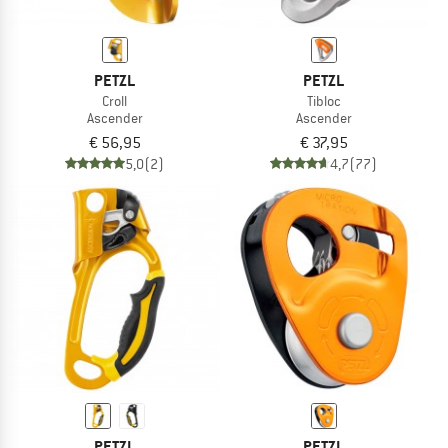
PETZL
PETZL
Croll
Tibloc
Ascender
Ascender
€ 56,95
€ 37,95
5,0
(2)
4,7
(77)
PETZL
PETZL