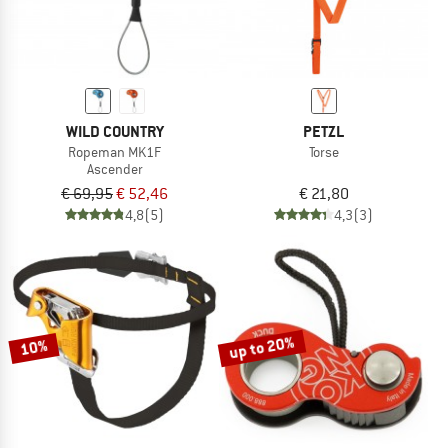
WILD COUNTRY
PETZL
Ropeman MK1F
Torse
Ascender
€ 69,95
€ 52,46
€ 21,80
4,8
(5)
4,3
(3)
up to 20%
10%