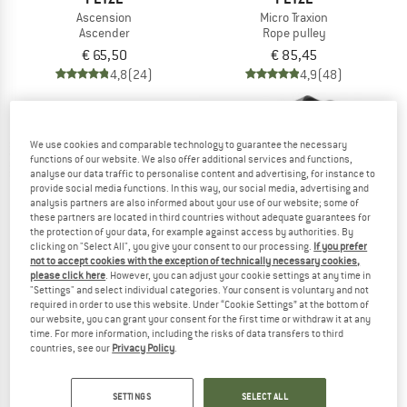
Ascension
Micro Traxion
Ascender
Rope pulley
€ 65,50
€ 85,45
4,8
(24)
4,9
(48)
We use cookies and comparable technology to guarantee the necessary
functions of our website. We also offer additional services and functions,
analyse our data traffic to personalise content and advertising, for instance to
provide social media functions. In this way, our social media, advertising and
10%
analysis partners are also informed about your use of our website; some of
these partners are located in third countries without adequate guarantees for
the protection of your data, for example against access by authorities. By
clicking on "Select All", you give your consent to our processing.
If you prefer
not to accept cookies with the exception of technically necessary cookies,
please click here
. However, you can adjust your cookie settings at any time in
"Settings" and select individual categories. Your consent is voluntary and not
required in order to use this website. Under “Cookie Settings” at the bottom of
our website, you can grant your consent for the first time or withdraw it at any
PETZL
EDELRID
time. For more information, including the risks of data transfers to third
Pantin
Hand Cruiser
countries, see our
Privacy Policy
.
Ascender
Ascender
€ 61,70
€ 64,95
€ 58,46
SETTINGS
SELECT ALL
4,5
(2)
4,5
(2)