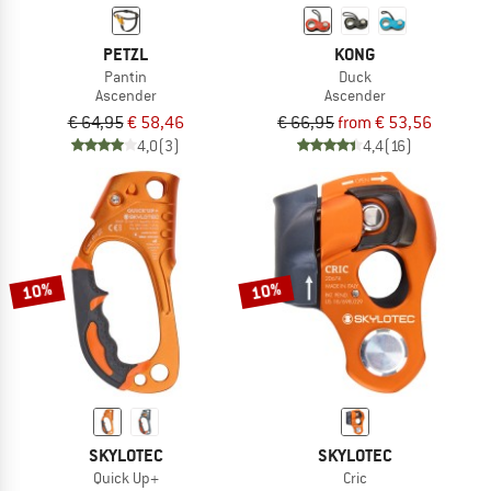
PETZL
KONG
Pantin
Duck
Ascender
Ascender
€ 64,95
€ 58,46
€ 66,95
from € 53,56
4,0
(3)
4,4
(16)
10%
10%
SKYLOTEC
SKYLOTEC
Quick Up+
Cric