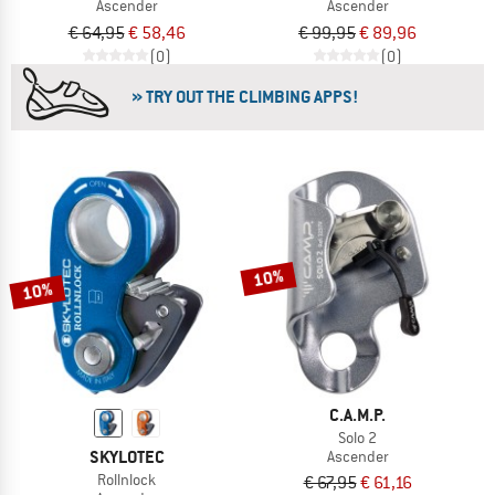
Ascender
Ascender
€ 64,95
€ 58,46
€ 99,95
€ 89,96
(0)
(0)
» TRY OUT THE CLIMBING APPS!
10%
10%
C.A.M.P.
Solo 2
SKYLOTEC
Ascender
Rollnlock
€ 67,95
€ 61,16