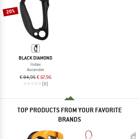
20%
BLACK DIAMOND
Index
Ascender
€ 84,95
€ 67,96
(0)
TOP PRODUCTS FROM YOUR FAVORITE
BRANDS