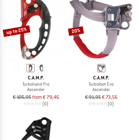
up to 25%
20%
C.A.M.P.
C.A.M.P.
Turbohand Pro
Turbofoot Evo
Ascender
Ascender
€ 105,95
from € 79,46
€ 91,95
€ 73,56
(0)
(0)