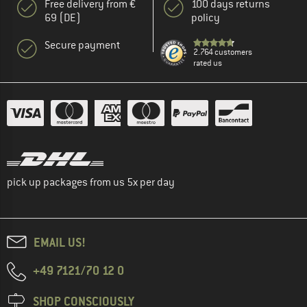
Free delivery from €
100 days returns
69 (DE)
policy
Secure payment
2.764 customers
rated us
pick up packages from us 5x per day
EMAIL US!
+49 7121/70 12 0
SHOP CONSCIOUSLY