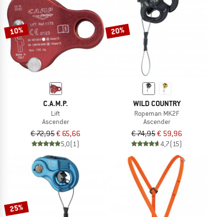
TO THE SALE
10%
20%
C.A.M.P.
WILD COUNTRY
Lift
Ropeman MK2F
Ascender
Ascender
€ 72,95
€ 65,66
€ 74,95
€ 59,96
5,0
(1)
4,7
(15)
25%