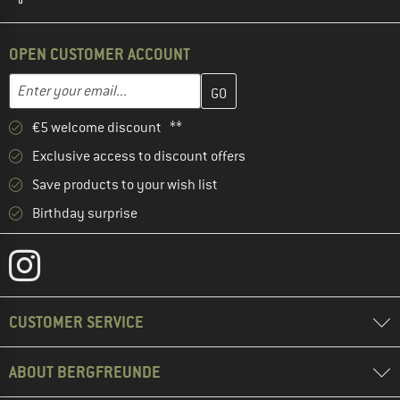
OPEN CUSTOMER ACCOUNT
Enter your email address here and create your customer account 
Email address
€5 welcome discount **
Exclusive access to discount offers
Save products to your wish list
Birthday surprise
CUSTOMER SERVICE
ABOUT BERGFREUNDE