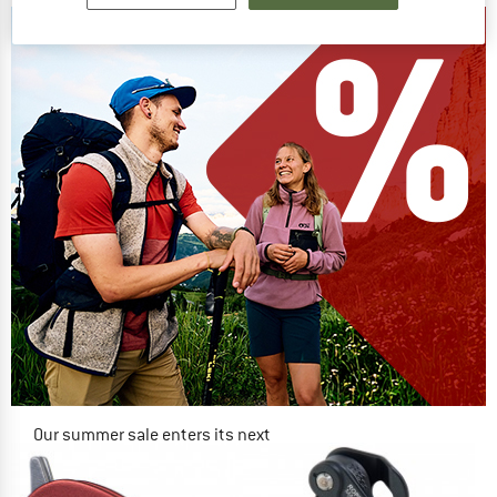
Our summer sale enters its next
phase
NOW UP TO 50% OFF