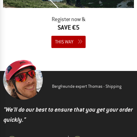
Register now &
SAVE €5
THIS WAY
Bergfreunde expert Thomas - Shipping
"We'll do our best to ensure that you get your order
quickly."