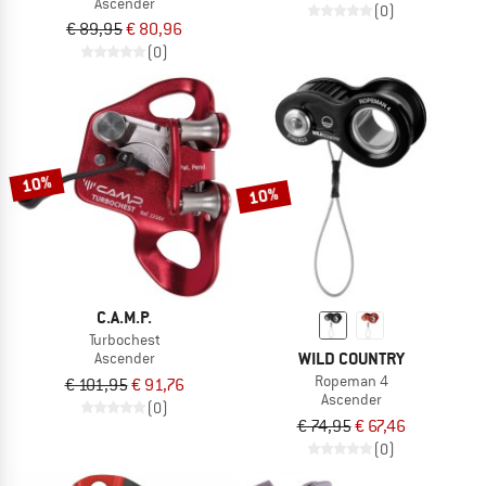
Ascender
(0)
€ 89,95
€ 80,96
(0)
10%
10%
C.A.M.P.
Turbochest
WILD COUNTRY
Ascender
Ropeman 4
€ 101,95
€ 91,76
Ascender
(0)
€ 74,95
€ 67,46
(0)