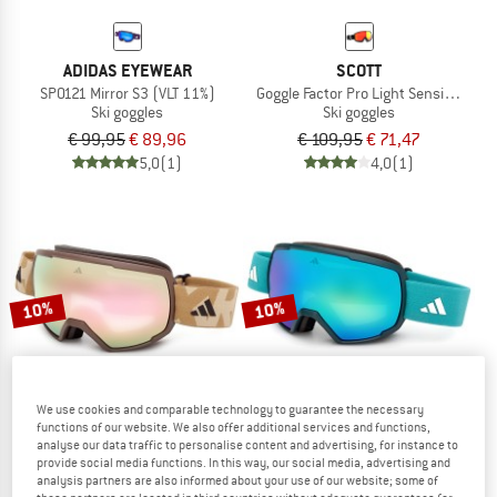
ADIDAS EYEWEAR
SCOTT
SP0121 Mirror S3 (VLT 11%)
Goggle Factor Pro Light Sensitiv S2-3
Ski goggles
Ski goggles
€ 99,95
€ 89,96
€ 109,95
€ 71,47
5,0
(1)
4,0
(1)
10%
10%
We use cookies and comparable technology to guarantee the necessary
functions of our website. We also offer additional services and functions,
analyse our data traffic to personalise content and advertising, for instance to
provide social media functions. In this way, our social media, advertising and
ADIDAS EYEWEAR
ADIDAS EYEWEAR
analysis partners are also informed about your use of our website; some of