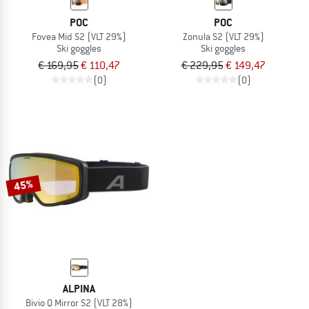
POC
POC
Fovea Mid S2 (VLT 29%)
Zonula S2 (VLT 29%)
Ski goggles
Ski goggles
€ 169,95
€ 110,47
€ 229,95
€ 149,47
(0)
(0)
45%
ALPINA
Bivio Q Mirror S2 (VLT 28%)