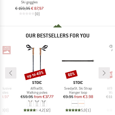
Ski goggles
€ 159,95
€ 87,97
(0)
OUR BESTSELLERS FOR YOU
up to 40%
60%
47
Discount
Discount
Disc
ND
BRAND
BRAND
STOIC
STOIC
Item(s)
Item(s)
Item
xclusive
AllTrailSt.
SvedjeSt. Ski Strap
AllTr
roup
Product group
Product group
Pro
 poles
Walking poles
Hanger loop
Wal
ice
duced Price
Price
Reduced Price
Price
Reduced Price
69.97
€59.95
from
€37.77
€9.95
from
€3.98
€119
0,0
(
0
)
4,2
(
12
)
5,0
(
1
)