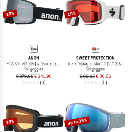
TO THE SALE
10%
10%
ANON
SWEET PROTECTION
M6S S3 (VLT 10%) + Bonus Lens S2 (VLT 34%)
Kid's Ripley Junior S2 (VLT 23%)
Ski goggles
Ski goggles
€ 379,95
€ 341,96
€ 88,95
€ 80,06
(0)
(0)
up to 35%
10%