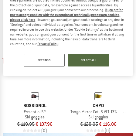
SP0121 Mirror S2 (VLT 27%)
SP0121 Mirror S3 (VLT 11%)
these partners are located in third countries without adequate guarantees for
Ski goggles
Ski goggles
the protection of your data, for example against access by authorities. By
clicking on "Select All", you give your consent to our processing.
If you prefer
€ 99,95
€ 89,96
€ 99,95
€ 89,96
not to accept cookies with the exception of technically necessary cookies,
(0)
(0)
please click here
. However, you can adjust your cookie settings at any time in
"Settings" and select individual categories. Your consent is voluntary and not
required in order to use this website. Under “Cookie Settings” at the bottom of
our website, you can grant your consent for the first time or withdraw it at any
time. For more information, including the risks of data transfers to third
countries, see our
Privacy Policy
.
10%
10%
SETTINGS
SELECT ALL
ROSSIGNOL
CHPO
Essential S2
Tonga Mirror Cat. 3 VLT 13% + Cat. 1 V
Ski goggles
Ski goggles
€ 119,95
€ 107,96
€ 128,95
€ 116,06
(0)
(0)