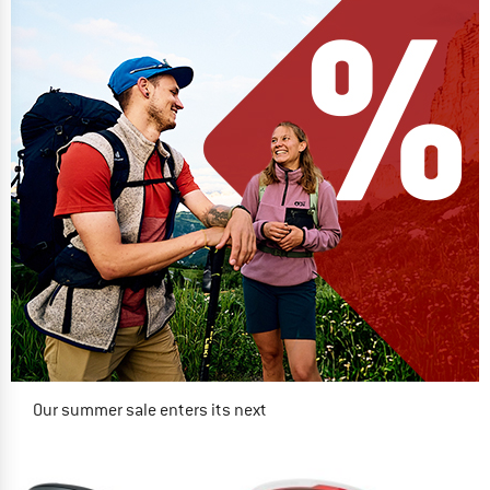
Our summer sale enters its next
phase
NOW UP TO 50% OFF