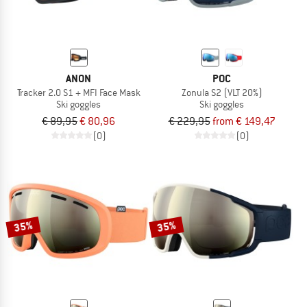
ANON
POC
Tracker 2.0 S1 + MFI Face Mask
Zonula S2 (VLT 20%)
Ski goggles
Ski goggles
€ 89,95
€ 80,96
€ 229,95
from € 149,47
(0)
(0)
35%
35%