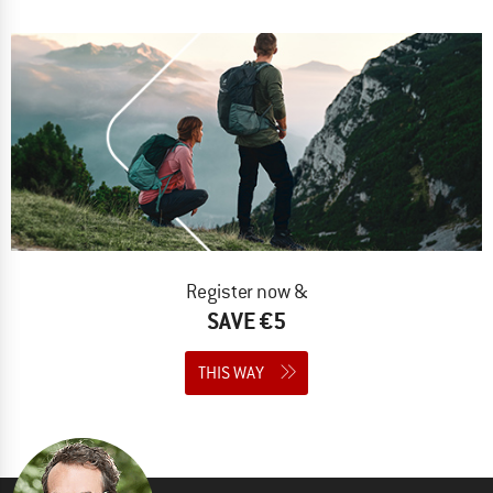
Register now &
SAVE €5
THIS WAY