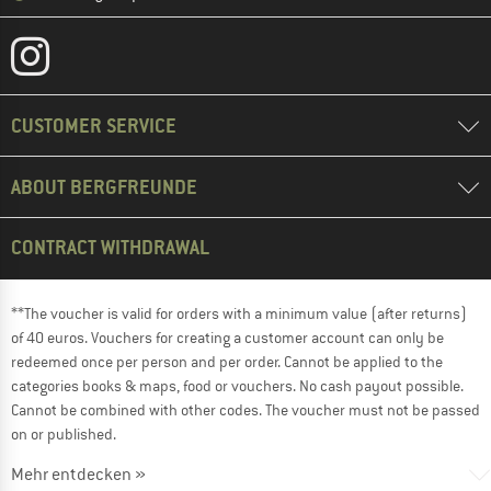
CUSTOMER SERVICE
ABOUT BERGFREUNDE
CONTRACT WITHDRAWAL
**The voucher is valid for orders with a minimum value (after returns)
of 40 euros. Vouchers for creating a customer account can only be
redeemed once per person and per order. Cannot be applied to the
categories books & maps, food or vouchers. No cash payout possible.
Cannot be combined with other codes. The voucher must not be passed
on or published.
Mehr entdecken »