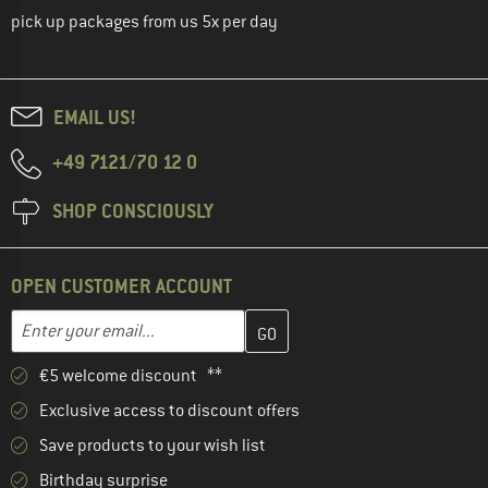
pick up packages from us 5x per day
EMAIL US!
+49 7121/70 12 0
SHOP CONSCIOUSLY
OPEN CUSTOMER ACCOUNT
Enter your email address here and create your customer account 
Email address
€5 welcome discount **
Exclusive access to discount offers
Save products to your wish list
Birthday surprise