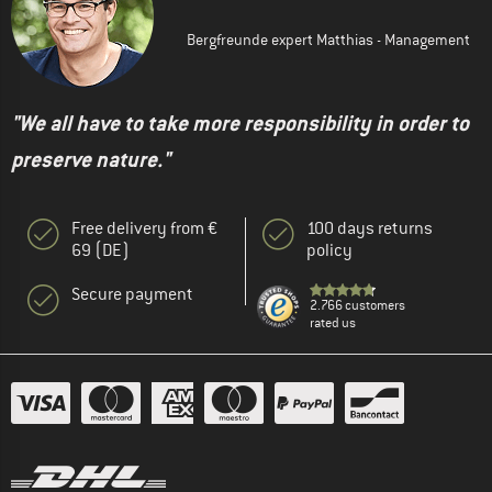
Bergfreunde expert Matthias - Management
"We all have to take more responsibility in order to
preserve nature."
Free delivery from €
100 days returns
69 (DE)
policy
Secure payment
2.766 customers
rated us