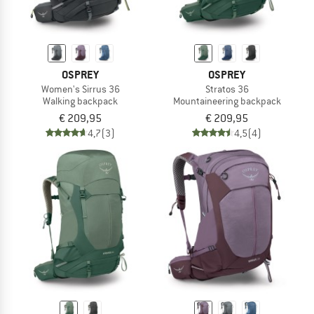
OSPREY
OSPREY
Women's Sirrus 36
Stratos 36
Walking backpack
Mountaineering backpack
€ 209,95
€ 209,95
4,7
(3)
4,5
(4)