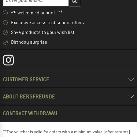
€5 welcome discount **
Exclusive access to discount offers
Save products to your wish list
Birthday surprise
CUSTOMER SERVICE
ABOUT BERGFREUNDE
CONTRACT WITHDRAWAL
**The voucher is valid for orders with a minimum value (after returns)