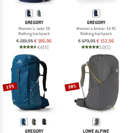
GREGORY
GREGORY
Women's Jade 38
Women's Amber 34 RC
Walking backpack
Walking backpack
€ 219,95
€ 186,96
€ 179,95
€ 152,96
4,6
(5)
5,0
(1)
15%
38%
GREGORY
LOWE ALPINE