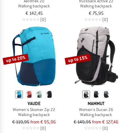
Aerotrek 20
Rucksack Active 22
Walking backpack
Walking backpack
€ 142,45
€ 75,95
(0)
(0)
up to 20%
up to 15%
VAUDE
MAMMUT
Women's Skomer Zip 22
Women's Ducan 26
Walking backpack
Walking backpack
€ 119,95
from € 95,96
€ 149,95
from € 127,46
(0)
(0)