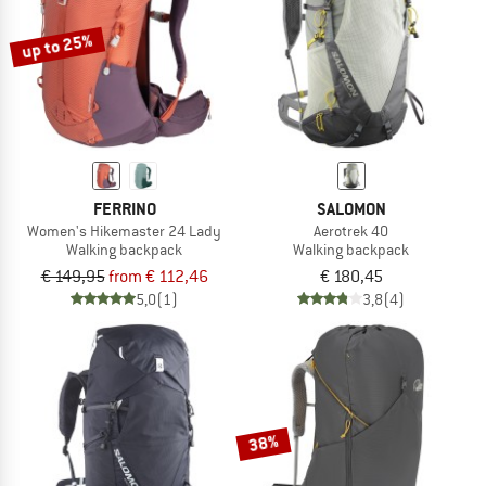
up to 25%
FERRINO
SALOMON
Women's Hikemaster 24 Lady
Aerotrek 40
Walking backpack
Walking backpack
€ 149,95
from € 112,46
€ 180,45
5,0
(1)
3,8
(4)
38%