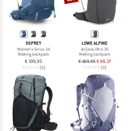
OSPREY
LOWE ALPINE
Women's Sirrus 34
AirZone Ultra 36
Walking backpack
Walking backpack
€ 199,95
€ 169,95
€ 88,37
(0)
(0)