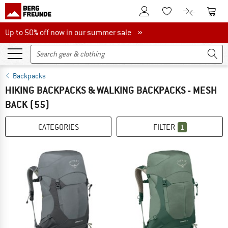
To Customer Account
To S
To Wishlist.
To product
Up to 50% off now in our summer sale
Up to 50% off now in our summer sale »
Backpacks
HIKING BACKPACKS & WALKING BACKPACKS - MESH
BACK
(55)
CATEGORIES
FILTER
1