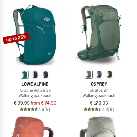
up to 25%
LOWE ALPINE
OSPREY
Airzone Active 18
Stratos 24
Walking backpack
Walking backpack
€ 99,95
from € 74,96
€ 179,95
4,6
(5)
4,3
(6)