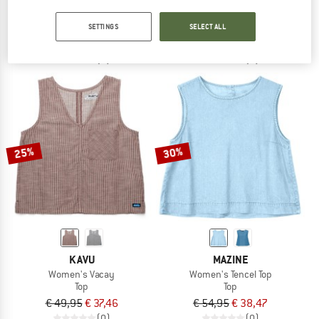
Women's Karpathos Flower Pocket
Women's Cross Top
Top
Top
SETTINGS
SELECT ALL
€ 44,95
from € 29,22
€ 74,95
€ 56,21
(0)
(0)
25%
30%
KAVU
MAZINE
Women's Vacay
Women's Tencel Top
Top
Top
€ 49,95
€ 37,46
€ 54,95
€ 38,47
(0)
(0)