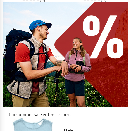
Our summer sale enters its next
phase
NOW UP TO 50% OFF