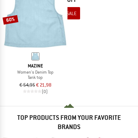
TO THE SALE
60%
MAZINE
Women's Denim Top
Tank top
€ 54,95
€ 21,98
(0)
TOP PRODUCTS FROM YOUR FAVORITE
BRANDS