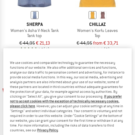
SHERPA
CHILLAZ
Women's Asha V-Neck Tank
Women's Korfu Leaves
Tank top
Top
€ 44,95
€ 21,13
€ 44,95
from € 33,71
4,8
(4)
(0)
We use cookies and comparable technology to guarantee the necessary
functions of our website. We also offer additional services and functions,
analyse our data traffic to personalise content and advertising, for instance to
provide social media functions. In this way, our social media, advertising and
analysis partners are also informed about your use of our website; some of
up to 35%
these partners are located in third countries without adequate guarantees for
25%
the protection of your data, for example against access by authorities. By
clicking on "Select All", you give your consent to our processing.
If you prefer
not to accept cookies with the exception of technically necessary cookies,
please click here
. However, you can adjust your cookie settings at any time in
"Settings" and select individual categories. Your consent is voluntary and not
required in order to use this website. Under “Cookie Settings” at the bottom of
our website, you can grant your consent for the first time or withdraw it at any
time. For more information, including the risks of data transfers to third
countries, see our
Privacy Policy
.
CHILLAZ
MANDALA