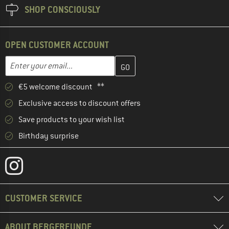
SHOP CONSCIOUSLY
OPEN CUSTOMER ACCOUNT
Enter your email address here and create your customer account 
Email address
€5 welcome discount **
Exclusive access to discount offers
Save products to your wish list
Birthday surprise
CUSTOMER SERVICE
ABOUT BERGFREUNDE