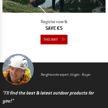
Register now &
SAVE €5
THIS WAY
Bergfreunde expert Jürgen - Buyer
"I'll find the best & latest outdoor products for
you!"