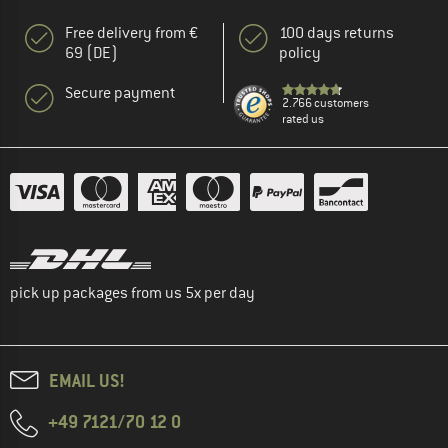
Free delivery from €
100 days returns
69 (DE)
policy
Secure payment
2.766 customers
rated us
pick up packages from us 5x per day
EMAIL US!
+49 7121/70 12 0