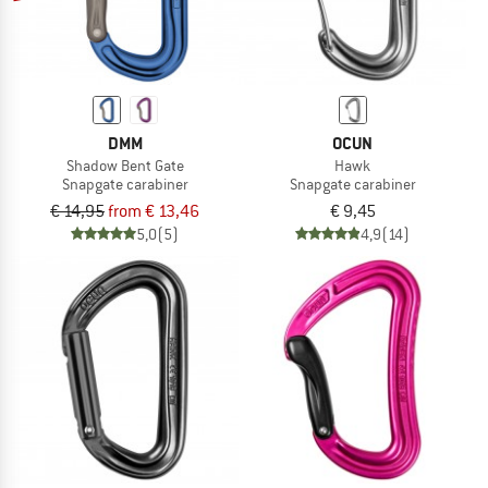
DMM
OCUN
Shadow Bent Gate
Hawk
Snapgate carabiner
Snapgate carabiner
€ 14,95
from € 13,46
€ 9,45
5,0
(5)
4,9
(14)