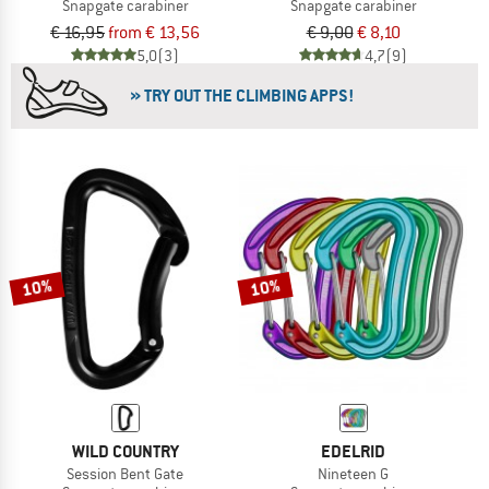
Snapgate carabiner
Snapgate carabiner
€ 16,95
from € 13,56
€ 9,00
€ 8,10
5,0
(3)
4,7
(9)
» TRY OUT THE CLIMBING APPS!
10%
10%
WILD COUNTRY
EDELRID
Session Bent Gate
Nineteen G