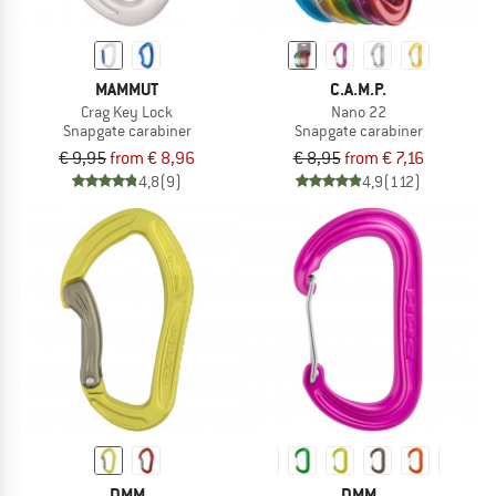
MAMMUT
C.A.M.P.
Crag Key Lock
Nano 22
Snapgate carabiner
Snapgate carabiner
€ 9,95
from € 8,96
€ 8,95
from € 7,16
4,8
(9)
4,9
(112)
DMM
DMM