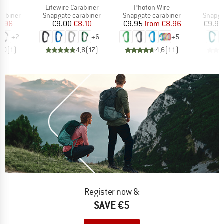
(s)
Item(s)
Item(s)
I
Litewire Carabiner
Photon Wire
W
up
Product group
Product group
Produc
rabiner
Snapgate carabiner
Snapgate carabiner
Snapga
ice
duced Price
Price
Reduced Price
Price
Reduced Price
8.96
€9.00
€8.10
€9.95
from
€8.96
€9.95
+
2
+
6
+
5
5,0
(
1
)
4,8
(
17
)
4,6
(
11
)
Register now &
SAVE €5