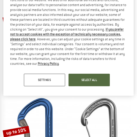
analyse our data traffic to personalise content and advertising, for instance to
provide social media functions. In this way, our social media, advertising and
TO THE SALE
analysis partners are also informed about your use of our website; some of
up to 10%
10%
these partners are located in third countries without adequate guarantees for
the protection of your data, for example against access by authorities. By
clicking on "Select All", you give your consent to our processing.
If you prefer
not to accept cookies with the exception of technically necessary cookies,
please click here
. However, you can adjust your cookie settings at any time in
"Settings" and select individual categories. Your consent is voluntary and not
required in order to use this website. Under “Cookie Settings” at the bottom of
our website, you can grant your consent for the first time or withdraw it at any
time. For more information, including the risks of data transfers to third
countries, see our
Privacy Policy
.
DMM
DMM
Alpha Trad
PerfectO Schnappkarabiner
Snapgate carabiner
Snapgate carabiner
SETTINGS
SELECT ALL
€ 20,95
€ 18,86
€ 16,95
from € 15,26
4,8
(29)
5,0
(6)
up to 10%