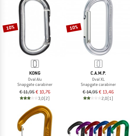
10%
10%
KONG
C.A.M.P.
Oval Alu
Oval XL
Snapgate carabiner
Snapgate carabiner
€ 11,95
€ 10,76
€ 14,95
€ 13,46
3,0
(2)
2,0
(1)