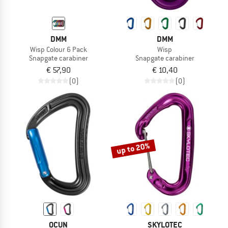
DMM
DMM
Wisp Colour 6 Pack
Wisp
Snapgate carabiner
Snapgate carabiner
€ 57,90
€ 10,40
(0)
(0)
up to 20%
OCUN
SKYLOTEC