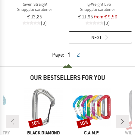
Raven Straight
Fly-Weight Evo
Snapgate carabiner
Snapgate carabiner
€ 13,25
€ 11,95
from € 9,56
(0)
(0)
NEXT
1
Page:
2
OUR BESTSELLERS FOR YOU
up 
10%
10%
Discount
Discount
Disc
BRAND
BRAND
BRA
UNTRY
BLACK DIAMOND
C.A.M.P.
WILD