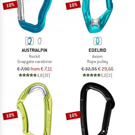
10%
10%
AUSTRIALPIN
EDELRID
Rockit
Axiom
Snapgate carabiner
Rope pulley
€ 7,90
from € 7,11
€ 32,95
€ 29,66
4,8
(23)
5,0
(2)
10%
10%