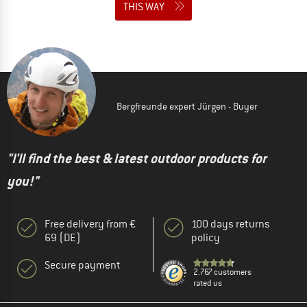
THIS WAY
Bergfreunde expert Jürgen - Buyer
"I'll find the best & latest outdoor products for
you!"
Free delivery from €
100 days returns
69 (DE)
policy
Secure payment
2.767 customers
rated us