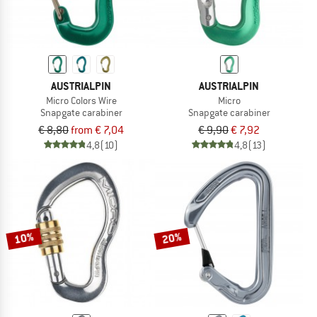
AUSTRIALPIN
AUSTRIALPIN
Micro Colors Wire
Micro
Snapgate carabiner
Snapgate carabiner
€ 8,80
from € 7,04
€ 9,90
€ 7,92
4,8
(10)
4,8
(13)
10%
20%