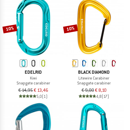
10%
10%
EDELRID
BLACK DIAMOND
Kiwi
Litewire Carabiner
Snapgate carabiner
Snapgate carabiner
€ 14,95
€ 13,46
€ 9,00
€ 8,10
5,0
(1)
4,8
(17)