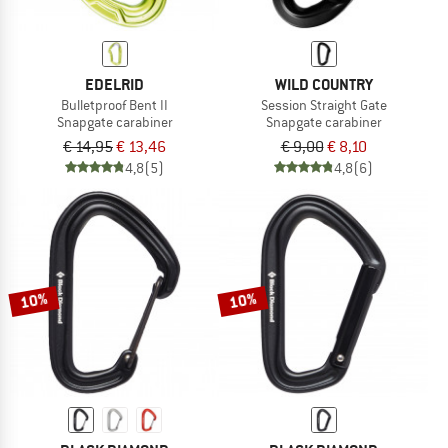
EDELRID
WILD COUNTRY
Bulletproof Bent II
Session Straight Gate
Snapgate carabiner
Snapgate carabiner
€ 14,95
€ 13,46
€ 9,00
€ 8,10
4,8
(5)
4,8
(6)
10%
10%