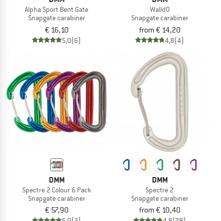
Alpha Sport Bent Gate
WalldO
Snapgate carabiner
Snapgate carabiner
€ 16,10
from € 14,20
5,0
(6)
4,8
(4)
DMM
DMM
Spectre 2 Colour 6 Pack
Spectre 2
Snapgate carabiner
Snapgate carabiner
€ 57,90
from € 10,40
5,0
(3)
4,8
(78)