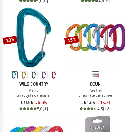
5,0
(6)
4,8
(8)
10%
15%
WILD COUNTRY
OCUN
Astro
Kestrel
Snapgate carabiner
Snapgate carabiner
€ 9,95
€ 8,96
€ 54,95
€ 46,71
5,0
(1)
4,5
(18)