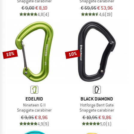
Snapgate carabiner
Snapgate carabiner
€ 9,00
€ 8,10
€ 59,95
€ 53,96
4,8
(4)
4,6
(19)
10%
10%
EDELRID
BLACK DIAMOND
Nineteen G II
Hotforge Bent Gate
Snapgate carabiner
Snapgate carabiner
€ 9,95
€ 8,96
€ 10,95
€ 9,86
4,9
(9)
5,0
(1)