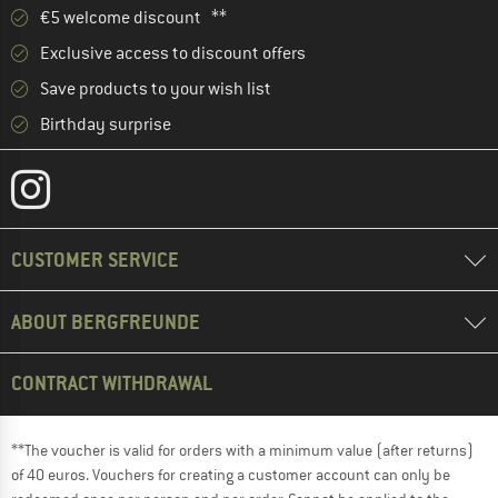
€5 welcome discount **
Exclusive access to discount offers
Save products to your wish list
Birthday surprise
CUSTOMER SERVICE
ABOUT BERGFREUNDE
CONTRACT WITHDRAWAL
**The voucher is valid for orders with a minimum value (after returns)
of 40 euros. Vouchers for creating a customer account can only be