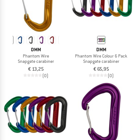
DMM
DMM
Phantom Wire
Phantom Wire Colour 6 Pack
Snapgate carabiner
Snapgate carabiner
€ 13,25
€ 65,95
(0)
(0)