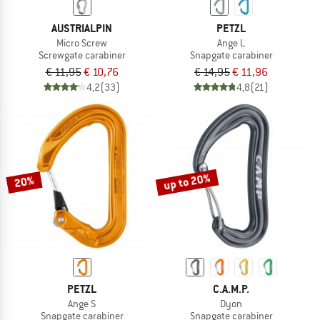
AUSTRIALPIN
PETZL
Micro Screw
Ange L
Screwgate carabiner
Snapgate carabiner
€ 11,95
€ 10,76
€ 14,95
€ 11,96
4,2
(33)
4,8
(21)
up to 20%
20%
PETZL
C.A.M.P.
Ange S
Dyon
Snapgate carabiner
Snapgate carabiner