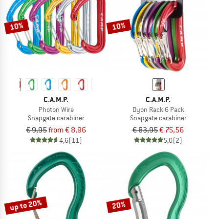
10%
10%
C.A.M.P.
C.A.M.P.
Photon Wire
Dyon Rack 6 Pack
Snapgate carabiner
Snapgate carabiner
€ 9,95
from € 8,96
€ 83,95
€ 75,56
4,6
(11)
5,0
(2)
up to 20%
20%