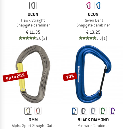
OCUN
OCUN
Hawk Straight
Raven Bent
Snapgate carabiner
Snapgate carabiner
€ 11,35
€ 13,25
5,0
(2)
5,0
(1)
up to 20%
10%
DMM
BLACK DIAMOND
Alpha Sport Straight Gate
Miniwire Carabiner