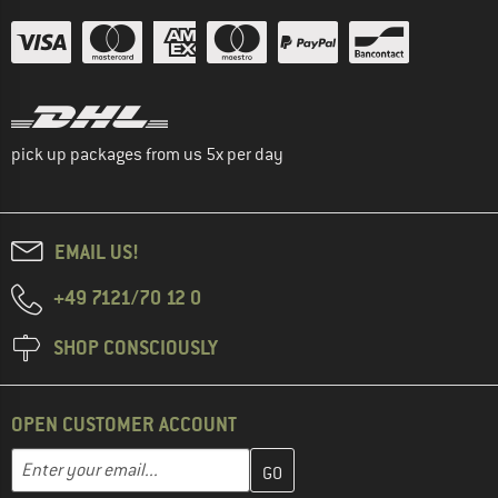
pick up packages from us 5x per day
EMAIL US!
+49 7121/70 12 0
SHOP CONSCIOUSLY
OPEN CUSTOMER ACCOUNT
Enter your email address here and create your customer account 
Email address