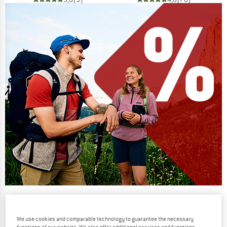
Our summer sale enters its next
phase
We use cookies and comparable technology to guarantee the necessary
NOW UP TO 50% OFF
functions of our website. We also offer additional services and functions,