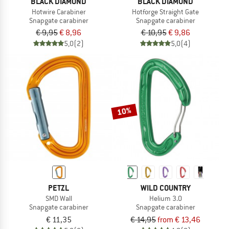
BLACK DIAMOND
BLACK DIAMOND
Hotwire Carabiner
Hotforge Straight Gate
Snapgate carabiner
Snapgate carabiner
€ 9,95
€ 8,96
€ 10,95
€ 9,86
5,0
(2)
5,0
(4)
10%
PETZL
WILD COUNTRY
SMD Wall
Helium 3.0
Snapgate carabiner
Snapgate carabiner
€ 11,35
€ 14,95
from € 13,46