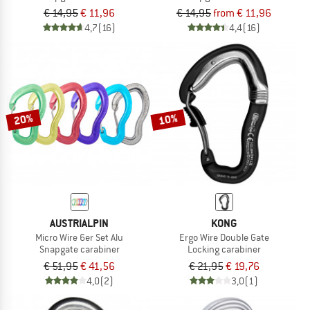
€ 14,95
€ 11,96
€ 14,95
from € 11,96
4,7
(16)
4,4
(16)
20%
10%
AUSTRIALPIN
KONG
Micro Wire 6er Set Alu
Ergo Wire Double Gate
Snapgate carabiner
Locking carabiner
€ 51,95
€ 41,56
€ 21,95
€ 19,76
4,0
(2)
3,0
(1)