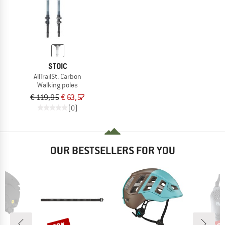
STOIC
AllTrailSt. Carbon
Walking poles
€ 119,95
€ 63,57
(0)
OUR BESTSELLERS FOR YOU
Discount
Disc