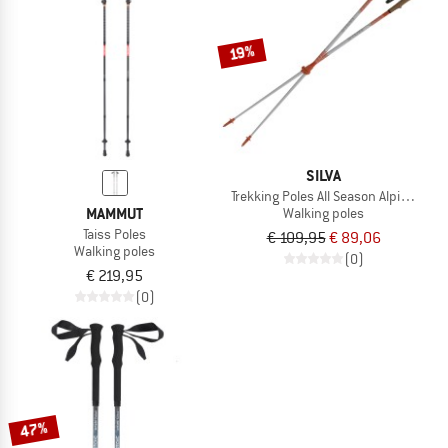
TO THE SALE
19%
SILVA
Trekking Poles All Season Alpine Alu T
MAMMUT
Walking poles
Taiss Poles
€ 109,95
€ 89,06
Walking poles
(0)
€ 219,95
(0)
47%