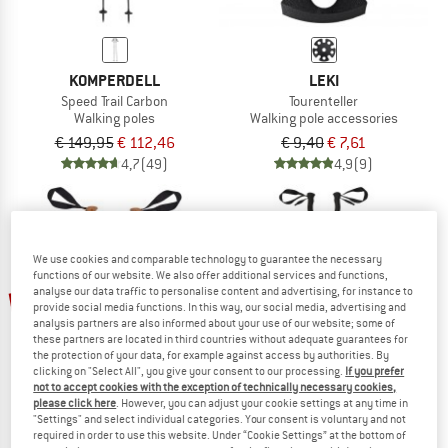
KOMPERDELL
LEKI
Speed Trail Carbon
Tourenteller
Walking poles
Walking pole accessories
€ 149,95
€ 112,46
€ 9,40
€ 7,61
4,7
(49)
4,9
(9)
We use cookies and comparable technology to guarantee the necessary
functions of our website. We also offer additional services and functions,
up to 40%
48%
analyse our data traffic to personalise content and advertising, for instance to
provide social media functions. In this way, our social media, advertising and
analysis partners are also informed about your use of our website; some of
these partners are located in third countries without adequate guarantees for
the protection of your data, for example against access by authorities. By
clicking on "Select All", you give your consent to our processing.
If you prefer
not to accept cookies with the exception of technically necessary cookies,
please click here
. However, you can adjust your cookie settings at any time in
"Settings" and select individual categories. Your consent is voluntary and not
required in order to use this website. Under “Cookie Settings” at the bottom of
STOIC
KOMPERDELL