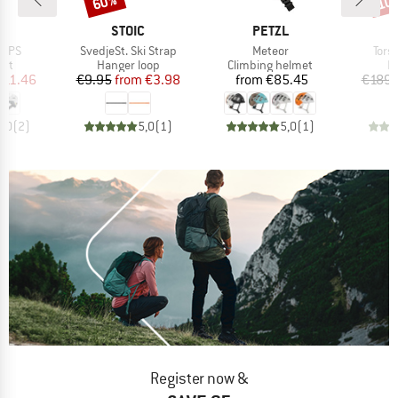
60%
10
ND
BRAND
BRAND
H
STOIC
PETZL
Item(s)
Item(s)
Item
MIPS
SvedjeSt. Ski Strap
Meteor
Tors
 group
Product group
Product group
P
met
Hanger loop
Climbing helmet
P
ice
duced Price
Price
Reduced Price
Price
211.46
€9.95
from
€3.98
from
€85.45
€189.
5,0
(
2
)
5,0
(
1
)
5,0
(
1
)
Register now &