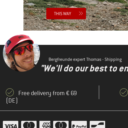
THIS WAY
Bergfreunde expert Thomas - Shipping
"We'll do our best to e
Free delivery from € 69
(DE)