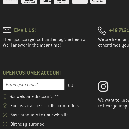
EMAIL US!
+49 7121
Then you can get out and enjoy the fresh air.
We are here for 
We'll answer in the meantime!
other times you'
OPEN CUSTOMER ACCOUNT
Enter your email address here and create your customer account 
Email address
€5 welcome discount **
We want to know
Exclusive access to discount offers
to hear your opi
Save products to your wish list
Birthday surprise