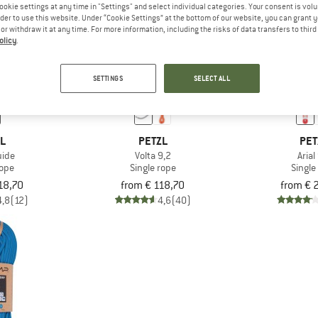
ookie settings at any time in "Settings" and select individual categories. Your consent is vol
rder to use this website. Under “Cookie Settings” at the bottom of our website, you can grant 
e or withdraw it at any time. For more information, including the risks of data transfers to thir
olicy
.
SETTINGS
SELECT ALL
ZL
PETZL
PET
uide
Volta 9,2
Arial
rope
Single rope
Single
18,70
from € 118,70
from € 
4,8
(12)
4,6
(40)