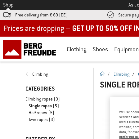
To
Shop
Ask o
Free delivery from € 69 (DE)
Secure pa
Up to 50% off now in our summer sale
Clothing
Shoes
Equipmen
homepage
Climbing
/
Climbing
/
SINGLE RO
CATEGORIES
Climbing ropes
(9)
Single ropes
(5)
We use cooki
Half ropes
(5)
services and 
Twin ropes
(3)
media functio
website; some
data, for exa
prefer not to