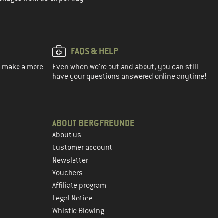
FAQS & HELP
ou make a more
Even when we're out and about, you can still
have your questions answered online anytime!
ABOUT BERGFREUNDE
About us
Customer account
Newsletter
Vouchers
Affiliate program
Legal Notice
Whistle Blowing