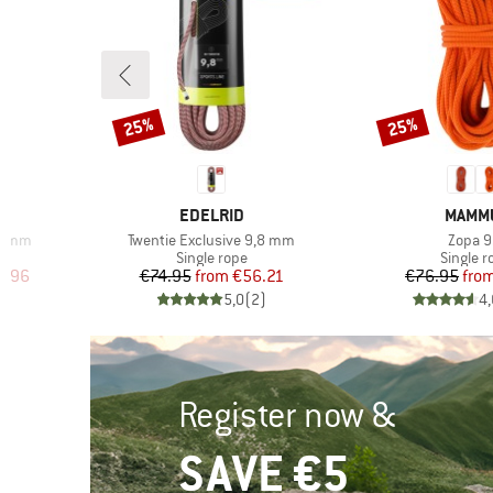
25%
25%
Discount
Discount
BRAND
BRAN
EDELRID
MAMM
Item(s)
Item(s
,5 mm
Twentie Exclusive 9,8 mm
Zopa 9
p
Product group
Product
Single rope
Single r
d Price
Price
Reduced Price
Pr
Re
0.96
€74.95
from
€56.21
€76.95
fro
)
5,0
(
2
)
4,
Register now &
SAVE €5