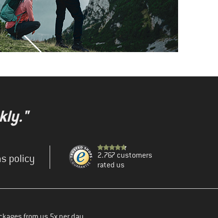
kly."
2.767 customers
s policy
rated us
ckages from us 5x per day