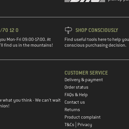
/70 12 0
SHOP CONSCIOUSLY
you Mon-Fri 09:00-17:00. At
Find useful tools here to help y
ll find us in the mountains!
conscious purchasing decision.
CUSTOMER SERVICE
Delivery & payment
in the next step
Order status
FAQs & Help
 what you think - We can't wait
Contact us
nion!
Returns
Product complaint
|
T&Cs
Privacy