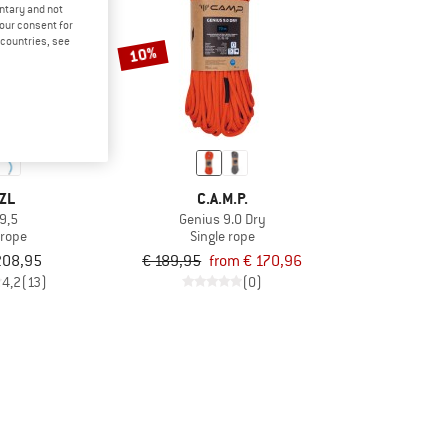
untary and not
your consent for
d countries, see
10%
ZL
C.A.M.P.
 9,5
Genius 9.0 Dry
 rope
Single rope
208,95
€ 189,95
from € 170,96
4,2
(13)
(0)