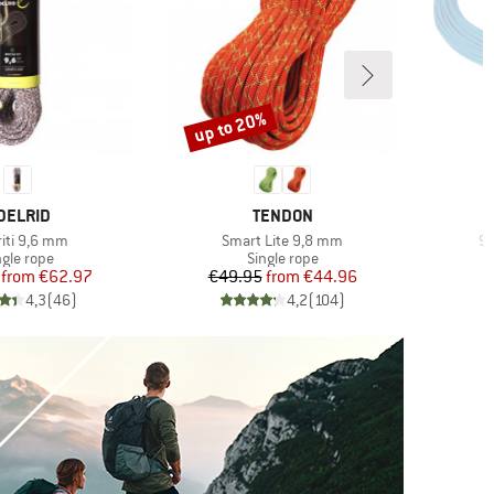
up to 20%
Discount
RAND
BRAND
DELRID
TENDON
(s)
Item(s)
It
riti 9,6 mm
Smart Lite 9,8 mm
9.
oduct group
Product group
ngle rope
Single rope
Price
Reduced Price
Price
Reduced Price
from
€62.97
€49.95
from
€44.96
4,3
(
46
)
4,2
(
104
)