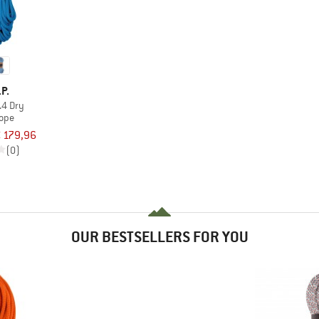
.P.
.4 Dry
rope
 179,96
(0)
OUR BESTSELLERS FOR YOU