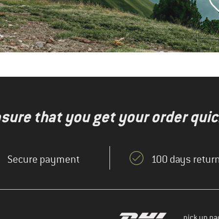
nsure that you get your order quic
Secure payment
100 days return
pick up pa