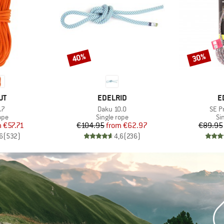
40%
30%
Discount
Discount
D
BRAND
B
UT
EDELRID
E
)
Item(s)
Item
.7
Daku 10.0
SE P
 group
Product group
Pr
ope
Single rope
Si
ice
duced Price
Price
Reduced Price
m
€57.71
€104.95
from
€62.97
€89.95
6
(
532
)
4,6
(
236
)