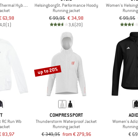
Thermal Hybrid Jacket
HelsingborgSt. Performance Hoody
Women's Helsing
jacket
Running jacket
Running
€ 63,98
€ 99,95
€ 34,98
€ 99,95
4,0
(1)
3,6
(20)
up to 20%
TT
COMPRESSPORT
ADI
t RC Run Wb
Thunderstorm Waterproof Jacket
Women's Adiz
jacket
Running jacket
Running
€ 83,97
€ 349,95
from € 279,96
€ 69