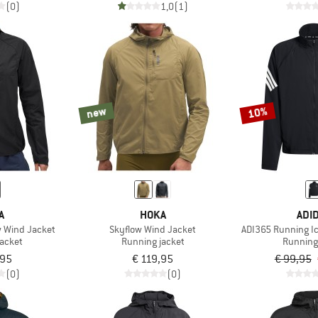
(0)
1,0
(1)
new
10%
A
HOKA
ADI
 Wind Jacket
Skyflow Wind Jacket
ADI365 Running Ic
jacket
Running jacket
Running
,95
€ 119,95
€ 99,95
(0)
(0)