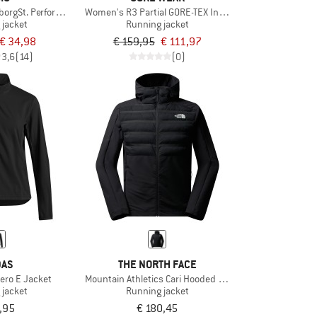
borgSt. Performance Hoody
Women's R3 Partial GORE-TEX Infinium Jacket
 jacket
Running jacket
€ 34,98
€ 159,95
€ 111,97
3,6
(14)
(0)
DAS
THE NORTH FACE
ero E Jacket
Mountain Athletics Cari Hooded Jacket
 jacket
Running jacket
,95
€ 180,45