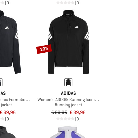
(0)
(0)
10%
DAS
ADIDAS
onic Formotion Jacket
Women's ADI365 Running Iconic Jacket
 jacket
Running jacket
€ 89,96
€ 99,95
€ 89,96
(0)
(0)