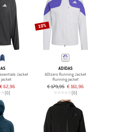
10%
DAS
ADIDAS
ssentials Jacket
ADIzero Running Jacket
 jacket
Running jacket
€ 62,96
€ 179,95
€ 161,96
(0)
(0)