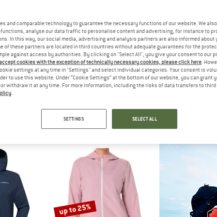
es and comparable technology to guarantee the necessary functions of our website. We also 
55%
20%
functions, analyse our data traffic to personalise content and advertising, for instance to pr
ns. In this way, our social media, advertising and analysis partners are also informed about 
 of these partners are located in third countries without adequate guarantees for the protec
mple against access by authorities. By clicking on "Select All", you give your consent to our 
 accept cookies with the exception of technically necessary cookies, please click here
. Howe
ookie settings at any time in "Settings" and select individual categories. Your consent is vol
rder to use this website. Under “Cookie Settings” at the bottom of our website, you can grant 
e or withdraw it at any time. For more information, including the risks of data transfers to thir
olicy
.
H FACE
STOIC
OD
s Hooded Wind Jacket
HelsingborgSt. II Performance Jacket
Women's Jacket 
jacket
Running jacket
Windproo
SETTINGS
SELECT ALL
€ 98,96
€ 129,95
€ 58,48
€ 69,95
fr
5,0
(3)
5,0
(1)
up to 25%