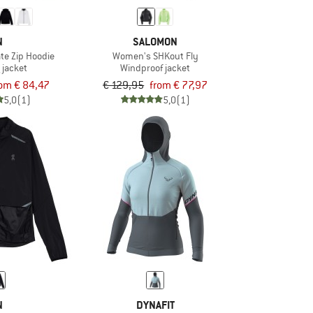
N
SALOMON
te Zip Hoodie
Women's SHKout Fly
 jacket
Windproof jacket
om € 84,47
€ 129,95
from € 77,97
5,0
(1)
5,0
(1)
N
DYNAFIT