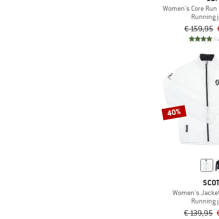
Women's Core Run 
Running 
€ 159,95
40%
SCO
Women's Jacke
Running 
€ 139,95