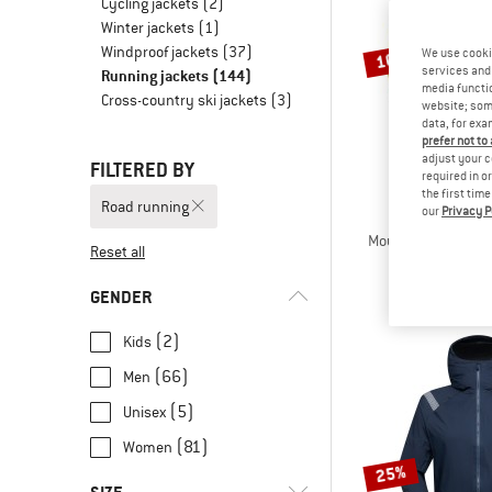
Cycling jackets
(2)
Winter jackets
(1)
Windproof jackets
(37)
We use cooki
10%
services and 
Running jackets
(144)
media functio
Cross-country ski jackets
(3)
website; some
data, for exa
prefer not to
adjust your c
FILTERED BY
required in o
the first tim
Road running
our
Privacy P
THE NORT
Mountain Athletic
Reset all
Softshell 
€ 109,95
GENDER
(2)
Kids
(66)
Men
(5)
Unisex
(81)
Women
25%