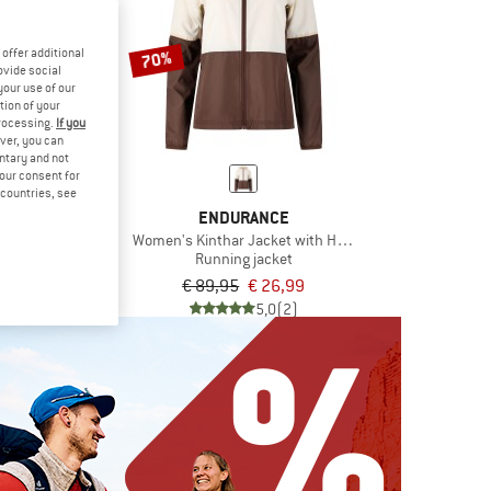
offer additional
70%
ovide social
your use of our
tion of your
processing.
If you
ver, you can
untary and not
your consent for
d countries, see
LO
ENDURANCE
Essential Light
Women's Kinthar Jacket with Hood
f jacket
Running jacket
om € 55,96
€ 89,95
€ 26,99
4,8
(4)
5,0
(2)