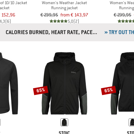
of 10/10 Jacket
Women's Weather Jacket
Women's Wea
jacket
Running jacket
Running
 152,96
€ 239,95
from € 143,97
€ 239,95
4,3
(6)
5,0
(2)
CALORIES BURNED, HEART RATE, PACE...
» TRY OUT T
65%
65%
P
STOIC
STO