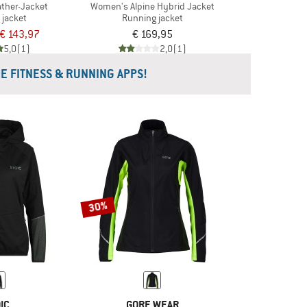
ther-Jacket
Women's Alpine Hybrid Jacket
 jacket
Running jacket
€ 143,97
€ 169,95
5,0
(1)
2,0
(1)
HE FITNESS & RUNNING APPS!
30%
IC
GORE WEAR