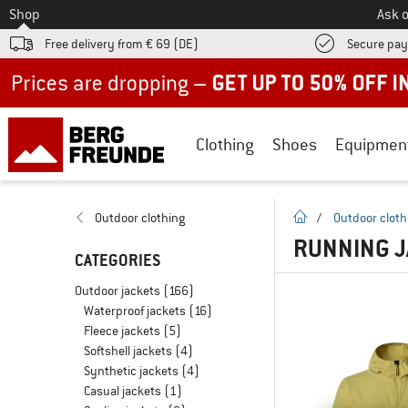
To
Shop
Ask o
Free delivery from € 69 (DE)
Secure pa
Up to 50% off now in our summer sale
Clothing
Shoes
Equipmen
homepage
Outdoor clothing
/
Outdoor cloth
RUNNING J
CATEGORIES
Outdoor jackets
(166)
Waterproof jackets
(16)
Fleece jackets
(5)
Softshell jackets
(4)
Synthetic jackets
(4)
Casual jackets
(1)