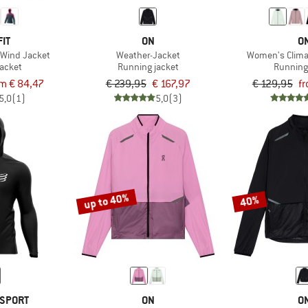
IT
ON
O
 Wind Jacket
Weather-Jacket
Women's Clima
jacket
Running jacket
Running
m € 84,47
€ 239,95
€ 167,97
€ 129,95
fr
5,0
(1)
5,0
(3)
up to 40%
40%
SPORT
ON
O