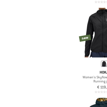
new
HOK
Women's Skyflow
Running 
€ 119