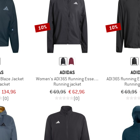
10%
10%
AS
ADIDAS
ADI
 Blaze Jacket
Women's ADI365 Running Essentials Jacket
ADI365 Running E
jacket
Running jacket
Running
 134,96
€ 69,95
€ 62,96
€ 69,95
(0)
(0)