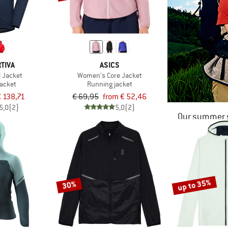
TIVA
ASICS
l Jacket
Women's Core Jacket
jacket
Running jacket
€ 138,71
€ 69,95
from € 52,46
5,0
(2)
5,0
(2)
Our summer s
up to 35%
30%