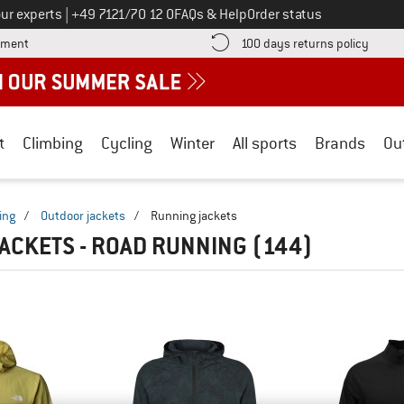
Call us on
ur experts
|
+49 7121/70 12 0
FAQs & Help
Order status
Find more payment information here! Opens an information box
Find o
yment
100 days returns policy
t
Climbing
Cycling
Winter
All sports
Brands
Ou
ing
/
Outdoor jackets
/
Running jackets
ACKETS - ROAD RUNNING
(144)