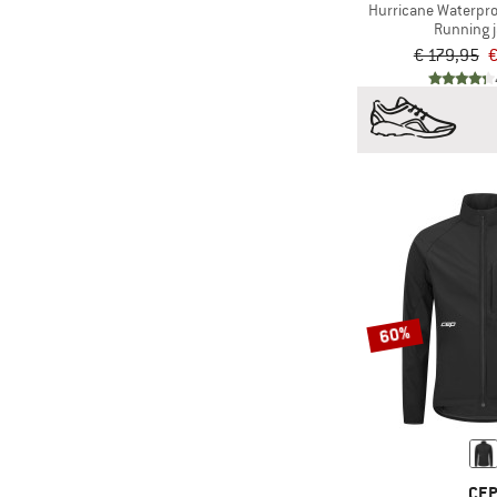
Hurricane Waterpro
Running 
(1)
Scott
€ 179,95
€
(4)
Stoic
(2)
Swix
(12)
The North Face
(2)
Under Armour
60%
CE