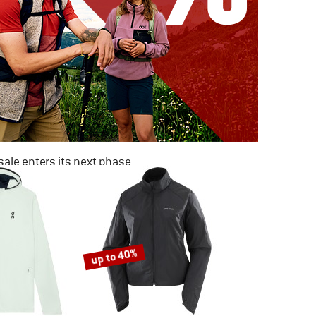
ale enters its next phase
NOW UP TO 50% OFF
TO THE SALE
up to 40%