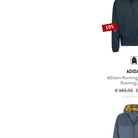
10%
ADID
ADIzero Running
Running 
€ 149,95
€