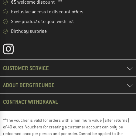
€5 welcome discount **
Exclusive access to discount offers
Save products to your wish list
Birthday surprise
CUSTOMER SERVICE
ABOUT BERGFREUNDE
CONTRACT WITHDRAWAL
**The voucher is valid for orders with a minimum value (after returns)
of 40 euros. Vouchers for creating a customer account can only be
redeemed once per person and per order. Cannot be applied to the