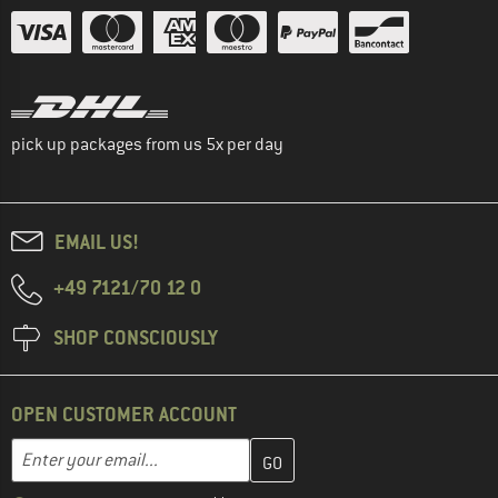
pick up packages from us 5x per day
EMAIL US!
+49 7121/70 12 0
SHOP CONSCIOUSLY
OPEN CUSTOMER ACCOUNT
Enter your email address here and create your customer account 
Email address