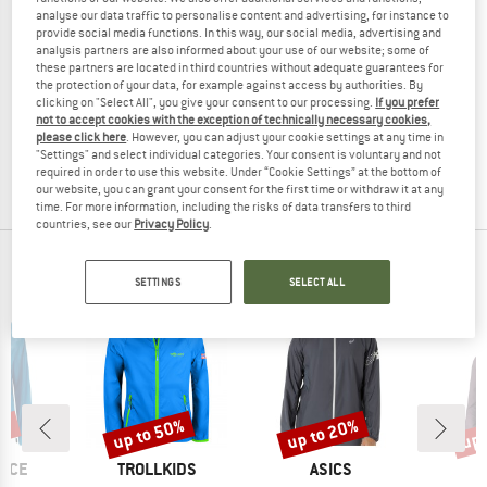
analyse our data traffic to personalise content and advertising, for instance to
provide social media functions. In this way, our social media, advertising and
analysis partners are also informed about your use of our website; some of
these partners are located in third countries without adequate guarantees for
NIKE
the protection of your data, for example against access by authorities. By
clicking on "Select All", you give your consent to our processing.
If you prefer
Women's ACG Therma Fit Lava Jacket
not to accept cookies with the exception of technically necessary cookies,
Running jacket
please click here
. However, you can adjust your cookie settings at any time in
€ 284,95
€ 156,72
"Settings" and select individual categories. Your consent is voluntary and not
required in order to use this website. Under “Cookie Settings” at the bottom of
(0)
our website, you can grant your consent for the first time or withdraw it at any
time. For more information, including the risks of data transfers to third
countries, see our
Privacy Policy
.
OUR BESTSELLERS FOR YOU
SETTINGS
SELECT ALL
0%
up to 50%
up to 20%
up 
Discount
Discount
Disc
BRAND
BRAND
B
NCE
TROLLKIDS
ASICS
M