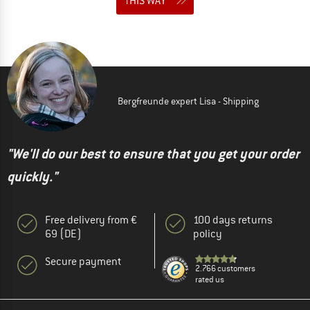
THIS WAY
Bergfreunde expert Lisa - Shipping
"We'll do our best to ensure that you get your order
quickly."
Free delivery from €
100 days returns
69 (DE)
policy
Secure payment
2.766 customers
rated us