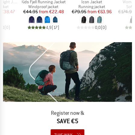
Item(s)
Item(s)
Item(s
ht Jacket
Kids Fjell Running Jacket
Icon Jacket
Women
roup
Product group
Product group
Prod
acket
Windproof jacket
Running jacket
Softs
ice
duced Price
Price
Reduced Price
Price
Reduced Price
€38.47
€44.95
from
€22.48
€79.95
from
€63.96
€174.95
0,0
(
0
)
4,9
(
17
)
0,0
(
0
)
Register now &
SAVE €5