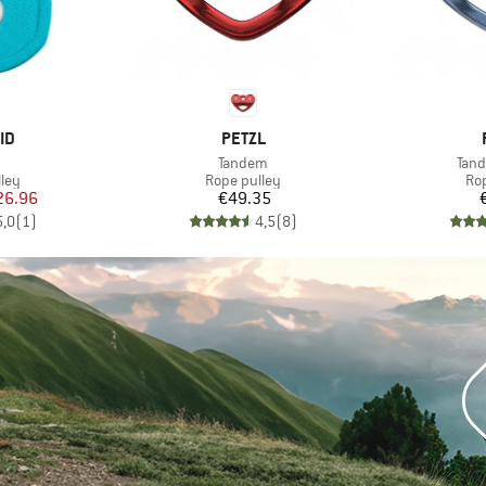
D
BRAND
ID
PETZL
(s)
Item(s)
Item
Tandem
Tan
 group
Product group
Pro
ley
Rope pulley
Ro
ice
duced Price
Price
26.96
€49.35
5,0
(
1
)
4,5
(
8
)