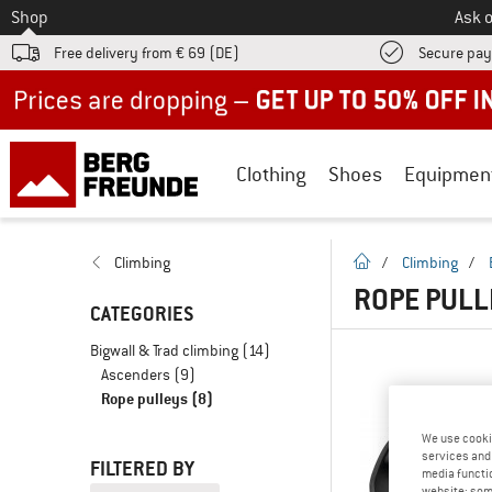
To
Shop
Ask o
Free delivery from € 69 (DE)
Secure pa
Up to 50% off now in our summer sale
Clothing
Shoes
Equipmen
homepage
Climbing
/
Climbing
/
ROPE PULL
CATEGORIES
Bigwall & Trad climbing
(14)
Ascenders
(9)
Rope pulleys
(8)
We use cooki
services and 
FILTERED BY
media functio
website; some