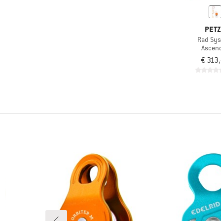
PET
Rad Sy
Ascen
€ 313