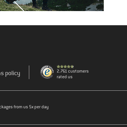
2.761 customers
s policy
rated us
ckages from us 5x per day