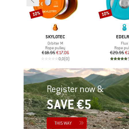
10%
10%
Discount
Discount
BRAND
BRAN
SKYLOTEC
EDELR
Item(s)
Item
Orbiter M
Flux
Product group
Product
er
Rope pulley
Rope pul
Price
Reduced Price
Pr
Re
€18.95
€17.06
€29.95
€
)
0,0
(
0
)
Register now &
SAVE €5
THIS WAY