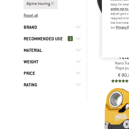
Alpine touring
data, for exa
prefer not to
adjust your c
Reset all
required in o
the first tim
BRAND
our
Privacy P
RECOMMENDED USE
1
MATERIAL
(8)
Alpine touring
PET
(28)
Alpine climbing
(2)
Beal
WEIGHT
(5)
Aluminum
Nano Tr
Rope pu
(28)
Climbing
(6)
Petzl
(1)
Stainless steel
PRICE
€ 80,
(8)
Mountaineering
RATING
-
-
& higher
Only discounted products