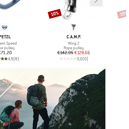
10%
10%
Discount
Disco
BRAND
BRAND
PETZL
C.A.M.P.
(s)
Item(s)
dem Speed
Wing 2
duct group
Product group
pe pulley
Rope pulley
Price
Price
Reduced Price
€71.20
€142.95
€128.66
4,9
(
8
)
0,0
(
0
)