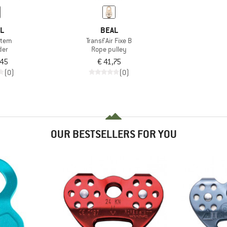
ZL
BEAL
stem
Transf'Air Fixe B
der
Rope pulley
,45
€ 41,75
(0)
(0)
OUR BESTSELLERS FOR YOU