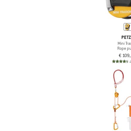
PET
Mini Tra
Rope pu
€ 109