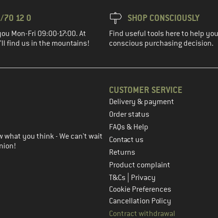
/70 12 0
SHOP CONSCIOUSLY
you Mon-Fri 09:00-17:00. At
Find useful tools here to help y
ll find us in the mountains!
conscious purchasing decision.
CUSTOMER SERVICE
Delivery & payment
in the next step
Order status
FAQs & Help
 what you think - We can't wait
Contact us
nion!
Returns
Product complaint
|
T&Cs
Privacy
Cookie Preferences
Cancellation Policy
Contract withdrawal