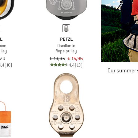
ZL
PETZL
xion
Oscillante
lley
Rope pulley
,20
€ 19,95
€ 15,96
4,4
(10)
4,4
(13)
Our summer s