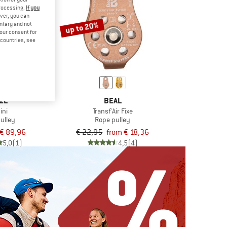
processing.
If you
ver, you can
up to 20%
untary and not
your consent for
d countries, see
ZL
BEAL
ini
Transf'Air Fixe
ulley
Rope pulley
€ 89,96
€ 22,95
from € 18,36
5,0
(1)
4,5
(4)