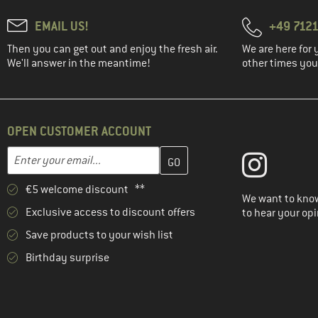
EMAIL US!
+49 7121
Then you can get out and enjoy the fresh air.
We are here for 
We'll answer in the meantime!
other times you'
OPEN CUSTOMER ACCOUNT
Enter your email address here and create your customer account 
Email address
€5 welcome discount **
We want to know
Exclusive access to discount offers
to hear your opi
Save products to your wish list
Birthday surprise