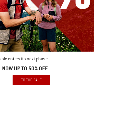
ale enters its next phase
NOW UP TO 50% OFF
TO THE SALE