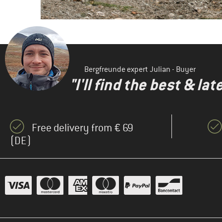
Bergfreunde expert Julian - Buyer
"I'll find the best & la
Free delivery from € 69
(DE)