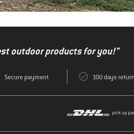
test outdoor products for you!"
Secure payment
100 days return
pick up pa