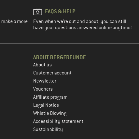
FAQS & HELP
ou make a more
Even when we're out and about, you can still
have your questions answered online anytime!
ABOUT BERGFREUNDE
About us
Customer account
Newsletter
Vouchers
Affiliate program
Legal Notice
Whistle Blowing
Accessibility statement
Sustainability