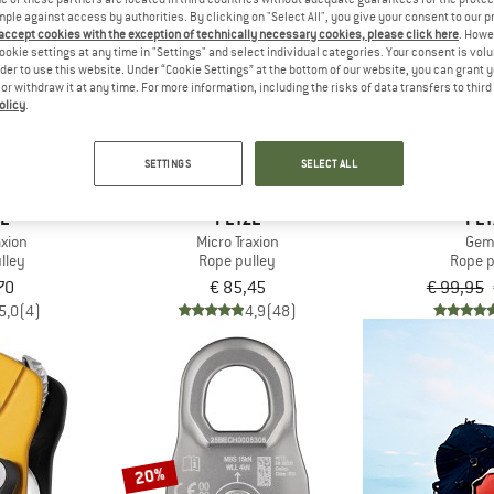
mple against access by authorities. By clicking on "Select All", you give your consent to our 
 accept cookies with the exception of technically necessary cookies, please click here
. Howe
ookie settings at any time in "Settings" and select individual categories. Your consent is vol
10%
rder to use this website. Under “Cookie Settings” at the bottom of our website, you can grant 
e or withdraw it at any time. For more information, including the risks of data transfers to thir
olicy
.
SETTINGS
SELECT ALL
ZL
PETZL
PET
axion
Micro Traxion
Gem
lley
Rope pulley
Rope p
70
€ 85,45
€ 99,95
5,0
(4)
4,9
(48)
20%