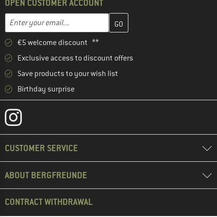
OPEN CUSTOMER ACCOUNT
Enter your email address here and create your customer account 
Email address
€5 welcome discount **
Exclusive access to discount offers
Save products to your wish list
Birthday surprise
CUSTOMER SERVICE
ABOUT BERGFREUNDE
CONTRACT WITHDRAWAL