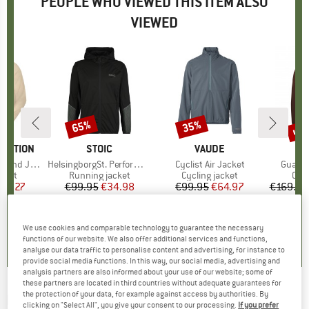
PEOPLE WHO VIEWED THIS ITEM ALSO
VIEWED
up 
65%
35%
Discount
Discount
Disc
TECTION
BRAND
STOIC
BRAND
VAUDE
nd Jacket
Item(s)
HelsingborgSt. Performance Hoody
Item(s)
Cyclist Air Jacket
Item(s
Guardi
group
acket
Product group
Running jacket
Product group
Cycling jacket
Pro
Cycl
ice
duced Price
83.27
€99.95
Price
Reduced Price
€34.98
€99.95
Price
Reduced Price
€64.97
€169.95
0,0
(
0
)
3,6
(
20
)
4,5
(
2
)
We use cookies and comparable technology to guarantee the necessary
functions of our website. We also offer additional services and functions,
analyse our data traffic to personalise content and advertising, for instance to
provide social media functions. In this way, our social media, advertising and
analysis partners are also informed about your use of our website; some of
these partners are located in third countries without adequate guarantees for
the protection of your data, for example against access by authorities. By
POC
-
Transcend Jacket - Casual jacket
clicking on "Select All", you give your consent to our processing.
If you prefer