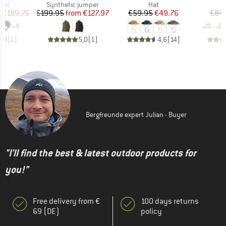
 group
Product group
Product group
met
Synthetic jumper
Hat
ice
duced Price
Price
Reduced Price
Price
Reduced Price
m
€189.76
€199.95
from
€127.97
€59.95
€49.76
€84
+
8
5,0
(
1
)
5,0
(
1
)
4,6
(
14
)
Bergfreunde expert Julian - Buyer
"I'll find the best & latest outdoor products for
you!"
Free delivery from €
100 days returns
69 (DE)
policy