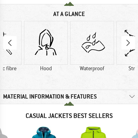
AT A GLANCE
ic fibre
Hood
Waterproof
Str
MATERIAL INFORMATION & FEATURES
CASUAL JACKETS BEST SELLERS