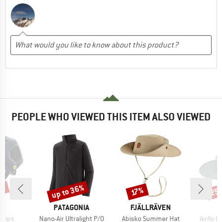
PEOPLE WHO VIEWED THIS ITEM ALSO VIEWED
7%
up to 36%
25
Discount
Discount
Disc
17%
ND
BRAND
BRAND
PATAGONIA
FJÄLLRÄVEN
Item(s)
Item(s)
Item(s
r Mips
Nano-Air Ultralight P/O
Abisko Summer Hat
Airflo 