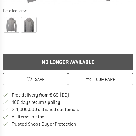
Detailed view
NO LONGER AVAILABLE
SAVE
COMPARE
Find more shipping information 
Free delivery from € 69 (DE)
Find our return policy here! Opens an
100 days returns policy
> 4,000,000 satisfied customers
All items in stock
Find all information here!
Trusted Shops Buyer Protection