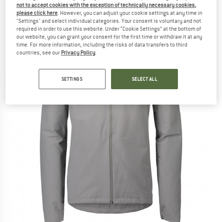
not to accept cookies with the exception of technically necessary cookies,
(0)
please click here
. However, you can adjust your cookie settings at any time in
"Settings" and select individual categories. Your consent is voluntary and not
required in order to use this website. Under “Cookie Settings” at the bottom of
our website, you can grant your consent for the first time or withdraw it at any
time. For more information, including the risks of data transfers to third
countries, see our
Privacy Policy
.
SETTINGS
SELECT ALL