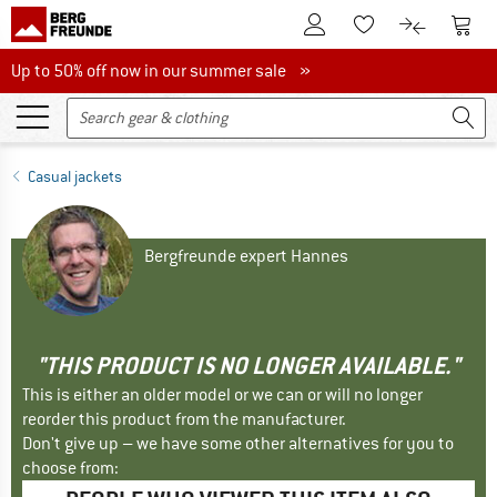
To Customer Account
To S
To Wishlist.
To product
Up to 50% off now in our summer sale
Up to 50% off now in our summer sale »
Casual jackets
Bergfreunde expert Hannes
"THIS PRODUCT IS NO LONGER AVAILABLE."
This is either an older model or we can or will no longer
reorder this product from the manufacturer.
Don't give up – we have some other alternatives for you to
choose from: