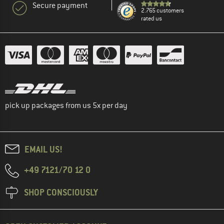
Secure payment
2.765 customers
rated us
pick up packages from us 5x per day
EMAIL US!
+49 7121/70 12 0
SHOP CONSCIOUSLY