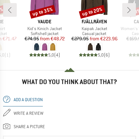
5%
up to 35%
up to 20%
30
Discount
Discount
Disc
D
BRAND
BRAND
B
RE
VAUDE
FJÄLLRÄVEN
CA
Item(s)
Item(s)
Item(s)
hirt
Kid's Kinich Jacket
Kaipak Jacket
Women's Washed
group
Product group
Product group
Pro
cket
Softshell jacket
Casual jacket
Cas
ice
duced Price
Price
Reduced Price
Price
Reduced Price
m
€71.47
€74.95
from
€48.72
€279.95
from
€223.96
€169.
5,0
(
1
)
5,0
(
4
)
5,0
(
6
)
WHAT DO YOU THINK ABOUT THAT?
ADD A QUESTION
WRITE A REVIEW
SHARE A PICTURE