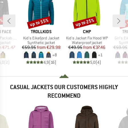
5%
up to 55%
up to 25%
up 
Discount
Discount
Disc
BRAND
BRAND
BR
 FACE
TROLLKIDS
CMP
TR
Item(s)
Item(s)
Item(s)
able Shell
Kid's Eikefjord Jacket
Kid's Jacket Fix Hood WP
Girl's E
oup
Product group
Product group
Produ
jacket
Synthetic jacket
Waterproof jacket
Synth
ice
duced Price
Price
Reduced Price
Price
Reduced Price
m
€71.47
€59.95
from
€29.98
€49.95
from
€37.46
€59.95
+
8
+
1
5,0
(
2
)
4,9
(
16
)
5,0
(
4
)
CASUAL JACKETS OUR CUSTOMERS HIGHLY
RECOMMEND