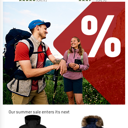
Our summer sale enters its next
phase
NOW UP TO 50% OFF