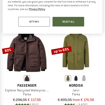
our website, you can grant your consent for the first time or withdraw it at any
Factor Insulated Parka
Jackson Glacier Parka
time. For more information, including the risks of data transfers to third
Parka
Parka
countries, see our
Privacy Policy
.
€ 749,95
€ 262,48
€ 599,95
€ 239,98
5,0
(1)
5,0
(2)
SETTINGS
SELECT ALL
up to 65%
60%
PASSENGER
NORDISK
Explorer Recycled Waterproof Down Parka
Jarvi
Parka
Parka
€ 294,95
€ 117,98
€ 499,95
from € 174,98
5,0
(1)
3,6
(5)