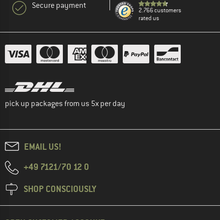
Secure payment
2.766 customers
rated us
pick up packages from us 5x per day
EMAIL US!
+49 7121/70 12 0
SHOP CONSCIOUSLY