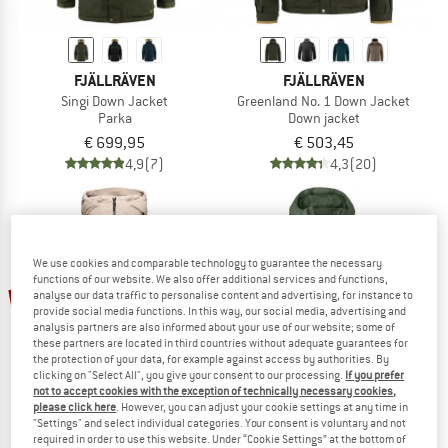
FJÄLLRÄVEN
FJÄLLRÄVEN
Singi Down Jacket
Greenland No. 1 Down Jacket
Parka
Down jacket
€ 699,95
€ 503,45
4,9
(7)
4,3
(20)
We use cookies and comparable technology to guarantee the necessary
functions of our website. We also offer additional services and functions,
65%
60%
analyse our data traffic to personalise content and advertising, for instance to
provide social media functions. In this way, our social media, advertising and
analysis partners are also informed about your use of our website; some of
these partners are located in third countries without adequate guarantees for
the protection of your data, for example against access by authorities. By
clicking on "Select All", you give your consent to our processing.
If you prefer
not to accept cookies with the exception of technically necessary cookies,
please click here
. However, you can adjust your cookie settings at any time in
"Settings" and select individual categories. Your consent is voluntary and not
required in order to use this website. Under “Cookie Settings” at the bottom of
BLACK DIAMOND
PATAGONIA