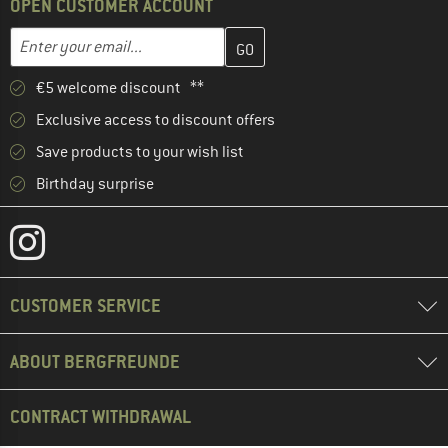
OPEN CUSTOMER ACCOUNT
Enter your email address here and create your customer account 
Email address
€5 welcome discount **
Exclusive access to discount offers
Save products to your wish list
Birthday surprise
CUSTOMER SERVICE
ABOUT BERGFREUNDE
CONTRACT WITHDRAWAL