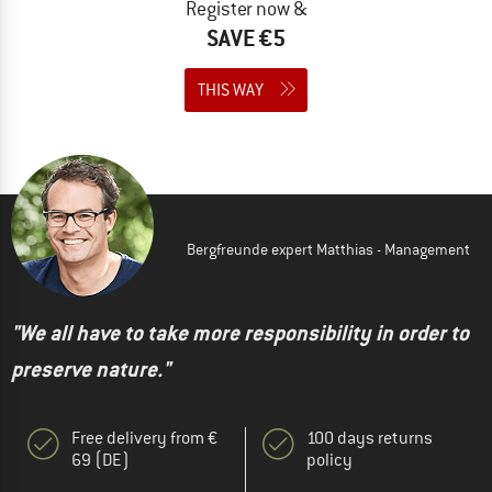
Register now &
SAVE €5
THIS WAY
Bergfreunde expert Matthias - Management
"We all have to take more responsibility in order to
preserve nature."
Free delivery from €
100 days returns
69 (DE)
policy