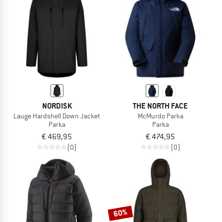
TO THE SALE
NORDISK
THE NORTH FACE
Lauge Hardshell Down Jacket
McMurdo Parka
Parka
Parka
€ 469,95
€ 474,95
(0)
(0)
60%