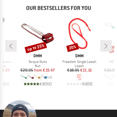
OUR BESTSELLERS FOR YOU
up to 35%
up 
20%
Discount
Discount
Disc
ND
BRAND
BRAND
DMM
DMM
Item(s)
Item(s)
Item
ad Anchor
Torque Nuts
Freedom Single Leash
HB B
group
Product group
Product group
chor
Nut
Leash
ice
duced Price
Price
Reduced Price
Price
Reduced Price
74.98
€29.95
from
€19.47
€18.95
€15.16
€30.95
+
1
0,0
(
0
)
4,9
(
52
)
0,0
(
0
)