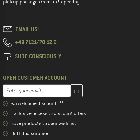
pick up packages from us 5x per day
EMAIL US!
+49 7121/70 12 0
SHOP CONSCIOUSLY
OPEN CUSTOMER ACCOUNT
Enter your email address here and create your customer account 
Email address
€5 welcome discount **
Exclusive access to discount offers
Save products to your wish list
Birthday surprise