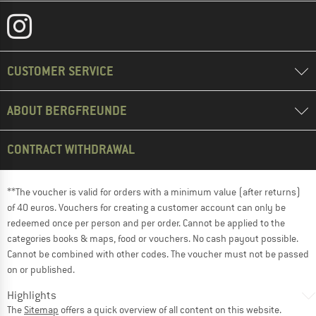
CUSTOMER SERVICE
ABOUT BERGFREUNDE
CONTRACT WITHDRAWAL
**The voucher is valid for orders with a minimum value (after returns)
of 40 euros. Vouchers for creating a customer account can only be
redeemed once per person and per order. Cannot be applied to the
categories books & maps, food or vouchers. No cash payout possible.
Cannot be combined with other codes. The voucher must not be passed
on or published.
Highlights
The
Sitemap
offers a quick overview of all content on this website.