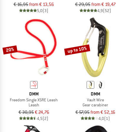
€ 16,95
from € 13,56
€ 29,95
from € 19,47
5,0
(3)
4,9
(52)
up to 10%
20%
DMM
DMM
Freedom Single XSRE Leash
Vault Wire
Leash
Gear carabiner
€ 30,95
€ 24,76
€ 57,95
from € 52,16
4,5
(2)
4,0
(1)