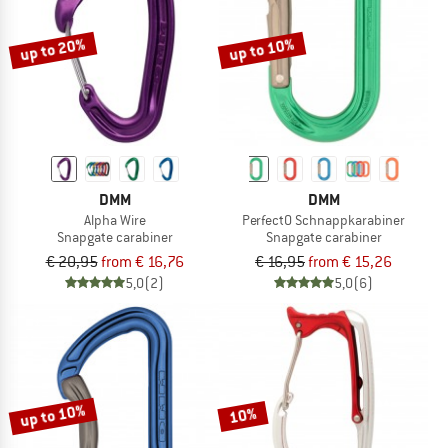
up to 20%
up to 10%
DMM
DMM
Alpha Wire
PerfectO Schnappkarabiner
Snapgate carabiner
Snapgate carabiner
€ 20,95
from € 16,76
€ 16,95
from € 15,26
5,0
(2)
5,0
(6)
up to 10%
10%