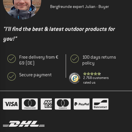
Bergfreunde expert Julian - Buyer
"I'll find the best & latest outdoor products for
you!"
Free delivery from €
100 days returns
69 (DE)
policy
Secure payment
2.768 customers
rated us