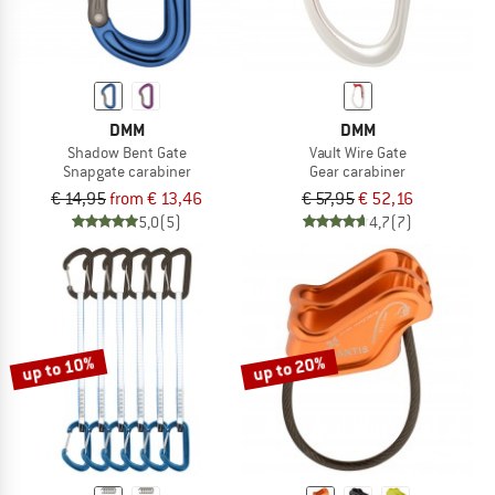
DMM
DMM
Shadow Bent Gate
Vault Wire Gate
Snapgate carabiner
Gear carabiner
€ 14,95
from € 13,46
€ 57,95
€ 52,16
5,0
(5)
4,7
(7)
up to 10%
up to 20%