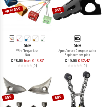
up to 35%
35%
DMM
DMM
Wire Torque Nut
Apex/Vertex Compact Adze
Nut
Replacement pick
€ 25,95
from € 16,87
€ 49,95
€ 32,47
(0)
(0)
35%
50%