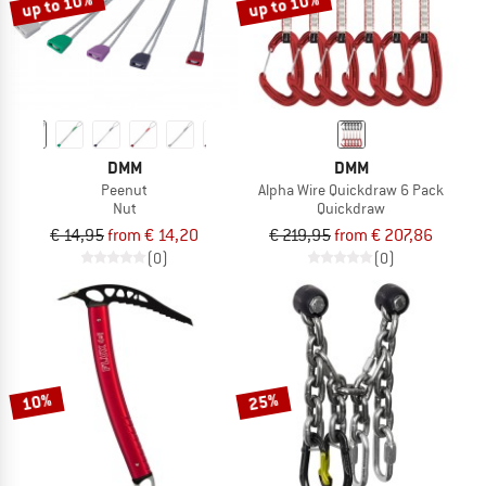
up to 10%
up to 10%
DMM
DMM
Peenut
Alpha Wire Quickdraw 6 Pack
Nut
Quickdraw
€ 14,95
from € 14,20
€ 219,95
from € 207,86
(0)
(0)
10%
25%