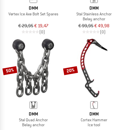
DMM
DMM
Vertex Ice Axe Bolt Set Spares
Stal Stainless Anchor
Belay anchor
€ 29,95
€ 19,47
€ 99,95
€ 49,98
(0)
(0)
50%
20%
DMM
DMM
Stal Quad Anchor
Cortex Hammer
Belay anchor
Ice tool