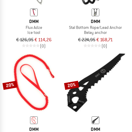
DMM
DMM
Flux Adze
Stal Bottom Rope/Lead Anchor
Ice tool
Belay anchor
€ 126,95
€ 114,26
€ 224,95
€ 168,71
(0)
(0)
20%
20%
DMM
DMM