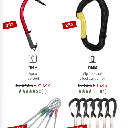
30%
25%
DMM
DMM
Apex
Alpha Steel
Ice tool
Steel carabiner
€ 304,95
€ 213,47
€ 21,95
€ 16,46
5,0
(1)
4,0
(1)