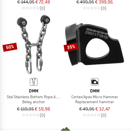
€ 144,95
€ 72,48
€ 499,95
€ 399,96
(0)
(0)
50%
35%
DMM
DMM
Stal Stainless Bottom Rope Anchor
Cortex/Apex Micro Hammer
Belay anchor
Replacement hammer
€ 119,95
€ 59,98
€ 49,95
€ 32,47
(0)
(0)