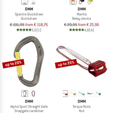
DMM
DMM
Spectre Quickdraw
Mantis
Quickdraw
Belay device
€ 131,95
from € 118,76
€ 29,95
from € 23,96
5,0
(1)
4,8
(4)
up to 20%
up to 35%
DMM
DMM
Alpha Sport Straight Gate
Torque Nuts
Snapgate carabiner
Nut