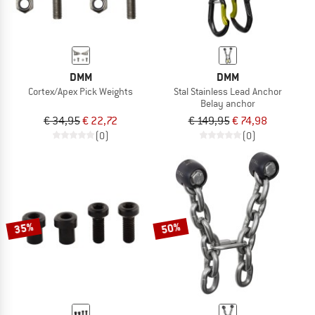
DMM
DMM
Cortex/Apex Pick Weights
Stal Stainless Lead Anchor
Belay anchor
€ 34,95
€ 22,72
€ 149,95
€ 74,98
(0)
(0)
35%
50%