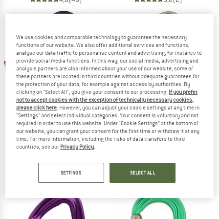
We use cookies and comparable technology to guarantee the necessary
functions of our website. We also offer additional services and functions,
analyse our data traffic to personalise content and advertising, for instance to
up to 10%
provide social media functions. In this way, our social media, advertising and
10%
analysis partners are also informed about your use of our website; some of
these partners are located in third countries without adequate guarantees for
the protection of your data, for example against access by authorities. By
clicking on "Select All", you give your consent to our processing.
If you prefer
not to accept cookies with the exception of technically necessary cookies,
please click here
. However, you can adjust your cookie settings at any time in
"Settings" and select individual categories. Your consent is voluntary and not
required in order to use this website. Under “Cookie Settings” at the bottom of
our website, you can grant your consent for the first time or withdraw it at any
DMM
DMM
time. For more information, including the risks of data transfers to third
countries, see our
Privacy Policy
.
Alpha Trad
Shadow
Snapgate carabiner
Snapgate carabiner
€ 20,95
€ 18,86
€ 14,95
from € 13,46
SETTINGS
SELECT ALL
4,8
(29)
5,0
(19)