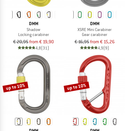
DMM
DMM
Shadow
XSRE Mini Carabiner
Locking carabiner
Gear carabiner
€ 20,95
from € 19,90
€ 16,95
from € 15,26
4,8
(31)
4,9
(9)
up to 10%
up to 10%
DMM
DMM