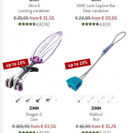
Ultra O
XSRE Lock Captive Bar
Locking carabiner
Gear carabiner
€ 23,95
from € 21,56
€ 22,95
from € 20,66
4,8
(36)
4,8
(9)
up to 10%
up to 10%
DMM
DMM
Dragon 2
Wallnut
Cam
Nut
€ 103,95
from € 93,56
€ 16,95
from € 15,26
4,8
(40)
5,0
(2)