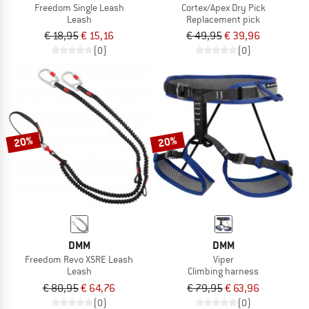
Freedom Single Leash
Cortex/Apex Dry Pick
Leash
Replacement pick
€ 18,95
€ 15,16
€ 49,95
€ 39,96
(0)
(0)
20%
20%
DMM
DMM
Freedom Revo XSRE Leash
Viper
Leash
Climbing harness
€ 80,95
€ 64,76
€ 79,95
€ 63,96
(0)
(0)