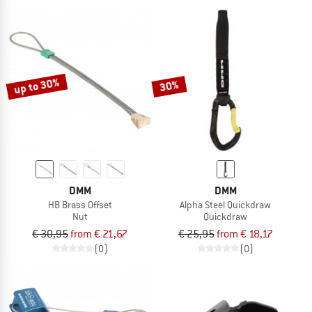
up to 30%
30%
DMM
DMM
HB Brass Offset
Alpha Steel Quickdraw
Nut
Quickdraw
€ 30,95
from € 21,67
€ 25,95
from € 18,17
(0)
(0)