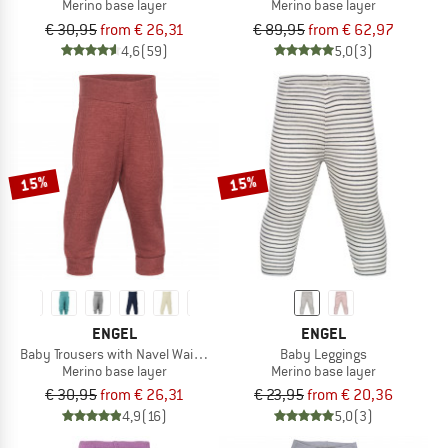
Merino base layer
Merino base layer
€ 30,95
from € 26,31
€ 89,95
from € 62,97
4,6
(59)
5,0
(3)
15%
15%
ENGEL
ENGEL
Baby Trousers with Navel Waistband
Baby Leggings
Merino base layer
Merino base layer
€ 30,95
from € 26,31
€ 23,95
from € 20,36
4,9
(16)
5,0
(3)