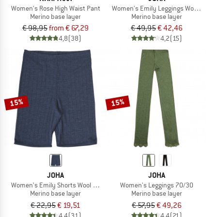
Women's Rose High Waist Pant
Women's Emily Leggings Wool & Silk
Merino base layer
Merino base layer
€ 98,95
from € 67,29
€ 49,95
€ 42,46
4,8
(38)
4,2
(15)
15%
15%
JOHA
JOHA
Women's Emily Shorts Wool & Silk
Women's Leggings 70/30
Merino base layer
Merino base layer
€ 22,95
€ 19,51
€ 57,95
€ 49,26
4,4
(31)
4,4
(21)