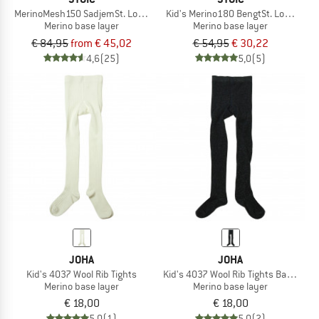
MerinoMesh150 SadjemSt. Long Pants
Kid's Merino180 BengtSt. Long Pant
Merino base layer
Merino base layer
€ 84,95
from € 45,02
€ 54,95
€ 30,22
4,6
(25)
5,0
(5)
JOHA
JOHA
Kid's 4037 Wool Rib Tights
Kid's 4037 Wool Rib Tights Bamboo
Merino base layer
Merino base layer
€ 18,00
€ 18,00
5,0
(1)
5,0
(2)