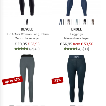
DEVOLD
ENGEL
Duo Active Woman Long Johns
Leggings
Merino base layer
Merino base layer
€ 79,95
€ 63,96
€ 66,95
from € 53,56
4,7
(40)
4,6
(33)
up to 57%
22%