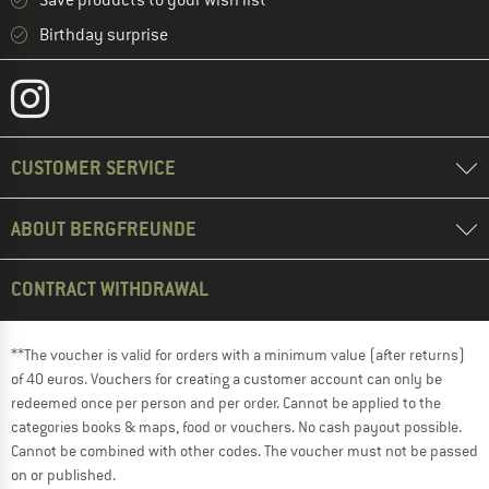
Save products to your wish list
Birthday surprise
CUSTOMER SERVICE
ABOUT BERGFREUNDE
CONTRACT WITHDRAWAL
**The voucher is valid for orders with a minimum value (after returns)
of 40 euros. Vouchers for creating a customer account can only be
redeemed once per person and per order. Cannot be applied to the
categories books & maps, food or vouchers. No cash payout possible.
Cannot be combined with other codes. The voucher must not be passed
on or published.