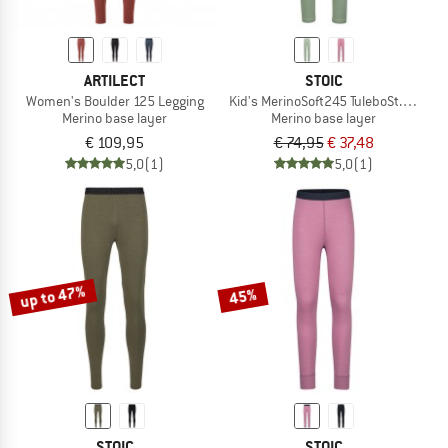
ARTILECT
STOIC
Women's Boulder 125 Legging
Kid's MerinoSoft245 TuleboSt. Long P
Merino base layer
Merino base layer
€ 109,95
€ 74,95
€ 37,48
5,0
(1)
5,0
(1)
up to 47%
45%
STOIC
STOIC