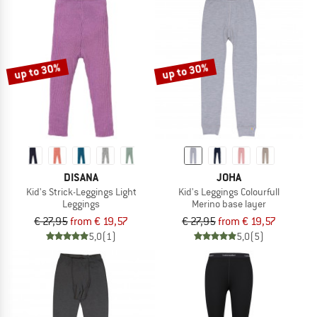
up to 30%
up to 30%
DISANA
JOHA
Kid's Strick-Leggings Light
Kid's Leggings Colourfull
Leggings
Merino base layer
€ 27,95
from € 19,57
€ 27,95
from € 19,57
5,0
(1)
5,0
(5)