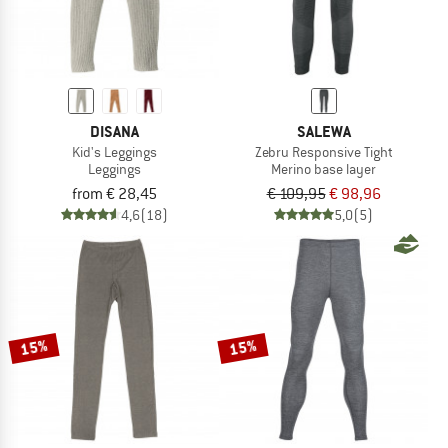
DISANA
SALEWA
Kid's Leggings
Zebru Responsive Tight
Leggings
Merino base layer
from € 28,45
€ 109,95
€ 98,96
4,6
(18)
5,0
(5)
15%
15%