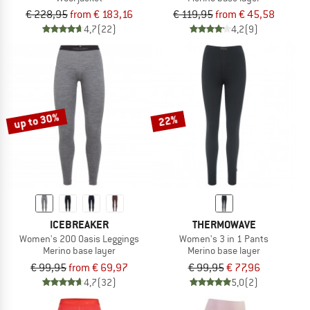
€ 228,95
from € 183,16
€ 119,95
from € 45,58
4,7
(22)
4,2
(9)
up to 30%
22%
ICEBREAKER
THERMOWAVE
Women's 200 Oasis Leggings
Women's 3 in 1 Pants
Merino base layer
Merino base layer
€ 99,95
from € 69,97
€ 99,95
€ 77,96
4,7
(32)
5,0
(2)