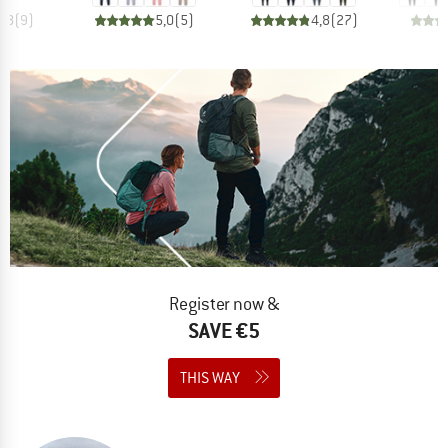
4,8
(
9
)
5,0
(
5
)
4,8
(
27
)
Register now &
SAVE €5
THIS WAY