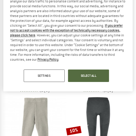
analyse our data traffic to personalise content and advertising, for instance to
provide social media functions. In this way, our social media, advertising and
analysis partners are also informed about your use of our website; some of
TO THE SALE
these partners are located in third countries without adequate guarantees for
the protection of your data, for example against access by authorities. By
clicking on "Select All", you give your consent to our processing.
If you prefer
not to accept cookies with the exception of technically necessary cookies,
please click here
. However, you can adjust your cookie settings at any time in
"Settings" and select individual categories. Your consent is voluntary and not
required in order to use this website. Under “Cookie Settings” at the bottom of
our website, you can grant your consent for the first time or withdraw it at any
time. For more information, including the risks of data transfers to third
countries, see our
Privacy Policy
.
JOHA
DYNAFIT
Kid's Leggings 85/15
Women's Tour Light Merino 3/4 Tight
Merino base layer
Merino base layer
SETTINGS
SELECT ALL
€ 35,10
€ 84,95
4,8
(6)
4,5
(2)
10%