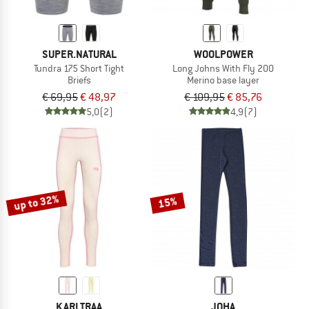
SUPER.NATURAL
WOOLPOWER
Tundra 175 Short Tight
Long Johns With Fly 200
Briefs
Merino base layer
€ 69,95
€ 48,97
€ 109,95
€ 85,76
5,0
(2)
4,9
(7)
up to 32%
15%
KARI TRAA
JOHA