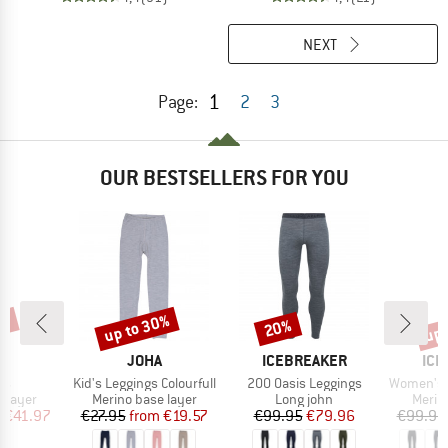
NEXT
1
Page:
2
3
OUR BESTSELLERS FOR YOU
0%
up to 30%
up 
20%
Discount
Discount
Disc
ND
BRAND
BRAND
BR
A
JOHA
ICEBREAKER
ICE
)
Item(s)
Item(s)
Item(s)
gs
Kid's Leggings Colourfull
200 Oasis Leggings
Women's 200
oup
Product group
Product group
Produ
 layer
Merino base layer
Long john
Merin
ice
duced Price
Price
Reduced Price
Price
Reduced Price
m
€41.97
€27.95
from
€19.57
€99.95
€79.96
€99.95