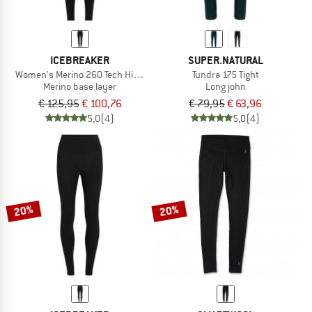
ICEBREAKER
SUPER.NATURAL
Women's Merino 260 Tech High Rise Leggings
Tundra 175 Tight
Merino base layer
Long john
€ 125,95
€ 100,76
€ 79,95
€ 63,96
5,0
(4)
5,0
(4)
20%
20%