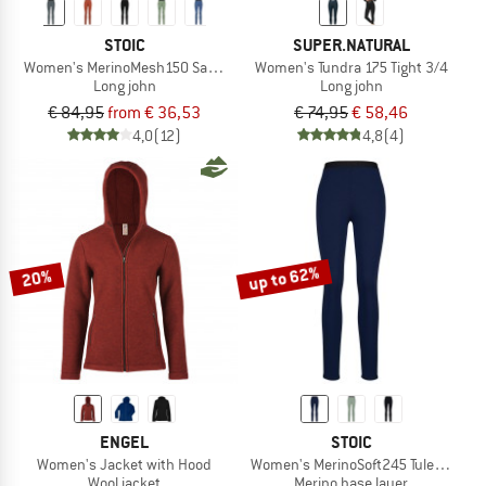
STOIC
SUPER.NATURAL
Women's MerinoMesh150 SadjemSt. Long Pants
Women's Tundra 175 Tight 3/4
Long john
Long john
€ 84,95
from € 36,53
€ 74,95
€ 58,46
4,0
(12)
4,8
(4)
up to 62%
20%
ENGEL
STOIC
Women's Jacket with Hood
Women's MerinoSoft245 TuleboSt. L
Wool jacket
Merino base layer