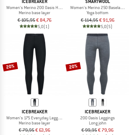
ICEBREAKER
SMARTWOOL
Women's Merino 200 Oasis High Rise Leggings
Women's Merino 250 Baselayer Bot
Merino base layer
Yoga bottom
€ 105,95
€ 84,76
€ 114,95
€ 91,96
5,0
(1)
5,0
(5)
20%
20%
ICEBREAKER
ICEBREAKER
Women's 175 Everyday Leggings
200 Oasis Leggings
Merino base layer
Long john
€ 79,95
€ 63,96
€ 99,95
€ 79,96