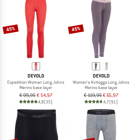
45%
45%
DEVOLD
DEVOLD
Expedition Woman Long Johns
Women's Kvitegga Long Johns
Merino base layer
Merino base layer
€ 99,95
€ 54,97
€ 119,95
€ 65,97
4,8
(35)
4,7
(91)