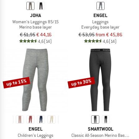
JOHA
ENGEL
Women's Leggings 85/15
Leggings
Merino base layer
Everyday base layer
€ 51,95
€ 44,16
€ 53,95
from € 45,86
4,6
(14)
4,6
(14)
up to 15%
up to 30%
ENGEL
SMARTWOOL
Children's Leggings
Classic All-Season Merino Base Laye