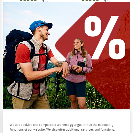
Our summer sale enters its next
phase
We use cookies and comparable technology to guarantee the necessary
functions of our website. We also offer additional services and functions,
NOW UP TO 50% OFF