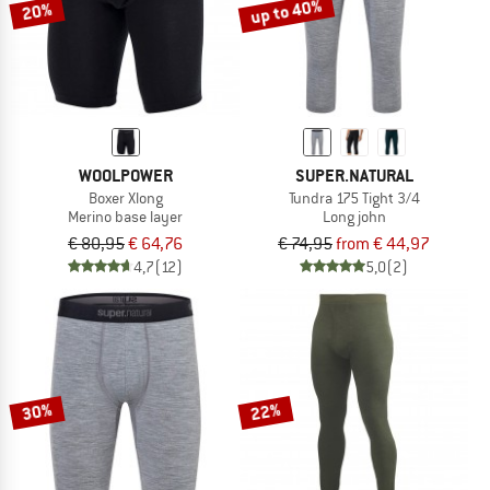
up to 40%
20%
WOOLPOWER
SUPER.NATURAL
Boxer Xlong
Tundra 175 Tight 3/4
Merino base layer
Long john
€ 80,95
€ 64,76
€ 74,95
from € 44,97
4,7
(12)
5,0
(2)
30%
22%