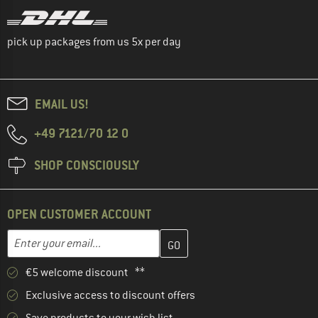
pick up packages from us 5x per day
EMAIL US!
+49 7121/70 12 0
SHOP CONSCIOUSLY
OPEN CUSTOMER ACCOUNT
Enter your email address here and create your customer account 
Email address
€5 welcome discount **
Exclusive access to discount offers