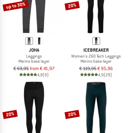
up to 30%
20%
JOHA
ICEBREAKER
Leggings
Women's 260 Tech Leggings
Merino base layer
Merino base layer
€ 59,95
from € 41,97
€ 119,95
€ 95,96
4,8
(9)
4,9
(29)
20%
20%