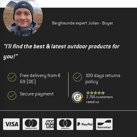
Bergfreunde expert Julian - Buyer
"I'll find the best & latest outdoor products for
you!"
Free delivery from €
100 days returns
69 (DE)
policy
Secure payment
2.766 customers
rated us