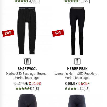
4,5
(10)
4,8
(27)
20%
42%
SMARTWOOL
HEBER PEAK
Merino 250 Baselayer Bottom Boxed
Women's Merino250 RootHe. Long P
Merino base layer
Merino base layer
€ 114,95
€ 91,96
€ 99,95
€ 57,97
5,0
(5)
4,1
(15)