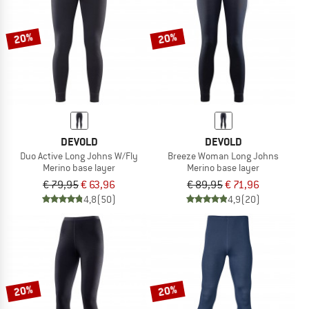
20%
20%
DEVOLD
DEVOLD
Duo Active Long Johns W/Fly
Breeze Woman Long Johns
Merino base layer
Merino base layer
€ 79,95
€ 63,96
€ 89,95
€ 71,96
4,8
(50)
4,9
(20)
20%
20%