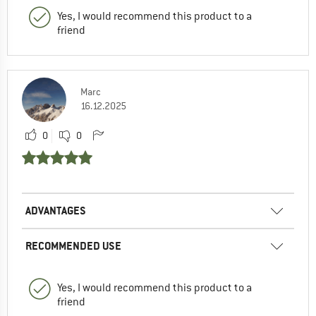
Yes, I would recommend this product to a
friend
Marc
16.12.2025
0
0
ADVANTAGES
RECOMMENDED USE
Yes, I would recommend this product to a
friend