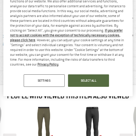
functions of our website. We also offer additional services and functions,
analyse our data traffic to personalise content and advertising, for instance to
provide social media functions. In this way, our social media, advertising and
analysis partners are also informed about your use of our website; some of
these partners are located in third countries without adequate guarantees for
the protection of your data, for example against access by authorities. By
clicking on "Select All", you give your consent to our processing.
If you prefer
ble Wool
Mulesing-free
PFC-/PFAS-free
W
not to accept cookies with the exception of technically necessary cookies,
please click here
. However, you can adjust your cookie settings at any time in
dard
"Settings" and select individual categories. Your consent is voluntary and not
required in order to use this website. Under “Cookie Settings” at the bottom of
our website, you can grant your consent for the first time or withdraw it at any
time. For more information, including the risks of data transfers to third
MATERIAL INFORMATION & FEATURES
countries, see our
Privacy Policy
.
PRODUCT DESCRIPTION
SETTINGS
SELECT ALL
PEOPLE WHO VIEWED THIS ITEM ALSO VIEWED