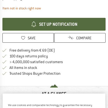
The link opens an information box which contai
Item not in stock right now
SET UP NOTIFICATION
SAVE
COMPARE
Find more shipping information 
Free delivery from € 69 (DE)
Find our return policy here! Opens an
100 days returns policy
> 4,000,000 satisfied customers
All items in stock
Find all information here!
Trusted Shops Buyer Protection
AT A GLANCE
We use cookies and comparable technology to guarantee the necessary