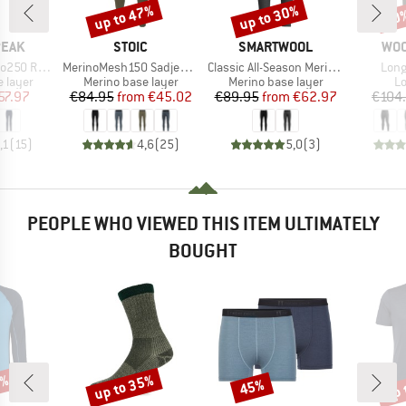
up to 47%
up to 30%
20
Discount
Discount
Disc
BRAND
BRAND
BR
PEAK
STOIC
SMARTWOOL
WO
Item(s)
Item(s)
Item
. Long Pants
MerinoMesh150 SadjemSt. Long Pants
Classic All-Season Merino Base Layer Bottom Boxed
Long
oup
Product group
Product group
Pr
 layer
Merino base layer
Merino base layer
Lo
ice
duced Price
Price
Reduced Price
Price
Reduced Price
57.97
€84.95
from
€45.02
€89.95
from
€62.97
€104
,1
(
15
)
4,6
(
25
)
5,0
(
3
)
PEOPLE WHO VIEWED THIS ITEM ULTIMATELY
BOUGHT
5%
up to 35%
up 
45%
Discount
Discount
Disc