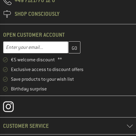
+49 7121/70 12 0
SHOP CONSCIOUSLY
OPEN CUSTOMER ACCOUNT
Enter your email address here and create your customer account 
Email address
€5 welcome discount **
Exclusive access to discount offers
Save products to your wish list
Birthday surprise
CUSTOMER SERVICE