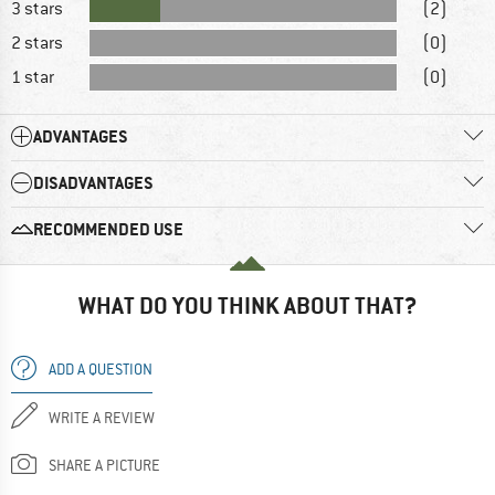
3 stars
(2)
2 stars
(0)
1 star
(0)
ADVANTAGES
DISADVANTAGES
RECOMMENDED USE
WHAT DO YOU THINK ABOUT THAT?
ADD A QUESTION
WRITE A REVIEW
SHARE A PICTURE