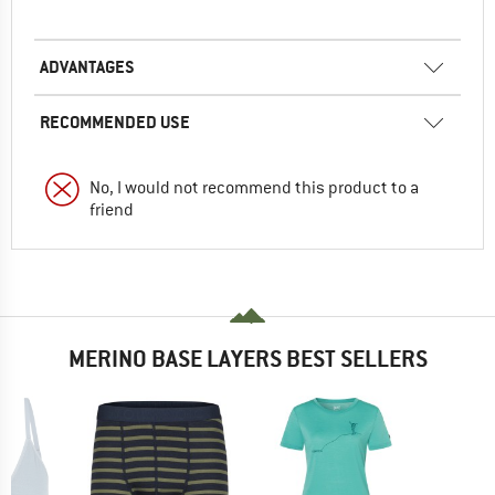
ADVANTAGES
RECOMMENDED USE
No, I would not recommend this product to a
friend
MERINO BASE LAYERS BEST SELLERS