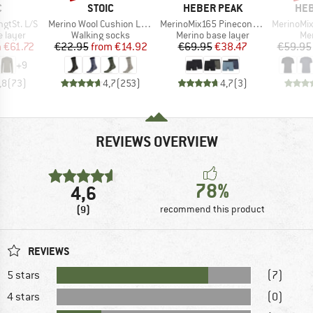
ND
BRAND
BRAND
BR
C
STOIC
HEBER PEAK
HEB
Item(s)
Item(s)
Item(s)
gtSt. L/S
Merino Wool Cushion Light Socks
MerinoMix165 PineconeHe. Boxer 2-Pack
MerinoMix150 Pi
oup
Product group
Product group
Pro
 layer
Walking socks
Merino base layer
Mer
ice
duced Price
Price
Reduced Price
Price
Reduced Price
m
€61.72
€22.95
from
€14.92
€69.95
€38.47
€59.95
+
9
,8
(
73
)
4,7
(
253
)
4,7
(
3
)
REVIEWS OVERVIEW
78%
4,6
(9)
recommend this product
REVIEWS
5 stars
(7)
4 stars
(0)