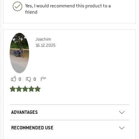
Yes, I would recommend this product to a
friend
Joachim
16.12.2025
0
0
ADVANTAGES
RECOMMENDED USE