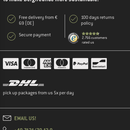
Free delivery from €
100 days returns
69 (DE)
policy
Secure payment
2.766 customers
rated us
pick up packages from us 5x per day
EMAIL US!