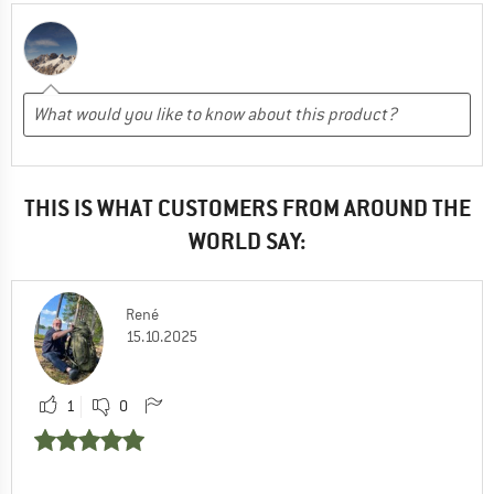
THIS IS WHAT CUSTOMERS FROM AROUND THE
WORLD SAY:
René
15.10.2025
1
0