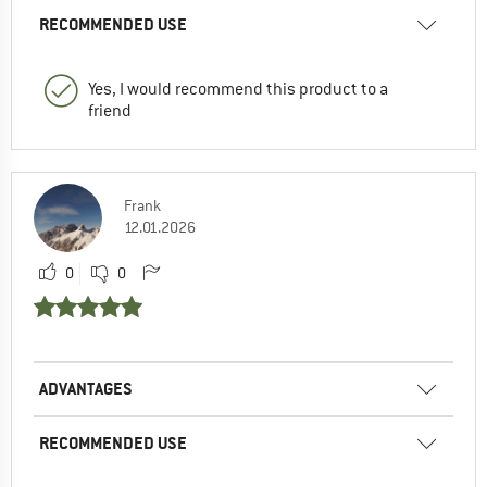
RECOMMENDED USE
Yes, I would recommend this product to a
friend
Frank
12.01.2026
0
0
ADVANTAGES
RECOMMENDED USE