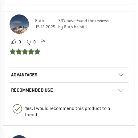
Ruth
33% have found the reviews
15.12.2025
by Ruth helpful
0
0
ADVANTAGES
RECOMMENDED USE
Yes, I would recommend this product to a
friend