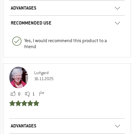
ADVANTAGES
RECOMMENDED USE
Yes, I would recommend this product to a
friend
Luitgard
16.11.2025
0
1
ADVANTAGES