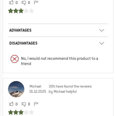
0
0
ADVANTAGES
DISADVANTAGES
No, I would not recommend this product to a
friend
Michael
30% have found the reviews
01.12.2025
by Michael helpful
0
0