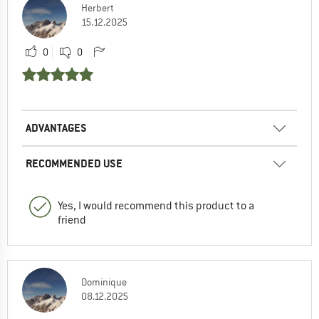
Herbert
15.12.2025
0
0
ADVANTAGES
RECOMMENDED USE
Yes, I would recommend this product to a
friend
Dominique
08.12.2025