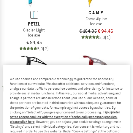
C.A.M.P.
Corsa Alpine
PETZL
Ice axe
Glacier Light
€ 104,95
€ 94,46
Ice axe
5,0
(1)
€ 94,95
5,0
(2)
We use cookies and comparable technology to guarantee the necessary
10%
functions of our website. We also offer additional services and functions,
new
analyse our data traffic to personalise content and advertising, for instance to
provide social media functions. In this way, our social media, advertising and
analysis partners are also informed about your use of our website; some of
these partners are located in third countries without adequate guarantees for
the protection of your data, for example against access by authorities. By
clicking on "Select All", you give your consent to our processing.
If you prefer
not to accept cookies with the exception of technically necessary cookies,
C.A.M.P.
please click here
. However, you can adjust your cookie settings at any time in
"Settings" and select individual categories. Your consent is voluntary and not
Corsa Nanotech
required in order to use this website. Under “Cookie Settings” at the bottom of
PETZL
Ice axe