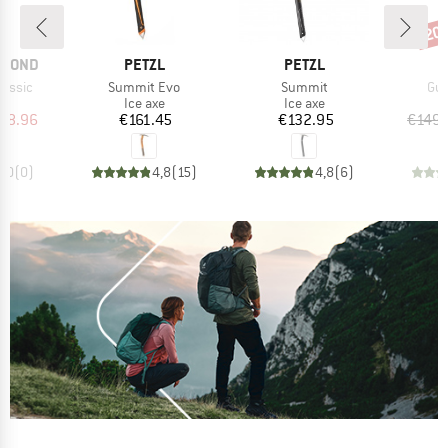
20
Disc
BRAND
BRAND
AMOND
PETZL
PETZL
Item(s)
Item(s)
Ite
lassic
Summit Evo
Summit
Gul
ct group
Product group
Product group
e
Ice axe
Ice axe
ice
duced Price
Price
Price
98.96
€161.45
€132.95
€149.
0,0
(
0
)
4,8
(
15
)
4,8
(
6
)