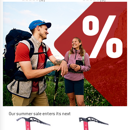
Our summer sale enters its next
phase
NOW UP TO 50% OFF