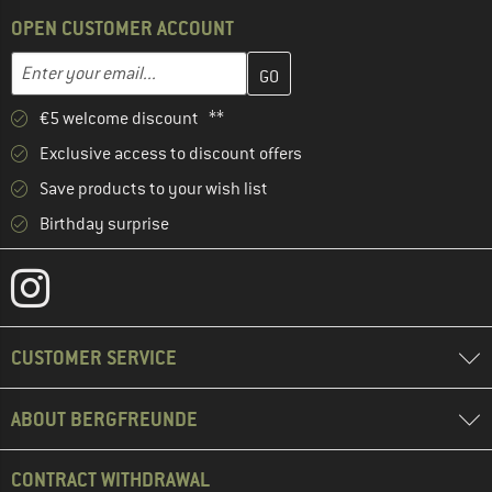
OPEN CUSTOMER ACCOUNT
Enter your email address here and create your customer account 
Email address
€5 welcome discount **
Exclusive access to discount offers
Save products to your wish list
Birthday surprise
CUSTOMER SERVICE
ABOUT BERGFREUNDE
CONTRACT WITHDRAWAL