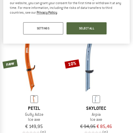
our website, you can grant your consent for the first time or withdraw it at any
Ride
€ 129,95
€ 116,96
time. For more information, including the risks of data transfers to third
Ice axe
4,4
(10)
countries, see our
Privacy Policy
.
€ 109,95
4,0
(3)
SETTINGS
SELECT ALL
new
10%
PETZL
SKYLOTEC
Gully Adze
Arpia
Ice axe
Ice axe
€ 149,95
€ 94,95
€ 85,46
(0)
(0)