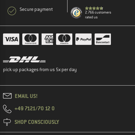
Secure payment
2.766 customers
rated us
pick up packages from us 5x per day
EMAIL US!
+49 7121/70 12 0
SHOP CONSCIOUSLY