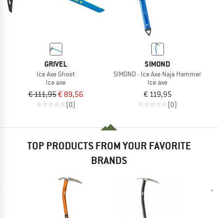
GRIVEL
SIMOND
Ice Axe Ghost
SIMOND - Ice Axe Naja Hammer
Ice axe
Ice axe
€ 111,95
€ 89,56
€ 119,95
(0)
(0)
TOP PRODUCTS FROM YOUR FAVORITE
BRANDS