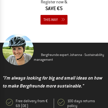
Register now &
SAVE €5
THIS WAY
Bergfreunde expert Johanna - Sustainability
management
"I'm always looking for big and small ideas on how
to make Bergfreunde more sustainable."
Free delivery from €
100 days returns
69 (DE)
policy