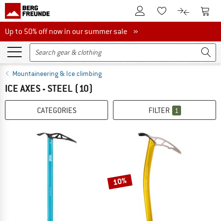
To Customer Account
To S
To Wishlist.
To product
Up to 50% off now in our summer sale
Up to 50% off now in our summer sale »
Mountaineering & Ice climbing
ICE AXES - STEEL
(10)
CATEGORIES
FILTER
1
10%