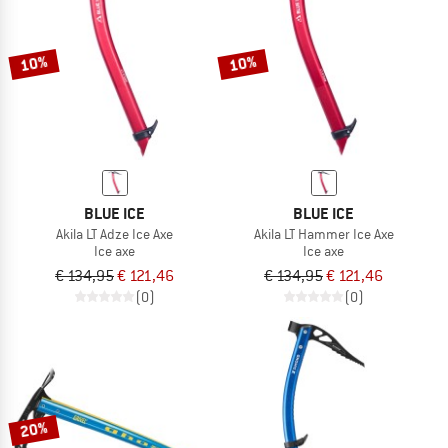
TO THE SALE
10%
10%
BLUE ICE
BLUE ICE
Akila LT Adze Ice Axe
Akila LT Hammer Ice Axe
Ice axe
Ice axe
€ 134,95
€ 121,46
€ 134,95
€ 121,46
(0)
(0)
20%