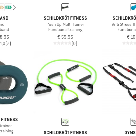
BAND
SCHILDKRÖT FITNESS
SCHILDKRÖ
and
Push Up Multi Trainer
Anti Stress T
 band
Functional training
Functional
18,95
€ 59,95
€ 10
4,0
(7)
(0)
 FITNESS
trainer
training
SCHILDKRÖT FITNESS
GYMS