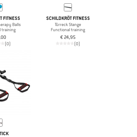
T FITNESS
SCHILDKRÖT FITNESS
herapy Balls
Türreck Stange
 training
Functional training
,00
€ 24,95
(0)
(0)
TICK