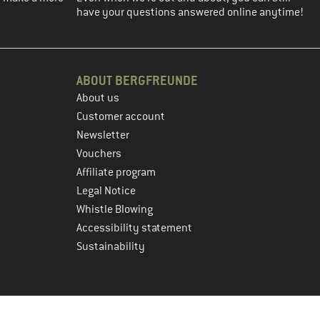
have your questions answered online anytime!
ABOUT BERGFREUNDE
About us
Customer account
Newsletter
Vouchers
Affiliate program
Legal Notice
Whistle Blowing
Accessibility statement
Sustainability