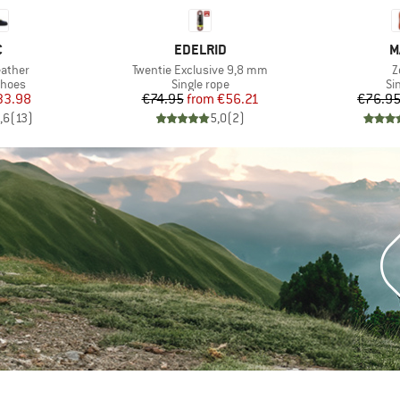
ND
BRAND
B
C
EDELRID
M
Item(s)
I
eather
Twentie Exclusive 9,8 mm
Z
roup
Product group
Pr
shoes
Single rope
Si
ice
duced Price
Price
Reduced Price
33.98
€74.95
from
€56.21
€76.9
,6
(
13
)
5,0
(
2
)