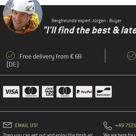
Bergfreunde expert Jürgen - Buyer
"I'll find the best & la
Free delivery from € 69
(DE)
EMAIL US!
+49 7121
Then you can get out and enjoy the fresh air.
We are here for 