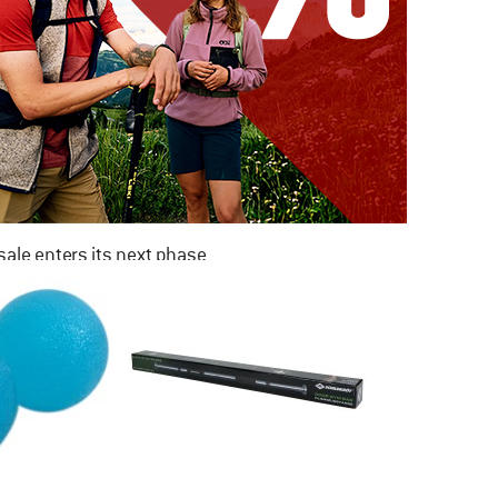
ale enters its next phase
NOW UP TO 50% OFF
TO THE SALE