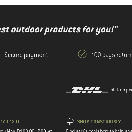
test outdoor products for you!"
Secure payment
100 days return
pick up pa
/70 12 0
SHOP CONSCIOUSLY
you Mon-Fri 09:00-17:00. At
Find useful tools here to help y