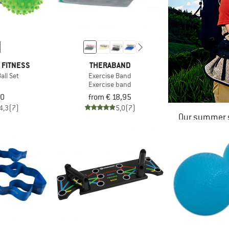
 FITNESS
THERABAND
ll Set
Exercise Band
Exercise band
00
from € 18,95
4,3
(7)
5,0
(7)
Our summer s