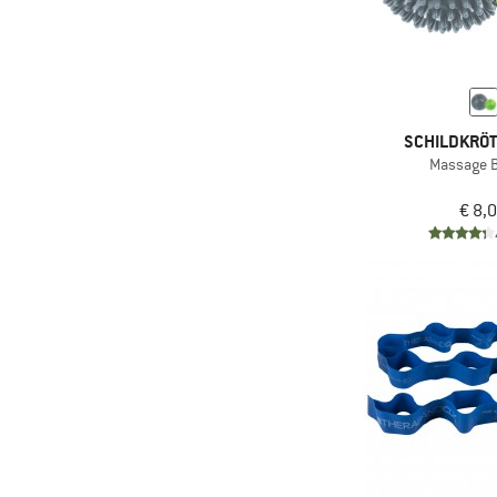
(4)
Leisure
(329)
Mountaineering
(4)
Mountain touring
(82)
Ski touring
SCHILDKRÖT
(1.044)
Sport climbing
Massage Ba
(3)
Travel
€ 8,
(65)
Via ferrata
(13)
Workout