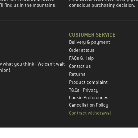
ll find us in the mountains!
conscious purchasing decision.
CUSTOMER SERVICE
Delivery & payment
in the next step
Order status
FAQs & Help
 what you think - We can't wait
Contact us
nion!
Returns
Product complaint
|
T&Cs
Privacy
Cookie Preferences
Cancellation Policy
Contract withdrawal