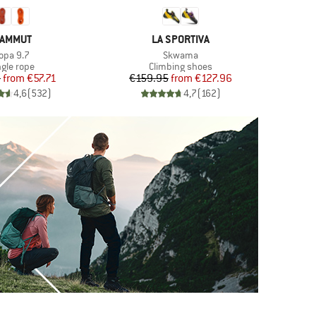
RAND
BRAND
AMMUT
LA SPORTIVA
tem(s)
Item(s)
opa 9.7
Skwama
oduct group
Product group
ngle rope
Climbing shoes
Price
Reduced Price
Price
Reduced Price
5
from
€57.71
€159.95
from
€127.96
4,6
(
532
)
4,7
(
162
)