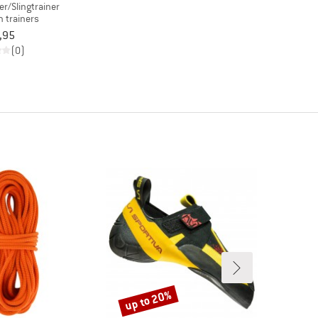
er/Slingtrainer
 trainers
,95
(0)
up to 20%
Discount