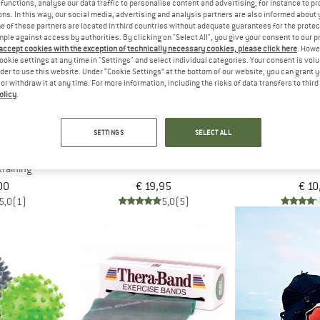
functions, analyse our data traffic to personalise content and advertising, for instance to pr
ns. In this way, our social media, advertising and analysis partners are also informed about 
 of these partners are located in third countries without adequate guarantees for the protec
mple against access by authorities. By clicking on "Select All", you give your consent to our 
 accept cookies with the exception of technically necessary cookies, please click here
. Howe
ookie settings at any time in "Settings" and select individual categories. Your consent is vol
rder to use this website. Under “Cookie Settings” at the bottom of our website, you can grant 
e or withdraw it at any time. For more information, including the risks of data transfers to thir
olicy
.
SETTINGS
SELECT ALL
 FITNESS
SCHILDKRÖT FITNESS
SCHILDKRÖ
 Ball
Push-Up Grips
Hand Muscle 
training
00
€ 19,95
€ 10
5,0
(1)
5,0
(5)