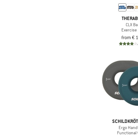
THERA
CLX B
Exercise
from € 
SCHILDKRÖT
Ergo Hand
Functional 