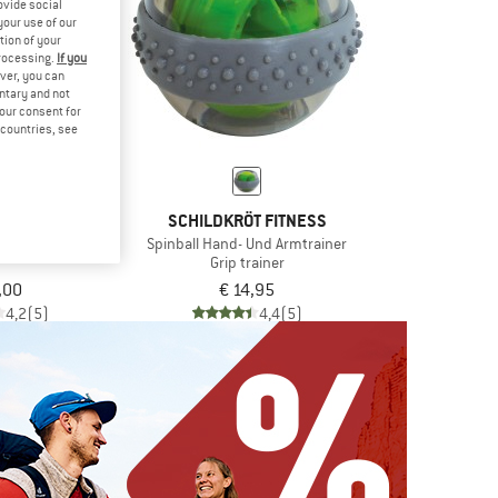
ovide social
your use of our
tion of your
processing.
If you
ver, you can
untary and not
your consent for
d countries, see
T FITNESS
SCHILDKRÖT FITNESS
Trainer Pro
Spinball Hand- Und Armtrainer
Grip trainer
,00
€ 14,95
4,2
(5)
4,4
(5)