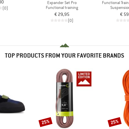
00
Expander Set Pro
Functional Train
Functional training
Suspension
(0)
€ 29,95
€ 59
(0)
TOP PRODUCTS FROM YOUR FAVORITE BRANDS
25%
25%
Discount
Discount