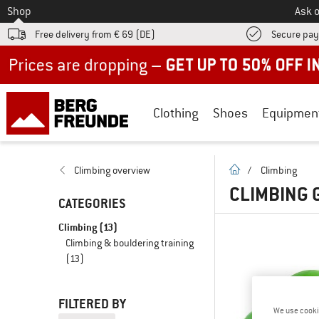
To
Shop
Ask o
Free delivery from € 69 (DE)
Secure pa
Up to 50% off now in our summer sale
Clothing
Shoes
Equipmen
homepage
Climbing overview
/
Climbing
CLIMBING 
CATEGORIES
Climbing
(13)
Climbing & bouldering training
(13)
FILTERED BY
We use cooki