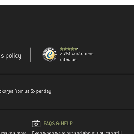
2.761 customers
s policy
rated us
ckages from us 5x per day
FAQS & HELP
ou make a more
Even when we're out and about, you can still