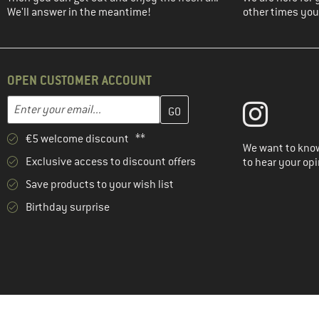
We'll answer in the meantime!
other times you'
OPEN CUSTOMER ACCOUNT
Enter your email address here and create your customer account 
Email address
€5 welcome discount **
We want to know
Exclusive access to discount offers
to hear your opi
Save products to your wish list
Birthday surprise