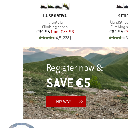
BRAND
BRA
LA SPORTIVA
STOI
Item(s)
Item(s)
Tarantula
ÅlandSt. L
Product group
Product g
s
Climbing shoes
Climbing 
Price
Reduced Price
Pr
Re
€94.95
from
€75.96
€84.95
€
)
4,5
(
278
)
3
Register now &
SAVE €5
THIS WAY