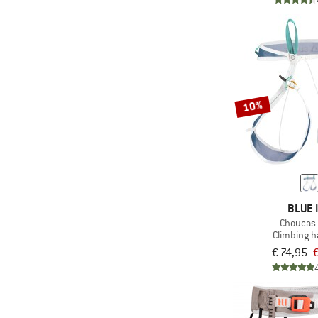
10%
BLUE 
Choucas 
Climbing 
€ 74,95
€