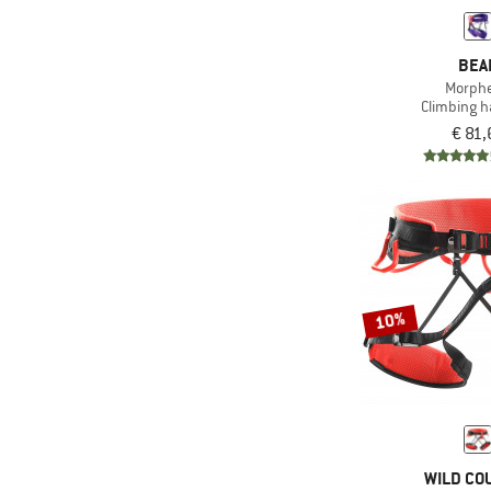
(19)
Sheath treatment
BEA
Slightly
Morph
(110)
asymmetrical
Climbing 
(5)
Stretchy
€ 81,
(64)
Vegan
10%
WILD CO