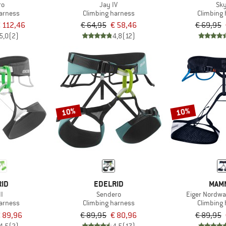
ro
Jay IV
Sk
harness
Climbing harness
Climbing
 112,46
€ 64,95
€ 58,46
€ 69,95
5,0
(2)
4,8
(12)
10%
10%
RID
EDELRID
MAM
II
Sendero
Eiger Nordw
harness
Climbing harness
Climbing
 89,96
€ 89,95
€ 80,96
€ 89,95