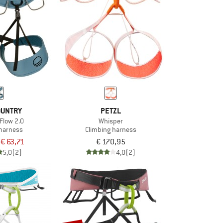
OUNTRY
PETZL
Flow 2.0
Whisper
 harness
Climbing harness
€ 63,71
€ 170,95
5,0
(2)
4,0
(2)