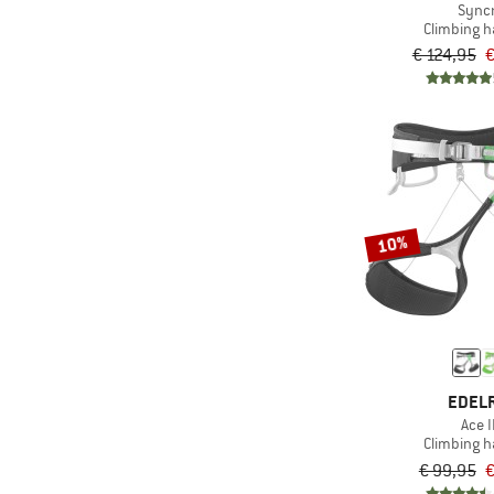
Sync
Climbing 
€ 124,95
€
10%
EDEL
Ace I
Climbing 
€ 99,95
€