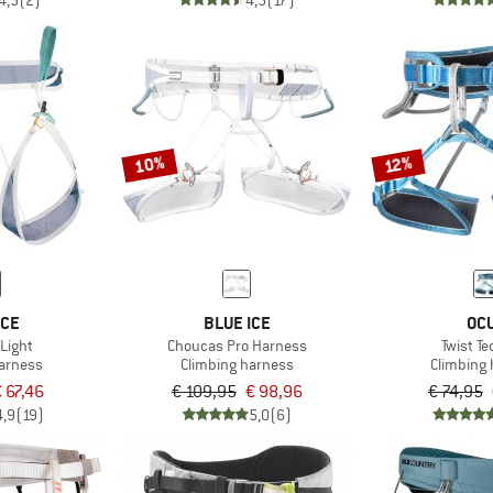
4,5
(2)
4,5
(17)
10%
12%
ICE
BLUE ICE
OC
Light
Choucas Pro Harness
Twist T
harness
Climbing harness
Climbing
 67,46
€ 109,95
€ 98,96
€ 74,95
4,9
(19)
5,0
(6)