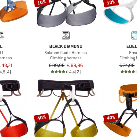
10%
10%
ZL
BLACK DIAMOND
EDEL
LT
Solution Guide Harness
Pri
harness
Climbing harness
Climbing
 48,71
€ 99,95
€ 89,96
€ 74,95
4,8
(4)
4,4
(7)
40%
40%