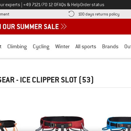
Call us on
ur experts
|
+49 7121/70 12 0
FAQs & Help
Order status
Find more payment information here! Opens an information box
Find o
yment
100 days returns policy
t
Climbing
Cycling
Winter
All sports
Brands
Ou
EAR - ICE CLIPPER SLOT
(53)