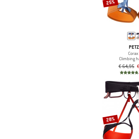
25%
PET
Corax 
Climbing 
€ 64,95
€
28%