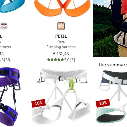
ZL
PETZL
x
Sitta
harness
Climbing harness
45
€ 161,45
4,8
(68)
5,0
(3)
Our summer s
10%
10%