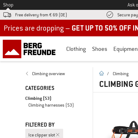
To
Shop
Ask o
Free delivery from € 69 (DE)
Secure pa
Up to 50% off now in our summer sale
Clothing
Shoes
Equipmen
homepage
Climbing overview
/
Climbing
CLIMBING G
CATEGORIES
Climbing
(53)
Climbing harnesses
(53)
FILTERED BY
Ice clipper slot