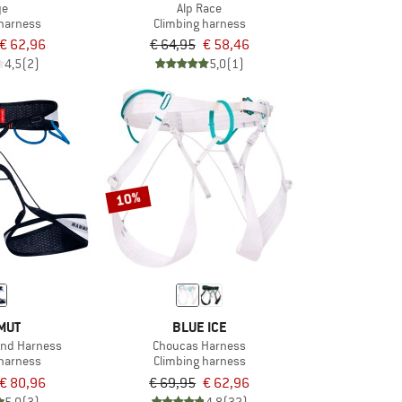
ye
Alp Race
 harness
Climbing harness
€ 62,96
€ 64,95
€ 58,46
4,5
(2)
5,0
(1)
10%
MUT
BLUE ICE
and Harness
Choucas Harness
 harness
Climbing harness
€ 80,96
€ 69,95
€ 62,96