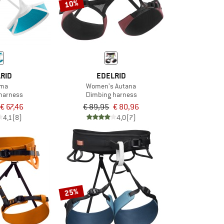
10%
RID
EDELRID
sma
Women's Autana
 harness
Climbing harness
€ 67,46
€ 89,95
€ 80,96
4,1
(8)
4,0
(7)
25%