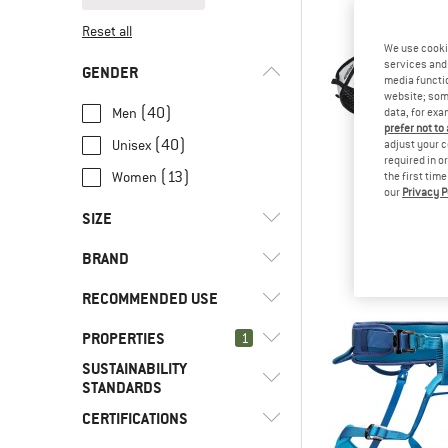
Reset all
We use cooki
services and 
GENDER
media functio
website; some
(40)
Men
data, for exa
prefer not to
(40)
Unisex
adjust your c
required in o
(13)
Women
the first tim
our
Privacy P
MAMM
SIZE
Aenergy H
Climbing 
BRAND
€ 75,
XS
S
M
L
XL
RECOMMENDED USE
XXL
PROPERTIES
(27)
1
Alpine climbing
SUSTAINABILITY
(13)
Alpine touring
(1)
Arc'teryx
(53)
Ice clipper slot
STANDARDS
(46)
Climbing
(1)
Beal
(25)
4-buckle design
CERTIFICATIONS
(12)
Environment
(24)
Ice climbing
(7)
Black Diamond
(58)
Adjustable leg loops