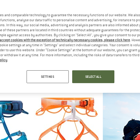
es and comparable technology to guarantee the necessary functions of our website. We also 
functions, analyse our data traffic to personalise content and advertising, for instance to pr
ns. In this way, our social media, advertising and analysis partners are also informed about 
 of these partners are located in third countries without adequate guarantees for the protec
mple against access by authorities. By clicking on "Select All", you give your consent to our 
 accept cookies with the exception of technically necessary cookies, please click here
. Howe
ookie settings at any time in "Settings" and select individual categories. Your consent is vol
rder to use this website. Under “Cookie Settings” at the bottom of our website, you can grant 
e or withdraw it at any time. For more information, including the risks of data transfers to thir
olicy
.
UT
MAMMUT
MAM
arness
Women's Ophir 3 Slide 2.0 Harness
Ophir 3 Slide
harness
Climbing harness
Climbing
SETTINGS
SELECT ALL
95
€ 66,45
€ 66
5,0
(1)
5,0
(1)