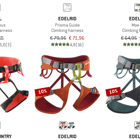
L
EDELRID
EDEL
eus
Prisma Guide
Moe
harness
Climbing harness
Climbing
65
€ 79,95
€ 71,96
€ 64,95
5,0
(3)
4,8
(16)
10%
10%
UNTRY
EDELRID
EDEL