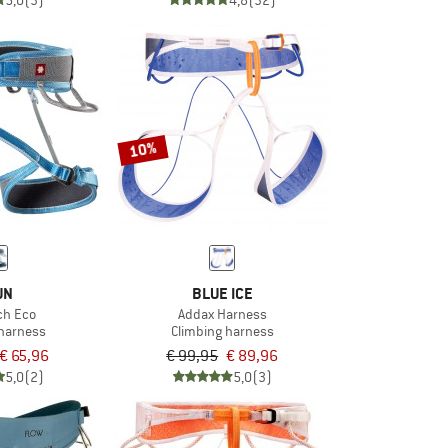
5,0
(3)
4,8
(32)
10%
UN
BLUE ICE
ech Eco
Addax Harness
 harness
Climbing harness
€ 65,96
€ 99,95
€ 89,96
5,0
(2)
5,0
(3)