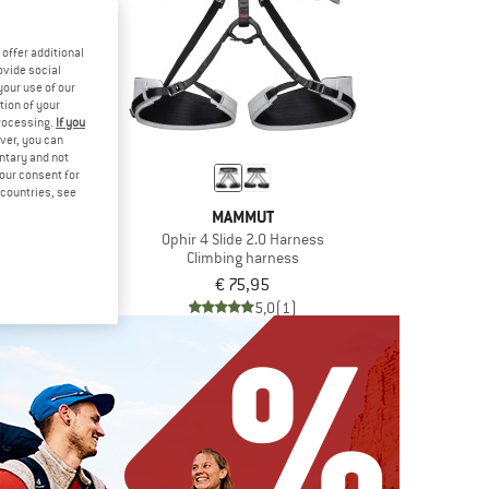
offer additional
ovide social
your use of our
tion of your
processing.
If you
ver, you can
untary and not
your consent for
d countries, see
MUT
MAMMUT
 2.0 Harness
Ophir 4 Slide 2.0 Harness
 harness
Climbing harness
,45
€ 75,95
5,0
(1)
5,0
(1)