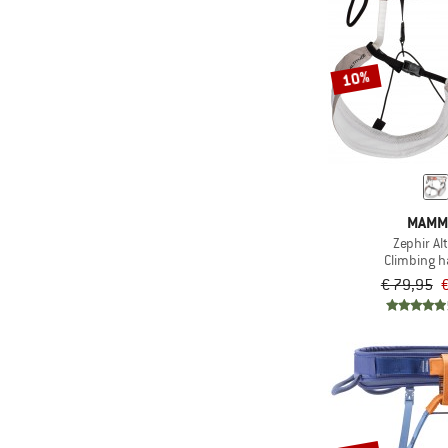
10%
MAMM
Zephir Al
Climbing 
€ 79,95
€