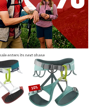
ale enters its next phase
NOW UP TO 50% OFF
TO THE SALE
10%