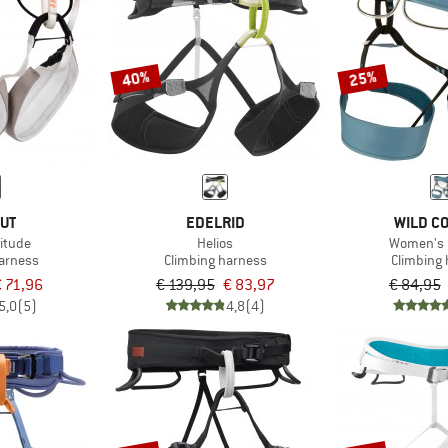
40%
25%
UT
EDELRID
WILD C
titude
Helios
Women's 
harness
Climbing harness
Climbing
 71,96
€ 139,95
€ 83,97
€ 84,95
5,0
(5)
4,8
(4)