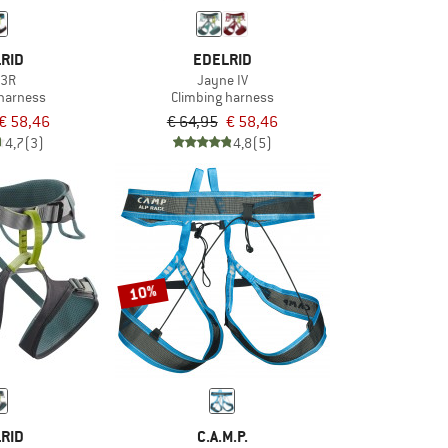
RID
EDELRID
 3R
Jayne IV
 harness
Climbing harness
€ 58,46
€ 64,95
€ 58,46
4,7
(3)
4,8
(5)
10%
RID
C.A.M.P.