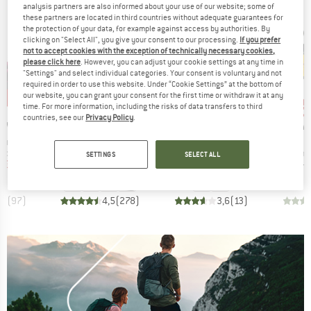
analysis partners are also informed about your use of our website; some of
these partners are located in third countries without adequate guarantees for
the protection of your data, for example against access by authorities. By
clicking on "Select All", you give your consent to our processing.
If you prefer
not to accept cookies with the exception of technically necessary cookies,
please click here
. However, you can adjust your cookie settings at any time in
"Settings" and select individual categories. Your consent is voluntary and not
required in order to use this website. Under “Cookie Settings” at the bottom of
our website, you can grant your consent for the first time or withdraw it at any
5%
up to 15%
up 
60%
Discount
Discount
Disc
time. For more information, including the risks of data transfers to third
countries, see our
Privacy Policy
.
BRAND
BRAND
BR
TIVA
LA SPORTIVA
STOIC
LA 
Item(s)
Item(s)
I
rantula
Tarantula
ÅlandSt. Leather
S
roup
Product group
Product group
Prod
shoes
Climbing shoes
Climbing shoes
Clim
SETTINGS
SELECT ALL
ice
duced Price
Price
Reduced Price
Price
Reduced Price
m
€80.71
€94.95
from
€80.71
€84.95
€33.98
€159.95
,5
(
97
)
4,5
(
278
)
3,6
(
13
)