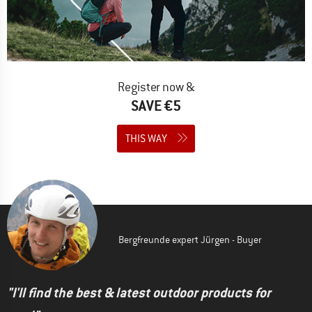
Register now &
SAVE €5
THIS WAY
Bergfreunde expert Jürgen - Buyer
"I'll find the best & latest outdoor products for