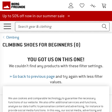
To Customer Account
To S
To Wishlist.
To product
Up to 50% off now in our summer sale
Up to 50% off now in our summer sale »
Climbing
CLIMBING SHOES FOR BEGINNERS
(0)
YOU GOT US ON THIS ONE!
We couldn't find any products with these filter settings.
» Go back to previous page
and try again with less filter
values.
We use cookies and comparable technology to guarantee the necessary
functions of our website. We also offer additional services and functions,
TOP PRODUCTS FROM YOUR FAVORITE
analyse our data traffic to personalise content and advertising, for instance to
BRANDS
provide social media functions. In this way, our social media, advertising and