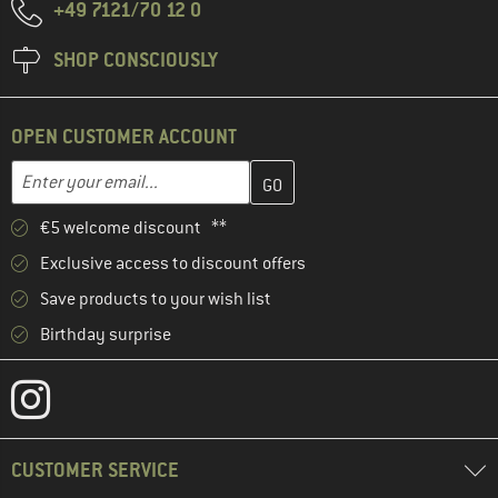
+49 7121/70 12 0
SHOP CONSCIOUSLY
OPEN CUSTOMER ACCOUNT
Enter your email address here and create your customer account 
Email address
€5 welcome discount **
Exclusive access to discount offers
Save products to your wish list
Birthday surprise
CUSTOMER SERVICE