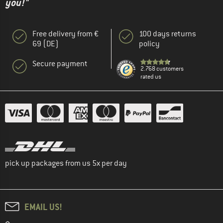
you!"
Free delivery from €
100 days returns
69 (DE)
policy
Secure payment
2.768 customers
rated us
pick up packages from us 5x per day
EMAIL US!