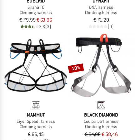
EDELRID
DYNAFIT
Sirana TC
DNA Harness
Climbing harness
Climbing harness
€ 79,95
€ 63,96
€ 71,20
3,3
(3)
(0)
10%
MAMMUT
BLACK DIAMOND
Eiger Speed Harness
Couloir 3S Harness
Climbing harness
Climbing harness
€ 66,45
€ 64,95
€ 58,46