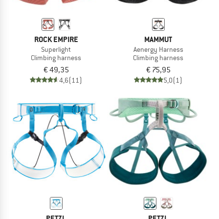
ROCK EMPIRE
MAMMUT
Superlight
Aenergy Harness
Climbing harness
Climbing harness
€ 49,35
€ 75,95
4,6
(11)
5,0
(1)
PETZL
PETZL