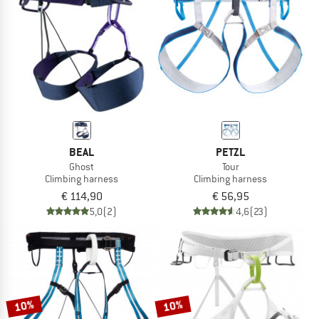
TO THE SALE
BEAL
PETZL
Ghost
Tour
Climbing harness
Climbing harness
€ 114,90
€ 56,95
5,0
(2)
4,6
(23)
10%
10%