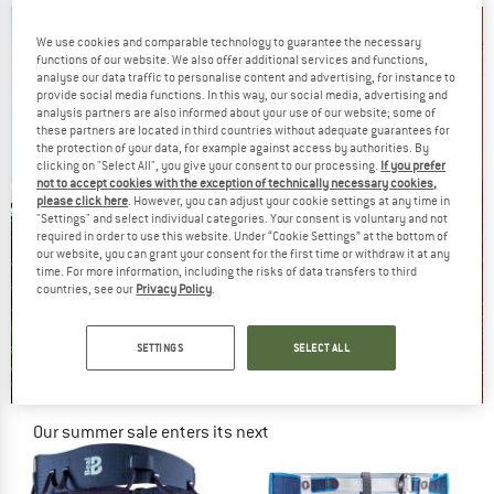
We use cookies and comparable technology to guarantee the necessary
functions of our website. We also offer additional services and functions,
analyse our data traffic to personalise content and advertising, for instance to
provide social media functions. In this way, our social media, advertising and
analysis partners are also informed about your use of our website; some of
these partners are located in third countries without adequate guarantees for
the protection of your data, for example against access by authorities. By
clicking on "Select All", you give your consent to our processing.
If you prefer
not to accept cookies with the exception of technically necessary cookies,
please click here
. However, you can adjust your cookie settings at any time in
"Settings" and select individual categories. Your consent is voluntary and not
required in order to use this website. Under “Cookie Settings” at the bottom of
our website, you can grant your consent for the first time or withdraw it at any
time. For more information, including the risks of data transfers to third
countries, see our
Privacy Policy
.
SETTINGS
SELECT ALL
Our summer sale enters its next
phase
NOW UP TO 50% OFF