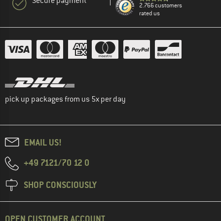
Secure payment
2.766 customers
rated us
pick up packages from us 5x per day
EMAIL US!
+49 7121/70 12 0
SHOP CONSCIOUSLY
OPEN CUSTOMER ACCOUNT