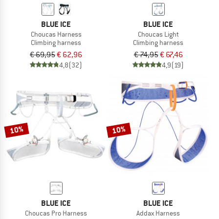
BLUE ICE
BLUE ICE
Choucas Harness
Choucas Light
Climbing harness
Climbing harness
€ 69,95
€ 62,96
€ 74,95
€ 67,46
4,8
(32)
4,9
(19)
10%
10%
BLUE ICE
BLUE ICE
Choucas Pro Harness
Addax Harness