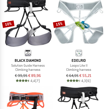
10%
15%
BLACK DIAMOND
EDELRID
Solution Guide Harness
Loopo Lite II
Climbing harness
Climbing harness
€ 99,95
€ 89,96
€ 64,95
€ 55,21
4,4
(7)
4,3
(6)