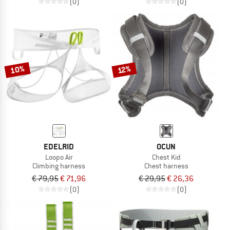
(0)
(0)
10%
12%
EDELRID
OCUN
Loopo Air
Chest Kid
Climbing harness
Chest harness
€ 79,95
€ 71,96
€ 29,95
€ 26,36
(0)
(0)