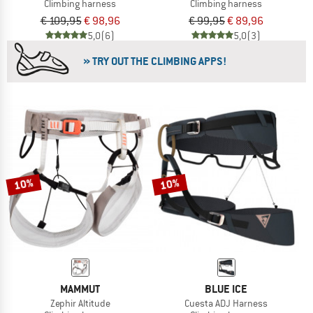
Climbing harness
Climbing harness
€ 109,95
€ 98,96
€ 99,95
€ 89,96
5,0
(6)
5,0
(3)
» TRY OUT THE CLIMBING APPS!
10%
10%
MAMMUT
BLUE ICE
Zephir Altitude
Cuesta ADJ Harness