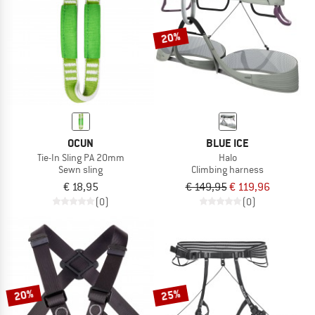
20%
OCUN
BLUE ICE
Tie-In Sling PA 20mm
Halo
Sewn sling
Climbing harness
€ 18,95
€ 149,95
€ 119,96
(0)
(0)
20%
25%