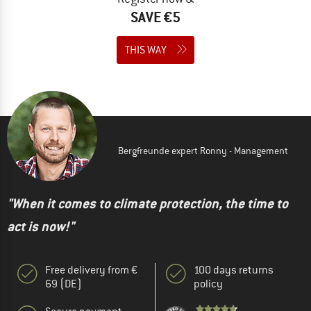
SAVE €5
THIS WAY
Bergfreunde expert Ronny - Management
"When it comes to climate protection, the time to
act is now!"
Free delivery from €
100 days returns
69 (DE)
policy