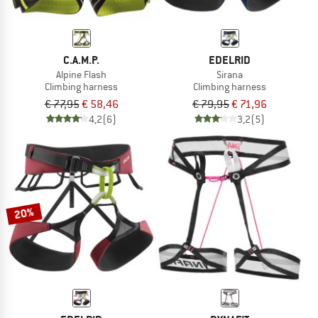
C.A.M.P.
EDELRID
Alpine Flash
Sirana
Climbing harness
Climbing harness
€ 77,95
€ 58,46
€ 79,95
€ 71,96
4,2
(6)
3,2
(5)
20%