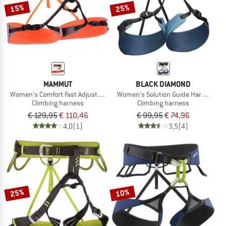
15%
25%
MAMMUT
BLACK DIAMOND
Women's Comfort Fast Adjust Harness
Women's Solution Guide Harness
Climbing harness
Climbing harness
€ 129,95
€ 110,46
€ 99,95
€ 74,96
4,0
(1)
3,5
(4)
25%
10%