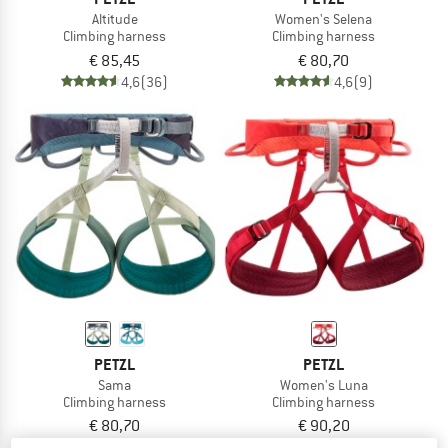
Altitude
Women's Selena
Climbing harness
Climbing harness
€ 85,45
€ 80,70
4,6
(36)
4,6
(9)
PETZL
PETZL
Sama
Women's Luna
Climbing harness
Climbing harness
€ 80,70
€ 90,20
4,8
(11)
4,7
(24)