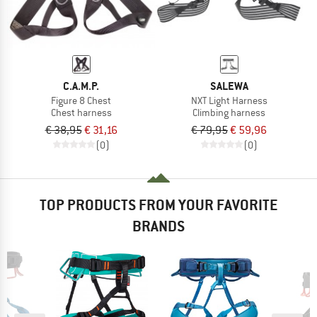
C.A.M.P.
SALEWA
Figure 8 Chest
NXT Light Harness
Chest harness
Climbing harness
€ 38,95
€ 31,16
€ 79,95
€ 59,96
(0)
(0)
TOP PRODUCTS FROM YOUR FAVORITE
BRANDS