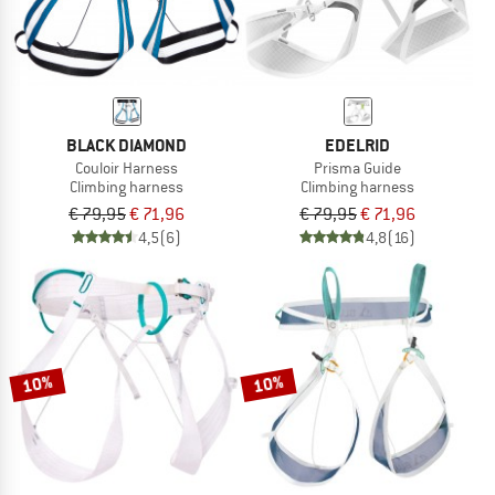
BLACK DIAMOND
EDELRID
Couloir Harness
Prisma Guide
Climbing harness
Climbing harness
€ 79,95
€ 71,96
€ 79,95
€ 71,96
4,5
(6)
4,8
(16)
10%
10%