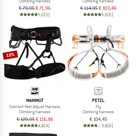
Climbing harness
Climbing harness
€ 79,95
€ 71,96
€ 114,95
€ 103,46
5,0
(5)
5,0
(6)
10%
MAMMUT
PETZL
Comfort Fast Adjust Harness
Fly
Climbing harness
Climbing harness
€ 129,95
€ 116,96
€ 104,45
4,8
(4)
3,8
(6)