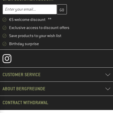
Enter your email address here and create your customer account 
Email address
€5 welcome discount **
Exclusive access to discount offers
Save products to your wish list
Birthday surprise
CUSTOMER SERVICE
ABOUT BERGFREUNDE
CONTRACT WITHDRAWAL