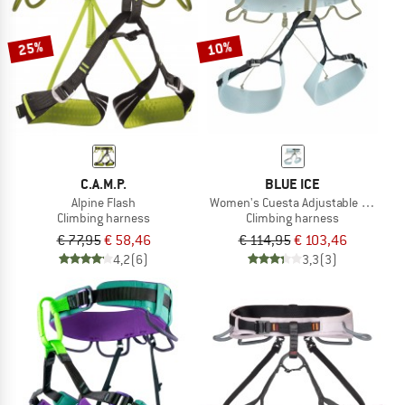
25%
10%
C.A.M.P.
BLUE ICE
Alpine Flash
Women's Cuesta Adjustable Harnes
Climbing harness
Climbing harness
€ 77,95
€ 58,46
€ 114,95
€ 103,46
4,2
(6)
3,3
(3)