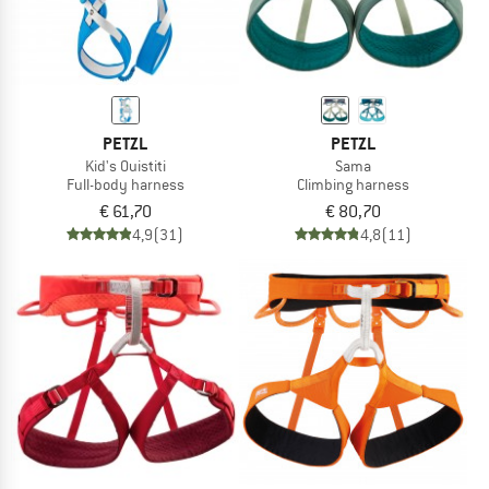
PETZL
PETZL
Kid's Ouistiti
Sama
Full-body harness
Climbing harness
€ 61,70
€ 80,70
4,9
(31)
4,8
(11)