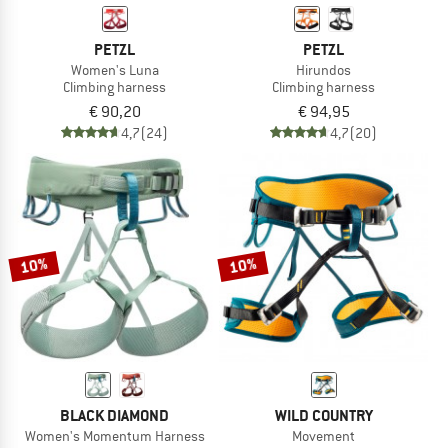
PETZL
PETZL
Women's Luna
Hirundos
Climbing harness
Climbing harness
€ 90,20
€ 94,95
4,7
(24)
4,7
(20)
10%
10%
BLACK DIAMOND
WILD COUNTRY
Women's Momentum Harness
Movement