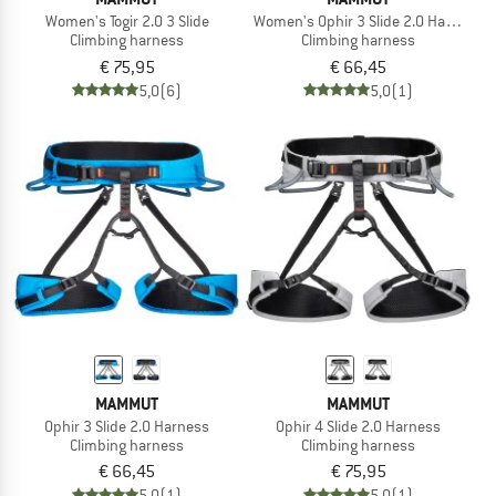
Women's Togir 2.0 3 Slide
Women's Ophir 3 Slide 2.0 Harness
Climbing harness
Climbing harness
€ 75,95
€ 66,45
5,0
(6)
5,0
(1)
MAMMUT
MAMMUT
Ophir 3 Slide 2.0 Harness
Ophir 4 Slide 2.0 Harness
Climbing harness
Climbing harness
€ 66,45
€ 75,95
5,0
(1)
5,0
(1)