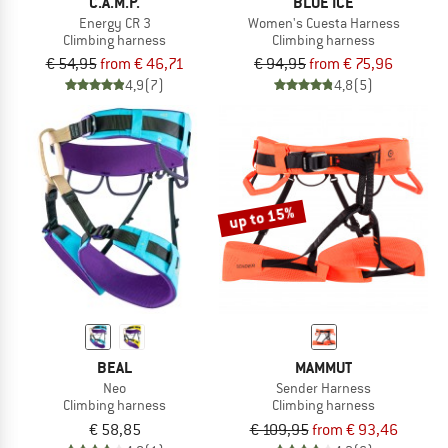
C.A.M.P.
BLUE ICE
Energy CR 3
Women's Cuesta Harness
Climbing harness
Climbing harness
€ 54,95
from € 46,71
€ 94,95
from € 75,96
4,9
(7)
4,8
(5)
up to 15%
BEAL
MAMMUT
Neo
Sender Harness
Climbing harness
Climbing harness
€ 58,85
€ 109,95
from € 93,46