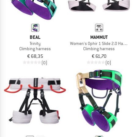
BEAL
MAMMUT
Trinity
Women's Ophir 1 Slide 2.0 Harness
Climbing harness
Climbing harness
€ 68,35
€ 61,70
(0)
(0)