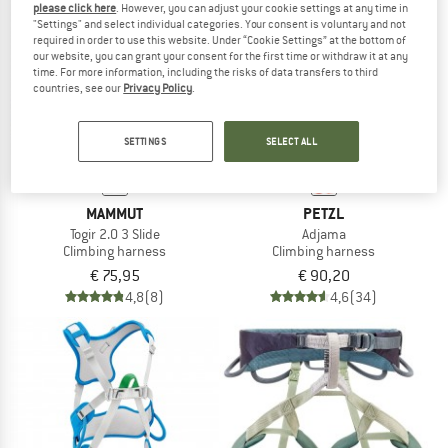
please click here
. However, you can adjust your cookie settings at any time in
"Settings" and select individual categories. Your consent is voluntary and not
required in order to use this website. Under “Cookie Settings” at the bottom of
TO THE SALE
our website, you can grant your consent for the first time or withdraw it at any
time. For more information, including the risks of data transfers to third
countries, see our
Privacy Policy
.
SETTINGS
SELECT ALL
MAMMUT
PETZL
Togir 2.0 3 Slide
Adjama
Climbing harness
Climbing harness
€ 75,95
€ 90,20
4,8
(8)
4,6
(34)