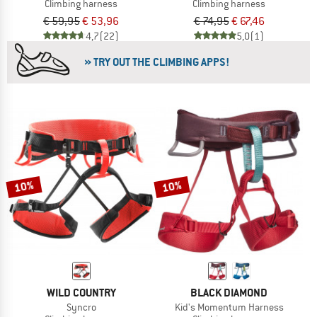
Climbing harness
Climbing harness
€ 59,95
€ 53,96
€ 74,95
€ 67,46
4,7
(22)
5,0
(1)
» TRY OUT THE CLIMBING APPS!
10%
10%
WILD COUNTRY
BLACK DIAMOND
Syncro
Kid's Momentum Harness