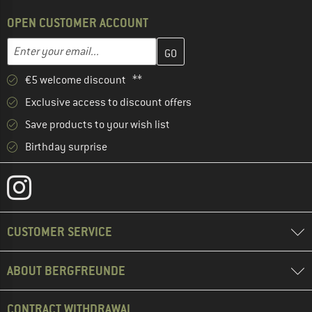
OPEN CUSTOMER ACCOUNT
Enter your email address here and create your customer account 
Email address
€5 welcome discount **
Exclusive access to discount offers
Save products to your wish list
Birthday surprise
CUSTOMER SERVICE
ABOUT BERGFREUNDE
CONTRACT WITHDRAWAL