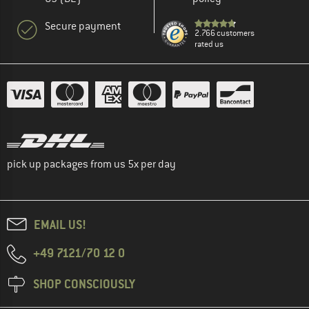
Secure payment
2.766 customers
rated us
pick up packages from us 5x per day
EMAIL US!
+49 7121/70 12 0
SHOP CONSCIOUSLY