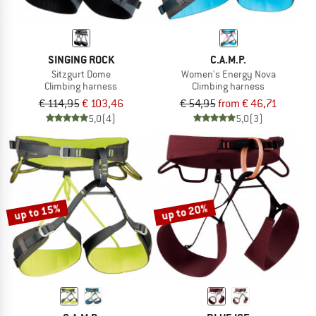
SINGING ROCK
C.A.M.P.
Sitzgurt Dome
Women's Energy Nova
Climbing harness
Climbing harness
€ 114,95
€ 103,46
€ 54,95
from € 46,71
5,0
(4)
5,0
(3)
up to 15%
up to 20%