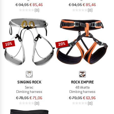
€ 94,95
€ 85,46
€ 94,95
€ 85,46
(0)
(0)
10%
20%
SINGING ROCK
ROCK EMPIRE
Serac
4B Akatta
Climbing harness
Climbing harness
€ 78,95
€ 71,06
€ 79,95
€ 63,96
(0)
(0)