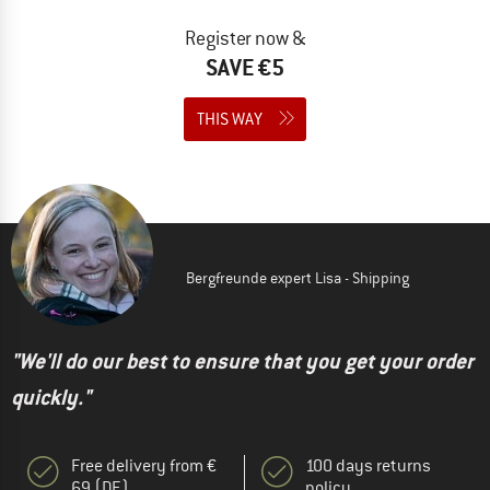
Register now &
SAVE €5
THIS WAY
Bergfreunde expert Lisa - Shipping
"We'll do our best to ensure that you get your order
quickly."
Free delivery from €
100 days returns
69 (DE)
policy