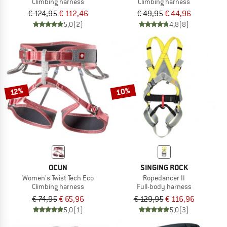
Climbing harness
Climbing harness
€ 124,95
€ 112,46
€ 49,95
€ 44,96
5,0
(2)
4,8
(8)
10%
12%
OCUN
SINGING ROCK
Women's Twist Tech Eco
Ropedancer II
Climbing harness
Full-body harness
€ 74,95
€ 65,96
€ 129,95
€ 116,96
5,0
(1)
5,0
(3)