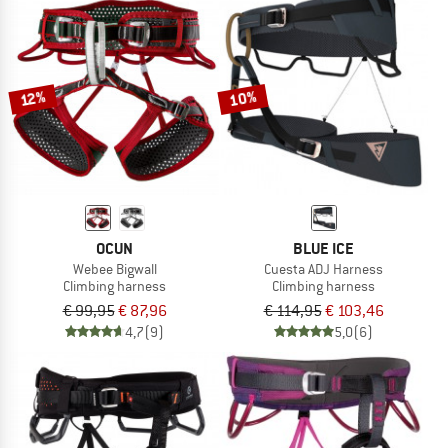
10%
12%
OCUN
BLUE ICE
Webee Bigwall
Cuesta ADJ Harness
Climbing harness
Climbing harness
€ 99,95
€ 87,96
€ 114,95
€ 103,46
4,7
(9)
5,0
(6)