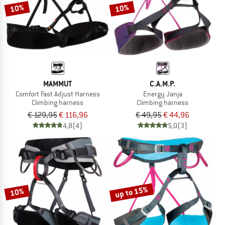
10%
10%
MAMMUT
C.A.M.P.
Comfort Fast Adjust Harness
Energy Janja
Climbing harness
Climbing harness
€ 129,95
€ 116,96
€ 49,95
€ 44,96
4,8
(4)
5,0
(3)
up to 15%
10%