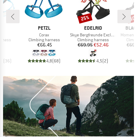
25%
10
Discount
Disc
ND
BRAND
BRAND
BRAN
L
PETZL
EDELRID
BLAC
s)
Item(s)
Item(s)
Item(s)
de
Corax
Skye Bergfreunde Exclusive
Momentu
oup
Product group
Product group
Produ
arness
Climbing harness
Climbing harness
Climb
ice
Price
Price
Reduced Price
45
€66.45
€69.95
€52.46
€69.
,6
(
36
)
4,8
(
68
)
4,5
(
2
)