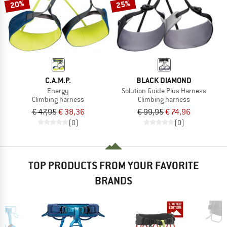
20%
25%
C.A.M.P.
BLACK DIAMOND
Energy
Solution Guide Plus Harness
Climbing harness
Climbing harness
€ 47,95
€ 38,36
€ 99,95
€ 74,96
(0)
(0)
TOP PRODUCTS FROM YOUR FAVORITE
BRANDS