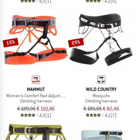
4,0
(1)
4,2
(6)
15%
25%
MAMMUT
WILD COUNTRY
Women's Comfort Fast Adjust Harness
Mosquito
Climbing harness
Climbing harness
€ 129,95
€ 110,46
€ 109,95
€ 82,46
4,0
(1)
4,1
(7)