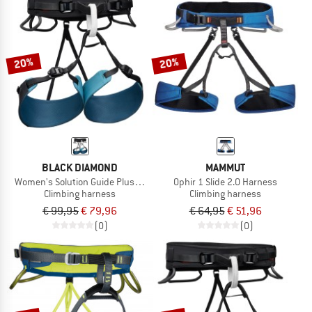
20%
20%
BLACK DIAMOND
MAMMUT
Women's Solution Guide Plus Harness
Ophir 1 Slide 2.0 Harness
Climbing harness
Climbing harness
€ 99,95
€ 79,96
€ 64,95
€ 51,96
(0)
(0)