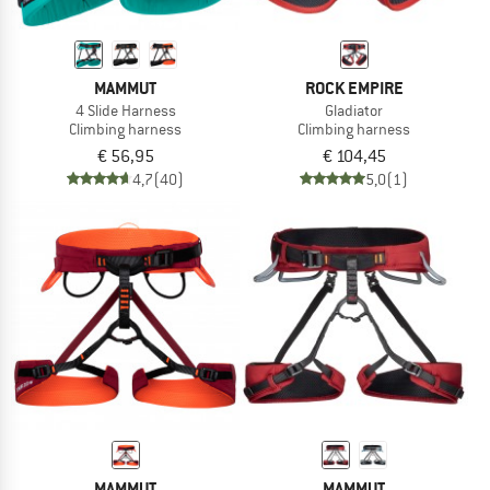
MAMMUT
ROCK EMPIRE
4 Slide Harness
Gladiator
Climbing harness
Climbing harness
€ 56,95
€ 104,45
4,7
(40)
5,0
(1)
MAMMUT
MAMMUT