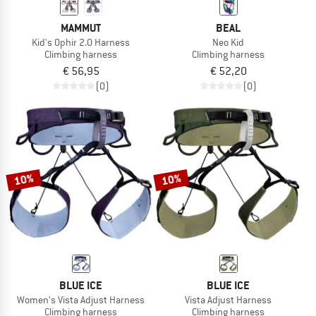
MAMMUT
BEAL
Kid's Ophir 2.0 Harness
Neo Kid
Climbing harness
Climbing harness
€ 56,95
€ 52,20
(0)
(0)
10%
10%
BLUE ICE
BLUE ICE
Women's Vista Adjust Harness
Vista Adjust Harness
Climbing harness
Climbing harness